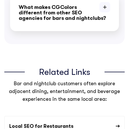
What makes CGColors
different from other SEO
agencies for bars and nightclubs?
Related Links
Bar and nightclub customers often explore
adjacent dining, entertainment, and beverage
experiences in the same local area:
Local SEO for Restaurants