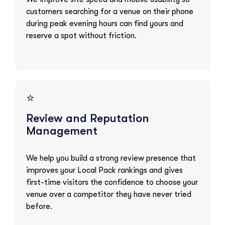
customers searching for a venue on their phone
during peak evening hours can find yours and
reserve a spot without friction.
⭐
Review and Reputation
Management
We help you build a strong review presence that
improves your Local Pack rankings and gives
first-time visitors the confidence to choose your
venue over a competitor they have never tried
before.