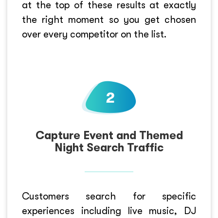
at the top of these results at exactly
the right moment so you get chosen
over every competitor on the list.
Capture Event and Themed
Night Search Traffic
Customers search for specific
experiences including live music, DJ