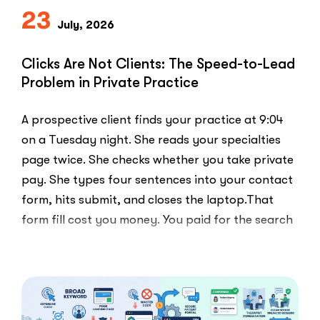
Everyone
23
Else
July, 2026
Uses”
Clicks Are Not Clients: The Speed-to-Lead
Problem in Private Practice
A prospective client finds your practice at 9:04
on a Tuesday night. She reads your specialties
page twice. She checks whether you take private
pay. She types four sentences into your contact
form, hits submit, and closes the laptop.That
form fill cost you money. You paid for the search
ad …
“Clicks
Read More
Are
Not
Clients:
The