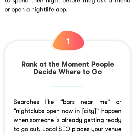
to spend their night before they ask a friend
or open a nightlife app.
Rank at the Moment People
Decide Where to Go
Searches like “bars near me” or
“nightclubs open now in [city]” happen
when someone is already getting ready
to go out. Local SEO places your venue