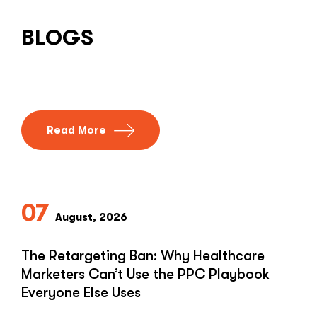
BLOGS
Read More
07
August, 2026
The Retargeting Ban: Why Healthcare
Marketers Can’t Use the PPC Playbook
Everyone Else Uses