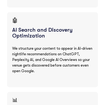
🤖
AI Search and Discovery
Optimization
We structure your content to appear in AI-driven
nightlife recommendations on ChatGPT,
Perplexity AI, and Google AI Overviews so your
venue gets discovered before customers even
open Google.
📊