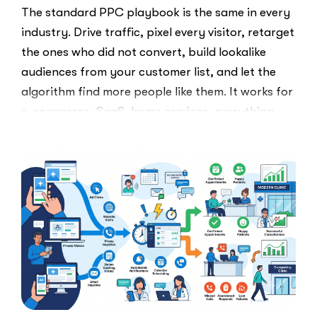
The standard PPC playbook is the same in every
industry. Drive traffic, pixel every visitor, retarget
the ones who did not convert, build lookalike
audiences from your customer list, and let the
algorithm find more people like them. It works for
e-commerce, SaaS, home services, everything.
Healthcare marketers open that …
“The
Read More
Retargeti
Ban:
Why
Healthcar
Marketers
Can’t
Use
the
PPC
Playbook