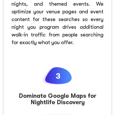
nights, and themed events. We
optimize your venue pages and event
content for these searches so every
night you program drives additional
walk-in traffic from people searching
for exactly what you offer.
Dominate Google Maps for
Nightlife Discovery