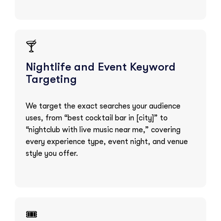
🍸
Nightlife and Event Keyword
Targeting
We target the exact searches your audience
uses, from “best cocktail bar in [city]” to
“nightclub with live music near me,” covering
every experience type, event night, and venue
style you offer.
🎟️