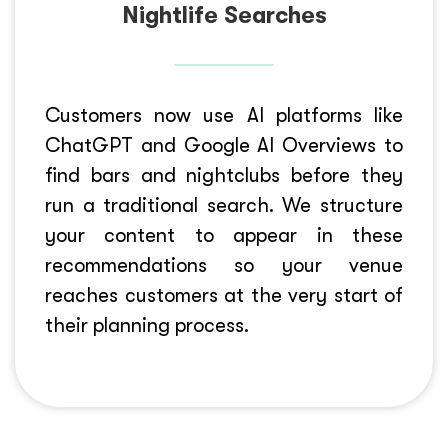
Nightlife Searches
Customers now use AI platforms like
ChatGPT and Google AI Overviews to
find bars and nightclubs before they
run a traditional search. We structure
your content to appear in these
recommendations so your venue
reaches customers at the very start of
their planning process.