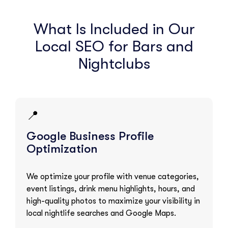
What Is Included in Our
Local SEO for Bars and
Nightclubs
📍
Google Business Profile
Optimization
We optimize your profile with venue categories,
event listings, drink menu highlights, hours, and
high-quality photos to maximize your visibility in
local nightlife searches and Google Maps.