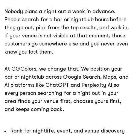
Nobody plans a night out a week in advance.
People search for a bar or nightclub hours before
they go out, pick from the top results, and walk in.
If your venue is not visible at that moment, those
customers go somewhere else and you never even
know you lost them.
At CGColors, we change that. We position your
bar or nightclub across Google Search, Maps, and
AI platforms like ChatGPT and Perplexity AI so
every person searching for a night out in your
area finds your venue first, chooses yours first,
and keeps coming back.
Rank for nightlife, event, and venue discovery