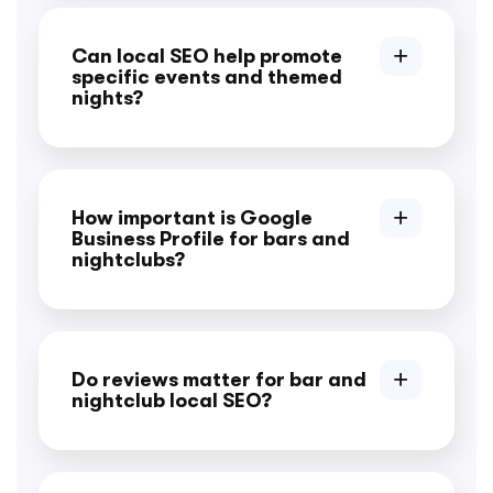
Can local SEO help promote
specific events and themed
nights?
How important is Google
Business Profile for bars and
nightclubs?
Do reviews matter for bar and
nightclub local SEO?