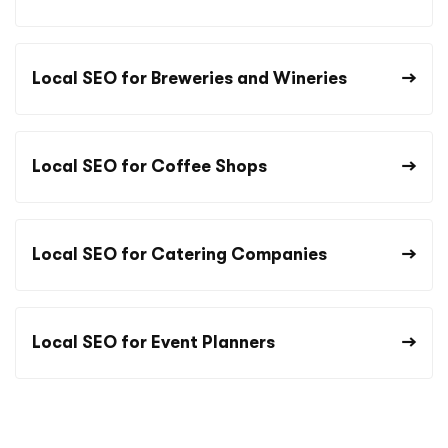
Local SEO for Breweries and Wineries
Local SEO for Coffee Shops
Local SEO for Catering Companies
Local SEO for Event Planners