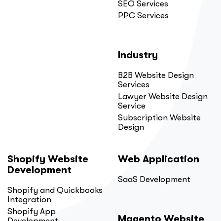
SEO Services
PPC Services
Industry
B2B Website Design
Services
Lawyer Website Design
Service
Subscription Website
Design
Shopify Website
Web Application
Development
SaaS Development
Shopify and Quickbooks
Integration
Shopify App
Magento Website
Development