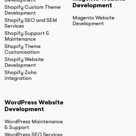
Development
Shopify Custom Theme
Development
Magento Website
Shopify SEO and SEM
Development
Services
Shopify Support &
Maintenance
Shopify Theme
Customisation
Shopify Website
Development
Shopify Zoho
Integration
WordPress Website
Development
WordPress Maintenance
& Support
WordPress SEO Services