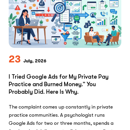
Speed-
to-
Lead
Problem
in
Private
Practice”
23
July, 2026
I Tried Google Ads for My Private Pay
Practice and Burned Money.” You
Probably Did. Here Is Why.
The complaint comes up constantly in private
practice communities. A psychologist runs
Google Ads for two or three months, spends a