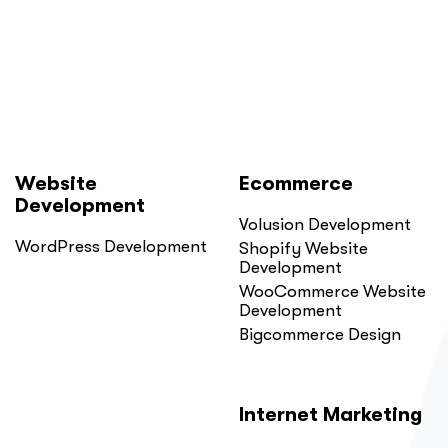
Did.
Here
Is
Why.”
Website
Ecommerce
Development
Volusion Development
WordPress Development
Shopify Website
Development
WooCommerce Website
Development
Bigcommerce Design
Internet Marketing