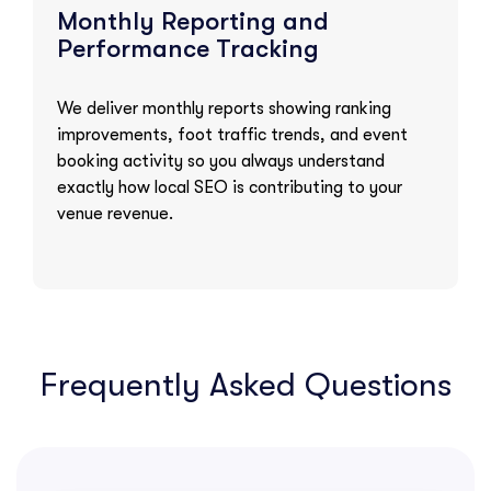
Monthly Reporting and
Performance Tracking
We deliver monthly reports showing ranking
improvements, foot traffic trends, and event
booking activity so you always understand
exactly how local SEO is contributing to your
venue revenue.
Frequently Asked Questions