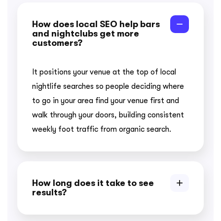
How does local SEO help bars
and nightclubs get more
customers?
It positions your venue at the top of local
nightlife searches so people deciding where
to go in your area find your venue first and
walk through your doors, building consistent
weekly foot traffic from organic search.
How long does it take to see
results?