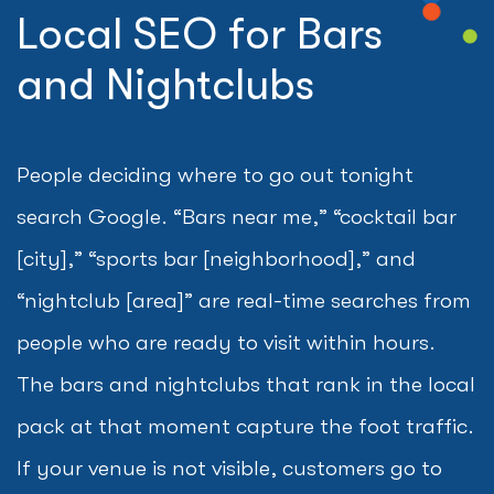
Local SEO for Bars
and Nightclubs
People deciding where to go out tonight
search Google. “Bars near me,” “cocktail bar
[city],” “sports bar [neighborhood],” and
“nightclub [area]” are real-time searches from
people who are ready to visit within hours.
The bars and nightclubs that rank in the local
pack at that moment capture the foot traffic.
If your venue is not visible, customers go to