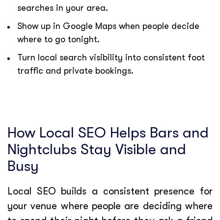
searches in your area.
Show up in Google Maps when people decide
where to go tonight.
Turn local search visibility into consistent foot
traffic and private bookings.
How Local SEO Helps Bars and
Nightclubs Stay Visible and
Busy
Local SEO builds a consistent presence for
your venue where people are deciding where