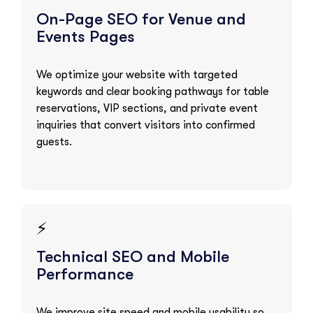
On-Page SEO for Venue and
Events Pages
We optimize your website with targeted
keywords and clear booking pathways for table
reservations, VIP sections, and private event
inquiries that convert visitors into confirmed
guests.
⚡
Technical SEO and Mobile
Performance
We improve site speed and mobile usability so