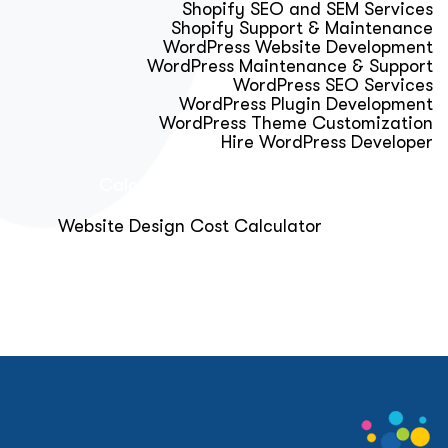
Shopify SEO and SEM Services
Shopify Support & Maintenance
WordPress Website Development
WordPress Maintenance & Support
WordPress SEO Services
WordPress Plugin Development
WordPress Theme Customization
Hire WordPress Developer
Calculator & Audit Tools
Website Design Cost Calculator
About Us
Blog
Get Free Strategy Call