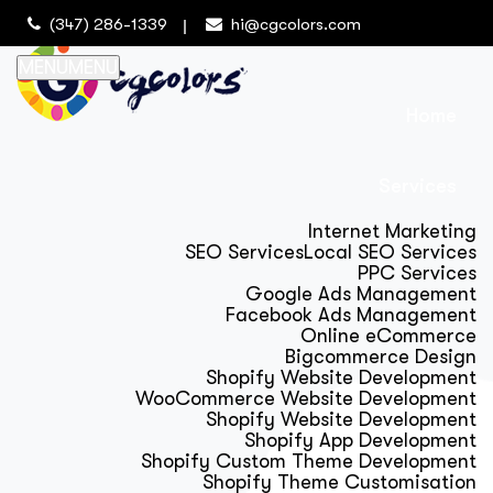
(347) 286-1339
hi@cgcolors.com
MENU
MENU
Home
Services
Internet Marketing
SEO Services
Local SEO Services
PPC Services
Google Ads Management
Facebook Ads Management
Online eCommerce
Bigcommerce Design
Shopify Website Development
WooCommerce Website Development
Shopify Website Development
Shopify App Development
Shopify Custom Theme Development
Shopify Theme Customisation