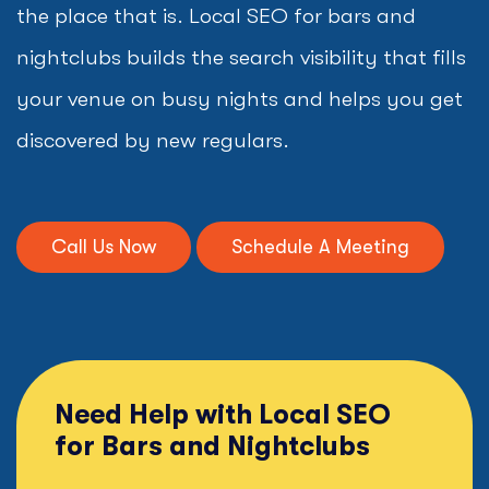
the place that is. Local SEO for bars and
nightclubs builds the search visibility that fills
your venue on busy nights and helps you get
discovered by new regulars.
Call Us Now
Schedule A Meeting
Need Help with Local SEO
for Bars and Nightclubs