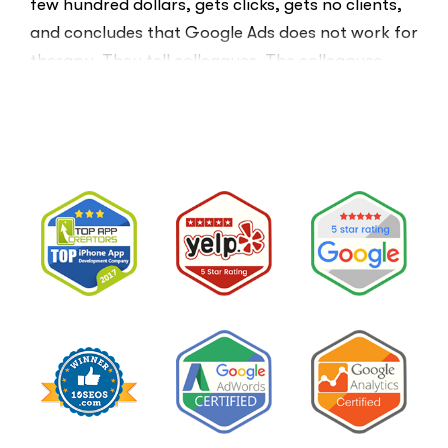
few hundred dollars, gets clicks, gets no clients,
and concludes that Google Ads does not work for
therapy. They tell colleagues. The colleagues
believe them.The conclusion is wrong. The …
“I
Read More
Tried
Google
Ads
for
My
Private
Pay
Practice
and
Burned
Money.”
You
Probably