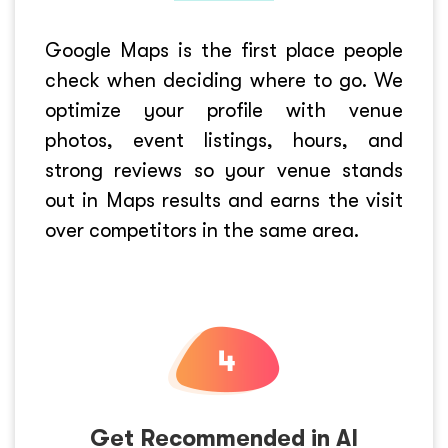
Google Maps is the first place people
check when deciding where to go. We
optimize your profile with venue
photos, event listings, hours, and
strong reviews so your venue stands
out in Maps results and earns the visit
over competitors in the same area.
Get Recommended in AI