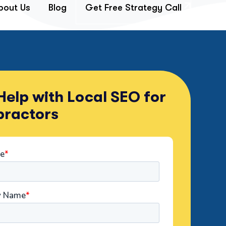
bout Us
Blog
Get Free Strategy Call
elp with Local SEO for
practors