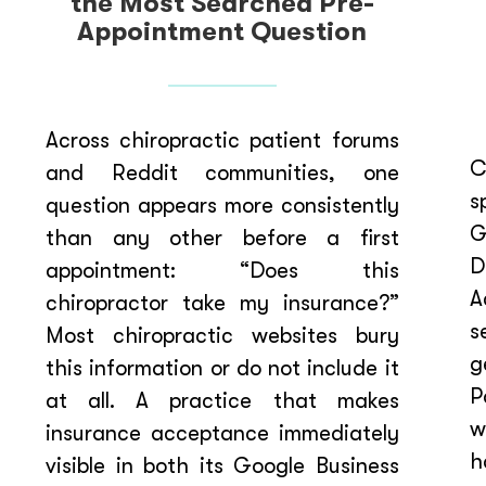
the Most Searched Pre-
Appointment Question
Across chiropractic patient forums
C
and Reddit communities, one
s
question appears more consistently
G
than any other before a first
D
appointment: “Does this
A
chiropractor take my insurance?”
s
Most chiropractic websites bury
g
this information or do not include it
P
at all. A practice that makes
w
insurance acceptance immediately
h
visible in both its Google Business