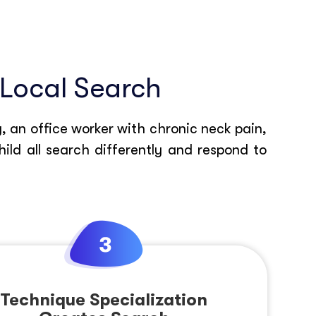
 Local Search
, an office worker with chronic neck pain,
ld all search differently and respond to
Technique Specialization