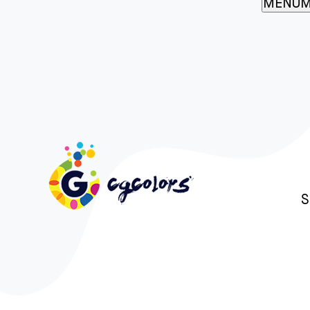
MENU
M
S