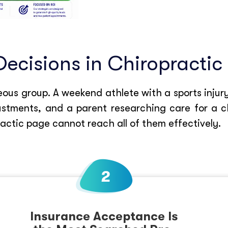
Decisions in Chiropractic
us group. A weekend athlete with a sports injury
tments, and a parent researching care for a chi
ractic page cannot reach all of them effectively.
Insurance Acceptance Is