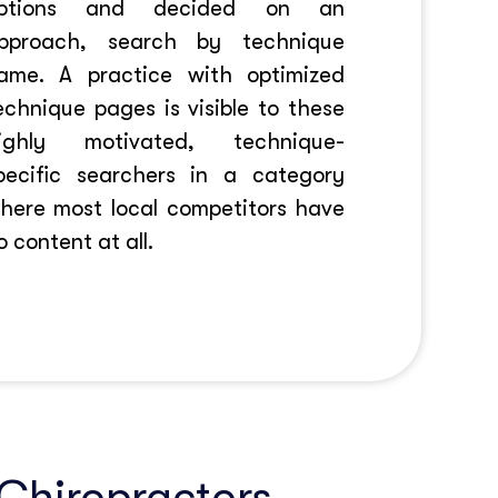
ptions and decided on an
pproach, search by technique
ame. A practice with optimized
echnique pages is visible to these
ighly motivated, technique-
pecific searchers in a category
here most local competitors have
o content at all.
 Chiropractors