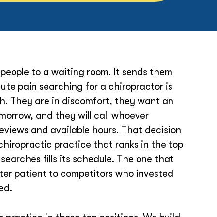
people to a waiting room. It sends them
ute pain searching for a chiropractor is
h. They are in discomfort, they want an
orrow, and they will call whoever
reviews and available hours. That decision
chiropractic practice that ranks in the top
 searches fills its schedule. The one that
fter patient to competitors who invested
ted.