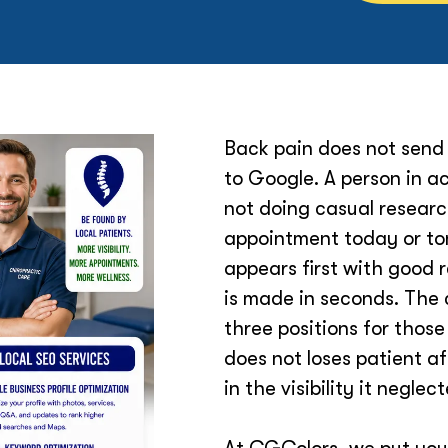
Back pain does not send 
to Google. A person in ac
not doing casual researc
appointment today or tom
appears first with good 
is made in seconds. The 
three positions for those
does not loses patient a
in the visibility it neglec