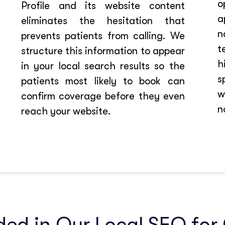
o
Profile and its website content
a
eliminates the hesitation that
n
prevents patients from calling. We
t
structure this information to appear
h
in your local search results so the
s
patients most likely to book can
w
confirm coverage before they even
n
reach your website.
ded in Our Local SEO for