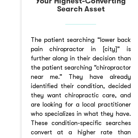
Your Highest-Converting
Search Asset
The patient searching “lower back
pain chiropractor in [city]” is
further along in their decision than
the patient searching “chiropractor
near me.” They have already
identified their condition, decided
they want chiropractic care, and
are looking for a local practitioner
who specializes in what they have.
These condition-specific searches
convert at a higher rate than