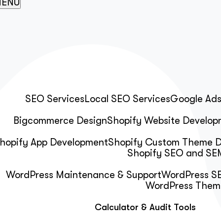
ENU
SEO Services
Local SEO Services
Google Ad
Bigcommerce Design
Shopify Website Develop
hopify App Development
Shopify Custom Theme 
Shopify SEO and SEM
WordPress Maintenance & Support
WordPress SE
WordPress Them
Calculator & Audit Tools