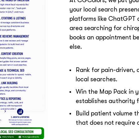
At CGColors, we put your
your local search prese
platforms like ChatGPT a
area searching for chirop
books an appointment be
else.
Rank for pain-driven, 
local searches.
Win the Map Pack in y
establishes authority fi
Build patient volume t
that does not require 