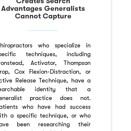
Creates Search
Advantages Generalists
Cannot Capture
hiropractors who specialize in
pecific techniques, including
onstead, Activator, Thompson
rop, Cox Flexion-Distraction, or
ctive Release Technique, have a
earchable identity that a
eneralist practice does not.
atients who have had success
ith a specific technique, or who
ave been researching their