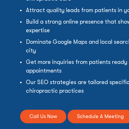
Attract quality leads from patients in y
Build a strong online presence that sh
expertise
Dominate Google Maps and local search 
city
Get more inquiries from patients ready
appointments
Our SEO strategies are tailored specific
chiropractic practices
Call Us Now
Schedule A Meeting