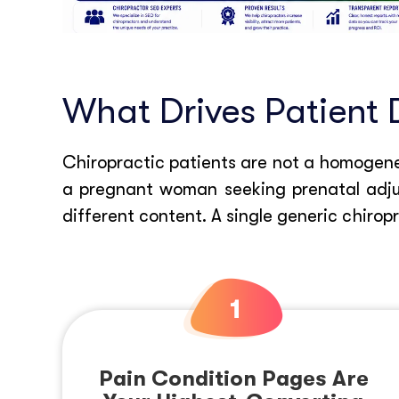
What Drives Patient 
Chiropractic patients are not a homogeneo
a pregnant woman seeking prenatal adjus
different content. A single generic chirop
Pain Condition Pages Are