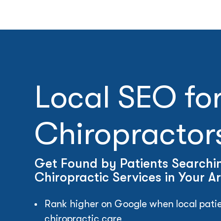
Local SEO fo
Chiropractor
Get Found by Patients Searchin
Chiropractic Services in Your A
Rank higher on Google when local patie
chiropractic care