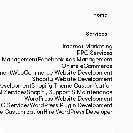
Home
Services
Internet Marketing
PPC Services
s Management
Facebook Ads Management
Online eCommerce
ment
WooCommerce Website Development
Shopify Website Development
Development
Shopify Theme Customisation
 Services
Shopify Support & Maintenance
WordPress Website Development
O Services
WordPress Plugin Development
e Customization
Hire WordPress Developer