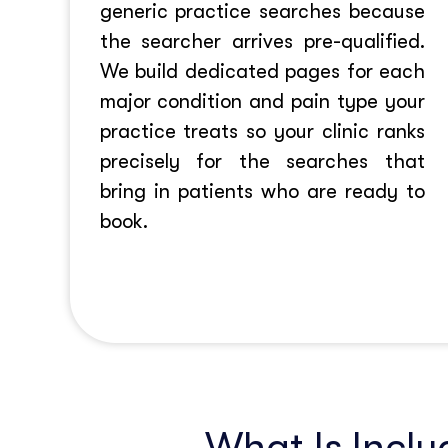
generic practice searches because
the searcher arrives pre-qualified.
We build dedicated pages for each
major condition and pain type your
practice treats so your clinic ranks
precisely for the searches that
bring in patients who are ready to
book.
What Is Inclu