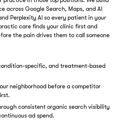
 practice in those top positions. We build
nce across Google Search, Maps, and AI
nd Perplexity AI so every patient in your
ractic care finds your clinic first and
fore the pain drives them to call someone
condition-specific, and treatment-based
our neighborhood before a competitor
rst.
hrough consistent organic search visibility
continuous ad spend.