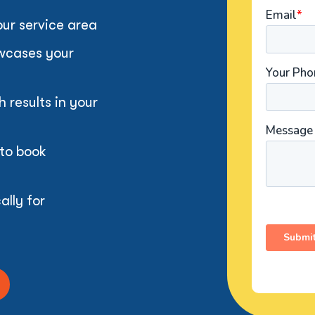
our service area
owcases your
results in your
 to book
ally for