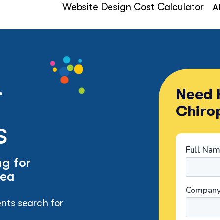
Website Design Cost Calculator
A
r
Need H
Chiro
s
g for
rea
nts search for