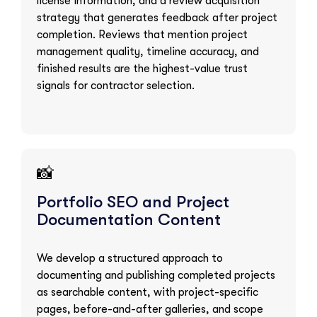
license information, and a review acquisition
strategy that generates feedback after project
completion. Reviews that mention project
management quality, timeline accuracy, and
finished results are the highest-value trust
signals for contractor selection.
📸
Portfolio SEO and Project
Documentation Content
We develop a structured approach to
documenting and publishing completed projects
as searchable content, with project-specific
pages, before-and-after galleries, and scope