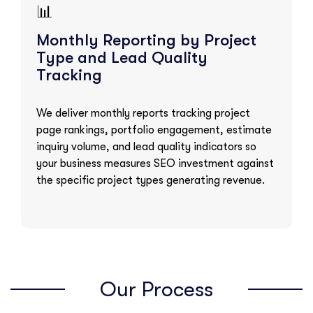
📊
Monthly Reporting by Project
Type and Lead Quality
Tracking
We deliver monthly reports tracking project
page rankings, portfolio engagement, estimate
inquiry volume, and lead quality indicators so
your business measures SEO investment against
the specific project types generating revenue.
Our Process