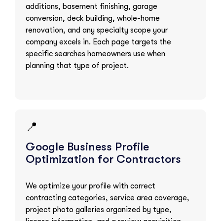
additions, basement finishing, garage
conversion, deck building, whole-home
renovation, and any specialty scope your
company excels in. Each page targets the
specific searches homeowners use when
planning that type of project.
📍
Google Business Profile
Optimization for Contractors
We optimize your profile with correct
contracting categories, service area coverage,
project photo galleries organized by type,