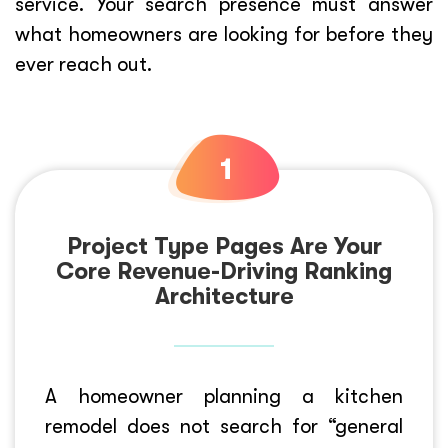
service. Your search presence must answer
what homeowners are looking for before they
ever reach out.
Project Type Pages Are Your
Core Revenue-Driving Ranking
Architecture
A homeowner planning a kitchen
remodel does not search for “general