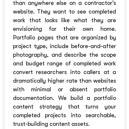
than anywhere else on a contractor’s
website. They want to see completed
work that looks like what they are
envisioning for their own home.
Portfolio pages that are organized by
project type, include before-and-after
photography, and describe the scope
and budget range of completed work
convert researchers into callers at a
dramatically higher rate than websites
with minimal or absent portfolio
documentation. We build a portfolio
content strategy that turns your
completed projects into searchable,
trust-building content assets.