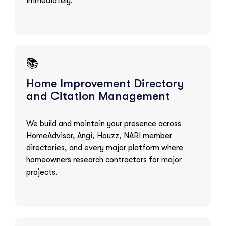
immediately.
📚
Home Improvement Directory
and Citation Management
We build and maintain your presence across
HomeAdvisor, Angi, Houzz, NARI member
directories, and every major platform where
homeowners research contractors for major
projects.