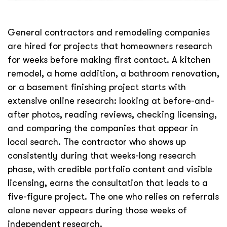
General contractors and remodeling companies
are hired for projects that homeowners research
for weeks before making first contact. A kitchen
remodel, a home addition, a bathroom renovation,
or a basement finishing project starts with
extensive online research: looking at before-and-
after photos, reading reviews, checking licensing,
and comparing the companies that appear in
local search. The contractor who shows up
consistently during that weeks-long research
phase, with credible portfolio content and visible
licensing, earns the consultation that leads to a
five-figure project. The one who relies on referrals
alone never appears during those weeks of
independent research.