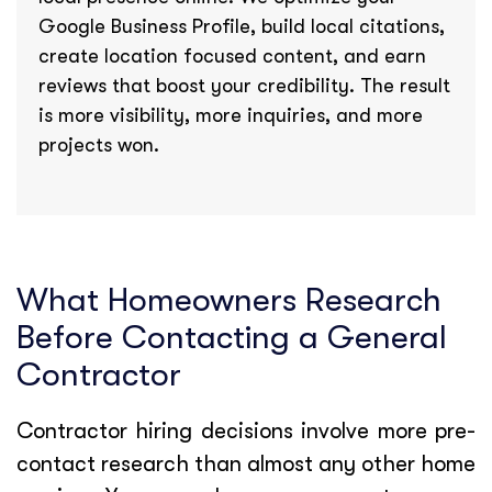
Google Business Profile, build local citations,
create location focused content, and earn
reviews that boost your credibility. The result
is more visibility, more inquiries, and more
projects won.
What Homeowners Research
Before Contacting a General
Contractor
Contractor hiring decisions involve more pre-
contact research than almost any other home