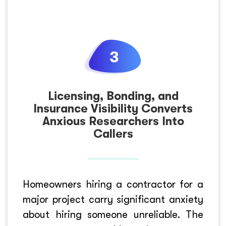
Licensing, Bonding, and
Insurance Visibility Converts
Anxious Researchers Into
Callers
Homeowners hiring a contractor for a
major project carry significant anxiety
about hiring someone unreliable. The