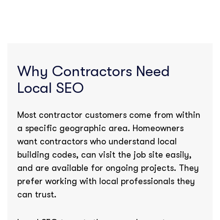
Why Contractors Need
Local SEO
Most contractor customers come from within
a specific geographic area. Homeowners
want contractors who understand local
building codes, can visit the job site easily,
and are available for ongoing projects. They
prefer working with local professionals they
can trust.