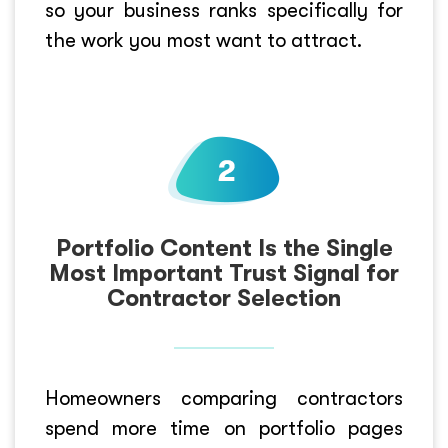
so your business ranks specifically for
the work you most want to attract.
Portfolio Content Is the Single
Most Important Trust Signal for
Contractor Selection
Homeowners comparing contractors
spend more time on portfolio pages