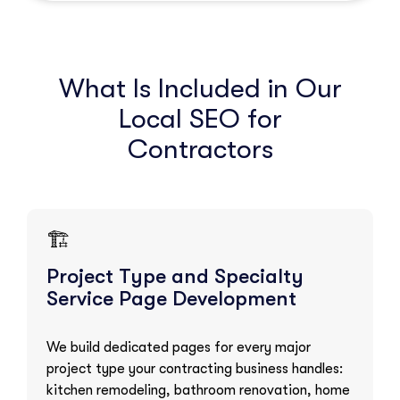
What Is Included in Our
Local SEO for
Contractors
🏗️
Project Type and Specialty
Service Page Development
We build dedicated pages for every major
project type your contracting business handles:
kitchen remodeling, bathroom renovation, home