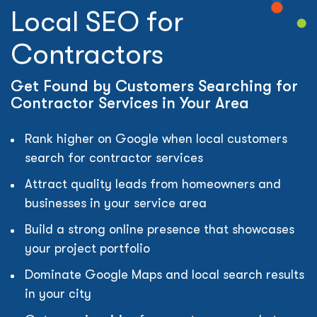
Local SEO for
Contractors
Get Found by Customers Searching for
Contractor Services in Your Area
Rank higher on Google when local customers
search for contractor services
Attract quality leads from homeowners and
businesses in your service area
Build a strong online presence that showcases
your project portfolio
Dominate Google Maps and local search results
in your city