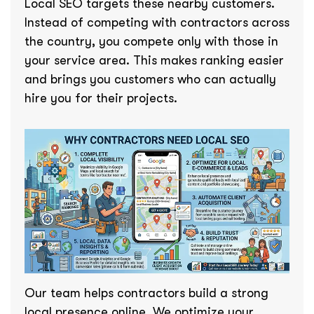
Local SEO targets these nearby customers.
Instead of competing with contractors across
the country, you compete only with those in
your service area. This makes ranking easier
and brings you customers who can actually
hire you for their projects.
Our team helps contractors build a strong
local presence online. We optimize your