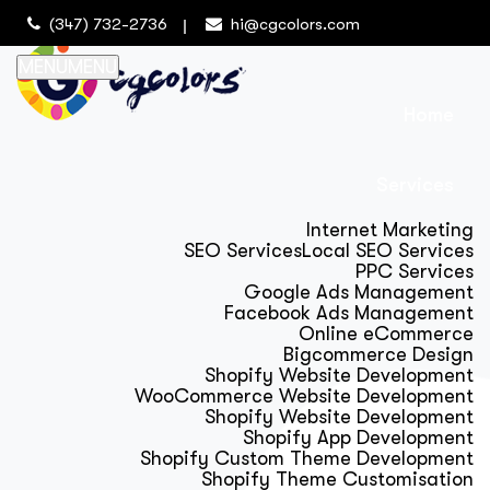
(347) 732-2736
hi@cgcolors.com
MENU
MENU
Home
Services
Internet Marketing
SEO Services
Local SEO Services
PPC Services
Google Ads Management
Facebook Ads Management
Online eCommerce
Bigcommerce Design
Shopify Website Development
WooCommerce Website Development
Shopify Website Development
Shopify App Development
Shopify Custom Theme Development
Shopify Theme Customisation