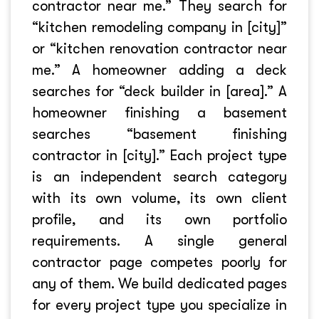
contractor near me.” They search for
“kitchen remodeling company in [city]”
or “kitchen renovation contractor near
me.” A homeowner adding a deck
searches for “deck builder in [area].” A
homeowner finishing a basement
searches “basement finishing
contractor in [city].” Each project type
is an independent search category
with its own volume, its own client
profile, and its own portfolio
requirements. A single general
contractor page competes poorly for
any of them. We build dedicated pages
for every project type you specialize in