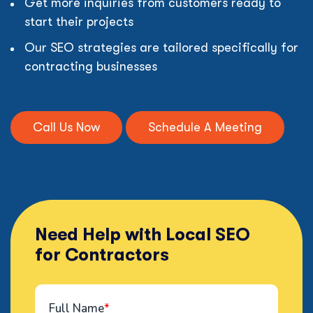
Get more inquiries from customers ready to
start their projects
Our SEO strategies are tailored specifically for
contracting businesses
Call Us Now
Schedule A Meeting
Need Help with Local SEO
for Contractors