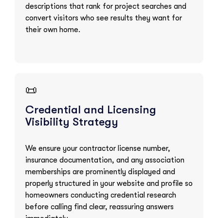
descriptions that rank for project searches and
convert visitors who see results they want for
their own home.
📜
Credential and Licensing
Visibility Strategy
We ensure your contractor license number,
insurance documentation, and any association
memberships are prominently displayed and
properly structured in your website and profile so
homeowners conducting credential research
before calling find clear, reassuring answers