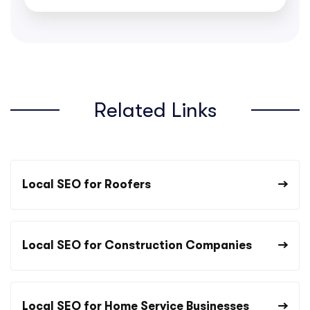
Related Links
Local SEO for Roofers
Local SEO for Construction Companies
Local SEO for Home Service Businesses