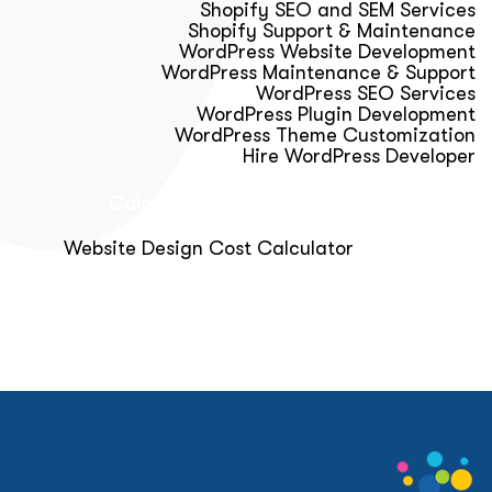
Shopify SEO and SEM Services
Shopify Support & Maintenance
WordPress Website Development
WordPress Maintenance & Support
WordPress SEO Services
WordPress Plugin Development
WordPress Theme Customization
Hire WordPress Developer
Calculator & Audit Tools
Website Design Cost Calculator
About Us
Blog
Get Free Strategy Call