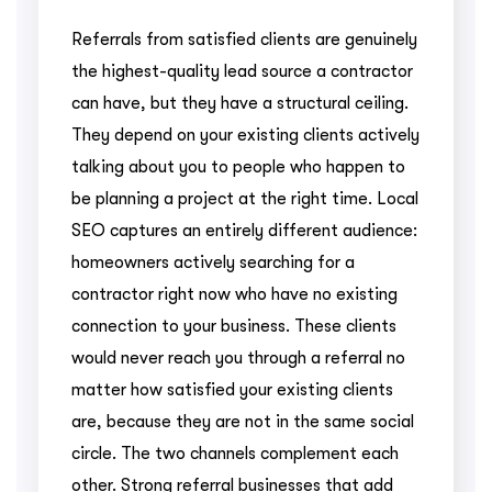
Referrals from satisfied clients are genuinely
the highest-quality lead source a contractor
can have, but they have a structural ceiling.
They depend on your existing clients actively
talking about you to people who happen to
be planning a project at the right time. Local
SEO captures an entirely different audience:
homeowners actively searching for a
contractor right now who have no existing
connection to your business. These clients
would never reach you through a referral no
matter how satisfied your existing clients
are, because they are not in the same social
circle. The two channels complement each
other. Strong referral businesses that add