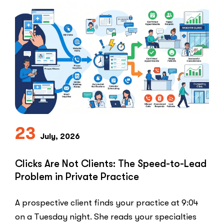
23
July, 2026
Clicks Are Not Clients: The Speed-to-Lead
Problem in Private Practice
A prospective client finds your practice at 9:04
on a Tuesday night. She reads your specialties