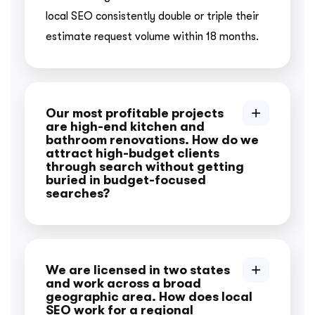
local SEO consistently double or triple their
estimate request volume within 18 months.
Our most profitable projects
are high-end kitchen and
bathroom renovations. How do we
attract high-budget clients
through search without getting
buried in budget-focused
searches?
We are licensed in two states
and work across a broad
geographic area. How does local
SEO work for a regional