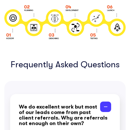
Frequently Asked Questions
We do excellent work but most
of our leads come from past
client referrals. Why are referrals
not enough on their own?