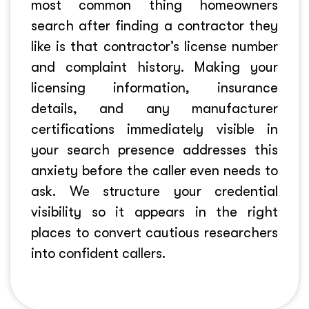
most common thing homeowners
search after finding a contractor they
like is that contractor’s license number
and complaint history. Making your
licensing information, insurance
details, and any manufacturer
certifications immediately visible in
your search presence addresses this
anxiety before the caller even needs to
ask. We structure your credential
visibility so it appears in the right
places to convert cautious researchers
into confident callers.