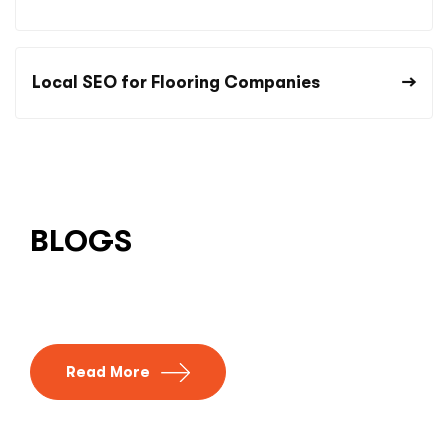
Local SEO for Flooring Companies
BLOGS
Read More