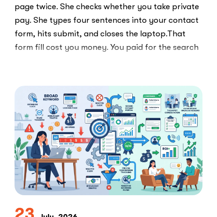
page twice. She checks whether you take private
pay. She types four sentences into your contact
form, hits submit, and closes the laptop.That
form fill cost you money. You paid for the search
ad …
“Clicks
Read More
Are
Not
Clients:
The
Speed-
to-
Lead
Problem
in
Private
Practice”
23