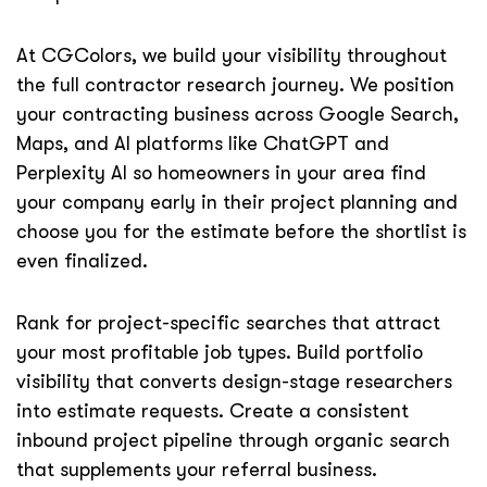
At CGColors, we build your visibility throughout
the full contractor research journey. We position
your contracting business across Google Search,
Maps, and AI platforms like ChatGPT and
Perplexity AI so homeowners in your area find
your company early in their project planning and
choose you for the estimate before the shortlist is
even finalized.
Rank for project-specific searches that attract
your most profitable job types. Build portfolio
visibility that converts design-stage researchers
into estimate requests. Create a consistent
inbound project pipeline through organic search
that supplements your referral business.