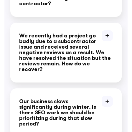
contractor?
We recently had a project go
badly due to a subcontractor
issue and received several
negative reviews as a result. We
have resolved the situation but the
reviews remain. How do we
recover?
Our business slows
significantly during winter. Is
there SEO work we should be
prioritizing during that slow
period?