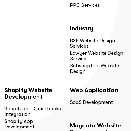
PPC Services
Industry
B2B Website Design
Services
Lawyer Website Design
Service
Subscription Website
Design
Shopify Website
Web Application
Development
SaaS Development
Shopify and Quickbooks
Integration
Shopify App
Magento Website
Development