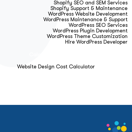
Shopify SEO and SEM Services
Shopify Support & Maintenance
WordPress Website Development
WordPress Maintenance & Support
WordPress SEO Services
WordPress Plugin Development
WordPress Theme Customization
Hire WordPress Developer
Calculator & Audit Tools
Website Design Cost Calculator
About Us
Blog
Get Free Strategy Call