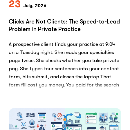
23
Else
July, 2026
Uses”
Clicks Are Not Clients: The Speed-to-Lead
Problem in Private Practice
A prospective client finds your practice at 9:04
on a Tuesday night. She reads your specialties
page twice. She checks whether you take private
pay. She types four sentences into your contact
form, hits submit, and closes the laptop.That
form fill cost you money. You paid for the search
ad …
“Clicks
Read More
Are
Not
Clients:
The