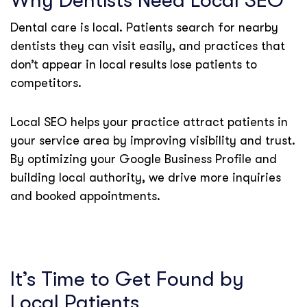
Why Dentists Need Local SEO
Dental care is local. Patients search for nearby
dentists they can visit easily, and practices that
don’t appear in local results lose patients to
competitors.
Local SEO helps your practice attract patients in
your service area by improving visibility and trust.
By optimizing your Google Business Profile and
building local authority, we drive more inquiries
and booked appointments.
It’s Time to Get Found by
Local Patients