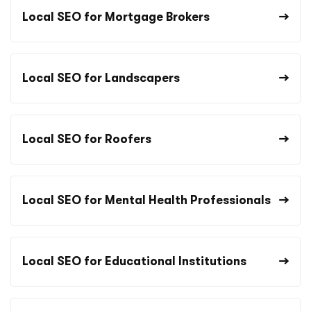
Local SEO for Mortgage Brokers
Local SEO for Landscapers
Local SEO for Roofers
Local SEO for Mental Health Professionals
Local SEO for Educational Institutions