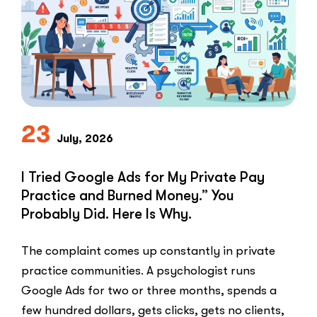
Speed-
to-
Lead
Problem
in
Private
Practice”
23
July, 2026
I Tried Google Ads for My Private Pay
Practice and Burned Money.” You
Probably Did. Here Is Why.
The complaint comes up constantly in private
practice communities. A psychologist runs
Google Ads for two or three months, spends a
few hundred dollars, gets clicks, gets no clients,