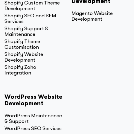
Development
Shopify Custom Theme
Development
Magento Website
Shopify SEO and SEM
Development
Services
Shopify Support &
Maintenance
Shopify Theme
Customisation
Shopify Website
Development
Shopify Zoho
Integration
WordPress Website
Development
WordPress Maintenance
& Support
WordPress SEO Services