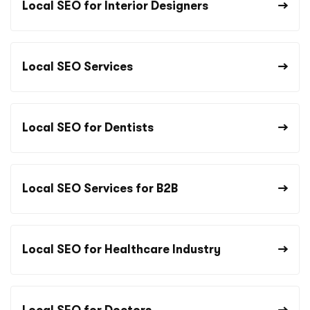
Local SEO for Interior Designers
Local SEO Services
Local SEO for Dentists
Local SEO Services for B2B
Local SEO for Healthcare Industry