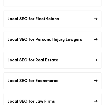
Local SEO for Electricians
Local SEO for Personal Injury Lawyers
Local SEO for Real Estate
Local SEO for Ecommerce
Local SEO for Law Firms