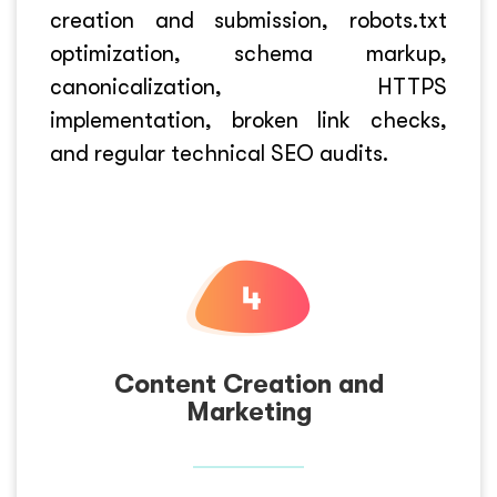
creation and submission, robots.txt
optimization, schema markup,
canonicalization, HTTPS
implementation, broken link checks,
and regular technical SEO audits.
Content Creation and
Marketing