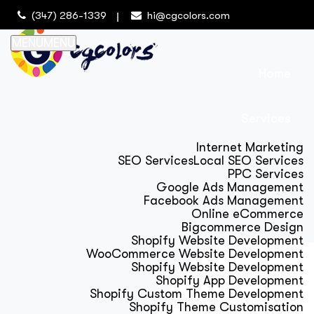
(347) 286-1339
hi@cgcolors.com
MENU
MENU
Home
Services
Internet Marketing
SEO Services
Local SEO Services
PPC Services
Google Ads Management
Facebook Ads Management
Online eCommerce
Bigcommerce Design
Shopify Website Development
WooCommerce Website Development
Shopify Website Development
Shopify App Development
Shopify Custom Theme Development
Shopify Theme Customisation