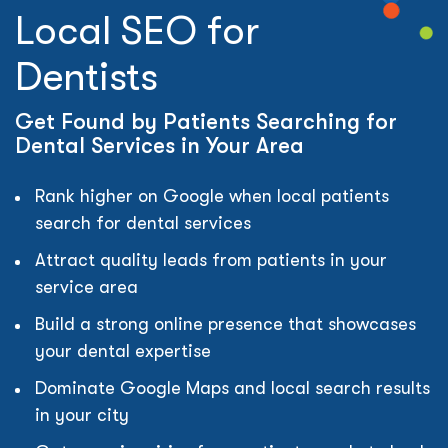
Local SEO for
Dentists
Get Found by Patients Searching for
Dental Services in Your Area
Rank higher on Google when local patients
search for dental services
Attract quality leads from patients in your
service area
Build a strong online presence that showcases
your dental expertise
Dominate Google Maps and local search results
in your city