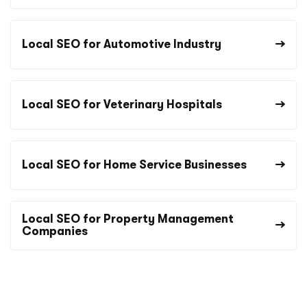
Local SEO for Automotive Industry
Local SEO for Veterinary Hospitals
Local SEO for Home Service Businesses
Local SEO for Property Management
Companies