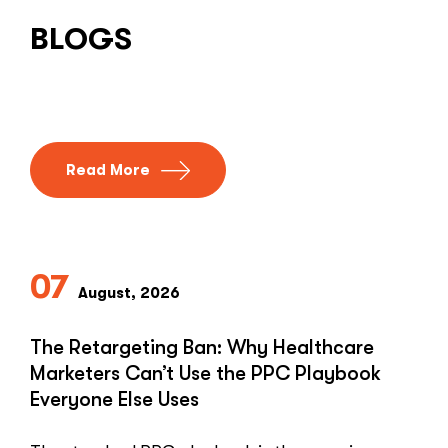
BLOGS
Read More
07
August, 2026
The Retargeting Ban: Why Healthcare
Marketers Can’t Use the PPC Playbook
Everyone Else Uses