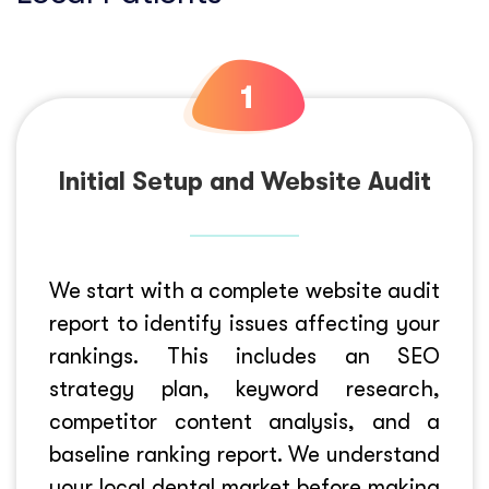
Initial Setup and Website Audit
We start with a complete website audit
report to identify issues affecting your
rankings. This includes an SEO
strategy plan, keyword research,
competitor content analysis, and a
baseline ranking report. We understand
your local dental market before making