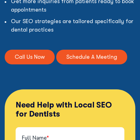
Get more inquiries from patients ready to book
appointments
Our SEO strategies are tailored specifically for
dental practices
Call Us Now
Schedule A Meeting
Need Help with Local SEO
for Dentists