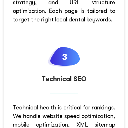
strategy, and URL structure
optimization. Each page is tailored to
target the right local dental keywords.
Technical SEO
Technical health is critical for rankings.
We handle website speed optimization,
mobile optimization, XML sitemap