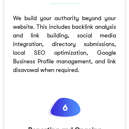
We build your authority beyond your
website. This includes backlink analysis
and link building, social media
integration, directory submissions,
local SEO optimization, Google
Business Profile management, and link
disavowal when required.