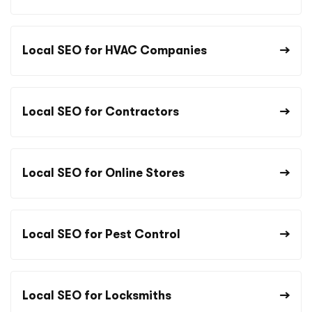
Local SEO for HVAC Companies
Local SEO for Contractors
Local SEO for Online Stores
Local SEO for Pest Control
Local SEO for Locksmiths