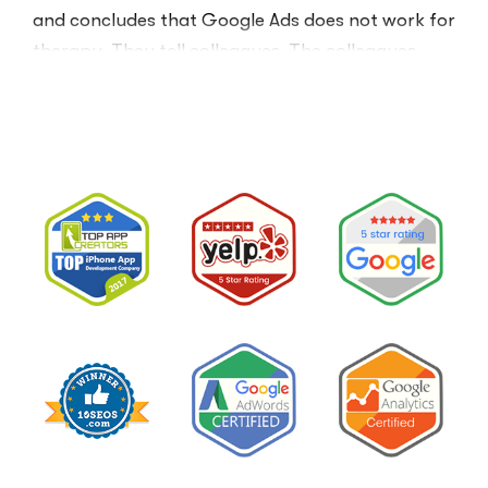
and concludes that Google Ads does not work for
therapy. They tell colleagues. The colleagues
believe them.The conclusion is wrong. The …
“I
Read More
Tried
Google
Ads
for
My
Private
Pay
Practice
and
Burned
Money.”
You
Probably
Did.