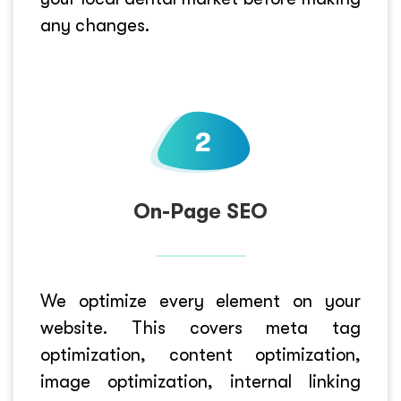
any changes.
On-Page SEO
We optimize every element on your
website. This covers meta tag
optimization, content optimization,
image optimization, internal linking