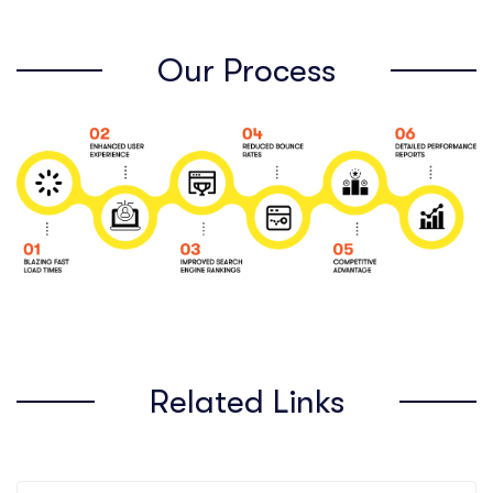
Our Process
Related Links