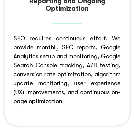
Reporting and Ongoing
Optimization
SEO requires continuous effort. We
provide monthly SEO reports, Google
Analytics setup and monitoring, Google
Search Console tracking, A/B testing,
conversion rate optimization, algorithm
update monitoring, user experience
(UX) improvements, and continuous on-
page optimization.