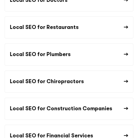
Local SEO for Doctors
Local SEO for Restaurants
Local SEO for Plumbers
Local SEO for Chiropractors
Local SEO for Construction Companies
Local SEO for Financial Services