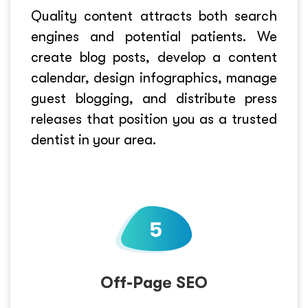
Quality content attracts both search
engines and potential patients. We
create blog posts, develop a content
calendar, design infographics, manage
guest blogging, and distribute press
releases that position you as a trusted
dentist in your area.
Off-Page SEO