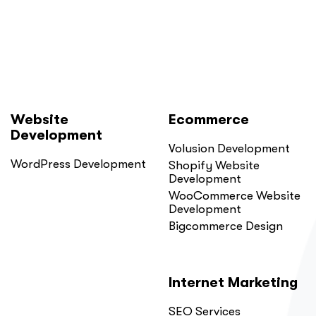
Here
Is
Why.”
Website
Ecommerce
Development
Volusion Development
WordPress Development
Shopify Website
Development
WooCommerce Website
Development
Bigcommerce Design
Internet Marketing
SEO Services