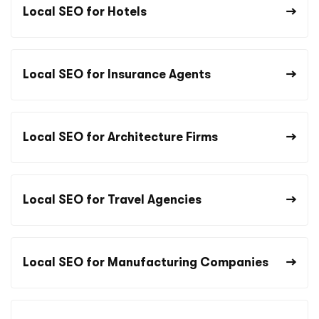
Local SEO for Hotels
Local SEO for Insurance Agents
Local SEO for Architecture Firms
Local SEO for Travel Agencies
Local SEO for Manufacturing Companies