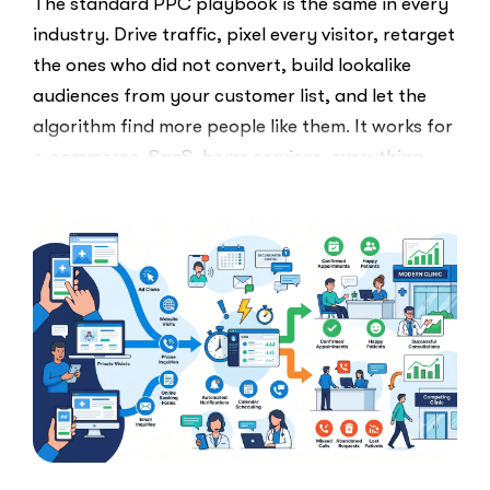
The standard PPC playbook is the same in every
industry. Drive traffic, pixel every visitor, retarget
the ones who did not convert, build lookalike
audiences from your customer list, and let the
algorithm find more people like them. It works for
e-commerce, SaaS, home services, everything.
Healthcare marketers open that …
“The
Read More
Retargeti
Ban:
Why
Healthcar
Marketers
Can’t
Use
the
PPC
Playbook
Everyone