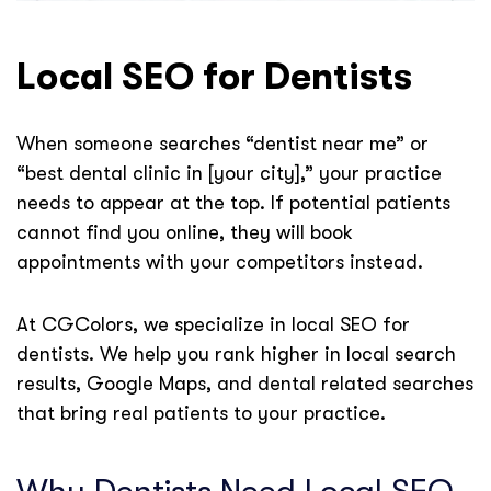
Local SEO for Dentists
When someone searches “dentist near me” or
“best dental clinic in [your city],” your practice
needs to appear at the top. If potential patients
cannot find you online, they will book
appointments with your competitors instead.
At CGColors, we specialize in local SEO for
dentists. We help you rank higher in local search
results, Google Maps, and dental related searches
that bring real patients to your practice.