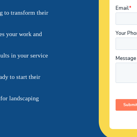
 to transform their
ses your work and
lts in your service
dy to start their
 for landscaping