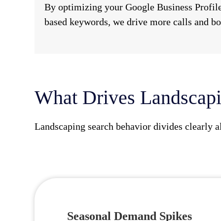
By optimizing your Google Business Profile
based keywords, we drive more calls and bo
What Drives Landscapi
Landscaping search behavior divides clearly a
Seasonal Demand Spikes