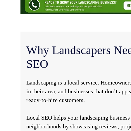
Why Landscapers Nee
SEO
Landscaping is a local service. Homeowners
in their area, and businesses that don’t appe
ready-to-hire customers.
Local SEO helps your landscaping business 
neighborhoods by showcasing reviews, proje