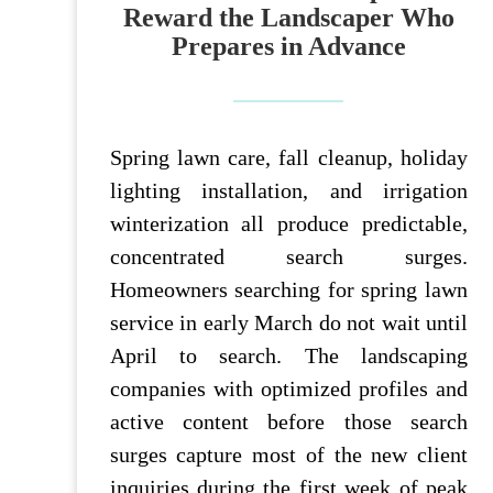
Reward the Landscaper Who
Prepares in Advance
Spring lawn care, fall cleanup, holiday
lighting installation, and irrigation
winterization all produce predictable,
concentrated search surges.
Homeowners searching for spring lawn
service in early March do not wait until
April to search. The landscaping
companies with optimized profiles and
active content before those search
surges capture most of the new client
inquiries during the first week of peak