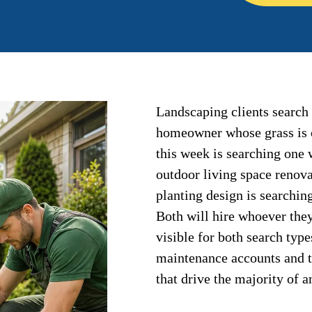
Landscaping clients search 
homeowner whose grass is 
this week is searching one
outdoor living space renova
planting design is searching
Both will hire whoever they
visible for both search typ
maintenance accounts and th
that drive the majority of 