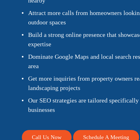
nearby
Attract more calls from homeowners looking
outdoor spaces
Build a strong online presence that showca
expertise
Dominate Google Maps and local search resu
area
Get more inquiries from property owners rea
landscaping projects
Our SEO strategies are tailored specifically
businesses
Call Us Now
Schedule A Meeting