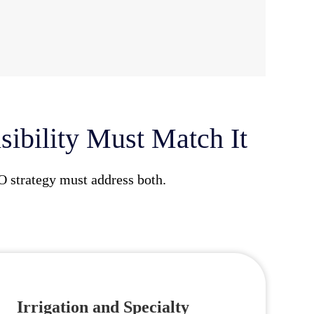
ibility Must Match It
O strategy must address both.
Irrigation and Specialty