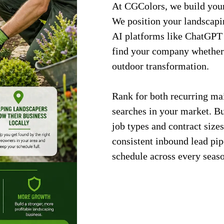
At CGColors, we build your 
We position your landscapi
AI platforms like ChatGPT 
find your company whether
outdoor transformation.
Rank for both recurring ma
searches in your market. Bui
job types and contract sizes
consistent inbound lead pip
schedule across every seas