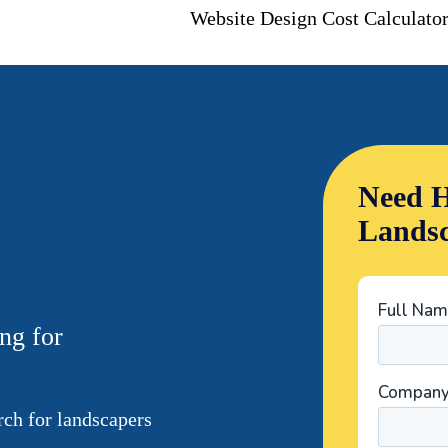
Website Design Cost Calculato
Need H
Landsc
ng for
ch for landscapers