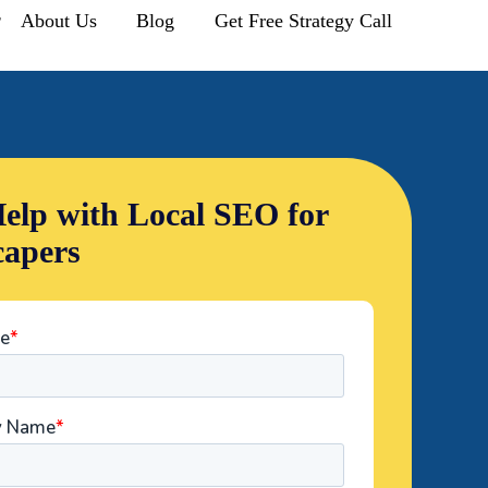
r
About Us
Blog
Get Free Strategy Call
elp with Local SEO for
apers