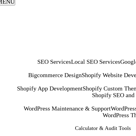
MENU
SEO Services
Local SEO Services
Googl
Bigcommerce Design
Shopify Website Dev
Shopify App Development
Shopify Custom The
Shopify SEO and
WordPress Maintenance & Support
WordPress
WordPress T
Calculator & Audit Tools