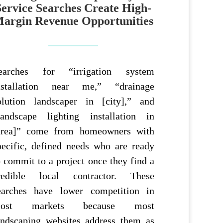
Service Searches Create High-
argin Revenue Opportunities
earches for “irrigation system
nstallation near me,” “drainage
olution landscaper in [city],” and
landscape lighting installation in
area]” come from homeowners with
pecific, defined needs who are ready
o commit to a project once they find a
redible local contractor. These
earches have lower competition in
ost markets because most
andscaping websites address them as