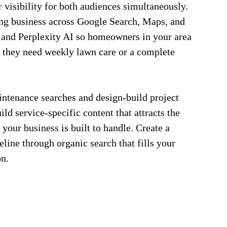
visibility for both audiences simultaneously.
ng business across Google Search, Maps, and
and Perplexity AI so homeowners in your area
 they need weekly lawn care or a complete
intenance searches and design-build project
ld service-specific content that attracts the
 your business is built to handle. Create a
eline through organic search that fills your
on.