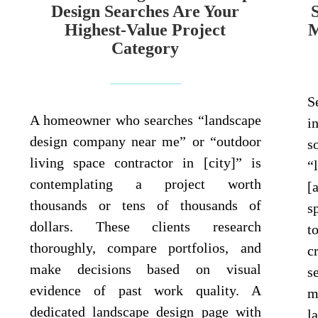
Design Searches Are Your
Highest-Value Project
M
Category
S
A homeowner who searches “landscape
i
design company near me” or “outdoor
s
living space contractor in [city]” is
“
contemplating a project worth
[
thousands or tens of thousands of
s
dollars. These clients research
t
thoroughly, compare portfolios, and
c
make decisions based on visual
s
evidence of past work quality. A
m
dedicated landscape design page with
l