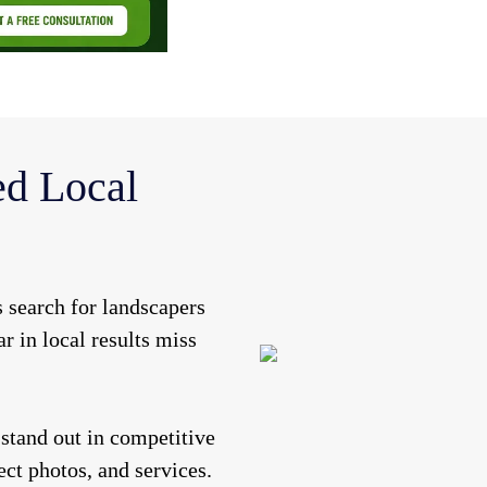
d Local
 search for landscapers
ar in local results miss
stand out in competitive
ct photos, and services.