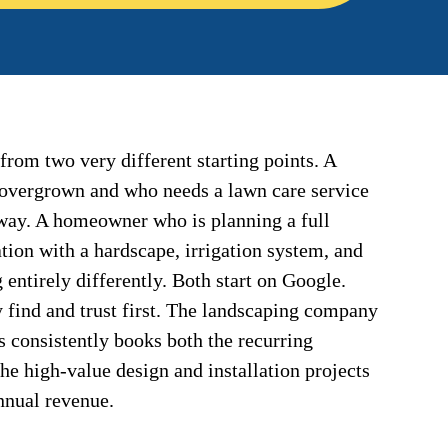
from two very different starting points. A
overgrown and who needs a lawn care service
 way. A homeowner who is planning a full
tion with a hardscape, irrigation system, and
 entirely differently. Both start on Google.
 find and trust first. The landscaping company
es consistently books both the recurring
e high-value design and installation projects
annual revenue.