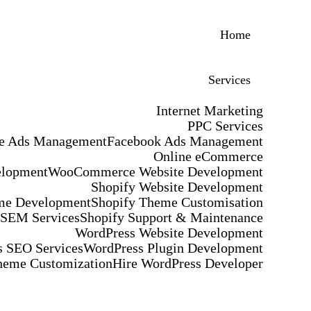
Home
Services
Internet Marketing
PPC Services
e Ads Management
Facebook Ads Management
Online eCommerce
elopment
WooCommerce Website Development
Shopify Website Development
me Development
Shopify Theme Customisation
 SEM Services
Shopify Support & Maintenance
WordPress Website Development
 SEO Services
WordPress Plugin Development
heme Customization
Hire WordPress Developer