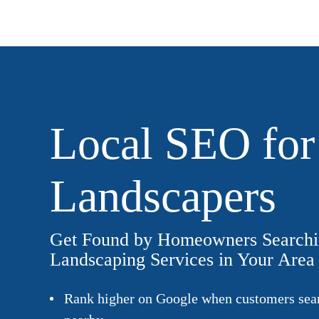
Local SEO for
Landscapers
Get Found by Homeowners Searchi
Landscaping Services in Your Area
Rank higher on Google when customers sear