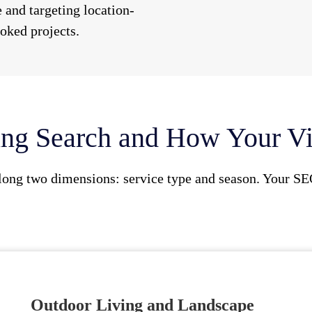
 and targeting location-
oked projects.
ng Search and How Your Vis
long two dimensions: service type and season. Your SE
Outdoor Living and Landscape