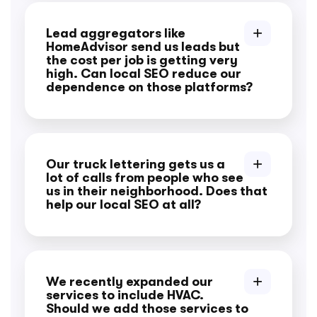
Lead aggregators like
HomeAdvisor send us leads but
the cost per job is getting very
high. Can local SEO reduce our
dependence on those platforms?
Our truck lettering gets us a
lot of calls from people who see
us in their neighborhood. Does that
help our local SEO at all?
We recently expanded our
services to include HVAC.
Should we add those services to