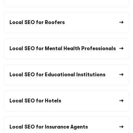
Local SEO for Roofers
Local SEO for Mental Health Professionals
Local SEO for Educational Institutions
Local SEO for Hotels
Local SEO for Insurance Agents