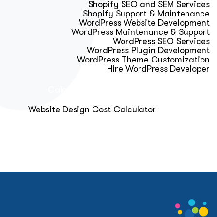
Shopify SEO and SEM Services
Shopify Support & Maintenance
WordPress Website Development
WordPress Maintenance & Support
WordPress SEO Services
WordPress Plugin Development
WordPress Theme Customization
Hire WordPress Developer
Calculator & Audit Tools
Website Design Cost Calculator
About Us
Blog
Get Free Strategy Call