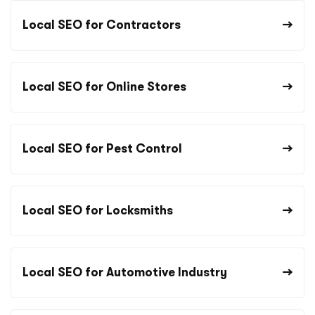
Local SEO for Contractors
Local SEO for Online Stores
Local SEO for Pest Control
Local SEO for Locksmiths
Local SEO for Automotive Industry