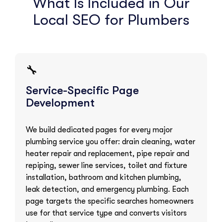
What Is Included in Our
Local SEO for Plumbers
🔧
Service-Specific Page
Development
We build dedicated pages for every major
plumbing service you offer: drain cleaning, water
heater repair and replacement, pipe repair and
repiping, sewer line services, toilet and fixture
installation, bathroom and kitchen plumbing,
leak detection, and emergency plumbing. Each
page targets the specific searches homeowners
use for that service type and converts visitors