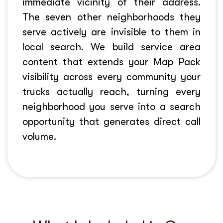
immediate vicinity of their address.
The seven other neighborhoods they
serve actively are invisible to them in
local search. We build service area
content that extends your Map Pack
visibility across every community your
trucks actually reach, turning every
neighborhood you serve into a search
opportunity that generates direct call
volume.