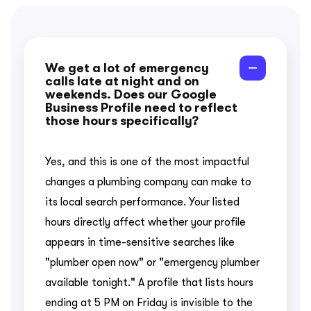
We get a lot of emergency
calls late at night and on
weekends. Does our Google
Business Profile need to reflect
those hours specifically?
Yes, and this is one of the most impactful
changes a plumbing company can make to
its local search performance. Your listed
hours directly affect whether your profile
appears in time-sensitive searches like
"plumber open now" or "emergency plumber
available tonight." A profile that lists hours
ending at 5 PM on Friday is invisible to the