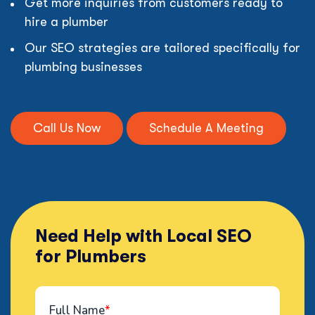
Get more inquiries from customers ready to
hire a plumber
Our SEO strategies are tailored specifically for
plumbing businesses
Call Us Now
Schedule A Meeting
Need Help with Local SEO
for Plumbers