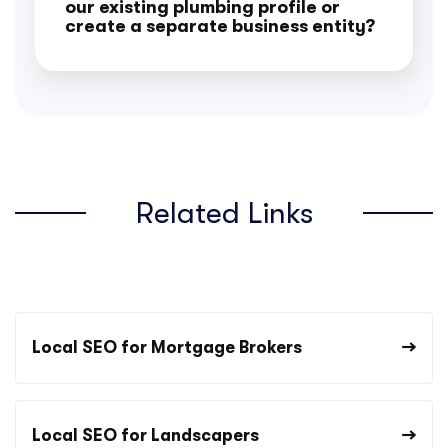
our existing plumbing profile or
create a separate business entity?
Related Links
Local SEO for Mortgage Brokers
Local SEO for Landscapers