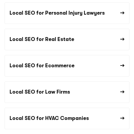
Local SEO for Personal Injury Lawyers
Local SEO for Real Estate
Local SEO for Ecommerce
Local SEO for Law Firms
Local SEO for HVAC Companies