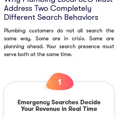
Address Two Completely
Different Search Behaviors
Plumbing customers do not all search the
same way. Some are in crisis. Some are
planning ahead. Your search presence must
serve both at the same time.
Emergency Searches Decide
Your Revenue in Real Time