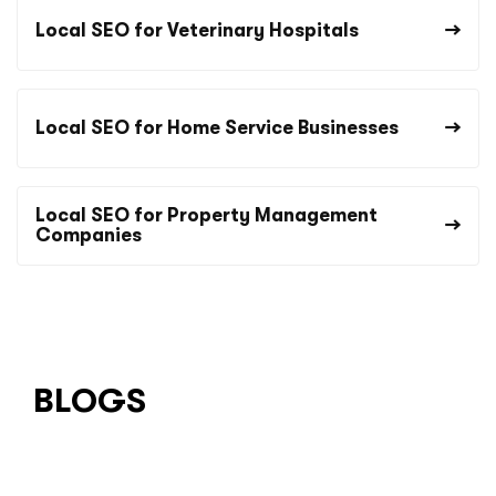
Local SEO for Veterinary Hospitals
Local SEO for Home Service Businesses
Local SEO for Property Management
Companies
BLOGS