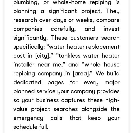
plumbing, or whole-home repiping is
planning a significant project. They
research over days or weeks, compare
companies carefully, and invest
significantly. These customers search
specifically: “water heater replacement
cost in [city],” “tankless water heater
installer near me,” and “whole house
repiping company in [area].” We build
dedicated pages for every major
planned service your company provides
so your business captures these high-
value project searches alongside the
emergency calls that keep your
schedule full.