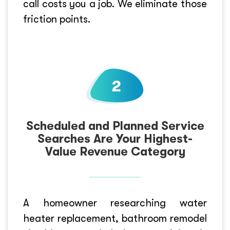
call costs you a job. We eliminate those
friction points.
Scheduled and Planned Service
Searches Are Your Highest-
Value Revenue Category
A homeowner researching water
heater replacement, bathroom remodel