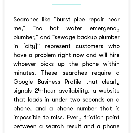
Searches like “burst pipe repair near
me,” “no hot water emergency
plumber,” and “sewage backup plumber
in [city]” represent customers who
have a problem right now and will hire
whoever picks up the phone within
minutes. These searches require a
Google Business Profile that clearly
signals 24-hour availability, a website
that loads in under two seconds on a
phone, and a phone number that is
impossible to miss. Every friction point
between a search result and a phone