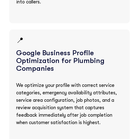
into callers.
📍
Google Business Profile
Optimization for Plumbing
Companies
We optimize your profile with correct service
categories, emergency availability attributes,
service area configuration, job photos, and a
review acquisition system that captures
feedback immediately after job completion
when customer satisfaction is highest.