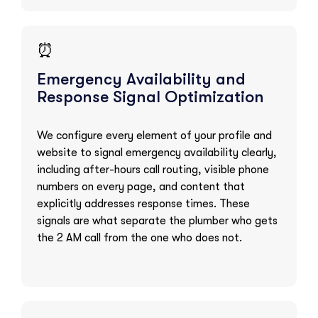
⏰
Emergency Availability and
Response Signal Optimization
We configure every element of your profile and
website to signal emergency availability clearly,
including after-hours call routing, visible phone
numbers on every page, and content that
explicitly addresses response times. These
signals are what separate the plumber who gets
the 2 AM call from the one who does not.