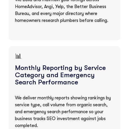
HomeAdvisor, Angi, Yelp, the Better Business
Bureau, and every major directory where
homeowners research plumbers before calling.
📊
Monthly Reporting by Service
Category and Emergency
Search Performance
We deliver monthly reports showing rankings by
service type, call volume from organic search,
and emergency search performance so your
business tracks SEO investment against jobs
completed.