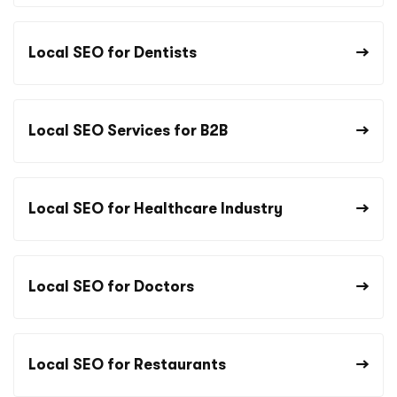
Local SEO for Dentists
Local SEO Services for B2B
Local SEO for Healthcare Industry
Local SEO for Doctors
Local SEO for Restaurants