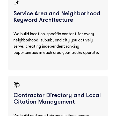
📌
Service Area and Neighborhood
Keyword Architecture
We build location-specific content for every
neighborhood, suburb, and city you actively
serve, creating independent ranking
opportunities in each area your trucks operate.
📚
Contractor Directory and Local
Citation Management
We build and maintain your listings across