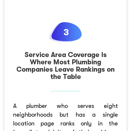
Service Area Coverage Is
Where Most Plumbing
Companies Leave Rankings on
the Table
A plumber who serves eight
neighborhoods but has a single
location page ranks only in the