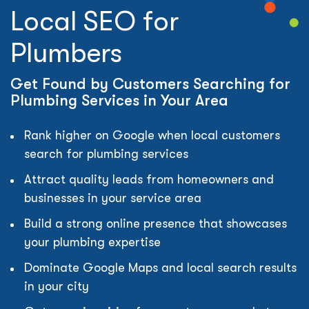
Local SEO for
Plumbers
Get Found by Customers Searching for
Plumbing Services in Your Area
Rank higher on Google when local customers
search for plumbing services
Attract quality leads from homeowners and
businesses in your service area
Build a strong online presence that showcases
your plumbing expertise
Dominate Google Maps and local search results
in your city