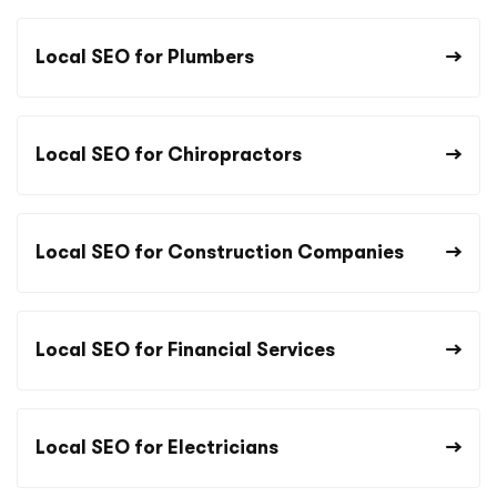
Local SEO for Plumbers
Local SEO for Chiropractors
Local SEO for Construction Companies
Local SEO for Financial Services
Local SEO for Electricians