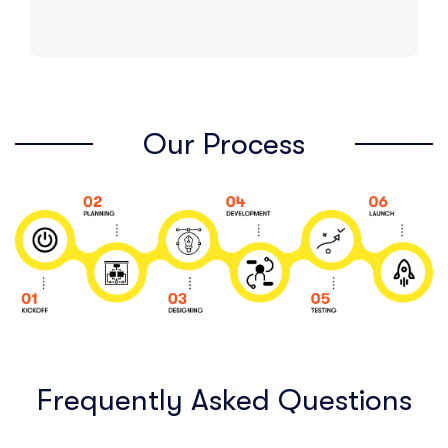
Our Process
Frequently Asked Questions