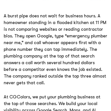
A burst pipe does not wait for business hours. A
homeowner standing in a flooded kitchen at 11 PM
is not comparing websites or reading contractor
bios. They open Google, type “emergency plumber
near me,” and call whoever appears first with a
phone number they can tap immediately. The
plumbing company at the top of that search
answers a call worth several hundred dollars
before a competitor even knows the job existed.
The company ranked outside the top three almost
never gets that call.
At CGColors, we put your plumbing business at
the top of those searches. We build your local
visibility across Google Search, Maps, and AI