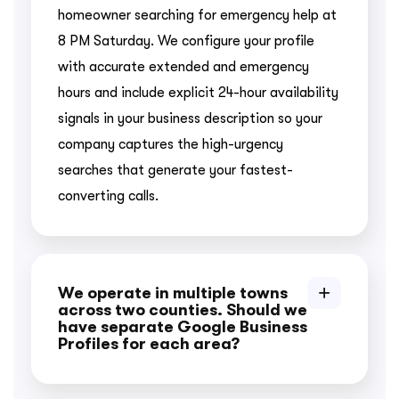
homeowner searching for emergency help at
8 PM Saturday. We configure your profile
with accurate extended and emergency
hours and include explicit 24-hour availability
signals in your business description so your
company captures the high-urgency
searches that generate your fastest-
converting calls.
We operate in multiple towns
across two counties. Should we
have separate Google Business
Profiles for each area?