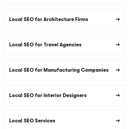
Local SEO for Architecture Firms
Local SEO for Travel Agencies
Local SEO for Manufacturing Companies
Local SEO for Interior Designers
Local SEO Services