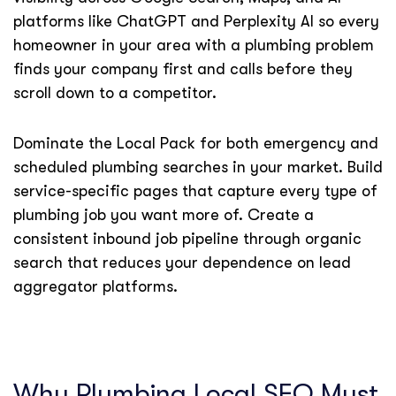
platforms like ChatGPT and Perplexity AI so every
homeowner in your area with a plumbing problem
finds your company first and calls before they
scroll down to a competitor.
Dominate the Local Pack for both emergency and
scheduled plumbing searches in your market. Build
service-specific pages that capture every type of
plumbing job you want more of. Create a
consistent inbound job pipeline through organic
search that reduces your dependence on lead
aggregator platforms.
Why Plumbing Local SEO Must