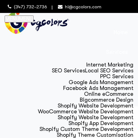
(347) 732-2736
hi@cgcolors.com
MENU
MENU
Home
Services
Internet Marketing
SEO Services
Local SEO Services
PPC Services
Google Ads Management
Facebook Ads Management
Online eCommerce
Bigcommerce Design
Shopify Website Development
WooCommerce Website Development
Shopify Website Development
Shopify App Development
Shopify Custom Theme Development
Shopify Theme Customisation