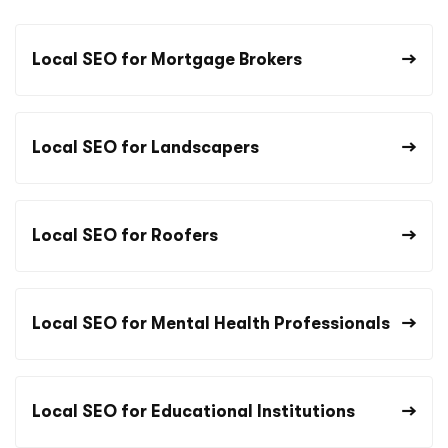
Local SEO for Mortgage Brokers
Local SEO for Landscapers
Local SEO for Roofers
Local SEO for Mental Health Professionals
Local SEO for Educational Institutions