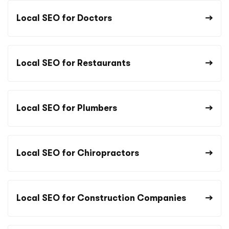
Local SEO for Doctors
Local SEO for Restaurants
Local SEO for Plumbers
Local SEO for Chiropractors
Local SEO for Construction Companies