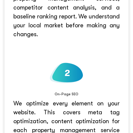
competitor content analysis, and a
baseline ranking report. We understand
your local market before making any
changes.
On-Page SEO
We optimize every element on your
website. This covers meta tag
optimization, content optimization for
each property management service