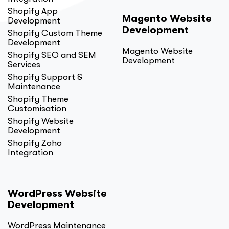
Shopify App
Magento Website
Development
Development
Shopify Custom Theme
Development
Magento Website
Shopify SEO and SEM
Development
Services
Shopify Support &
Maintenance
Shopify Theme
Customisation
Shopify Website
Development
Shopify Zoho
Integration
WordPress Website
Development
WordPress Maintenance