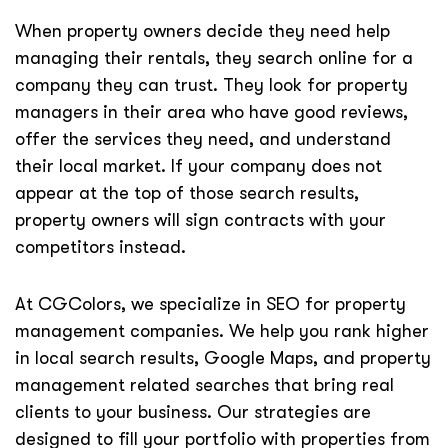
When property owners decide they need help
managing their rentals, they search online for a
company they can trust. They look for property
managers in their area who have good reviews,
offer the services they need, and understand
their local market. If your company does not
appear at the top of those search results,
property owners will sign contracts with your
competitors instead.
At CGColors, we specialize in SEO for property
management companies. We help you rank higher
in local search results, Google Maps, and property
management related searches that bring real
clients to your business. Our strategies are
designed to fill your portfolio with properties from