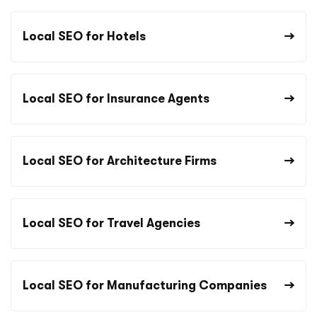
Local SEO for Hotels
Local SEO for Insurance Agents
Local SEO for Architecture Firms
Local SEO for Travel Agencies
Local SEO for Manufacturing Companies