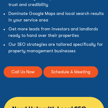
trust and credibility
Dominate Google Maps and local search results
in your service area
Get more leads from investors and landlords
ready to hand over their properties
Our SEO strategies are tailored specifically for
property management businesses
Call Us Now
Schedule A Meeting