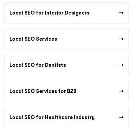
Local SEO for Interior Designers
Local SEO Services
Local SEO for Dentists
Local SEO Services for B2B
Local SEO for Healthcare Industry