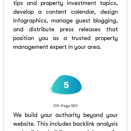
tips and property investment topics,
develop a content calendar, design
infographics, manage guest blogging,
and distribute press releases that
position you as a trusted property
management expert in your area.
Off-Page SEO
We build your authority beyond your
website. This includes backlink analysis