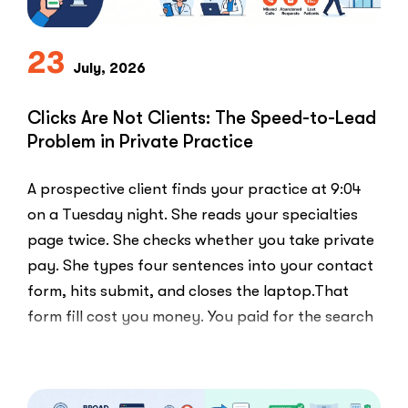
PPC
Playbook
Everyone
23
Else
July, 2026
Uses”
Clicks Are Not Clients: The Speed-to-Lead
Problem in Private Practice
A prospective client finds your practice at 9:04
on a Tuesday night. She reads your specialties
page twice. She checks whether you take private
pay. She types four sentences into your contact
form, hits submit, and closes the laptop.That
form fill cost you money. You paid for the search
ad …
“Clicks
Read More
Are
Not