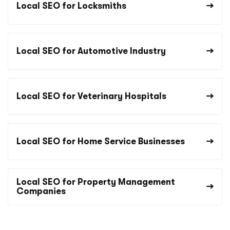
Local SEO for Locksmiths
Local SEO for Automotive Industry
Local SEO for Veterinary Hospitals
Local SEO for Home Service Businesses
Local SEO for Property Management
Companies