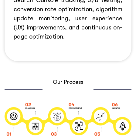
Search Console tracking, A/B testing,
conversion rate optimization, algorithm
update monitoring, user experience
(UX) improvements, and continuous on-
page optimization.
Our Process