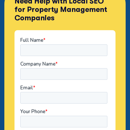
Need Help with Local SEO
for Property Management
Companies