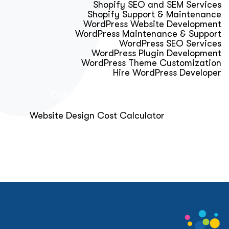
Shopify SEO and SEM Services
Shopify Support & Maintenance
WordPress Website Development
WordPress Maintenance & Support
WordPress SEO Services
WordPress Plugin Development
WordPress Theme Customization
Hire WordPress Developer
Calculator & Audit Tools
Website Design Cost Calculator
About Us
Blog
Get Free Strategy Call