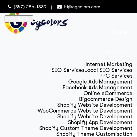
(347) 286-1339
hi@cgcolors.com
MENU
MENU
Home
Services
Internet Marketing
SEO Services
Local SEO Services
PPC Services
Google Ads Management
Facebook Ads Management
Online eCommerce
Bigcommerce Design
Shopify Website Development
WooCommerce Website Development
Shopify Website Development
Shopify App Development
Shopify Custom Theme Development
Shopify Theme Customisation