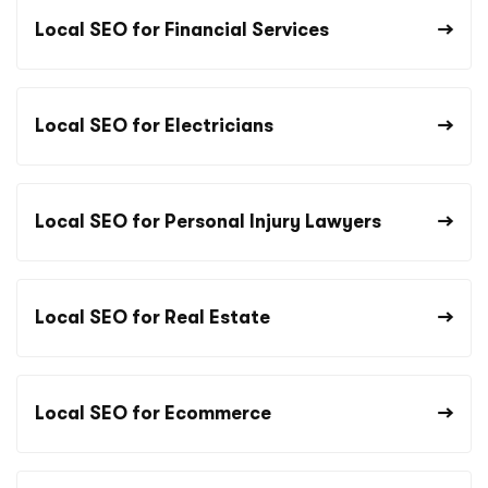
Local SEO for Financial Services
Local SEO for Electricians
Local SEO for Personal Injury Lawyers
Local SEO for Real Estate
Local SEO for Ecommerce