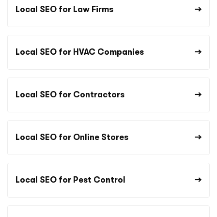
Local SEO for Law Firms
Local SEO for HVAC Companies
Local SEO for Contractors
Local SEO for Online Stores
Local SEO for Pest Control