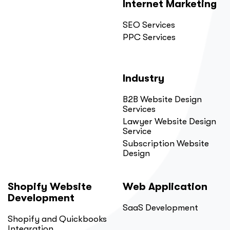
Internet Marketing
SEO Services
PPC Services
Industry
B2B Website Design
Services
Lawyer Website Design
Service
Subscription Website
Design
Shopify Website
Web Application
Development
SaaS Development
Shopify and Quickbooks
Integration