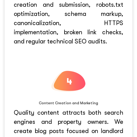
creation and submission, robots.txt
optimization, schema markup,
canonicalization, HTTPS
implementation, broken link checks,
and regular technical SEO audits.
Content Creation and Marketing
Quality content attracts both search
engines and property owners. We
create blog posts focused on landlord