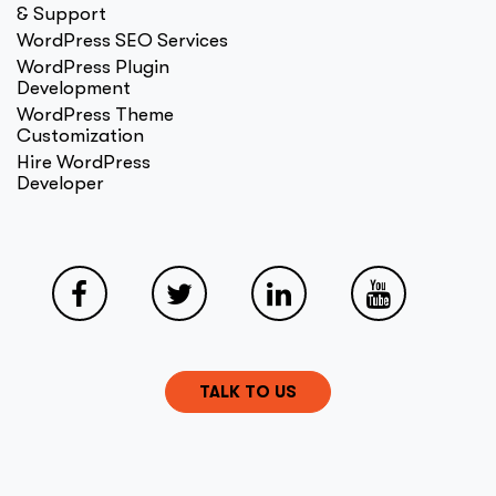
& Support
WordPress SEO Services
WordPress Plugin
Development
WordPress Theme
Customization
Hire WordPress
Developer
TALK TO US