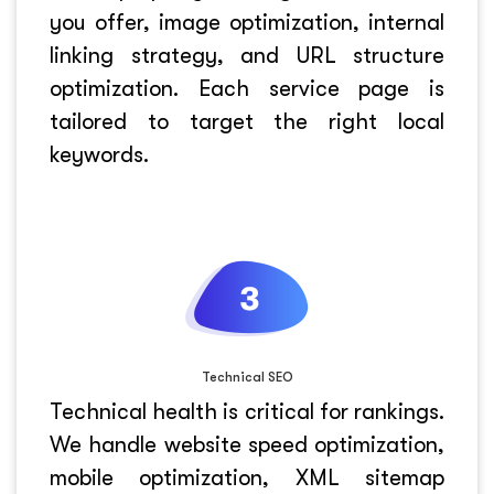
you offer, image optimization, internal
linking strategy, and URL structure
optimization. Each service page is
tailored to target the right local
keywords.
Technical SEO
Technical health is critical for rankings.
We handle website speed optimization,
mobile optimization, XML sitemap