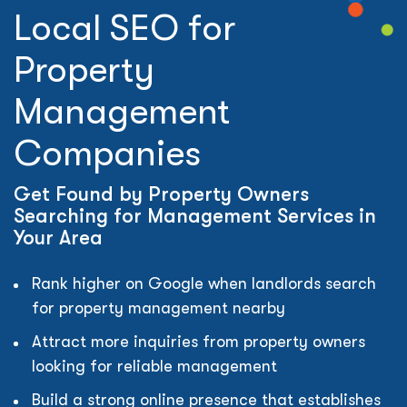
Local SEO for
Property
Management
Companies
Get Found by Property Owners
Searching for Management Services in
Your Area
Rank higher on Google when landlords search
for property management nearby
Attract more inquiries from property owners
looking for reliable management
Build a strong online presence that establishes