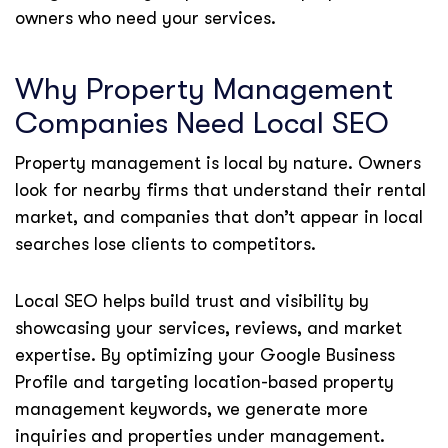
owners who need your services.
Why Property Management
Companies Need Local SEO
Property management is local by nature. Owners
look for nearby firms that understand their rental
market, and companies that don’t appear in local
searches lose clients to competitors.
Local SEO helps build trust and visibility by
showcasing your services, reviews, and market
expertise. By optimizing your Google Business
Profile and targeting location-based property
management keywords, we generate more
inquiries and properties under management.