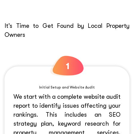
It’s Time to Get Found by Local Property
Owners
Initial Setup and Website Audit
We start with a complete website audit
report to identify issues affecting your
rankings. This includes an SEO
strategy plan, keyword research for
property management services,