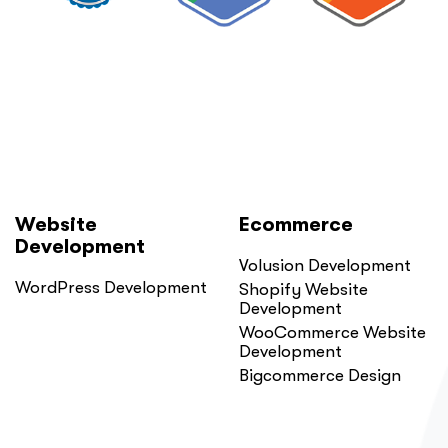
You
Probably
Did.
Here
Is
Why.”
Website
Ecommerce
Development
Volusion Development
WordPress Development
Shopify Website
Development
WooCommerce Website
Development
Bigcommerce Design