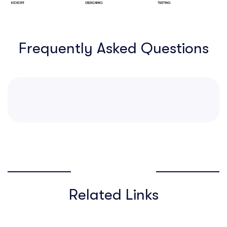
Frequently Asked Questions
Related Links