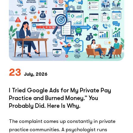
Clients:
The
Speed-
to-
Lead
Problem
in
Private
Practice”
23
July, 2026
I Tried Google Ads for My Private Pay
Practice and Burned Money.” You
Probably Did. Here Is Why.
The complaint comes up constantly in private
practice communities. A psychologist runs