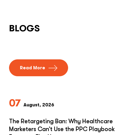
BLOGS
Read More
07
August, 2026
The Retargeting Ban: Why Healthcare
Marketers Can’t Use the PPC Playbook