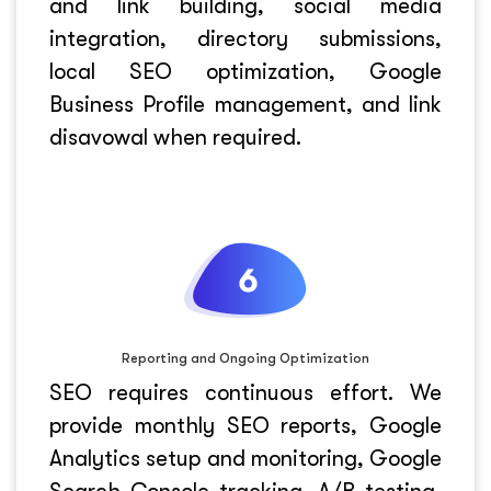
and link building, social media
integration, directory submissions,
local SEO optimization, Google
Business Profile management, and link
disavowal when required.
Reporting and Ongoing Optimization
SEO requires continuous effort. We
provide monthly SEO reports, Google
Analytics setup and monitoring, Google