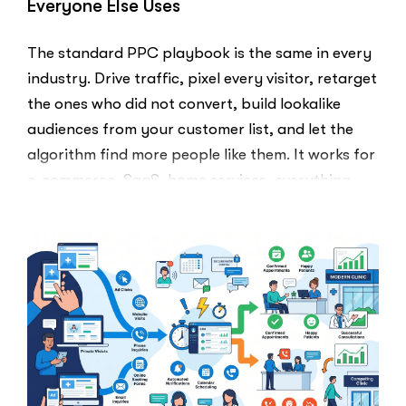
Everyone Else Uses
The standard PPC playbook is the same in every
industry. Drive traffic, pixel every visitor, retarget
the ones who did not convert, build lookalike
audiences from your customer list, and let the
algorithm find more people like them. It works for
e-commerce, SaaS, home services, everything.
Healthcare marketers open that …
“The
Read More
Retargeti
Ban:
Why
Healthcar
Marketers
Can’t
Use
the