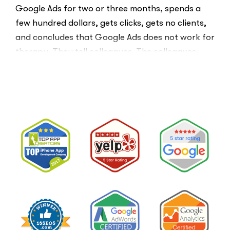
Google Ads for two or three months, spends a
few hundred dollars, gets clicks, gets no clients,
and concludes that Google Ads does not work for
therapy. They tell colleagues. The colleagues
believe them.The conclusion is wrong. The …
“I
Read More
Tried
Google
Ads
for
My
Private
Pay
Practice
and
Burned
Money.”