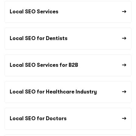
Local SEO Services
Local SEO for Dentists
Local SEO Services for B2B
Local SEO for Healthcare Industry
Local SEO for Doctors