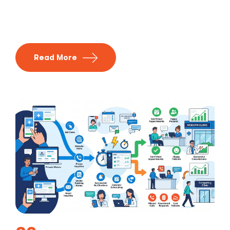
Read More