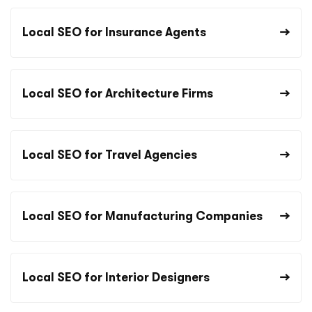
Local SEO for Insurance Agents
Local SEO for Architecture Firms
Local SEO for Travel Agencies
Local SEO for Manufacturing Companies
Local SEO for Interior Designers