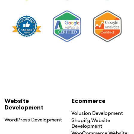
Lower
It
Without
Losing
Leads”
Website
Ecommerce
Development
Volusion Development
WordPress Development
Shopify Website
Development
WooCommerce Website