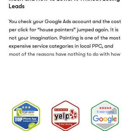
Here
Leads
Is
Why.”
You check your Google Ads account and the cost
per click for “house painters” jumped again. It is
not your imagination. Painting is one of the most
expensive service categories in local PPC, and
most of the reasons have nothing to do with how
well your account is built. That …
“Why
Read More
Painting
Company
PPC
Costs
So
Much
and
How
to