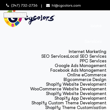
(347) 732-2736
hi@cgcolors.com
MENU
MENU
Home
Services
Internet Marketing
SEO Services
Local SEO Services
PPC Services
Google Ads Management
Facebook Ads Management
Online eCommerce
Bigcommerce Design
Shopify Website Development
WooCommerce Website Development
Shopify Website Development
Shopify App Development
Shopify Custom Theme Development
Shopify Theme Customisation