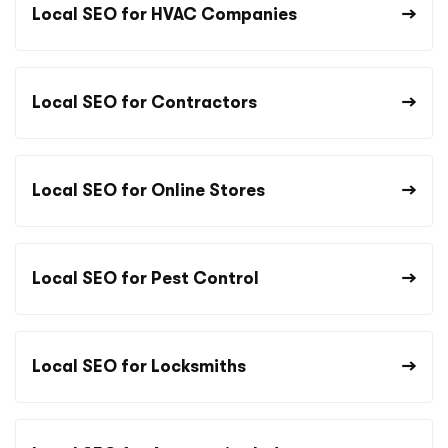
Local SEO for HVAC Companies
Local SEO for Contractors
Local SEO for Online Stores
Local SEO for Pest Control
Local SEO for Locksmiths