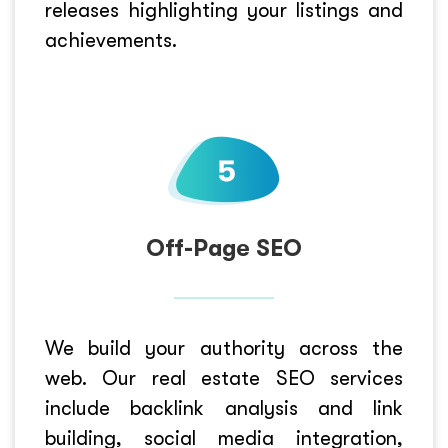
releases highlighting your listings and
achievements.
Off-Page SEO
We build your authority across the
web. Our real estate SEO services
include backlink analysis and link
building, social media integration,