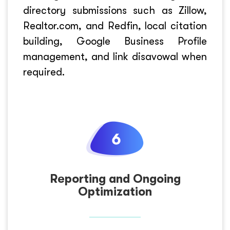
directory submissions such as Zillow,
Realtor.com, and Redfin, local citation
building, Google Business Profile
management, and link disavowal when
required.
Reporting and Ongoing
Optimization