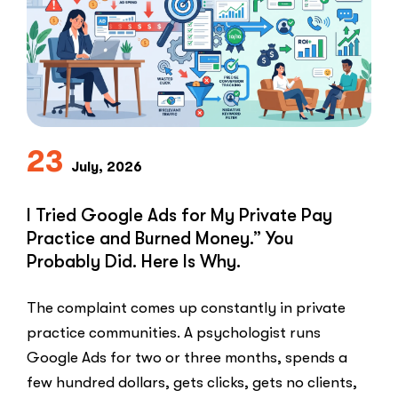
to-
Lead
Problem
in
Private
Practice”
23
July, 2026
I Tried Google Ads for My Private Pay
Practice and Burned Money.” You
Probably Did. Here Is Why.
The complaint comes up constantly in private
practice communities. A psychologist runs
Google Ads for two or three months, spends a
few hundred dollars, gets clicks, gets no clients,