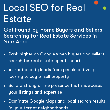
Local SEO for Real
Estate
Get Found by Home Buyers and Sellers
Searching for Real Estate Services in
Your Area
Rank higher on Google when buyers and sellers
search for real estate agents nearby
Attract quality leads from people actively
looking to buy or sell property
Build a strong online presence that showcases
your listings and expertise
Dominate Google Maps and local search results
in your target neighborhoods