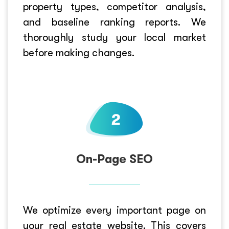
property types, competitor analysis,
and baseline ranking reports. We
thoroughly study your local market
before making changes.
On-Page SEO
We optimize every important page on
your real estate website. This covers