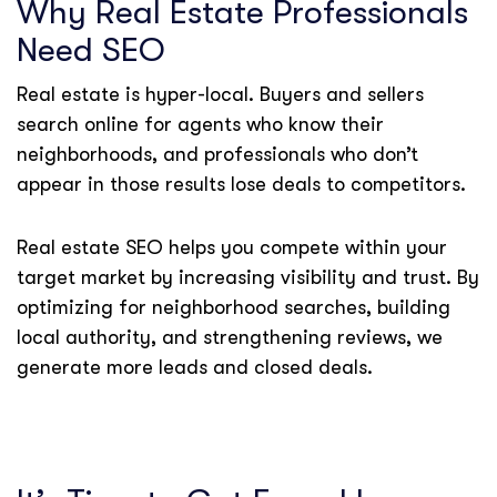
Why Real Estate Professionals
Need SEO
Real estate is hyper-local. Buyers and sellers
search online for agents who know their
neighborhoods, and professionals who don’t
appear in those results lose deals to competitors.
Real estate SEO helps you compete within your
target market by increasing visibility and trust. By
optimizing for neighborhood searches, building
local authority, and strengthening reviews, we
generate more leads and closed deals.