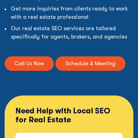
Get more inquiries from clients ready to work
with a real estate professional
Our real estate SEO services are tailored
specifically for agents, brokers, and agencies
Call Us Now
Schedule A Meeting
Need Help with Local SEO
for Real Estate