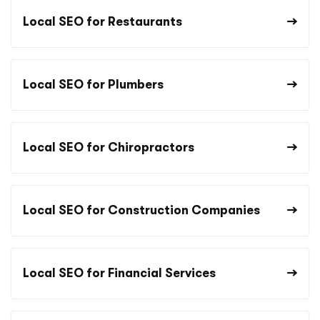
Local SEO for Restaurants
Local SEO for Plumbers
Local SEO for Chiropractors
Local SEO for Construction Companies
Local SEO for Financial Services