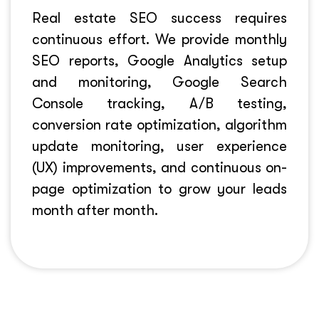
Real estate SEO success requires
continuous effort. We provide monthly
SEO reports, Google Analytics setup
and monitoring, Google Search
Console tracking, A/B testing,
conversion rate optimization, algorithm
update monitoring, user experience
(UX) improvements, and continuous on-
page optimization to grow your leads
month after month.