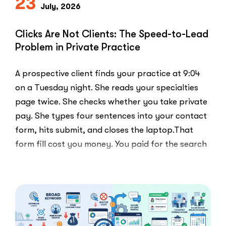
23
July, 2026
Clicks Are Not Clients: The Speed-to-Lead
Problem in Private Practice
A prospective client finds your practice at 9:04
on a Tuesday night. She reads your specialties
page twice. She checks whether you take private
pay. She types four sentences into your contact
form, hits submit, and closes the laptop.That
form fill cost you money. You paid for the search
ad …
“Clicks
Read More
Are
Not
Clients:
The
Speed-