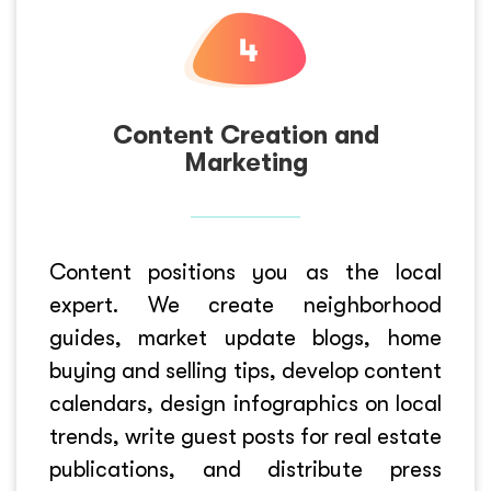
Content Creation and
Marketing
Content positions you as the local
expert. We create neighborhood
guides, market update blogs, home
buying and selling tips, develop content
calendars, design infographics on local
trends, write guest posts for real estate
publications, and distribute press