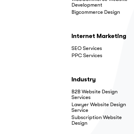
Development
Bigcommerce Design
Internet Marketing
SEO Services
PPC Services
Industry
B2B Website Design
Services
Lawyer Website Design
Service
Subscription Website
Design