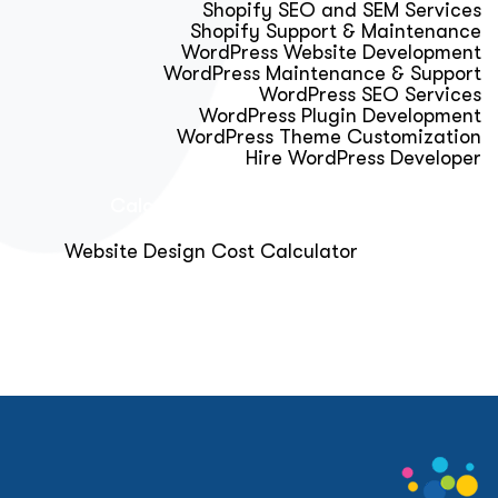
Shopify SEO and SEM Services
Shopify Support & Maintenance
WordPress Website Development
WordPress Maintenance & Support
WordPress SEO Services
WordPress Plugin Development
WordPress Theme Customization
Hire WordPress Developer
Calculator & Audit Tools
Website Design Cost Calculator
About Us
Blog
Get Free Strategy Call