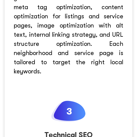
meta tag optimization, content
optimization for listings and service
pages, image optimization with alt
text, internal linking strategy, and URL
structure optimization. Each
neighborhood and service page is
tailored to target the right local
keywords.
Technical SEO