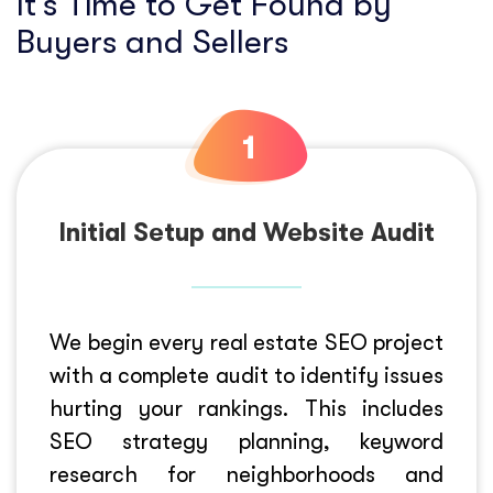
It’s Time to Get Found by
Buyers and Sellers
Initial Setup and Website Audit
We begin every real estate SEO project
with a complete audit to identify issues
hurting your rankings. This includes
SEO strategy planning, keyword
research for neighborhoods and