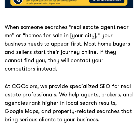
When someone searches “real estate agent near
me” or “homes for sale in [your city],” your
business needs to appear first. Most home buyers
and sellers start their journey online. If they
cannot find you, they will contact your
competitors instead.
At CGColors, we provide specialized SEO for real
estate professionals. We help agents, brokers, and
agencies rank higher in local search results,
Google Maps, and property-related searches that
bring serious clients to your business.