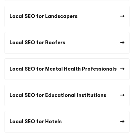
Local SEO for Landscapers
Local SEO for Roofers
Local SEO for Mental Health Professionals
Local SEO for Educational Institutions
Local SEO for Hotels