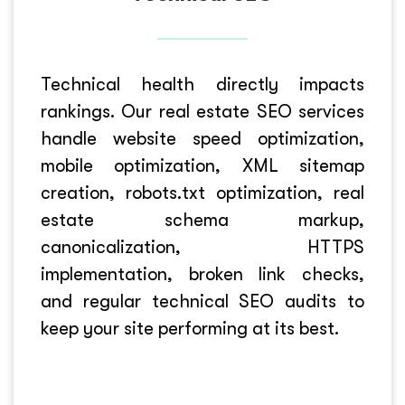
Technical health directly impacts
rankings. Our real estate SEO services
handle website speed optimization,
mobile optimization, XML sitemap
creation, robots.txt optimization, real
estate schema markup,
canonicalization, HTTPS
implementation, broken link checks,
and regular technical SEO audits to
keep your site performing at its best.