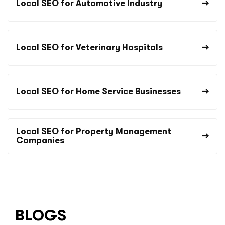
Local SEO for Automotive Industry
Local SEO for Veterinary Hospitals
Local SEO for Home Service Businesses
Local SEO for Property Management
Companies
BLOGS