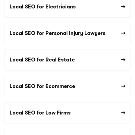
Local SEO for Electricians
Local SEO for Personal Injury Lawyers
Local SEO for Real Estate
Local SEO for Ecommerce
Local SEO for Law Firms