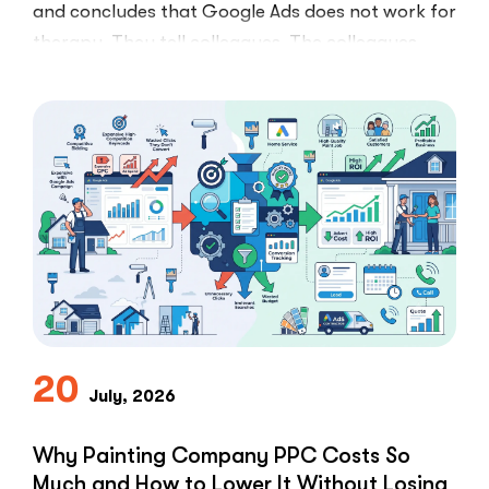
and concludes that Google Ads does not work for
therapy. They tell colleagues. The colleagues
believe them.The conclusion is wrong. The …
“I
Read More
Tried
Google
Ads
for
My
Private
Pay
Practice
and
Burned
20
July, 2026
Money.”
You
Probably
Why Painting Company PPC Costs So
Did.
Much and How to Lower It Without Losing