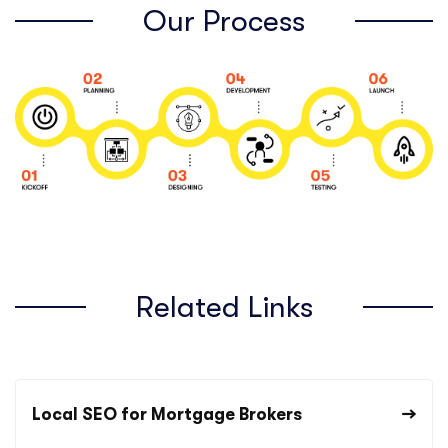
Our Process
Related Links
Local SEO for Mortgage Brokers