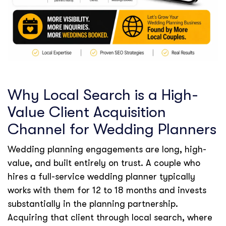
Why Local Search is a High-
Value Client Acquisition
Channel for Wedding Planners
Wedding planning engagements are long, high-
value, and built entirely on trust. A couple who
hires a full-service wedding planner typically
works with them for 12 to 18 months and invests
substantially in the planning partnership.
Acquiring that client through local search, where