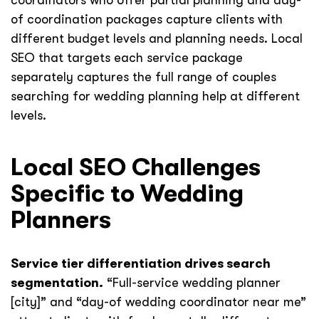
coordinators who offer partial planning and day-
of coordination packages capture clients with
different budget levels and planning needs. Local
SEO that targets each service package
separately captures the full range of couples
searching for wedding planning help at different
levels.
Local SEO Challenges
Specific to Wedding
Planners
Service tier differentiation drives search
segmentation.
“Full-service wedding planner
[city]” and “day-of wedding coordinator near me”