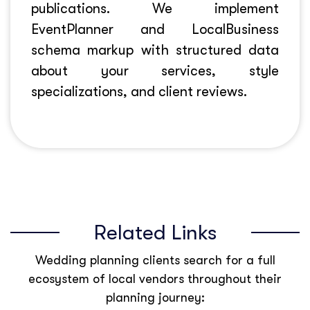
publications. We implement
EventPlanner and LocalBusiness
schema markup with structured data
about your services, style
specializations, and client reviews.
Related Links
Wedding planning clients search for a full
ecosystem of local vendors throughout their
planning journey: