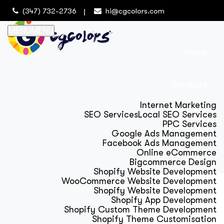
(347) 732-2736
hi@cgcolors.com
MENU
MENU
Home
Services
Internet Marketing
SEO Services
Local SEO Services
PPC Services
Google Ads Management
Facebook Ads Management
Online eCommerce
Bigcommerce Design
Shopify Website Development
WooCommerce Website Development
Shopify Website Development
Shopify App Development
Shopify Custom Theme Development
Shopify Theme Customisation