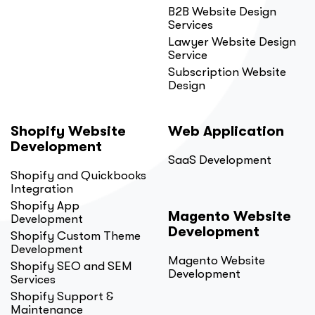
B2B Website Design
Services
Lawyer Website Design
Service
Subscription Website
Design
Shopify Website
Web Application
Development
SaaS Development
Shopify and Quickbooks
Integration
Shopify App
Magento Website
Development
Development
Shopify Custom Theme
Development
Magento Website
Shopify SEO and SEM
Development
Services
Shopify Support &
Maintenance