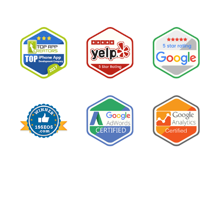
PPC
Costs
So
Much
and
How
to
Lower
It
Without
Losing
Leads”