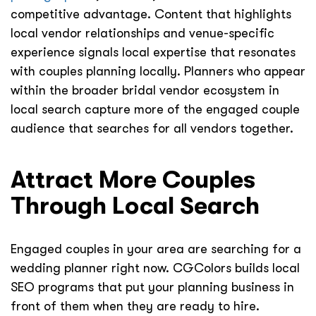
competitive advantage. Content that highlights
local vendor relationships and venue-specific
experience signals local expertise that resonates
with couples planning locally. Planners who appear
within the broader bridal vendor ecosystem in
local search capture more of the engaged couple
audience that searches for all vendors together.
Attract More Couples
Through Local Search
Engaged couples in your area are searching for a
wedding planner right now. CGColors builds local
SEO programs that put your planning business in
front of them when they are ready to hire.