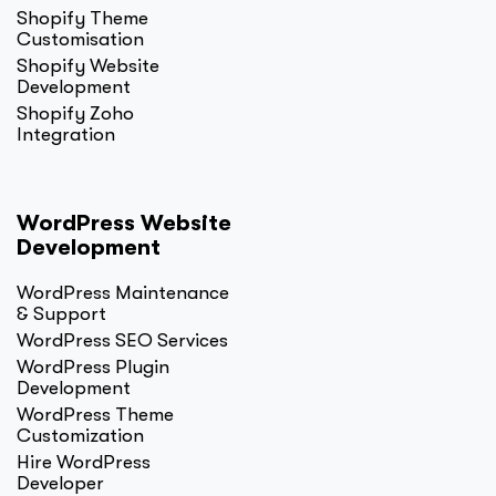
Shopify Theme
Customisation
Shopify Website
Development
Shopify Zoho
Integration
WordPress Website
Development
WordPress Maintenance
& Support
WordPress SEO Services
WordPress Plugin
Development
WordPress Theme
Customization
Hire WordPress
Developer