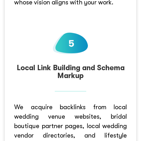
whose vision aligns with your work.
Local Link Building and Schema
Markup
We acquire backlinks from local
wedding venue websites, bridal
boutique partner pages, local wedding
vendor directories, and lifestyle