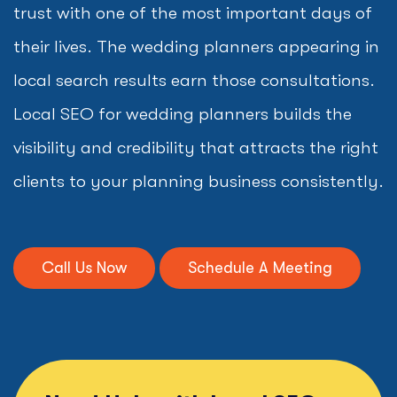
trust with one of the most important days of
their lives. The wedding planners appearing in
local search results earn those consultations.
Local SEO for wedding planners builds the
visibility and credibility that attracts the right
clients to your planning business consistently.
Call Us Now
Schedule A Meeting