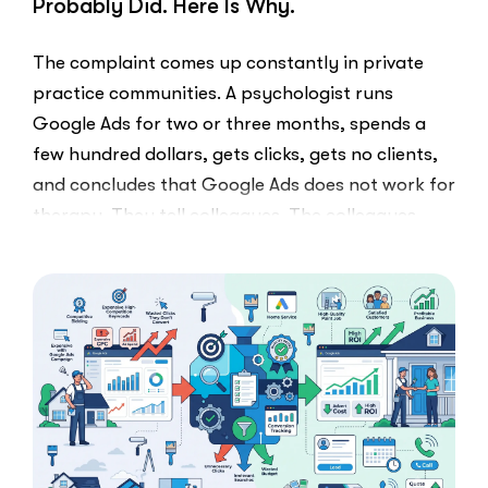
Probably Did. Here Is Why.
The complaint comes up constantly in private
practice communities. A psychologist runs
Google Ads for two or three months, spends a
few hundred dollars, gets clicks, gets no clients,
and concludes that Google Ads does not work for
therapy. They tell colleagues. The colleagues
believe them.The conclusion is wrong. The …
“I
Read More
Tried
Google
Ads
for
My
Private
Pay