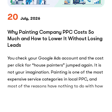
Practice
and
Burned
20
July, 2026
Money.”
You
Probably
Why Painting Company PPC Costs So
Did.
Much and How to Lower It Without Losing
Here
Leads
Is
Why.”
You check your Google Ads account and the cost
per click for “house painters” jumped again. It is
not your imagination. Painting is one of the most
expensive service categories in local PPC, and
most of the reasons have nothing to do with how
well your account is built. That …
“Why
Read More
Painting
Company