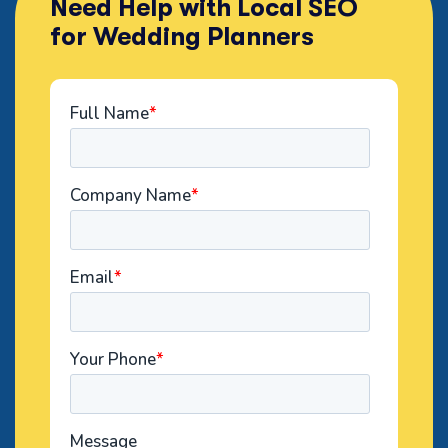
Need Help with Local SEO
for Wedding Planners