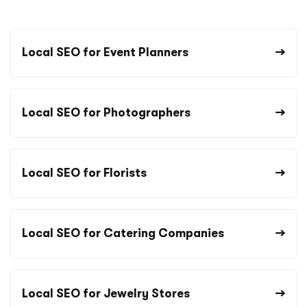
Local SEO for Event Planners
Local SEO for Photographers
Local SEO for Florists
Local SEO for Catering Companies
Local SEO for Jewelry Stores