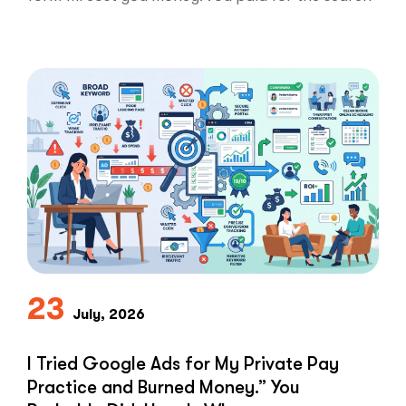
ad …
“Clicks
Read More
Are
Not
Clients:
The
Speed-
to-
Lead
Problem
in
Private
Practice”
23
July, 2026
I Tried Google Ads for My Private Pay
Practice and Burned Money.” You