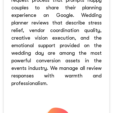
request process that prompts happy
couples to share their planning
experience on Google. Wedding
planner reviews that describe stress
relief, vendor coordination quality,
creative vision execution, and the
emotional support provided on the
wedding day are among the most
powerful conversion assets in the
events industry. We manage all review
responses with warmth and
professionalism.