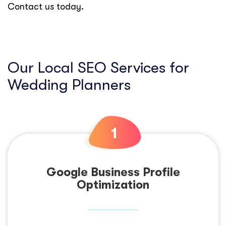
Contact us today.
Our Local SEO Services for
Wedding Planners
Google Business Profile
Optimization