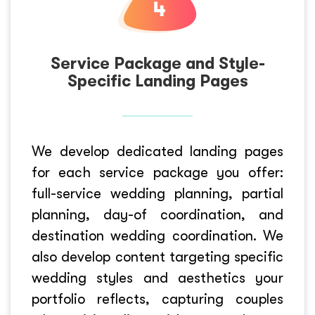
Service Package and Style-
Specific Landing Pages
We develop dedicated landing pages
for each service package you offer:
full-service wedding planning, partial
planning, day-of coordination, and
destination wedding coordination. We
also develop content targeting specific
wedding styles and aesthetics your
portfolio reflects, capturing couples