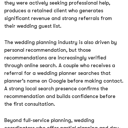
they were actively seeking professional help,
produces a retained client who generates
significant revenue and strong referrals from
their wedding guest list.
The wedding planning industry is also driven by
personal recommendation, but those
recommendations are increasingly verified
through online search. A couple who receives a
referral for a wedding planner searches that
planner’s name on Google before making contact.
A strong local search presence confirms the
recommendation and builds confidence before
the first consultation.
Beyond full-service planning, wedding