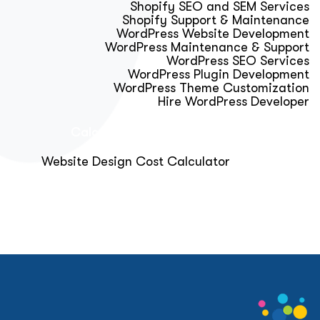
Shopify SEO and SEM Services
Shopify Support & Maintenance
WordPress Website Development
WordPress Maintenance & Support
WordPress SEO Services
WordPress Plugin Development
WordPress Theme Customization
Hire WordPress Developer
Calculator & Audit Tools
Website Design Cost Calculator
About Us
Blog
Get Free Strategy Call