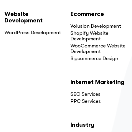
Website
Ecommerce
Development
Volusion Development
WordPress Development
Shopify Website
Development
WooCommerce Website
Development
Bigcommerce Design
Internet Marketing
SEO Services
PPC Services
Industry