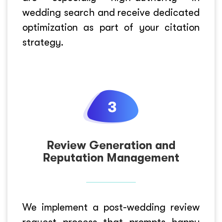
wedding search and receive dedicated
optimization as part of your citation
strategy.
Review Generation and
Reputation Management
We implement a post-wedding review