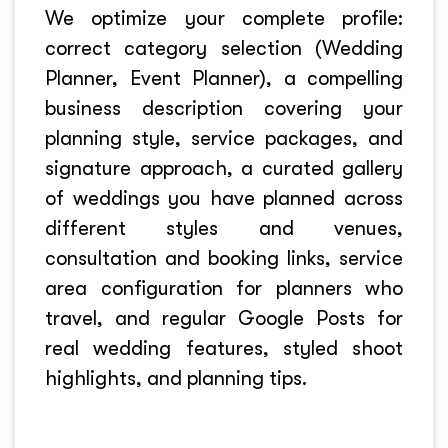
We optimize your complete profile:
correct category selection (Wedding
Planner, Event Planner), a compelling
business description covering your
planning style, service packages, and
signature approach, a curated gallery
of weddings you have planned across
different styles and venues,
consultation and booking links, service
area configuration for planners who
travel, and regular Google Posts for
real wedding features, styled shoot
highlights, and planning tips.