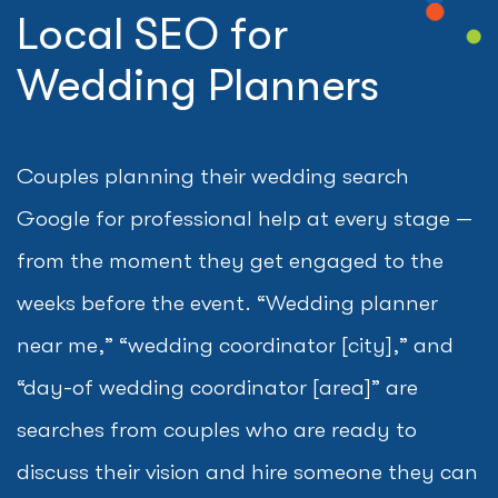
Local SEO for
Wedding Planners
Couples planning their wedding search
Google for professional help at every stage —
from the moment they get engaged to the
weeks before the event. “Wedding planner
near me,” “wedding coordinator [city],” and
“day-of wedding coordinator [area]” are
searches from couples who are ready to
discuss their vision and hire someone they can