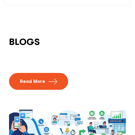
BLOGS
Read More