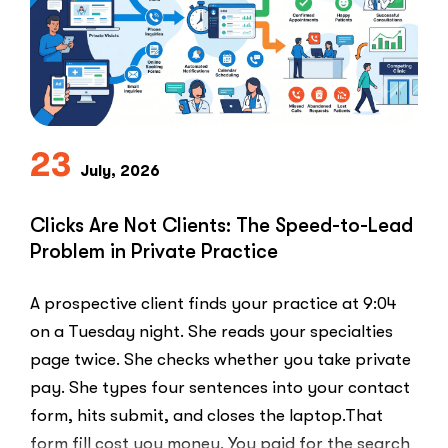
23
July, 2026
Clicks Are Not Clients: The Speed-to-Lead
Problem in Private Practice
A prospective client finds your practice at 9:04
on a Tuesday night. She reads your specialties
page twice. She checks whether you take private
pay. She types four sentences into your contact
form, hits submit, and closes the laptop.That
form fill cost you money. You paid for the search