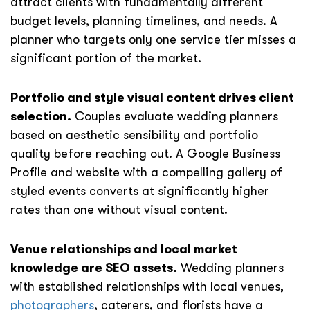
attract clients with fundamentally different
budget levels, planning timelines, and needs. A
planner who targets only one service tier misses a
significant portion of the market.
Portfolio and style visual content drives client
selection.
Couples evaluate wedding planners
based on aesthetic sensibility and portfolio
quality before reaching out. A Google Business
Profile and website with a compelling gallery of
styled events converts at significantly higher
rates than one without visual content.
Venue relationships and local market
knowledge are SEO assets.
Wedding planners
with established relationships with local venues,
photographers
, caterers, and florists have a