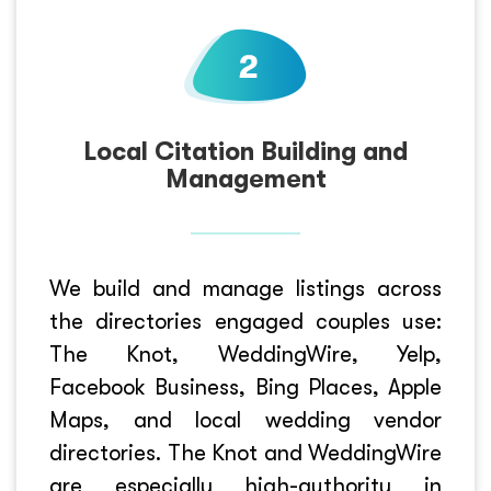
Local Citation Building and
Management
We build and manage listings across
the directories engaged couples use:
The Knot, WeddingWire, Yelp,
Facebook Business, Bing Places, Apple
Maps, and local wedding vendor
directories. The Knot and WeddingWire
are especially high-authority in