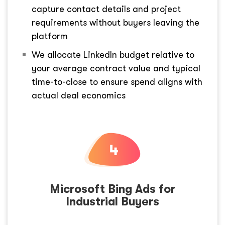
capture contact details and project
requirements without buyers leaving the
platform
We allocate LinkedIn budget relative to
your average contract value and typical
time-to-close to ensure spend aligns with
actual deal economics
Microsoft Bing Ads for
Industrial Buyers