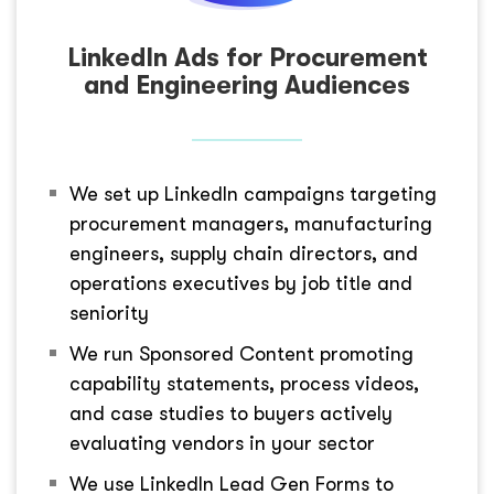
LinkedIn Ads for Procurement
and Engineering Audiences
We set up LinkedIn campaigns targeting
procurement managers, manufacturing
engineers, supply chain directors, and
operations executives by job title and
seniority
We run Sponsored Content promoting
capability statements, process videos,
and case studies to buyers actively
evaluating vendors in your sector
We use LinkedIn Lead Gen Forms to