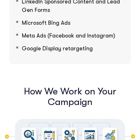
LinkedIn Sponsored Content and Lead
Gen Forms
Microsoft Bing Ads
Meta Ads (Facebook and Instagram)
Google Display retargeting
How We Work on Your
Campaign