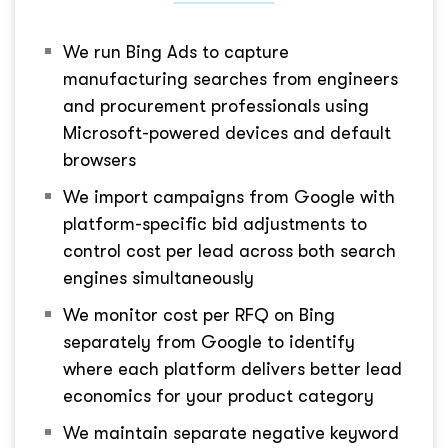
We run Bing Ads to capture
manufacturing searches from engineers
and procurement professionals using
Microsoft-powered devices and default
browsers
We import campaigns from Google with
platform-specific bid adjustments to
control cost per lead across both search
engines simultaneously
We monitor cost per RFQ on Bing
separately from Google to identify
where each platform delivers better lead
economics for your product category
We maintain separate negative keyword