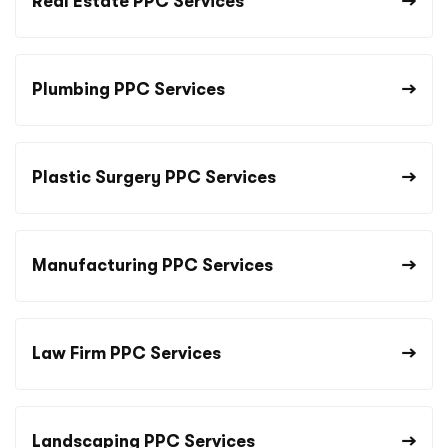
Real Estate PPC Services
Plumbing PPC Services
Plastic Surgery PPC Services
Manufacturing PPC Services
Law Firm PPC Services
Landscaping PPC Services