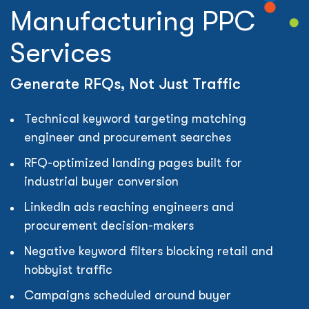
Manufacturing PPC
Services
Generate RFQs, Not Just Traffic
Technical keyword targeting matching
engineer and procurement searches
RFQ-optimized landing pages built for
industrial buyer conversion
LinkedIn ads reaching engineers and
procurement decision-makers
Negative keyword filters blocking retail and
hobbyist traffic
Campaigns scheduled around buyer