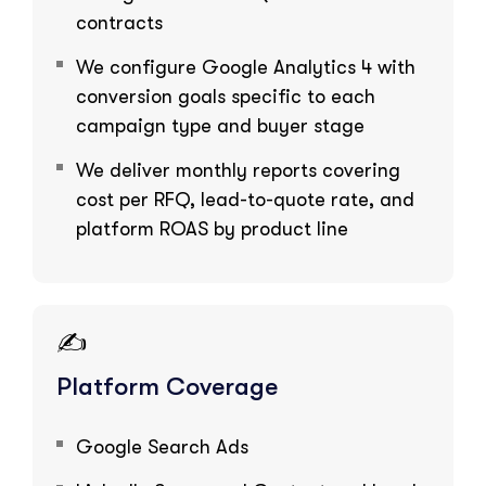
contracts
We configure Google Analytics 4 with
conversion goals specific to each
campaign type and buyer stage
We deliver monthly reports covering
cost per RFQ, lead-to-quote rate, and
platform ROAS by product line
✍️
Platform Coverage
Google Search Ads