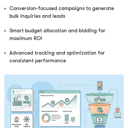
Conversion-focused campaigns to generate
bulk inquiries and leads
Smart budget allocation and bidding for
maximum ROI
Advanced tracking and optimization for
consistent performance