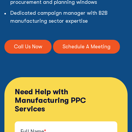
procurement and planning windows
Dedicated campaign manager with B2B
manufacturing sector expertise
Call Us Now
Schedule A Meeting
Need Help with
Manufacturing PPC
Services