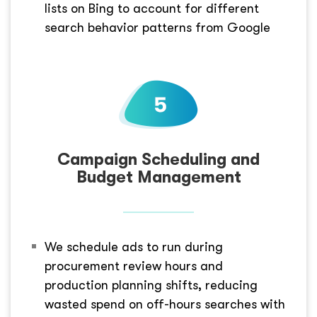
lists on Bing to account for different
search behavior patterns from Google
Campaign Scheduling and
Budget Management
We schedule ads to run during
procurement review hours and
production planning shifts, reducing
wasted spend on off-hours searches with