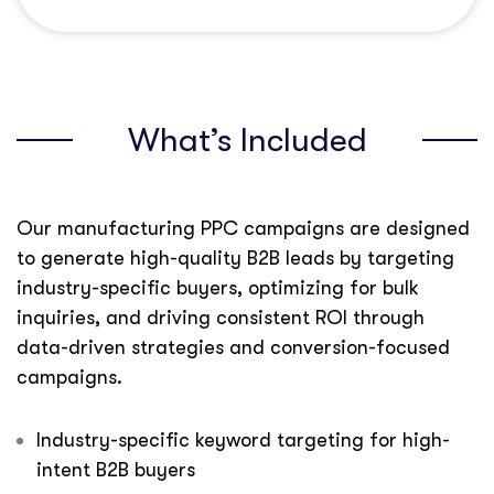
What’s Included
Our manufacturing PPC campaigns are designed
to generate high-quality B2B leads by targeting
industry-specific buyers, optimizing for bulk
inquiries, and driving consistent ROI through
data-driven strategies and conversion-focused
campaigns.
Industry-specific keyword targeting for high-
intent B2B buyers