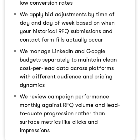
low conversion rates
We apply bid adjustments by time of
day and day of week based on when
your historical RFQ submissions and
contact form fills actually occur
We manage LinkedIn and Google
budgets separately to maintain clean
cost-per-lead data across platforms
with different audience and pricing
dynamics
We review campaign performance
monthly against RFQ volume and lead-
to-quote progression rather than
surface metrics like clicks and
impressions