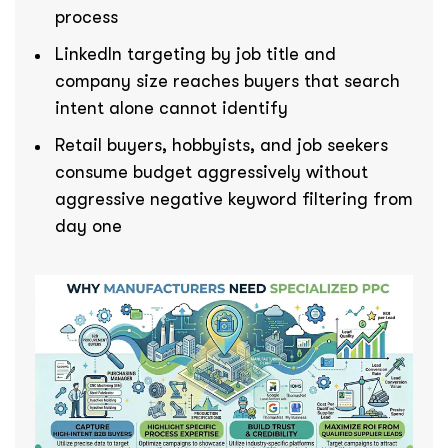
process
LinkedIn targeting by job title and
company size reaches buyers that search
intent alone cannot identify
Retail buyers, hobbyists, and job seekers
consume budget aggressively without
aggressive negative keyword filtering from
day one