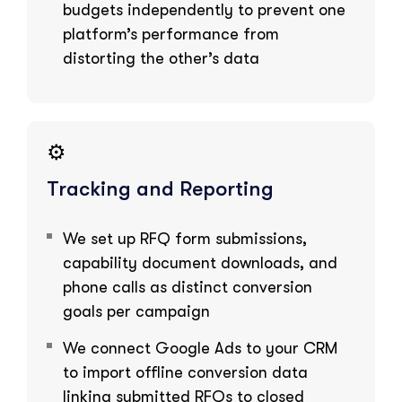
budgets independently to prevent one
platform’s performance from
distorting the other’s data
⚙️
Tracking and Reporting
We set up RFQ form submissions,
capability document downloads, and
phone calls as distinct conversion
goals per campaign
We connect Google Ads to your CRM
to import offline conversion data
linking submitted RFQs to closed