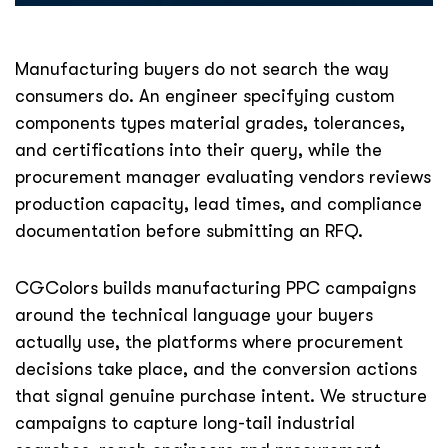
Manufacturing buyers do not search the way
consumers do. An engineer specifying custom
components types material grades, tolerances,
and certifications into their query, while the
procurement manager evaluating vendors reviews
production capacity, lead times, and compliance
documentation before submitting an RFQ.
CGColors builds manufacturing PPC campaigns
around the technical language your buyers
actually use, the platforms where procurement
decisions take place, and the conversion actions
that signal genuine purchase intent. We structure
campaigns to capture long-tail industrial