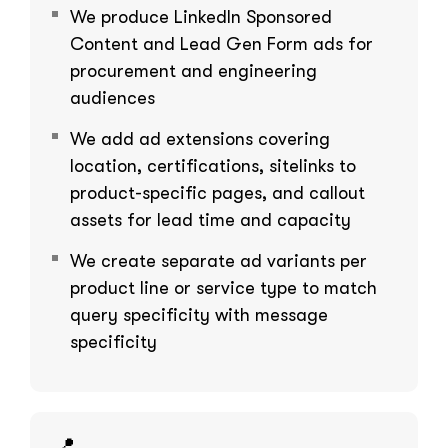
We produce LinkedIn Sponsored
Content and Lead Gen Form ads for
procurement and engineering
audiences
We add ad extensions covering
location, certifications, sitelinks to
product-specific pages, and callout
assets for lead time and capacity
We create separate ad variants per
product line or service type to match
query specificity with message
specificity
📍