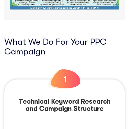
What We Do For Your PPC
Campaign
Technical Keyword Research
and Campaign Structure