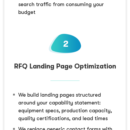
search traffic from consuming your
budget
RFQ Landing Page Optimization
We build landing pages structured
around your capability statement:
equipment specs, production capacity,
quality certifications, and lead times
We replace generic contact forms with