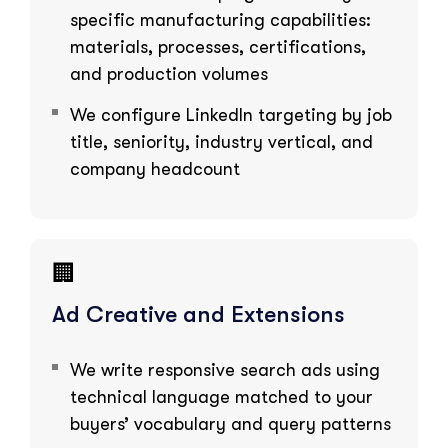
specific manufacturing capabilities:
materials, processes, certifications,
and production volumes
We configure LinkedIn targeting by job
title, seniority, industry vertical, and
company headcount
🏢
Ad Creative and Extensions
We write responsive search ads using
technical language matched to your
buyers’ vocabulary and query patterns