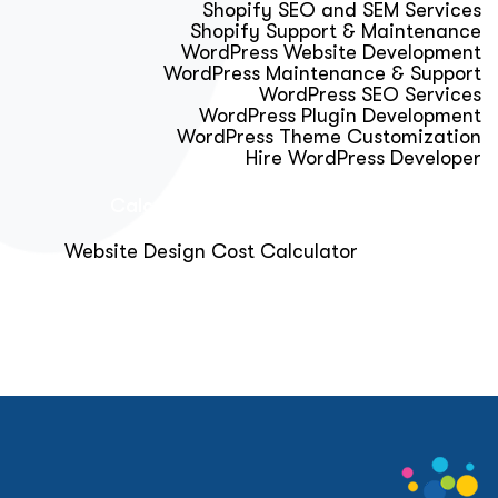
Shopify SEO and SEM Services
Shopify Support & Maintenance
WordPress Website Development
WordPress Maintenance & Support
WordPress SEO Services
WordPress Plugin Development
WordPress Theme Customization
Hire WordPress Developer
Calculator & Audit Tools
Website Design Cost Calculator
About Us
Blog
Get Free Strategy Call