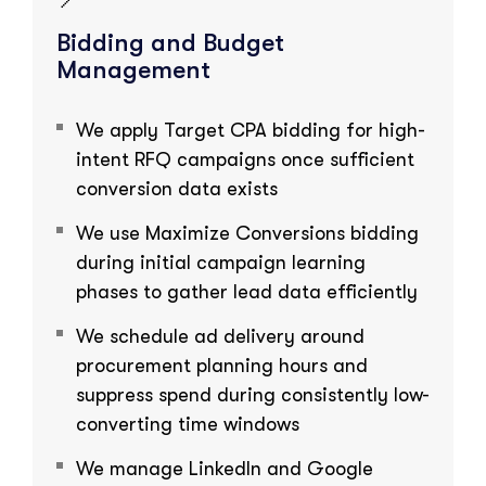
Bidding and Budget
Management
We apply Target CPA bidding for high-
intent RFQ campaigns once sufficient
conversion data exists
We use Maximize Conversions bidding
during initial campaign learning
phases to gather lead data efficiently
We schedule ad delivery around
procurement planning hours and
suppress spend during consistently low-
converting time windows
We manage LinkedIn and Google