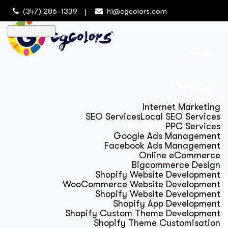
(347) 286-1339
hi@cgcolors.com
MENU
MENU
Home
Services
Internet Marketing
SEO Services
Local SEO Services
PPC Services
Google Ads Management
Facebook Ads Management
Online eCommerce
Bigcommerce Design
Shopify Website Development
WooCommerce Website Development
Shopify Website Development
Shopify App Development
Shopify Custom Theme Development
Shopify Theme Customisation