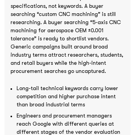
specifications, not keywords. A buyer
searching “custom CNC machining” is still
researching. A buyer searching “5-axis CNC
machining for aerospace OEM ±0.001
tolerance” is ready to shortlist vendors.
Generic campaigns built around broad
industry terms attract researchers, students,
and retail buyers while the high-intent
procurement searches go uncaptured.
Long-tail technical keywords carry lower
competition and higher purchase intent
than broad industrial terms
Engineers and procurement managers
reach Google with different queries at
different stages of the vendor evaluation