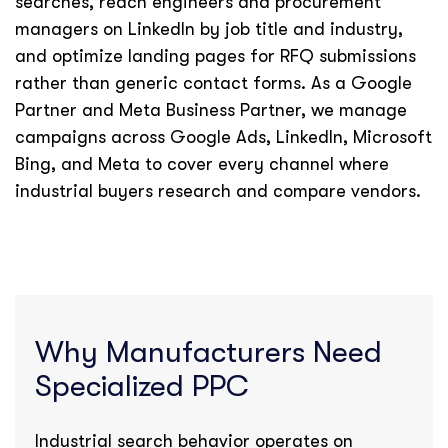
searches, reach engineers and procurement
managers on LinkedIn by job title and industry,
and optimize landing pages for RFQ submissions
rather than generic contact forms. As a Google
Partner and Meta Business Partner, we manage
campaigns across Google Ads, LinkedIn, Microsoft
Bing, and Meta to cover every channel where
industrial buyers research and compare vendors.
Why Manufacturers Need
Specialized PPC
Industrial search behavior operates on