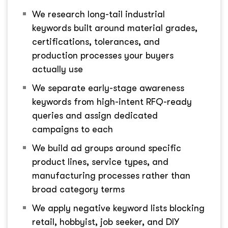
We research long-tail industrial
keywords built around material grades,
certifications, tolerances, and
production processes your buyers
actually use
We separate early-stage awareness
keywords from high-intent RFQ-ready
queries and assign dedicated
campaigns to each
We build ad groups around specific
product lines, service types, and
manufacturing processes rather than
broad category terms
We apply negative keyword lists blocking
retail, hobbyist, job seeker, and DIY