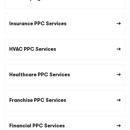
Insurance PPC Services
HVAC PPC Services
Healthcare PPC Services
Franchise PPC Services
Financial PPC Services