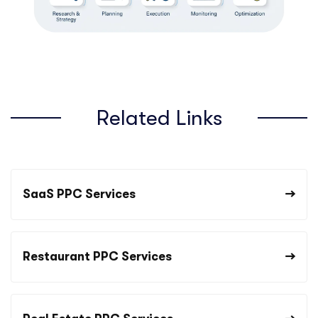
Related Links
SaaS PPC Services
Restaurant PPC Services