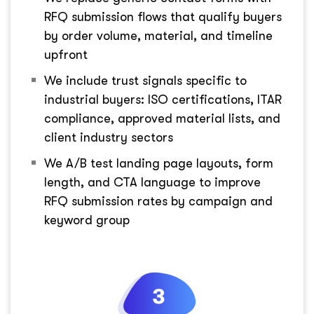
RFQ submission flows that qualify buyers
by order volume, material, and timeline
upfront
We include trust signals specific to
industrial buyers: ISO certifications, ITAR
compliance, approved material lists, and
client industry sectors
We A/B test landing page layouts, form
length, and CTA language to improve
RFQ submission rates by campaign and
keyword group