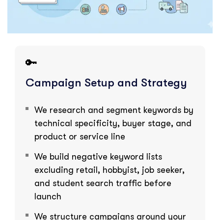
🔑
Campaign Setup and Strategy
We research and segment keywords by
technical specificity, buyer stage, and
product or service line
We build negative keyword lists
excluding retail, hobbyist, job seeker,
and student search traffic before
launch
We structure campaigns around your