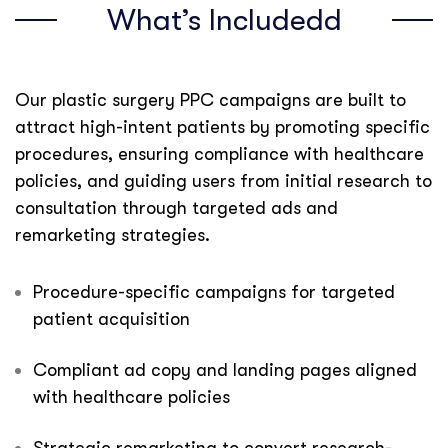
What’s Includedd
Our plastic surgery PPC campaigns are built to
attract high-intent patients by promoting specific
procedures, ensuring compliance with healthcare
policies, and guiding users from initial research to
consultation through targeted ads and
remarketing strategies.
Procedure-specific campaigns for targeted
patient acquisition
Compliant ad copy and landing pages aligned
with healthcare policies