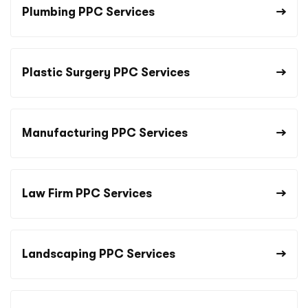
Plumbing PPC Services
Plastic Surgery PPC Services
Manufacturing PPC Services
Law Firm PPC Services
Landscaping PPC Services