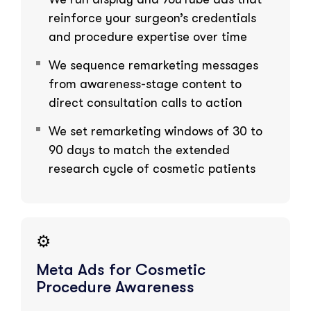
reinforce your surgeon’s credentials
and procedure expertise over time
We sequence remarketing messages
from awareness-stage content to
direct consultation calls to action
We set remarketing windows of 30 to
90 days to match the extended
research cycle of cosmetic patients
⚙️
Meta Ads for Cosmetic
Procedure Awareness