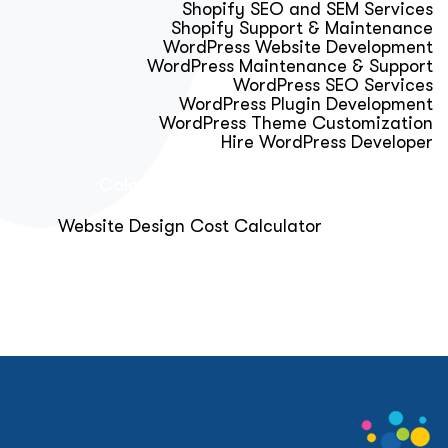
Shopify SEO and SEM Services
Shopify Support & Maintenance
WordPress Website Development
WordPress Maintenance & Support
WordPress SEO Services
WordPress Plugin Development
WordPress Theme Customization
Hire WordPress Developer
Calculator & Audit Tools
Website Design Cost Calculator
About Us
Blog
Get Free Strategy Call