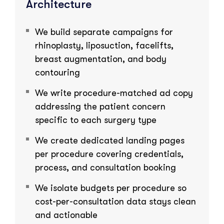
Architecture
We build separate campaigns for
rhinoplasty, liposuction, facelifts,
breast augmentation, and body
contouring
We write procedure-matched ad copy
addressing the patient concern
specific to each surgery type
We create dedicated landing pages
per procedure covering credentials,
process, and consultation booking
We isolate budgets per procedure so
cost-per-consultation data stays clean
and actionable