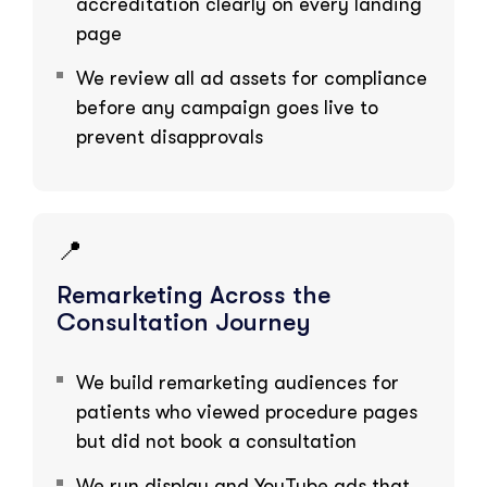
accreditation clearly on every landing
page
We review all ad assets for compliance
before any campaign goes live to
prevent disapprovals
📍
Remarketing Across the
Consultation Journey
We build remarketing audiences for
patients who viewed procedure pages
but did not book a consultation
We run display and YouTube ads that