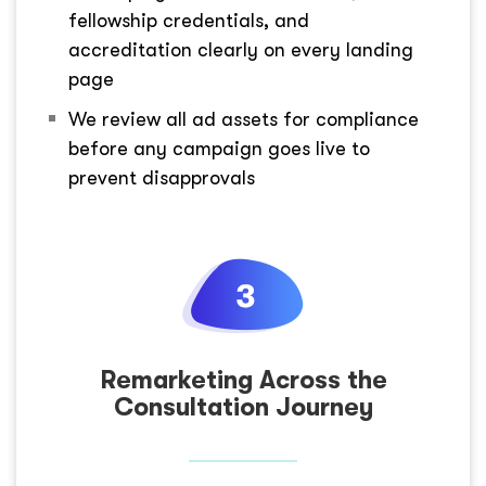
fellowship credentials, and
accreditation clearly on every landing
page
We review all ad assets for compliance
before any campaign goes live to
prevent disapprovals
Remarketing Across the
Consultation Journey