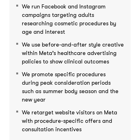
We run Facebook and Instagram
campaigns targeting adults
researching cosmetic procedures by
age and interest
We use before-and-after style creative
within Meta’s healthcare advertising
policies to show clinical outcomes
We promote specific procedures
during peak consideration periods
such as summer body season and the
new year
We retarget website visitors on Meta
with procedure-specific offers and
consultation incentives