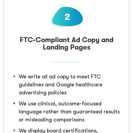
FTC-Compliant Ad Copy and
Landing Pages
We write all ad copy to meet FTC
guidelines and Google healthcare
advertising policies
We use clinical, outcome-focused
language rather than guaranteed results
or misleading comparisons
We display board certifications,