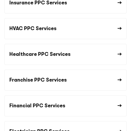
Insurance PPC Services
HVAC PPC Services
Healthcare PPC Services
Franchise PPC Services
Financial PPC Services