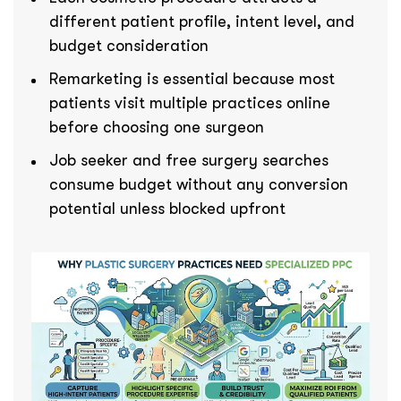
different patient profile, intent level, and
budget consideration
Remarketing is essential because most
patients visit multiple practices online
before choosing one surgeon
Job seeker and free surgery searches
consume budget without any conversion
potential unless blocked upfront