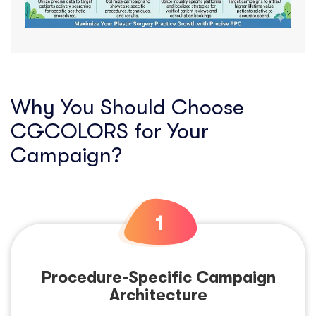
Why You Should Choose
CGCOLORS for Your
Campaign?
Procedure-Specific Campaign
Architecture