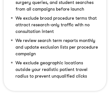
surgery queries, and student searches
from all campaigns before launch
We exclude broad procedure terms that
attract research-only traffic with no
consultation intent
We review search term reports monthly
and update exclusion lists per procedure
campaign
We exclude geographic locations
outside your realistic patient travel
radius to prevent unqualified clicks