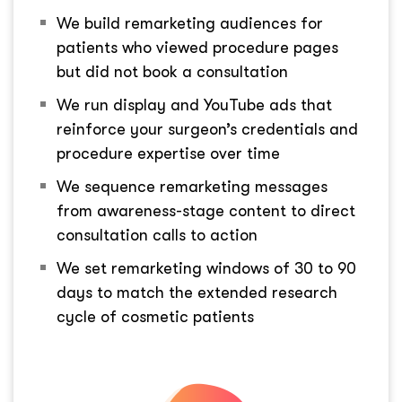
We build remarketing audiences for
patients who viewed procedure pages
but did not book a consultation
We run display and YouTube ads that
reinforce your surgeon’s credentials and
procedure expertise over time
We sequence remarketing messages
from awareness-stage content to direct
consultation calls to action
We set remarketing windows of 30 to 90
days to match the extended research
cycle of cosmetic patients