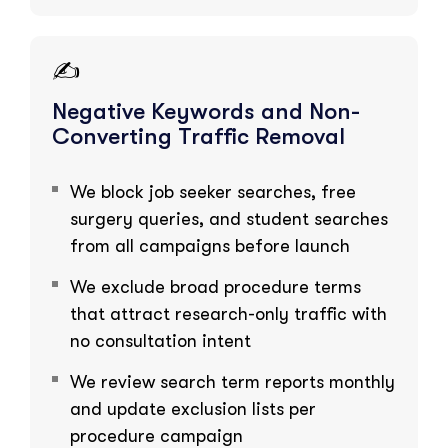
✍️
Negative Keywords and Non-
Converting Traffic Removal
We block job seeker searches, free
surgery queries, and student searches
from all campaigns before launch
We exclude broad procedure terms
that attract research-only traffic with
no consultation intent
We review search term reports monthly
and update exclusion lists per
procedure campaign