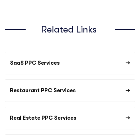
Related Links
SaaS PPC Services
Restaurant PPC Services
Real Estate PPC Services