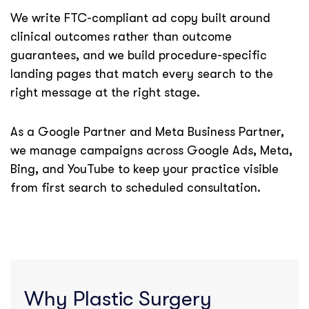
We write FTC-compliant ad copy built around
clinical outcomes rather than outcome
guarantees, and we build procedure-specific
landing pages that match every search to the
right message at the right stage.
As a Google Partner and Meta Business Partner,
we manage campaigns across Google Ads, Meta,
Bing, and YouTube to keep your practice visible
from first search to scheduled consultation.
Why Plastic Surgery