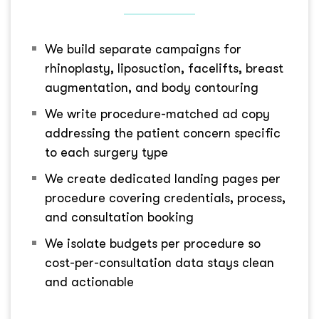
We build separate campaigns for
rhinoplasty, liposuction, facelifts, breast
augmentation, and body contouring
We write procedure-matched ad copy
addressing the patient concern specific
to each surgery type
We create dedicated landing pages per
procedure covering credentials, process,
and consultation booking
We isolate budgets per procedure so
cost-per-consultation data stays clean
and actionable