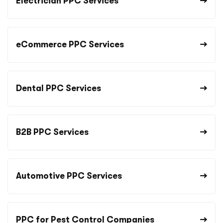
Electrician PPC Services
eCommerce PPC Services
Dental PPC Services
B2B PPC Services
Automotive PPC Services
PPC for Pest Control Companies