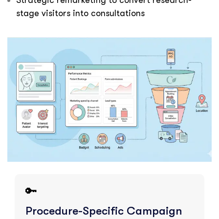
Strategic remarketing to convert research-
stage visitors into consultations
🔑
Procedure-Specific Campaign