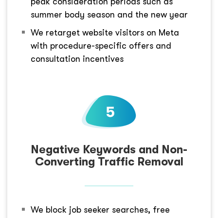
peak consideration periods such as
summer body season and the new year
We retarget website visitors on Meta
with procedure-specific offers and
consultation incentives
Negative Keywords and Non-
Converting Traffic Removal
We block job seeker searches, free