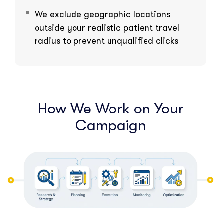
We exclude geographic locations
outside your realistic patient travel
radius to prevent unqualified clicks
How We Work on Your
Campaign