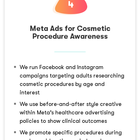
Meta Ads for Cosmetic
Procedure Awareness
We run Facebook and Instagram
campaigns targeting adults researching
cosmetic procedures by age and
interest
We use before-and-after style creative
within Meta’s healthcare advertising
policies to show clinical outcomes
We promote specific procedures during