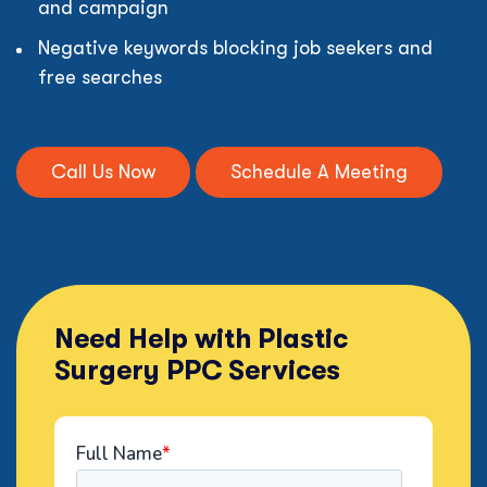
and campaign
Negative keywords blocking job seekers and
free searches
Call Us Now
Schedule A Meeting
Need Help with Plastic
Surgery PPC Services