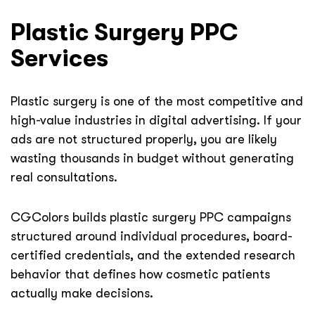
Plastic Surgery PPC
Services
Plastic surgery is one of the most competitive and
high-value industries in digital advertising. If your
ads are not structured properly, you are likely
wasting thousands in budget without generating
real consultations.
CGColors builds plastic surgery PPC campaigns
structured around individual procedures, board-
certified credentials, and the extended research
behavior that defines how cosmetic patients
actually make decisions.