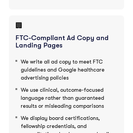
🏢
FTC-Compliant Ad Copy and
Landing Pages
We write all ad copy to meet FTC
guidelines and Google healthcare
advertising policies
We use clinical, outcome-focused
language rather than guaranteed
results or misleading comparisons
We display board certifications,
fellowship credentials, and