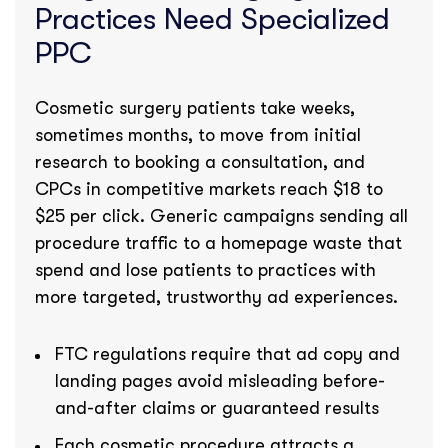
Practices Need Specialized
PPC
Cosmetic surgery patients take weeks,
sometimes months, to move from initial
research to booking a consultation, and
CPCs in competitive markets reach $18 to
$25 per click. Generic campaigns sending all
procedure traffic to a homepage waste that
spend and lose patients to practices with
more targeted, trustworthy ad experiences.
FTC regulations require that ad copy and
landing pages avoid misleading before-
and-after claims or guaranteed results
Each cosmetic procedure attracts a