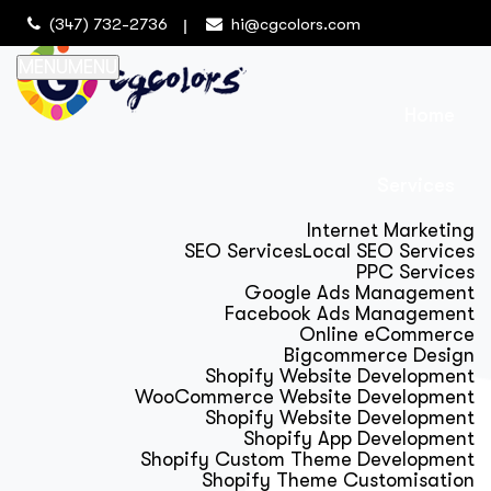
(347) 732-2736
hi@cgcolors.com
MENU
MENU
Home
Services
Internet Marketing
SEO Services
Local SEO Services
PPC Services
Google Ads Management
Facebook Ads Management
Online eCommerce
Bigcommerce Design
Shopify Website Development
WooCommerce Website Development
Shopify Website Development
Shopify App Development
Shopify Custom Theme Development
Shopify Theme Customisation