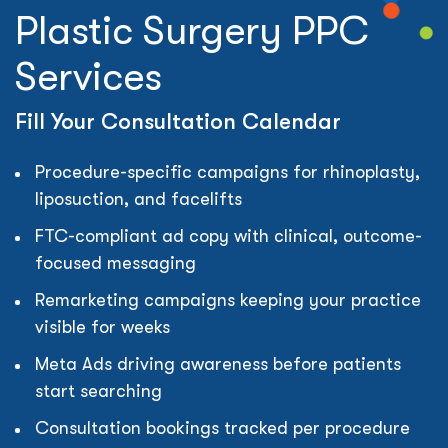
Plastic Surgery PPC
Services
Fill Your Consultation Calendar
Procedure-specific campaigns for rhinoplasty,
liposuction, and facelifts
FTC-compliant ad copy with clinical, outcome-
focused messaging
Remarketing campaigns keeping your practice
visible for weeks
Meta Ads driving awareness before patients
start searching
Consultation bookings tracked per procedure