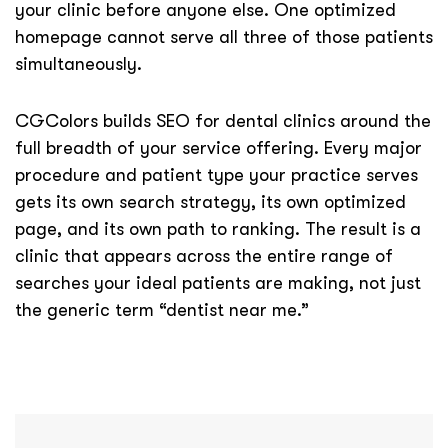
your clinic before anyone else. One optimized
homepage cannot serve all three of those patients
simultaneously.
CGColors builds SEO for dental clinics around the
full breadth of your service offering. Every major
procedure and patient type your practice serves
gets its own search strategy, its own optimized
page, and its own path to ranking. The result is a
clinic that appears across the entire range of
searches your ideal patients are making, not just
the generic term “dentist near me.”