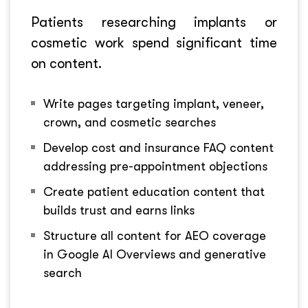
Patients researching implants or
cosmetic work spend significant time
on content.
Write pages targeting implant, veneer,
crown, and cosmetic searches
Develop cost and insurance FAQ content
addressing pre-appointment objections
Create patient education content that
builds trust and earns links
Structure all content for AEO coverage
in Google AI Overviews and generative
search