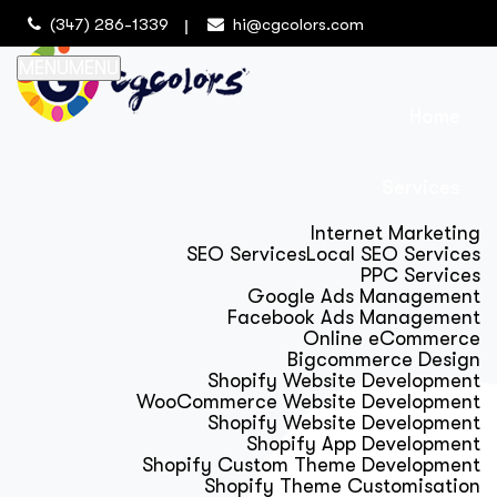
(347) 286-1339
hi@cgcolors.com
MENU
MENU
Home
Services
Internet Marketing
SEO Services
Local SEO Services
PPC Services
Google Ads Management
Facebook Ads Management
Online eCommerce
Bigcommerce Design
Shopify Website Development
WooCommerce Website Development
Shopify Website Development
Shopify App Development
Shopify Custom Theme Development
Shopify Theme Customisation