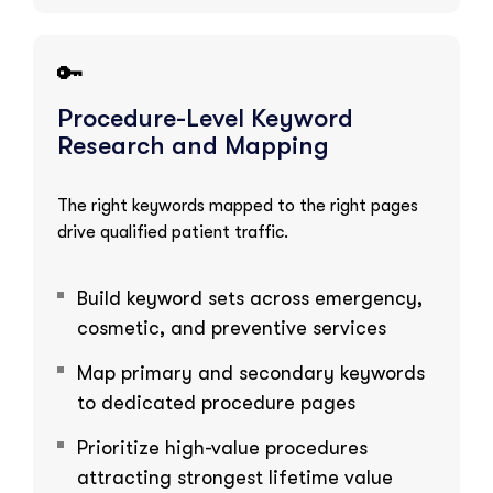
🔑
Procedure-Level Keyword
Research and Mapping
The right keywords mapped to the right pages
drive qualified patient traffic.
Build keyword sets across emergency,
cosmetic, and preventive services
Map primary and secondary keywords
to dedicated procedure pages
Prioritize high-value procedures
attracting strongest lifetime value