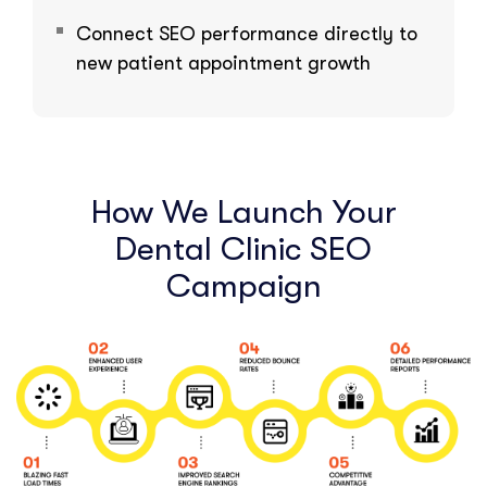
Connect SEO performance directly to
new patient appointment growth
How We Launch Your
Dental Clinic SEO
Campaign