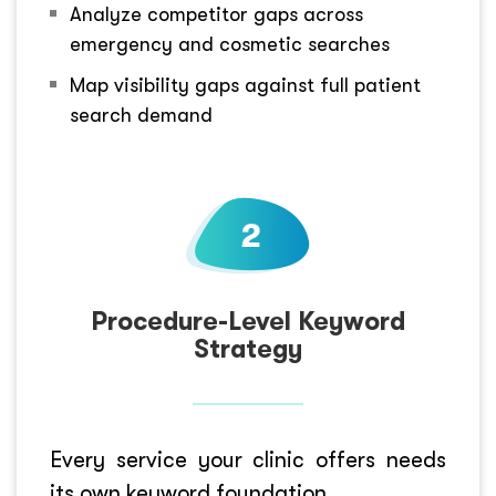
Analyze competitor gaps across
emergency and cosmetic searches
Map visibility gaps against full patient
search demand
Procedure-Level Keyword
Strategy
Every service your clinic offers needs
its own keyword foundation.