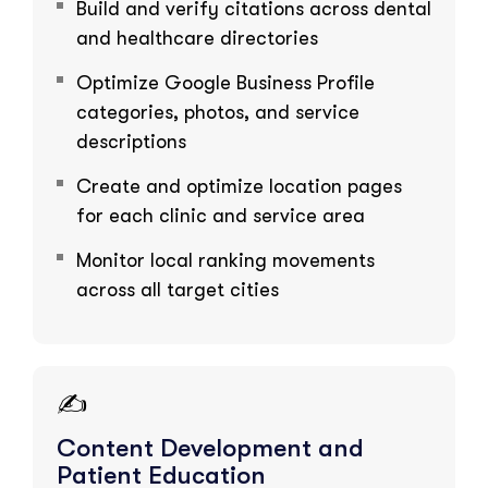
Build and verify citations across dental
and healthcare directories
Optimize Google Business Profile
categories, photos, and service
descriptions
Create and optimize location pages
for each clinic and service area
Monitor local ranking movements
across all target cities
✍️
Content Development and
Patient Education