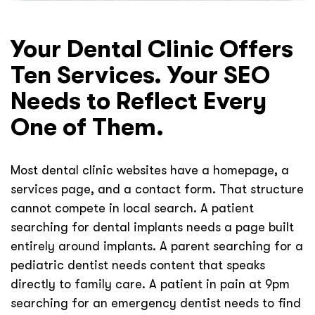
Your Dental Clinic Offers
Ten Services. Your SEO
Needs to Reflect Every
One of Them.
Most dental clinic websites have a homepage, a
services page, and a contact form. That structure
cannot compete in local search. A patient
searching for dental implants needs a page built
entirely around implants. A parent searching for a
pediatric dentist needs content that speaks
directly to family care. A patient in pain at 9pm
searching for an emergency dentist needs to find