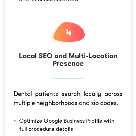
Local SEO and Multi-Location
Presence
Dental patients search locally across
multiple neighborhoods and zip codes.
Optimize Google Business Profile with
full procedure details