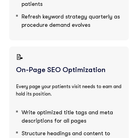
patients
Refresh keyword strategy quarterly as
procedure demand evolves
📝
On-Page SEO Optimization
Every page your patients visit needs to earn and
hold its position.
Write optimized title tags and meta
descriptions for all pages
Structure headings and content to