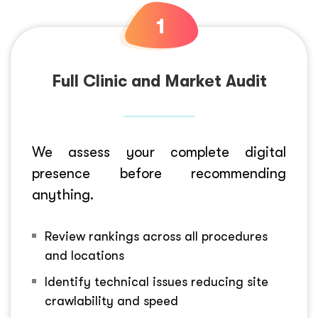
Full Clinic and Market Audit
We assess your complete digital
presence before recommending
anything.
Review rankings across all procedures
and locations
Identify technical issues reducing site
crawlability and speed