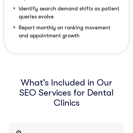
Identify search demand shifts as patient
queries evolve
Report monthly on ranking movement
and appointment growth
What’s Included in Our
SEO Services for Dental
Clinics
⚙️