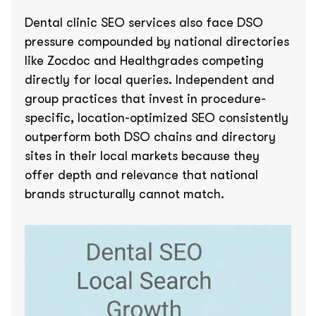
Dental clinic SEO services also face DSO
pressure compounded by national directories
like Zocdoc and Healthgrades competing
directly for local queries. Independent and
group practices that invest in procedure-
specific, location-optimized SEO consistently
outperform both DSO chains and directory
sites in their local markets because they
offer depth and relevance that national
brands structurally cannot match.