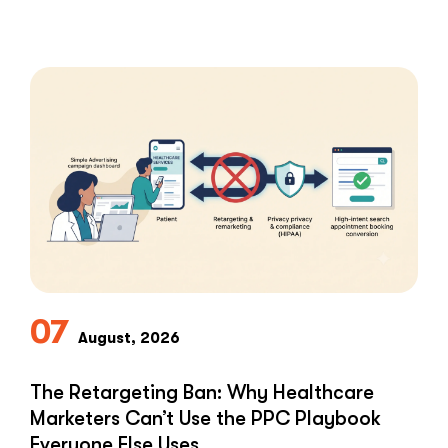
blast every …
“HIPAA-
Read More
Compliant
Ways
to
Ask
Patients
for
Google
Reviews”
07
August, 2026
The Retargeting Ban: Why Healthcare
Marketers Can’t Use the PPC Playbook
Everyone Else Uses