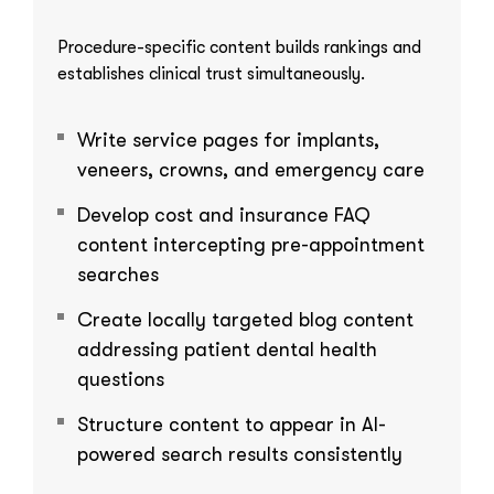
Procedure-specific content builds rankings and
establishes clinical trust simultaneously.
Write service pages for implants,
veneers, crowns, and emergency care
Develop cost and insurance FAQ
content intercepting pre-appointment
searches
Create locally targeted blog content
addressing patient dental health
questions
Structure content to appear in AI-
powered search results consistently