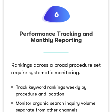
Performance Tracking and
Monthly Reporting
Rankings across a broad procedure set
require systematic monitoring.
Track keyword rankings weekly by
procedure and location
Monitor organic search inquiry volume
separate from other channels