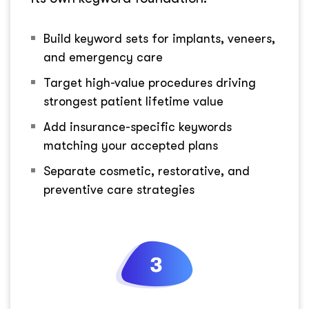
Build keyword sets for implants, veneers,
and emergency care
Target high-value procedures driving
strongest patient lifetime value
Add insurance-specific keywords
matching your accepted plans
Separate cosmetic, restorative, and
preventive care strategies