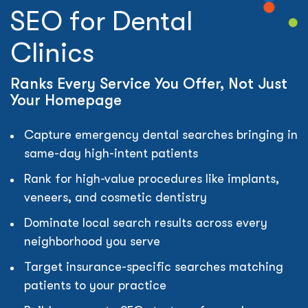
SEO for Dental
Clinics
Ranks Every Service You Offer, Not Just
Your Homepage
Capture emergency dental searches bringing in
same-day high-intent patients
Rank for high-value procedures like implants,
veneers, and cosmetic dentistry
Dominate local search results across every
neighborhood you serve
Target insurance-specific searches matching
patients to your practice