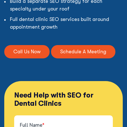
Build a separate SEO strategy for each
specialty under your roof
Full dental clinic SEO services built around
appointment growth
Call Us Now
Schedule A Meeting
Need Help with SEO for
Dental Clinics