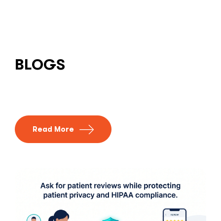
BLOGS
Read More