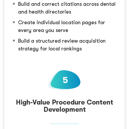
Build and correct citations across dental
and health directories
Create individual location pages for
every area you serve
Build a structured review acquisition
strategy for local rankings
High-Value Procedure Content
Development