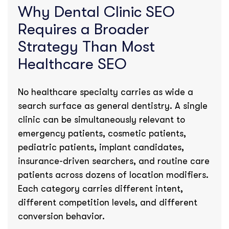
Why Dental Clinic SEO
Requires a Broader
Strategy Than Most
Healthcare SEO
No healthcare specialty carries as wide a
search surface as general dentistry. A single
clinic can be simultaneously relevant to
emergency patients, cosmetic patients,
pediatric patients, implant candidates,
insurance-driven searchers, and routine care
patients across dozens of location modifiers.
Each category carries different intent,
different competition levels, and different
conversion behavior.