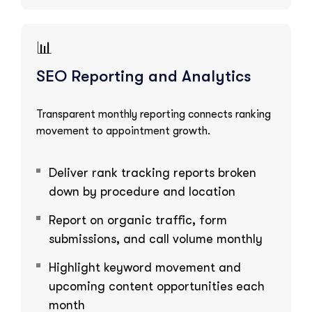
📊
SEO Reporting and Analytics
Transparent monthly reporting connects ranking
movement to appointment growth.
Deliver rank tracking reports broken
down by procedure and location
Report on organic traffic, form
submissions, and call volume monthly
Highlight keyword movement and
upcoming content opportunities each
month