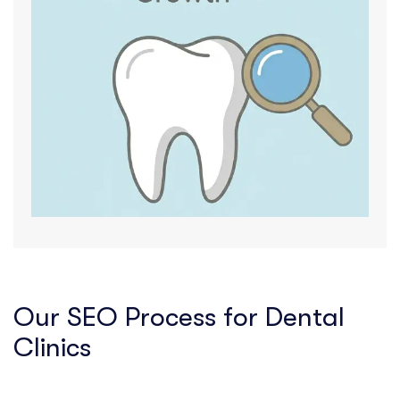
Our SEO Process for Dental
Clinics