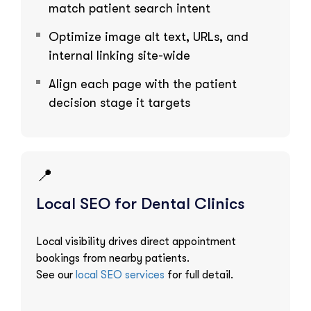
match patient search intent
Optimize image alt text, URLs, and
internal linking site-wide
Align each page with the patient
decision stage it targets
📍
Local SEO for Dental Clinics
Local visibility drives direct appointment
bookings from nearby patients.
See our
local SEO services
for full detail.