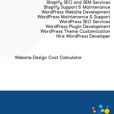
Shopify SEO and SEM Services
Shopify Support & Maintenance
WordPress Website Development
WordPress Maintenance & Support
WordPress SEO Services
WordPress Plugin Development
WordPress Theme Customization
Hire WordPress Developer
Calculator & Audit Tools
Website Design Cost Calculator
About Us
Blog
Get Free Strategy Call