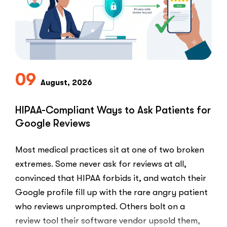
09
August, 2026
HIPAA-Compliant Ways to Ask Patients for
Google Reviews
Most medical practices sit at one of two broken
extremes. Some never ask for reviews at all,
convinced that HIPAA forbids it, and watch their
Google profile fill up with the rare angry patient
who reviews unprompted. Others bolt on a
review tool their software vendor upsold them,