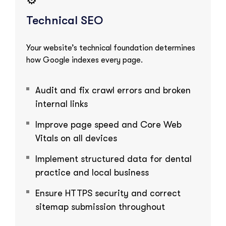
Technical SEO
Your website’s technical foundation determines
how Google indexes every page.
Audit and fix crawl errors and broken
internal links
Improve page speed and Core Web
Vitals on all devices
Implement structured data for dental
practice and local business
Ensure HTTPS security and correct
sitemap submission throughout