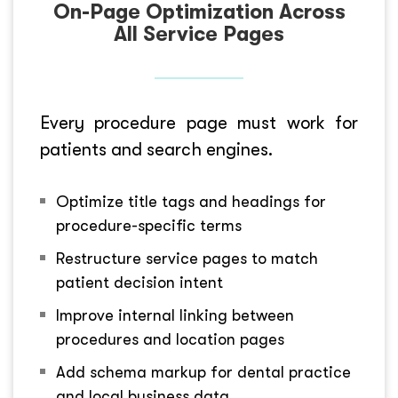
On-Page Optimization Across
All Service Pages
Every procedure page must work for
patients and search engines.
Optimize title tags and headings for
procedure-specific terms
Restructure service pages to match
patient decision intent
Improve internal linking between
procedures and location pages
Add schema markup for dental practice
and local business data