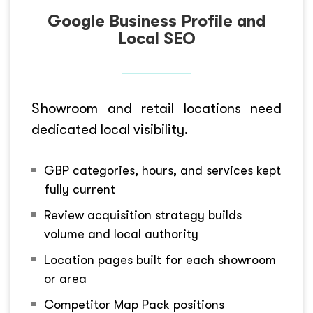
Google Business Profile and
Local SEO
Showroom and retail locations need
dedicated local visibility.
GBP categories, hours, and services kept
fully current
Review acquisition strategy builds
volume and local authority
Location pages built for each showroom
or area
Competitor Map Pack positions