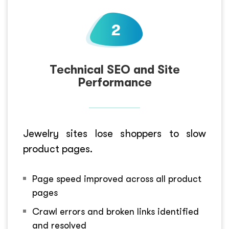
Technical SEO and Site
Performance
Jewelry sites lose shoppers to slow
product pages.
Page speed improved across all product
pages
Crawl errors and broken links identified
and resolved