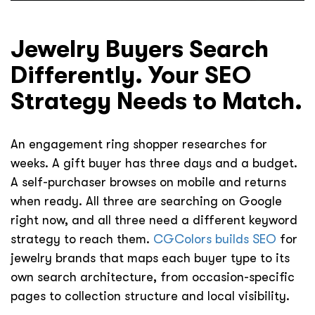
Jewelry Buyers Search
Differently. Your SEO
Strategy Needs to Match.
An engagement ring shopper researches for
weeks. A gift buyer has three days and a budget.
A self-purchaser browses on mobile and returns
when ready. All three are searching on Google
right now, and all three need a different keyword
strategy to reach them.
CGColors builds SEO
for
jewelry brands that maps each buyer type to its
own search architecture, from occasion-specific
pages to collection structure and local visibility.