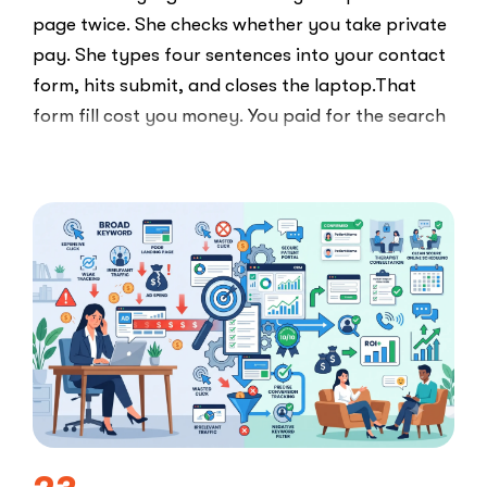
page twice. She checks whether you take private
pay. She types four sentences into your contact
form, hits submit, and closes the laptop.That
form fill cost you money. You paid for the search
ad …
“Clicks
Read More
Are
Not
Clients:
The
Speed-
to-
Lead
Problem
in
Private
Practice”