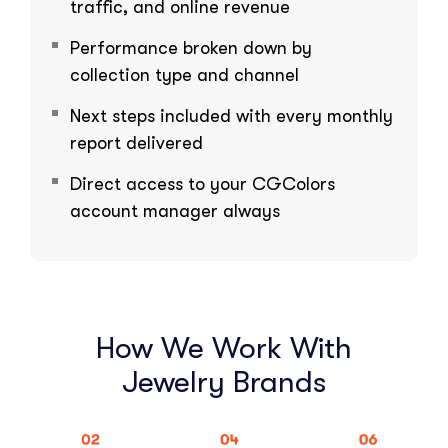
traffic, and online revenue
Performance broken down by
collection type and channel
Next steps included with every monthly
report delivered
Direct access to your CGColors
account manager always
How We Work With
Jewelry Brands