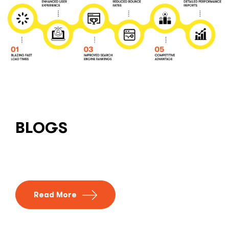
BLOGS
Read More