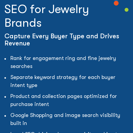
SEO for Jewelry
Brands
Capture Every Buyer Type and Drives
Revenue
Rank for engagement ring and fine jewelry
searches
Separate keyword strategy for each buyer
intent type
Product and collection pages optimized for
purchase intent
Google Shopping and image search visibility
built in