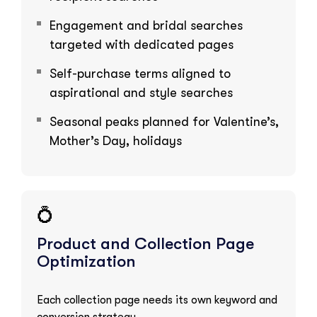
Engagement and bridal searches
targeted with dedicated pages
Self-purchase terms aligned to
aspirational and style searches
Seasonal peaks planned for Valentine’s,
Mother’s Day, holidays
💍
Product and Collection Page
Optimization
Each collection page needs its own keyword and
conversion strategy.