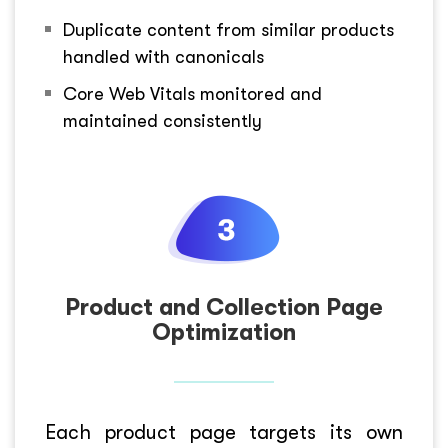
Duplicate content from similar products
handled with canonicals
Core Web Vitals monitored and
maintained consistently
Product and Collection Page
Optimization
Each product page targets its own