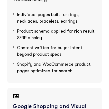
Individual pages built for rings,
necklaces, bracelets, earrings
Product schema applied for rich result
SERP display
Content written for buyer intent
beyond product specs
Shopify and WooCommerce product
pages optimized for search
🖼️
Google Shopping and Visual