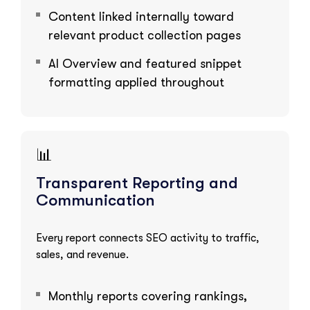
Content linked internally toward
relevant product collection pages
AI Overview and featured snippet
formatting applied throughout
📊
Transparent Reporting and
Communication
Every report connects SEO activity to traffic,
sales, and revenue.
Monthly reports covering rankings,