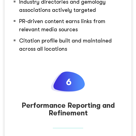
Industry directories and gemology
associations actively targeted
PR-driven content earns links from
relevant media sources
Citation profile built and maintained
across all locations
Performance Reporting and
Refinement