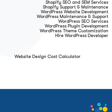
Shopify SEO and SEM Services
Shopify Support & Maintenance
WordPress Website Development
WordPress Maintenance & Support
WordPress SEO Services
WordPress Plugin Development
WordPress Theme Customization
Hire WordPress Developer
Calculator & Audit Tools
Website Design Cost Calculator
About Us
Blog
Get Free Strategy Call