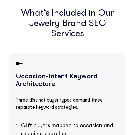
What’s Included in Our
Jewelry Brand SEO
Services
🔑
Occasion-Intent Keyword
Architecture
Three distinct buyer types demand three
separate keyword strategies.
Gift buyers mapped to occasion and
recipient searches