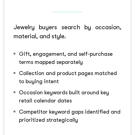
Jewelry buyers search by occasion,
material, and style.
Gift, engagement, and self-purchase
terms mapped separately
Collection and product pages matched
to buying intent
Occasion keywords built around key
retail calendar dates
Competitor keyword gaps identified and
prioritized strategically