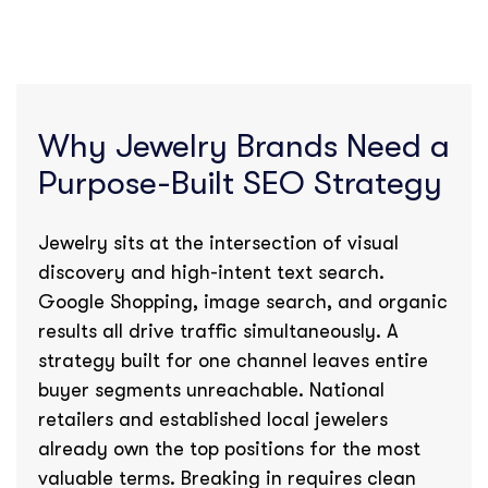
Why Jewelry Brands Need a
Purpose-Built SEO Strategy
Jewelry sits at the intersection of visual
discovery and high-intent text search.
Google Shopping, image search, and organic
results all drive traffic simultaneously. A
strategy built for one channel leaves entire
buyer segments unreachable. National
retailers and established local jewelers
already own the top positions for the most
valuable terms. Breaking in requires clean