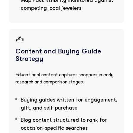
competing local jewelers
✍️
Content and Buying Guide
Strategy
Educational content captures shoppers in early
research and comparison stages.
Buying guides written for engagement,
gift, and self-purchase
Blog content structured to rank for
occasion-specific searches