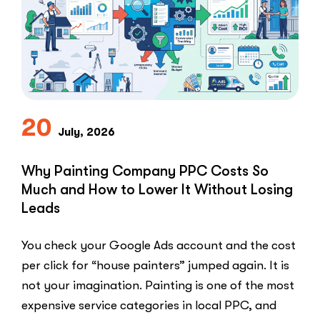
Ads
for
My
Private
Pay
Practice
and
Burned
20
July, 2026
Money.”
You
Probably
Why Painting Company PPC Costs So
Did.
Much and How to Lower It Without Losing
Here
Leads
Is
Why.”
You check your Google Ads account and the cost
per click for “house painters” jumped again. It is
not your imagination. Painting is one of the most
expensive service categories in local PPC, and