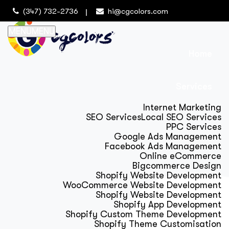
(347) 732-2736
hi@cgcolors.com
MENU
MENU
Home
Services
Internet Marketing
SEO Services
Local SEO Services
PPC Services
Google Ads Management
Facebook Ads Management
Online eCommerce
Bigcommerce Design
Shopify Website Development
WooCommerce Website Development
Shopify Website Development
Shopify App Development
Shopify Custom Theme Development
Shopify Theme Customisation