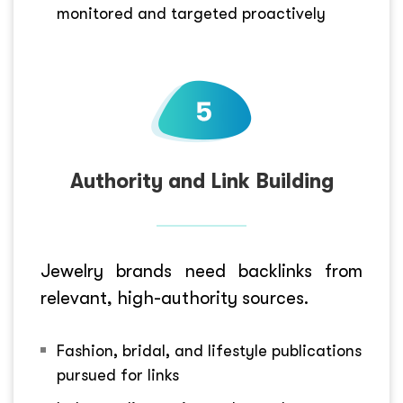
monitored and targeted proactively
Authority and Link Building
Jewelry brands need backlinks from
relevant, high-authority sources.
Fashion, bridal, and lifestyle publications
pursued for links