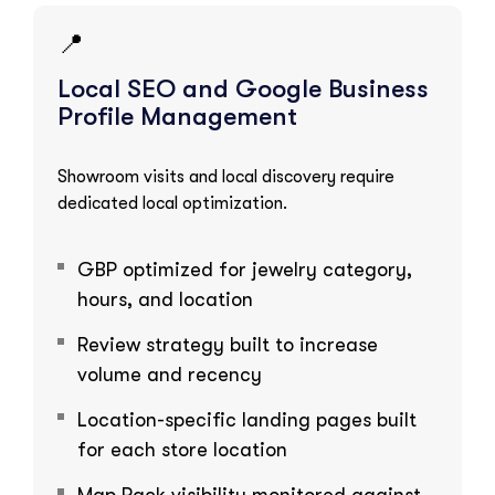
📍
Local SEO and Google Business
Profile Management
Showroom visits and local discovery require
dedicated local optimization.
GBP optimized for jewelry category,
hours, and location
Review strategy built to increase
volume and recency
Location-specific landing pages built
for each store location
Map Pack visibility monitored against