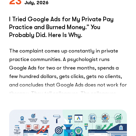
23
July, 2026
I Tried Google Ads for My Private Pay
Practice and Burned Money.” You
Probably Did. Here Is Why.
The complaint comes up constantly in private
practice communities. A psychologist runs
Google Ads for two or three months, spends a
few hundred dollars, gets clicks, gets no clients,
and concludes that Google Ads does not work for
therapy. They tell colleagues. The colleagues
believe them.The conclusion is wrong. The …
“I
Read More
Tried
Google