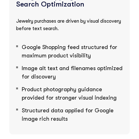
Search Optimization
Jewelry purchases are driven by visual discovery
before text search.
Google Shopping feed structured for
maximum product visibility
Image alt text and filenames optimized
for discovery
Product photography guidance
provided for stronger visual indexing
Structured data applied for Google
image rich results