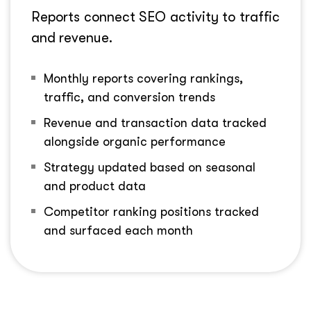
Reports connect SEO activity to traffic
and revenue.
Monthly reports covering rankings,
traffic, and conversion trends
Revenue and transaction data tracked
alongside organic performance
Strategy updated based on seasonal
and product data
Competitor ranking positions tracked
and surfaced each month