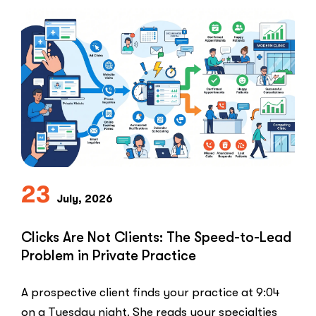
23
July, 2026
Clicks Are Not Clients: The Speed-to-Lead
Problem in Private Practice
A prospective client finds your practice at 9:04
on a Tuesday night. She reads your specialties