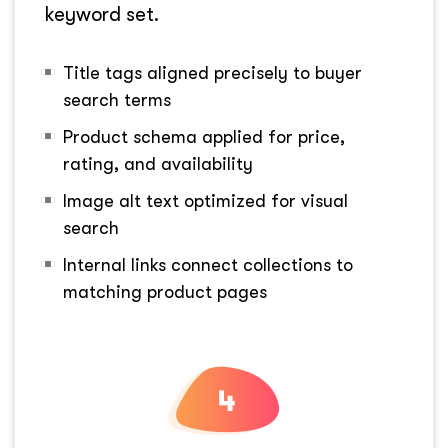
keyword set.
Title tags aligned precisely to buyer
search terms
Product schema applied for price,
rating, and availability
Image alt text optimized for visual
search
Internal links connect collections to
matching product pages