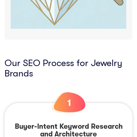
Our SEO Process for Jewelry
Brands
Buyer-Intent Keyword Research
and Architecture