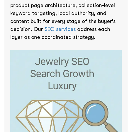
product page architecture, collection-level
keyword targeting, local authority, and
content built for every stage of the buyer’s
decision. Our
SEO services
address each
layer as one coordinated strategy.