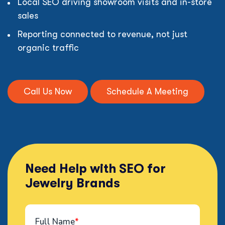
Local SEO driving showroom visits and in-store
sales
Reporting connected to revenue, not just
organic traffic
Call Us Now
Schedule A Meeting
Need Help with SEO for
Jewelry Brands