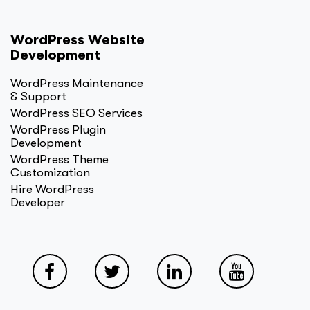
WordPress Website
Development
WordPress Maintenance
& Support
WordPress SEO Services
WordPress Plugin
Development
WordPress Theme
Customization
Hire WordPress
Developer