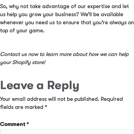
So, why not take advantage of our expertise and let
us help you grow your business? We’ll be available
whenever you need us to ensure that you’re always on
top of your game.
Contact us now to learn more about how we can help
your Shopify store!
Leave a Reply
Your email address will not be published.
Required
fields are marked
*
Comment
*