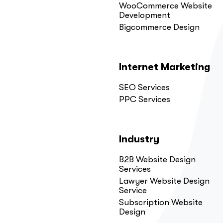
WooCommerce Website
Development
Bigcommerce Design
Internet Marketing
SEO Services
PPC Services
Industry
B2B Website Design
Services
Lawyer Website Design
Service
Subscription Website
Design