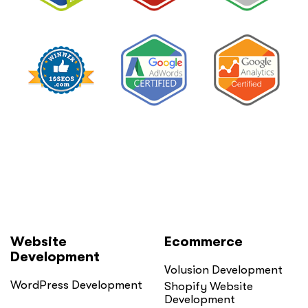
Website
Ecommerce
Development
Volusion Development
WordPress Development
Shopify Website
Development