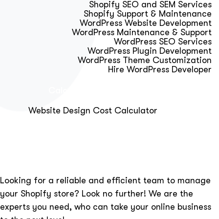
Shopify SEO and SEM Services
Shopify Support & Maintenance
WordPress Website Development
WordPress Maintenance & Support
WordPress SEO Services
WordPress Plugin Development
WordPress Theme Customization
Hire WordPress Developer
Calculator & Audit Tools
Website Design Cost Calculator
About Us
Blog
Get Free Strategy Call
Looking for a reliable and efficient team to manage
your Shopify store? Look no further! We are the
experts you need, who can take your online business