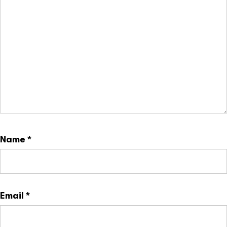
Name
*
Email
*