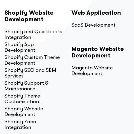
Shopify Website
Web Application
Development
SaaS Development
Shopify and Quickbooks
Integration
Shopify App
Magento Website
Development
Development
Shopify Custom Theme
Development
Magento Website
Shopify SEO and SEM
Development
Services
Shopify Support &
Maintenance
Shopify Theme
Customisation
Shopify Website
Development
Shopify Zoho
Integration