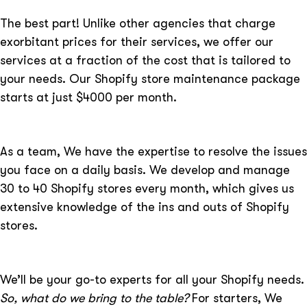
The best part! Unlike other agencies that charge
exorbitant prices for their services, we offer our
services at a fraction of the cost that is tailored to
your needs. Our Shopify store maintenance package
starts at just $4000 per month.
As a team, We have the expertise to resolve the issues
you face on a daily basis. We develop and manage
30 to 40 Shopify stores every month, which gives us
extensive knowledge of the ins and outs of Shopify
stores.
We’ll be your go-to experts for all your Shopify needs.
So, what do we bring to the table?
For starters, We