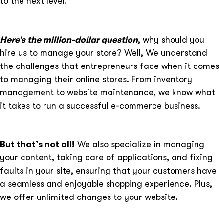
to the next level.
Here’s the million-dollar question
, why should you
hire us to manage your store? Well, We understand
the challenges that entrepreneurs face when it comes
to managing their online stores. From inventory
management to website maintenance, we know what
it takes to run a successful e-commerce business.
But that’s not all!
We also specialize in managing
your content, taking care of applications, and fixing
faults in your site, ensuring that your customers have
a seamless and enjoyable shopping experience. Plus,
we offer unlimited changes to your website.