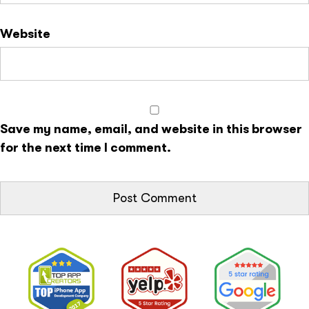
Website
Save my name, email, and website in this browser
for the next time I comment.