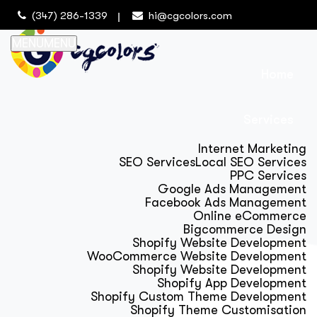
(347) 286-1339
hi@cgcolors.com
MENU
MENU
Home
Services
Internet Marketing
SEO Services
Local SEO Services
PPC Services
Google Ads Management
Facebook Ads Management
Online eCommerce
Bigcommerce Design
Shopify Website Development
WooCommerce Website Development
Shopify Website Development
Shopify App Development
Shopify Custom Theme Development
Shopify Theme Customisation