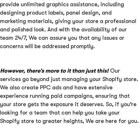
provide unlimited graphics assistance, including
designing product labels, panel design, and
marketing materials, giving your store a professional
and polished look. And with the availability of our
team 24/7, We can assure you that any issues or
concerns will be addressed promptly.
However, there’s more to it than just this!
Our
services go beyond just managing your Shopify store.
We also create PPC ads and have extensive
experience running paid campaigns, ensuring that
your store gets the exposure it deserves. So, if you’re
looking for a team that can help you take your
Shopify store to greater heights, We are here for you.