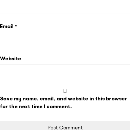
Email
*
Website
Save my name, email, and website in this browser
for the next time I comment.