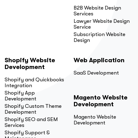
B2B Website Design
Services
Lawyer Website Design
Service
Subscription Website
Design
Shopify Website
Web Application
Development
SaaS Development
Shopify and Quickbooks
Integration
Shopify App
Magento Website
Development
Development
Shopify Custom Theme
Development
Magento Website
Shopify SEO and SEM
Development
Services
Shopify Support &