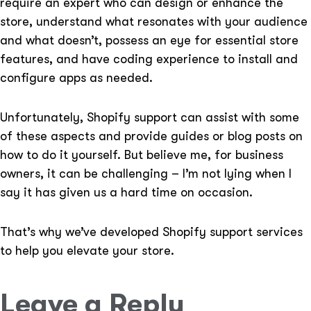
require an expert who can design or enhance the
store, understand what resonates with your audience
and what doesn’t, possess an eye for essential store
features, and have coding experience to install and
configure apps as needed.
Unfortunately, Shopify support can assist with some
of these aspects and provide guides or blog posts on
how to do it yourself. But believe me, for business
owners, it can be challenging – I’m not lying when I
say it has given us a hard time on occasion.
That’s why we’ve developed Shopify support services
to help you elevate your store.
Leave a Reply