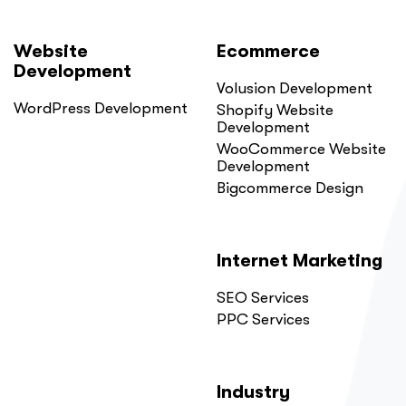
Website
Ecommerce
Development
Volusion Development
WordPress Development
Shopify Website
Development
WooCommerce Website
Development
Bigcommerce Design
Internet Marketing
SEO Services
PPC Services
Industry