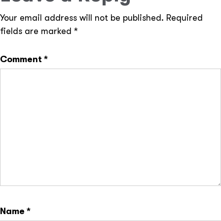
Your email address will not be published.
Required
fields are marked
*
Comment
*
Name
*