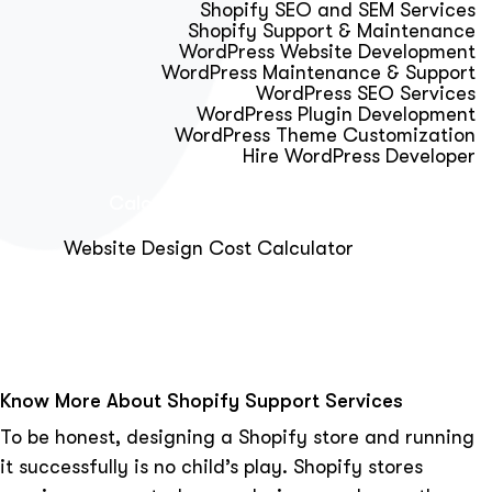
Shopify SEO and SEM Services
Shopify Support & Maintenance
WordPress Website Development
WordPress Maintenance & Support
WordPress SEO Services
WordPress Plugin Development
WordPress Theme Customization
Hire WordPress Developer
Calculator & Audit Tools
Website Design Cost Calculator
About Us
Blog
Get Free Strategy Call
Know More About Shopify Support Services
To be honest, designing a Shopify store and running
it successfully is no child’s play. Shopify stores