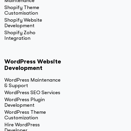
Maintenance
Shopify Theme
Customisation
Shopify Website
Development
Shopify Zoho
Integration
WordPress Website
Development
WordPress Maintenance
& Support
WordPress SEO Services
WordPress Plugin
Development
WordPress Theme
Customization
Hire WordPress
Developer