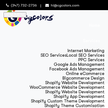
(347) 732-2736
hi@cgcolors.com
MENU
MENU
Home
Services
Internet Marketing
SEO Services
Local SEO Services
PPC Services
Google Ads Management
Facebook Ads Management
Online eCommerce
Bigcommerce Design
Shopify Website Development
WooCommerce Website Development
Shopify Website Development
Shopify App Development
Shopify Custom Theme Development
Shopify Theme Customisation