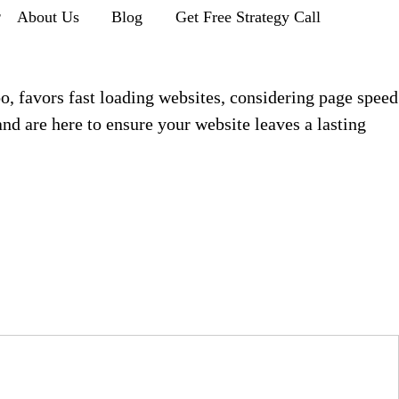
r
About Us
Blog
Get Free Strategy Call
oo, favors fast loading websites, considering page speed
d are here to ensure your website leaves a lasting