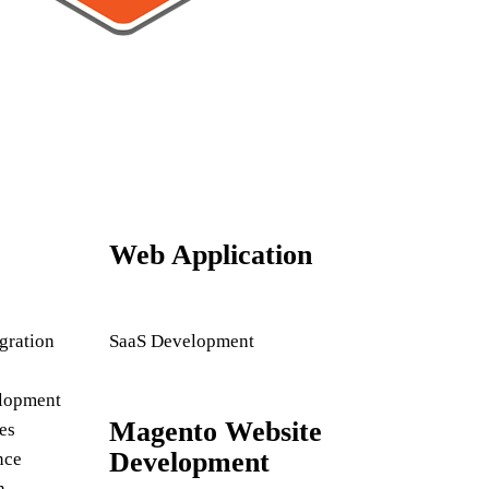
Web Application
gration
SaaS Development
lopment
Magento Website
es
Development
nce
n