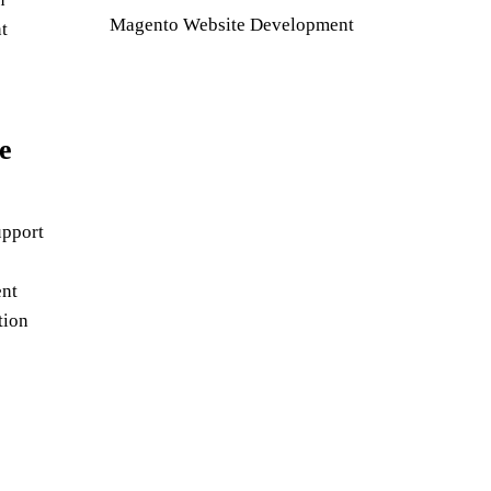
Magento Website Development
t
e
pport
nt
tion