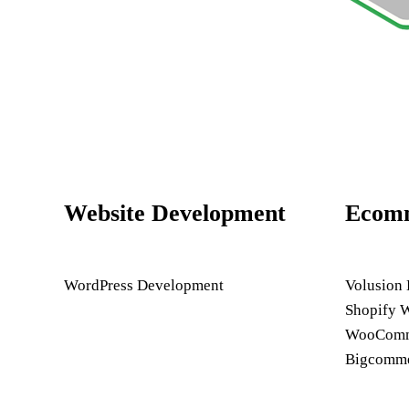
Website Development
Ecom
WordPress Development
Volusion
Shopify 
WooComme
Bigcomme