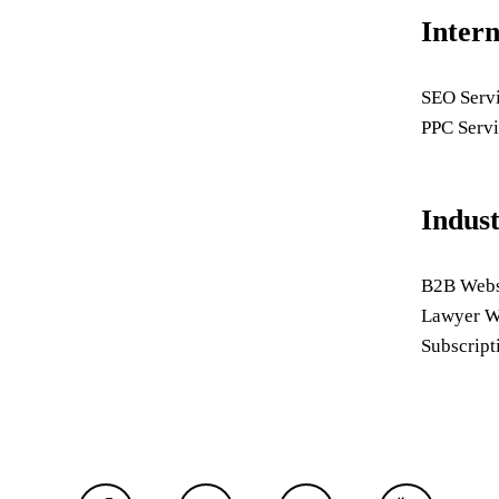
Inter
SEO Serv
PPC Servi
Indus
B2B Webs
Lawyer W
Subscript