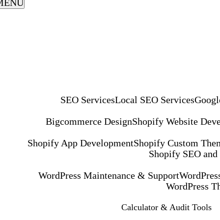
MENU
SEO Services
Local SEO Services
Googl
Bigcommerce Design
Shopify Website Dev
Shopify App Development
Shopify Custom The
Shopify SEO and
WordPress Maintenance & Support
WordPress
WordPress T
Calculator & Audit Tools