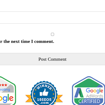
or the next time I comment.