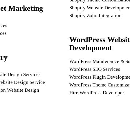
net Marketing
Shopify Website Developmen
Shopify Zoho Integration
ices
ces
WordPress Websit
Development
try
WordPress Maintenance & Su
WordPress SEO Services
ite Design Services
WordPress Plugin Developme
ebsite Design Service
WordPress Theme Customiza
ion Website Design
Hire WordPress Developer