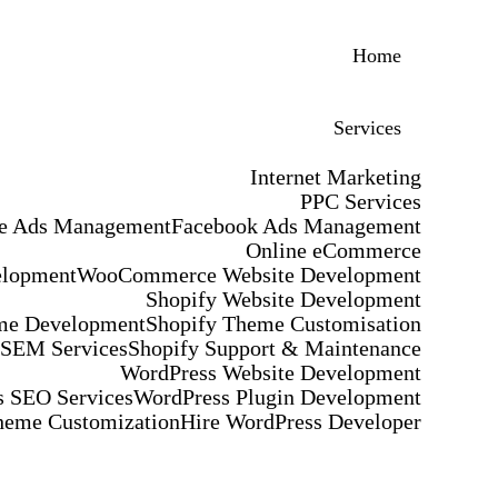
Home
Services
Internet Marketing
PPC Services
e Ads Management
Facebook Ads Management
Online eCommerce
elopment
WooCommerce Website Development
Shopify Website Development
me Development
Shopify Theme Customisation
 SEM Services
Shopify Support & Maintenance
WordPress Website Development
 SEO Services
WordPress Plugin Development
heme Customization
Hire WordPress Developer