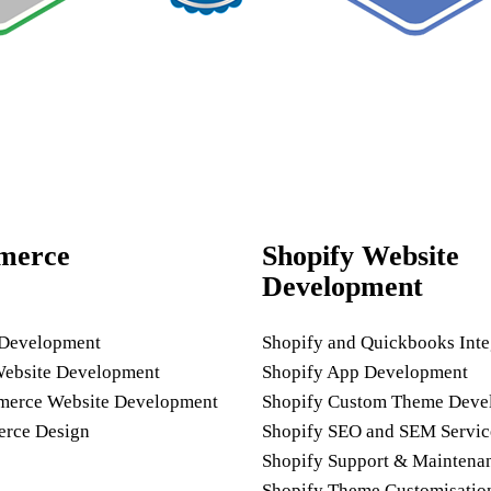
merce
Shopify Website
Development
 Development
Shopify and Quickbooks Inte
Website Development
Shopify App Development
rce Website Development
Shopify Custom Theme Deve
rce Design
Shopify SEO and SEM Servic
Shopify Support & Maintena
Shopify Theme Customisatio