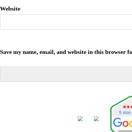
Website
Save my name, email, and website in this browser f