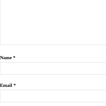
Name
*
Email
*