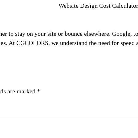
Website Design Cost Calculato
her to stay on your site or bounce elsewhere. Google, t
ices. At CGCOLORS, we understand the need for speed an
lds are marked
*