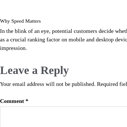
Why Speed Matters
In the blink of an eye, potential customers decide whet
as a crucial ranking factor on mobile and desktop dev
impression.
Leave a Reply
Your email address will not be published.
Required fie
Comment
*