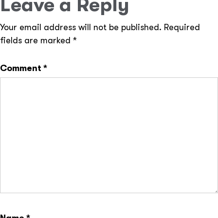
Leave a Reply
Your email address will not be published.
Required
fields are marked
*
Comment
*