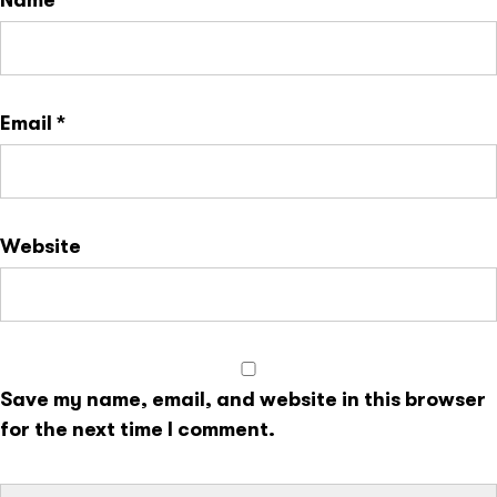
Name
*
Email
*
Website
Save my name, email, and website in this browser
for the next time I comment.