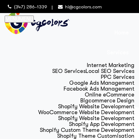
(347) 286-1339
hi@cgcolors.com
MENU
MENU
Home
Services
Internet Marketing
SEO Services
Local SEO Services
PPC Services
Google Ads Management
Facebook Ads Management
Online eCommerce
Bigcommerce Design
Shopify Website Development
WooCommerce Website Development
Shopify Website Development
Shopify App Development
Shopify Custom Theme Development
Shopify Theme Customisation