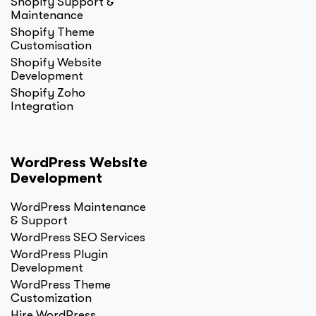
Shopify Support &
Maintenance
Shopify Theme
Customisation
Shopify Website
Development
Shopify Zoho
Integration
WordPress Website
Development
WordPress Maintenance
& Support
WordPress SEO Services
WordPress Plugin
Development
WordPress Theme
Customization
Hire WordPress