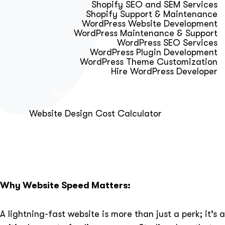
Shopify SEO and SEM Services
Shopify Support & Maintenance
WordPress Website Development
WordPress Maintenance & Support
WordPress SEO Services
WordPress Plugin Development
WordPress Theme Customization
Hire WordPress Developer
Calculator & Audit Tools
Website Design Cost Calculator
About Us
Blog
Get Free Strategy Call
Why Website Speed Matters:
A lightning-fast website is more than just a perk; it’s a