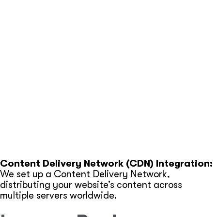
streamlining it for faster loading times.
Image Compression:
Large images can slow down
your website. We compress and optimize all
images.
Browser Caching:
By enabling browser caching,
we ensure that returning visitors experience faster
load times.
Mobile Optimization:
With mobile usage on the
rise, we ensure your website performs flawlessly on
smartphones and tablets.
Content Delivery Network (CDN) Integration:
We set up a Content Delivery Network,
distributing your website’s content across
multiple servers worldwide.