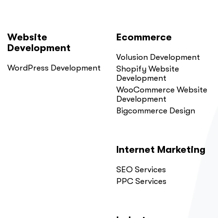
Website
Ecommerce
Development
Volusion Development
WordPress Development
Shopify Website
Development
WooCommerce Website
Development
Bigcommerce Design
Internet Marketing
SEO Services
PPC Services