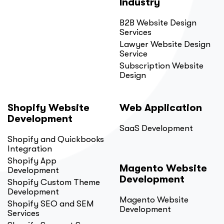
Industry
B2B Website Design
Services
Lawyer Website Design
Service
Subscription Website
Design
Shopify Website
Web Application
Development
SaaS Development
Shopify and Quickbooks
Integration
Shopify App
Magento Website
Development
Development
Shopify Custom Theme
Development
Magento Website
Shopify SEO and SEM
Development
Services