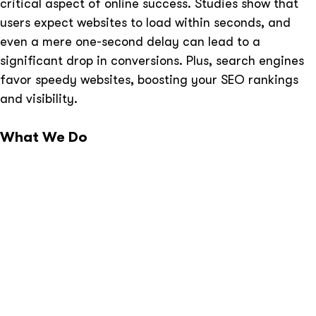
critical aspect of online success. Studies show that
users expect websites to load within seconds, and
even a mere one-second delay can lead to a
significant drop in conversions. Plus, search engines
favor speedy websites, boosting your SEO rankings
and visibility.
What We Do
Comprehensive Website Audit:
Our experts start
by conducting a thorough audit of your website.
Tailored Optimization Strategy:
Based on the
audit findings, we create a customized speed
optimization plan.
Code Optimization:
We optimize your website’s
code, eliminating unnecessary elements and