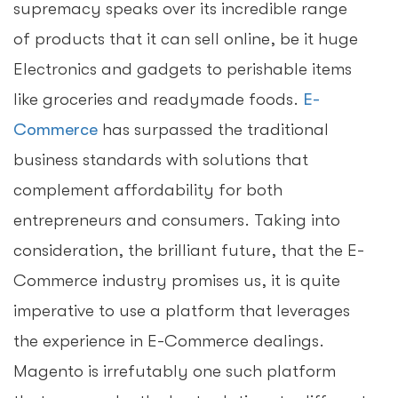
supremacy speaks over its incredible range
of products that it can sell online, be it huge
Electronics and gadgets to perishable items
like groceries and readymade foods.
E-
Commerce
has surpassed the traditional
business standards with solutions that
complement affordability for both
entrepreneurs and consumers. Taking into
consideration, the brilliant future, that the E-
Commerce industry promises us, it is quite
imperative to use a platform that leverages
the experience in E-Commerce dealings.
Magento is irrefutably one such platform