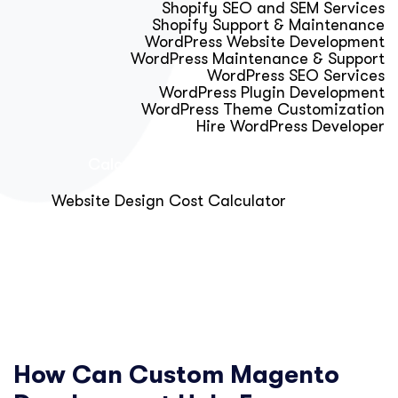
Shopify SEO and SEM Services
Shopify Support & Maintenance
WordPress Website Development
WordPress Maintenance & Support
WordPress SEO Services
WordPress Plugin Development
WordPress Theme Customization
Hire WordPress Developer
Calculator & Audit Tools
Website Design Cost Calculator
About Us
Blog
Get Free Strategy Call
How Can Custom Magento