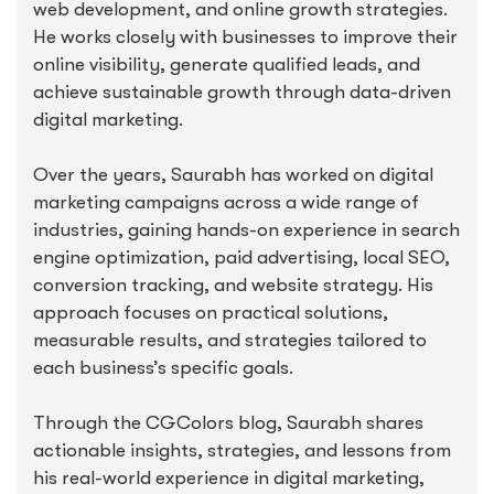
web development, and online growth strategies.
He works closely with businesses to improve their
online visibility, generate qualified leads, and
achieve sustainable growth through data-driven
digital marketing.
Over the years, Saurabh has worked on digital
marketing campaigns across a wide range of
industries, gaining hands-on experience in search
engine optimization, paid advertising, local SEO,
conversion tracking, and website strategy. His
approach focuses on practical solutions,
measurable results, and strategies tailored to
each business’s specific goals.
Through the CGColors blog, Saurabh shares
actionable insights, strategies, and lessons from
his real-world experience in digital marketing,