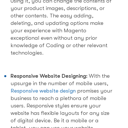
Using it, you can change the contents of
your product images, descriptions, or
other contents. The easy adding,
deleting, and updating options make
your experience with Magento
exceptional even without any prior
knowledge of Coding or other relevant
technologies.
Responsive Website Designing:
With the
upsurge in the number of mobile users,
Responsive website design
promises your
business to reach a plethora of mobile
users. Responsive styles ensure your
website has flexible layouts for any size
of digital device. Be it a mobile or a