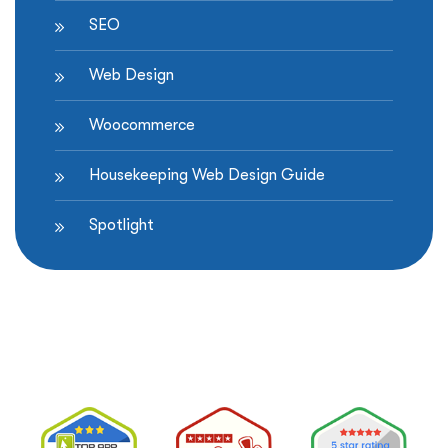
SEO
Web Design
Woocommerce
Housekeeping Web Design Guide
Spotlight