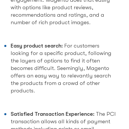
engagement. Magento does that easily
with options like product reviews,
recommendations and ratings, and a
number of rich product images.
Easy product search:
For customers
looking for a specific product, following
the layers of options to find it often
becomes difficult. Seemingly, Magento
offers an easy way to relevantly search
the products from a crowd of other
products.
Satisfied Transaction Experience:
The PCI
transaction allows all kinds of payment