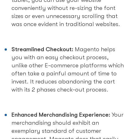
tablet, you can use your website
conveniently without re-sizing the font
sizes or even unnecessary scrolling that
was once evident in traditional websites.
Streamlined Checkout:
Magento helps
you with an easy checkout process,
unlike other E-commerce platforms which
often take a painful amount of time to
invest. It reduces abandoning the cart
with its 2 phases check-out process.
Enhanced Merchandising Experience:
Your
merchandising should exhibit an
exemplary standard of customer