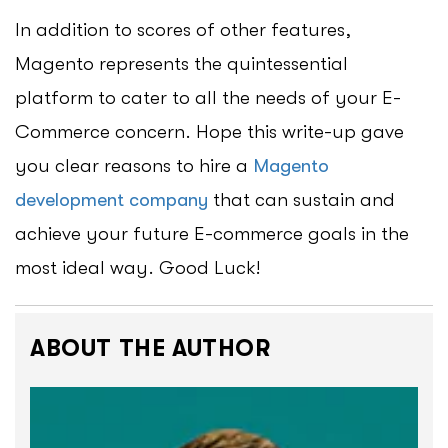
In addition to scores of other features,
Magento represents the quintessential
platform to cater to all the needs of your E-
Commerce concern. Hope this write-up gave
you clear reasons to hire a
Magento
development company
that can sustain and
achieve your future E-commerce goals in the
most ideal way. Good Luck!
ABOUT THE AUTHOR