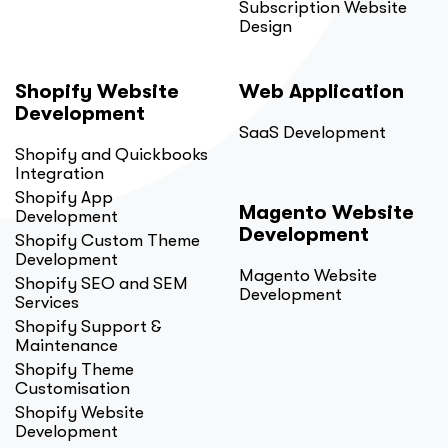
Subscription Website
Design
Shopify Website
Web Application
Development
SaaS Development
Shopify and Quickbooks
Integration
Shopify App
Magento Website
Development
Development
Shopify Custom Theme
Development
Magento Website
Shopify SEO and SEM
Development
Services
Shopify Support &
Maintenance
Shopify Theme
Customisation
Shopify Website
Development