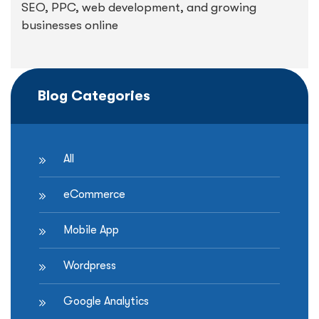
SEO, PPC, web development, and growing
businesses online
Blog Categories
All
eCommerce
Mobile App
Wordpress
Google Analytics