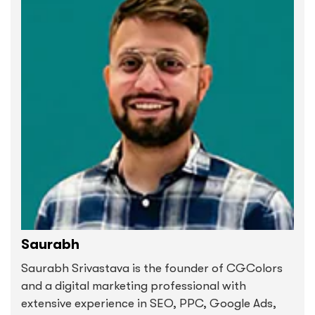
Saurabh
Saurabh Srivastava is the founder of CGColors
and a digital marketing professional with
extensive experience in SEO, PPC, Google Ads,