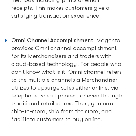
methods including prints or email
receipts. This makes customers give a
satisfying transaction experience.
Omni Channel Accomplishment:
Magento
provides Omni channel accomplishment
for its Merchandisers and traders with
cloud-based technology. For people who
don’t know what is it. Omni channel refers
to the multiple channels a Merchandiser
utilizes to upsurge sales either online, via
telephone, smart phones, or even through
traditional retail stores. Thus, you can
ship-to-store, ship from the store, and
facilitate customers to buy online.