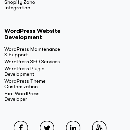
Shopify Zoho
Integration
WordPress Website
Development
WordPress Maintenance
& Support
WordPress SEO Services
WordPress Plugin
Development
WordPress Theme
Customization
Hire WordPress
Developer