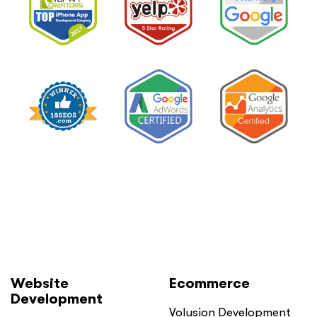
Website
Ecommerce
Development
Volusion Development