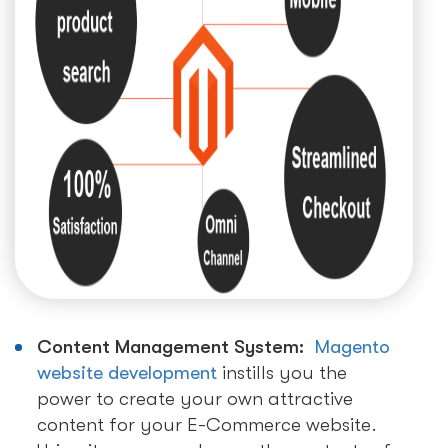
Content Management System:
Magento
website development
instills you the
power to create your own attractive
content for your E-Commerce website.