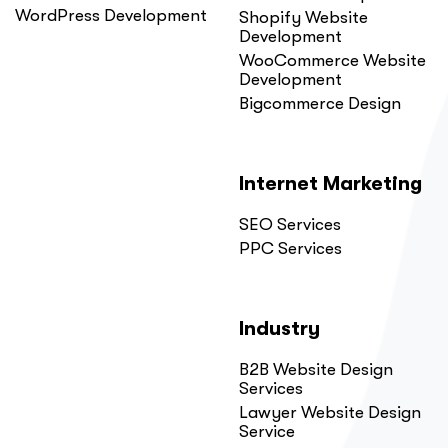
WordPress Development
Shopify Website
Development
WooCommerce Website
Development
Bigcommerce Design
Internet Marketing
SEO Services
PPC Services
Industry
B2B Website Design
Services
Lawyer Website Design
Service