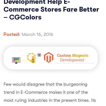
Development Help E-
Commerce Stores Fare Better
– CGColors
Posted:
March 16, 2016
Few would disagree that the burgeoning
trend in E-Commerce makes it one of the
most ruling industries in the present times. Its