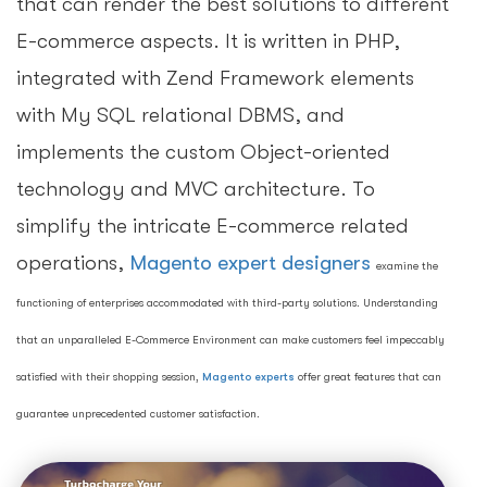
that can render the best solutions to different
E-commerce aspects. It is written in PHP,
integrated with Zend Framework elements
with My SQL relational DBMS, and
implements the custom Object-oriented
technology and MVC architecture. To
simplify the intricate E-commerce related
operations,
Magento expert designers
examine the
functioning of enterprises accommodated with third-party solutions. Understanding
that an unparalleled E-Commerce Environment can make customers feel impeccably
satisfied with their shopping session,
Magento experts
offer great features that can
guarantee unprecedented customer satisfaction.