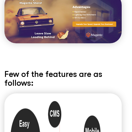
Few of the features are as
follows: