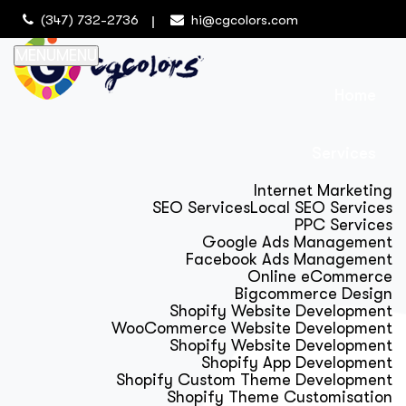
(347) 732-2736
hi@cgcolors.com
MENU
MENU
Home
Services
Internet Marketing
SEO Services
Local SEO Services
PPC Services
Google Ads Management
Facebook Ads Management
Online eCommerce
Bigcommerce Design
Shopify Website Development
WooCommerce Website Development
Shopify Website Development
Shopify App Development
Shopify Custom Theme Development
Shopify Theme Customisation