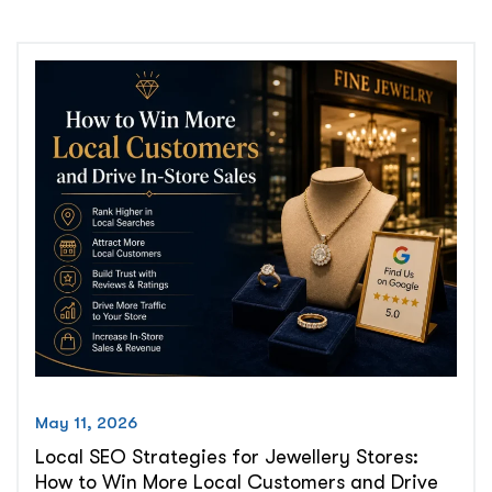
What
Small
Business
Owners
Need
to
Know
About
AI
Search
vs.
Organic
Traffic
in
2026”
May 11, 2026
Local SEO Strategies for Jewellery Stores:
How to Win More Local Customers and Drive