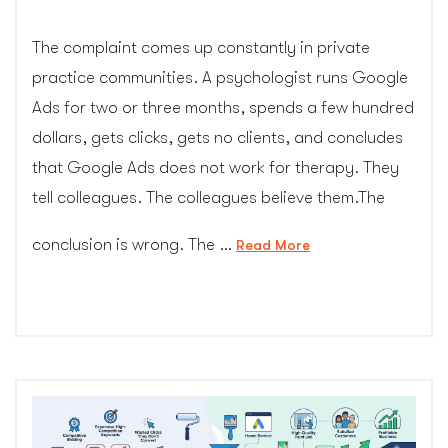
The complaint comes up constantly in private
practice communities. A psychologist runs Google
Ads for two or three months, spends a few hundred
dollars, gets clicks, gets no clients, and concludes
that Google Ads does not work for therapy. They
tell colleagues. The colleagues believe them.The
conclusion is wrong. The …
“I
Read More
Tried
Google
Ads
for
My
Private
Pay
Practice