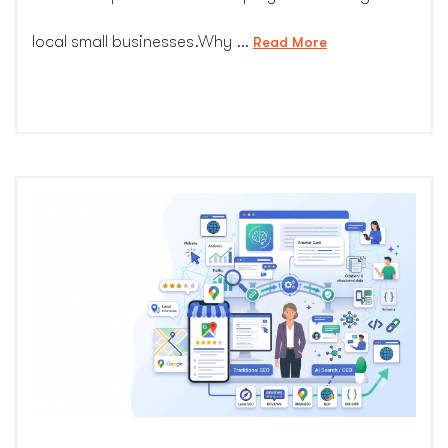
local small businesses.Why …
“Detailed
Read More
Guide:
Why
Local
Small
Businesses
Are
Hit
Hardest
by
AI
Search
Changes”