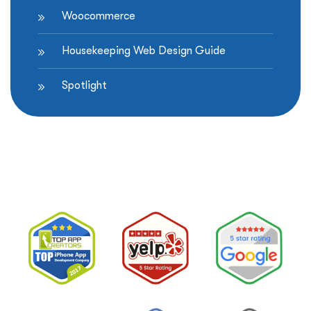
Woocommerce
Housekeeping Web Design Guide
Spotlight