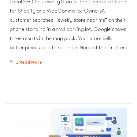
Local SEO for Jewelry Stores: The Complete Guide
for Shopify and WooCommerce OwnersA
customer searches “jewelry store near me” on their
phone standing in a mall parking lot. Google shows
three results in the map pack. Your store sells
better pieces at a fairer price. None of that matters
if …
“Local
Read More
SEO
for
Jewelry
Stores:
The
Complete
Guide
for
Shopify