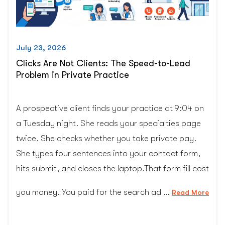
Uses”
July 23, 2026
Clicks Are Not Clients: The Speed-to-Lead
Problem in Private Practice
A prospective client finds your practice at 9:04 on
a Tuesday night. She reads your specialties page
twice. She checks whether you take private pay.
She types four sentences into your contact form,
hits submit, and closes the laptop.That form fill cost
you money. You paid for the search ad …
“Cli
Read More
Are
Not