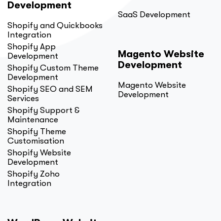
Development
SaaS Development
Shopify and Quickbooks
Integration
Shopify App
Magento Website
Development
Development
Shopify Custom Theme
Development
Magento Website
Shopify SEO and SEM
Development
Services
Shopify Support &
Maintenance
Shopify Theme
Customisation
Shopify Website
Development
Shopify Zoho
Integration