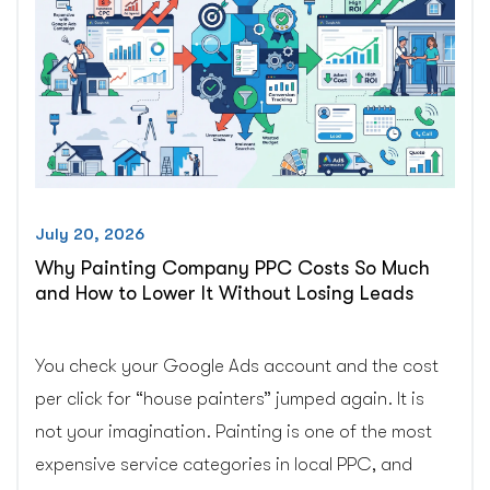
and
Burned
Money.”
You
Probably
Did.
Here
Is
July 20, 2026
Why.”
Why Painting Company PPC Costs So Much
and How to Lower It Without Losing Leads
You check your Google Ads account and the cost
per click for “house painters” jumped again. It is
not your imagination. Painting is one of the most
expensive service categories in local PPC, and