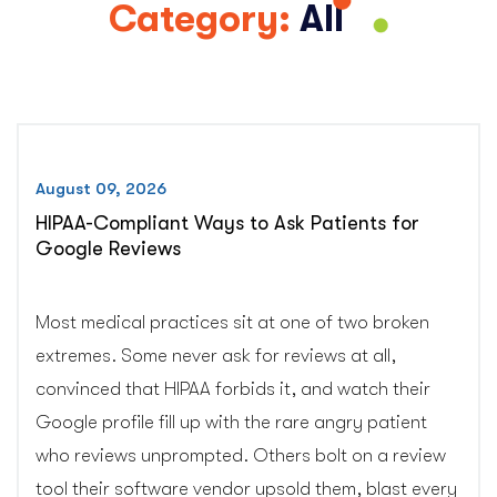
Category:
All
August 09, 2026
HIPAA-Compliant Ways to Ask Patients for
Google Reviews
Most medical practices sit at one of two broken
extremes. Some never ask for reviews at all,
convinced that HIPAA forbids it, and watch their
Google profile fill up with the rare angry patient
who reviews unprompted. Others bolt on a review
tool their software vendor upsold them, blast every