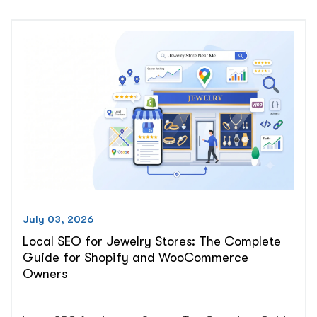
Practice
Ad.
Here’s
Why
and
How
to
Fix
It”
July 03, 2026
Local SEO for Jewelry Stores: The Complete
Guide for Shopify and WooCommerce
Owners