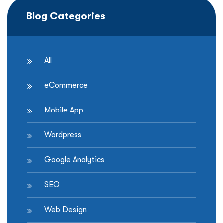
How
Blog Categories
to
Win
More
Local
All
Customers
and
eCommerce
Drive
In-
Mobile App
Store
Sales”
Wordpress
Google Analytics
SEO
Web Design