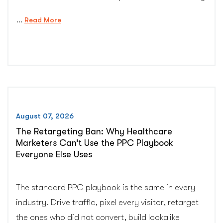
…
“HIPAA-
Read More
Compliant
Ways
to
Ask
Patients
for
Google
August 07, 2026
Reviews”
The Retargeting Ban: Why Healthcare
Marketers Can’t Use the PPC Playbook
Everyone Else Uses
The standard PPC playbook is the same in every
industry. Drive traffic, pixel every visitor, retarget
the ones who did not convert, build lookalike