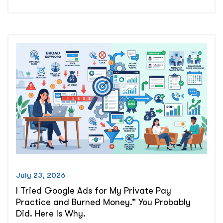
Clien
The
Spee
to-
Lead
Prob
in
Priv
Prac
July 23, 2026
I Tried Google Ads for My Private Pay
Practice and Burned Money.” You Probably
Did. Here Is Why.