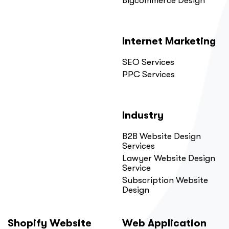
Bigcommerce Design
Internet Marketing
SEO Services
PPC Services
Industry
B2B Website Design
Services
Lawyer Website Design
Service
Subscription Website
Design
Shopify Website
Web Application