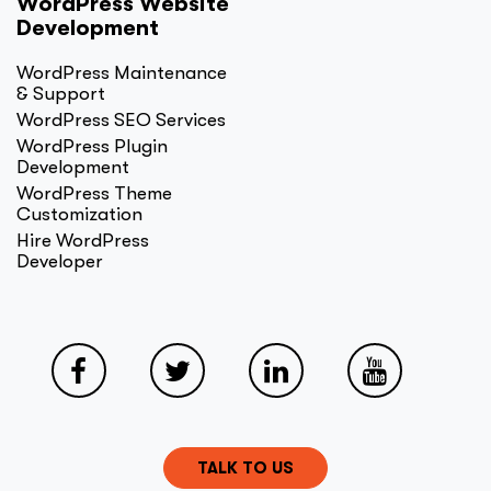
WordPress Website
Development
WordPress Maintenance
& Support
WordPress SEO Services
WordPress Plugin
Development
WordPress Theme
Customization
Hire WordPress
Developer
TALK TO US