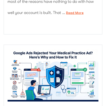
most of the reasons have nothing to do with how
well your account is built. That …
“Why
Read More
Painting
Company
PPC
Costs
So
Much
and
How
to
Lower
It
Without
Losing
Leads”