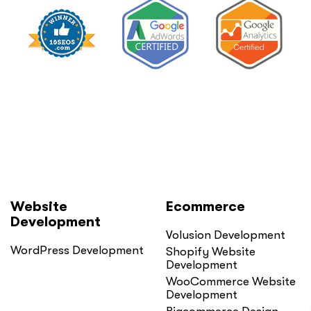
Website
Ecommerce
Development
Volusion Development
WordPress Development
Shopify Website
Development
WooCommerce Website
Development