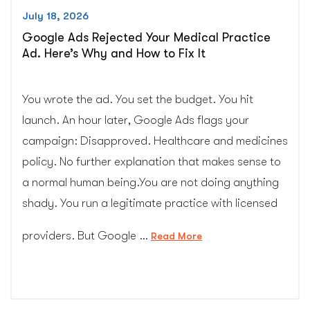
July 18, 2026
Google Ads Rejected Your Medical Practice
Ad. Here’s Why and How to Fix It
You wrote the ad. You set the budget. You hit
launch. An hour later, Google Ads flags your
campaign: Disapproved. Healthcare and medicines
policy. No further explanation that makes sense to
a normal human being.You are not doing anything
shady. You run a legitimate practice with licensed
providers. But Google …
“Google
Read More
Ads
Rejected
Your
Medical