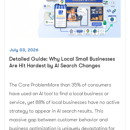
and
WooCommerce
Owners”
July 03, 2026
Detailed Guide: Why Local Small Businesses
Are Hit Hardest by AI Search Changes
The Core ProblemMore than 35% of consumers
have used an AI tool to find a local business or
service, yet 88% of local businesses have no active
strategy to appear in AI search results. This
massive gap between customer behavior and
business optimization is uniquely devastating for