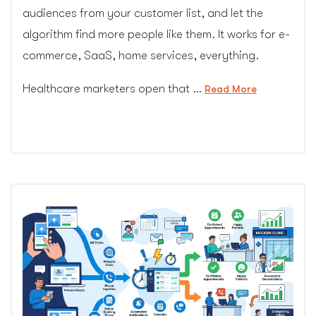
audiences from your customer list, and let the
algorithm find more people like them. It works for e-
commerce, SaaS, home services, everything.
Healthcare marketers open that …
“The
Read More
Retargeting
Ban:
Why
Healthcare
Marketers
Can’t
Use
the
PPC
Playbook
Everyone
Else