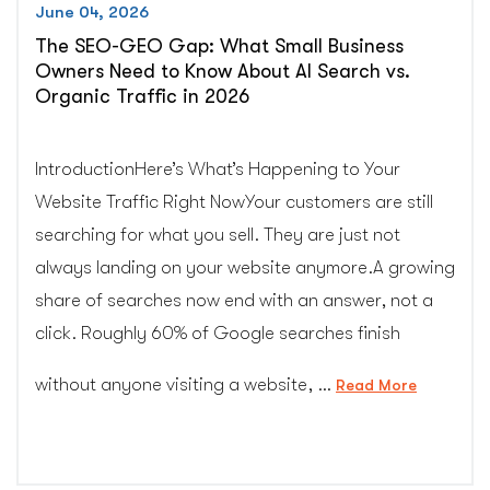
June 04, 2026
The SEO-GEO Gap: What Small Business
Owners Need to Know About AI Search vs.
Organic Traffic in 2026
IntroductionHere’s What’s Happening to Your
Website Traffic Right NowYour customers are still
searching for what you sell. They are just not
always landing on your website anymore.A growing
share of searches now end with an answer, not a
click. Roughly 60% of Google searches finish
without anyone visiting a website, …
“The
Read More
SEO-
GEO
Gap: