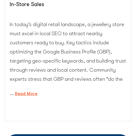
In-Store Sales
In today’s digital retail landscape, a jewellery store
must excel in local SEO to attract nearby
customers ready to buy. Key tactics include
optimizing the Google Business Profile (GBP),
targeting geo-specific keywords, and building trust
through reviews and local content. Community
experts stress that GBP and reviews often “do the
…
“Local
Read More
SEO
Strategies
for
Jewellery
Stores: