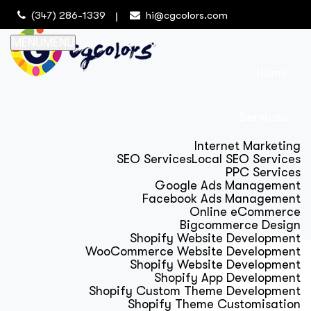
(347) 286-1339
hi@cgcolors.com
MENU
MENU
Home
Services
Internet Marketing
SEO Services
Local SEO Services
PPC Services
Google Ads Management
Facebook Ads Management
Online eCommerce
Bigcommerce Design
Shopify Website Development
WooCommerce Website Development
Shopify Website Development
Shopify App Development
Shopify Custom Theme Development
Shopify Theme Customisation