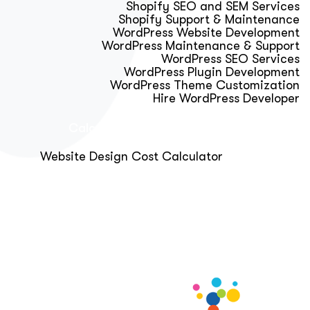
Shopify SEO and SEM Services
Shopify Support & Maintenance
WordPress Website Development
WordPress Maintenance & Support
WordPress SEO Services
WordPress Plugin Development
WordPress Theme Customization
Hire WordPress Developer
Calculator & Audit Tools
Website Design Cost Calculator
About Us
Blog
Get Free Strategy Call