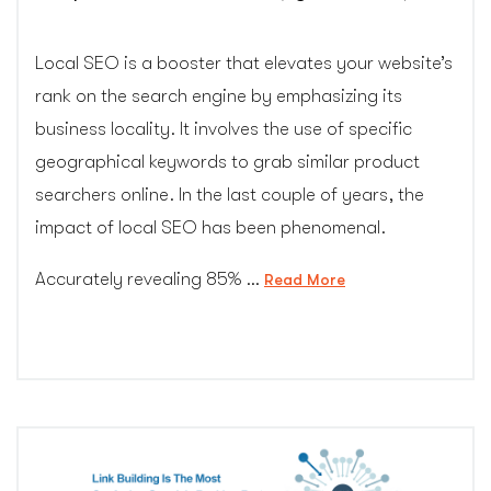
Local SEO is a booster that elevates your website’s
rank on the search engine by emphasizing its
business locality. It involves the use of specific
geographical keywords to grab similar product
searchers online. In the last couple of years, the
impact of local SEO has been phenomenal.
Accurately revealing 85% …
“Why
Read More
is
local
SEO
your
best
bet
in