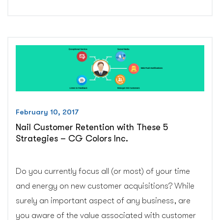
Local
SEO
Tips
to
Outrank
Big
Brands
–
CG
February 10, 2017
Colors
Nail Customer Retention with These 5
Inc.”
Strategies – CG Colors Inc.
Do you currently focus all (or most) of your time
and energy on new customer acquisitions? While
surely an important aspect of any business, are
you aware of the value associated with customer