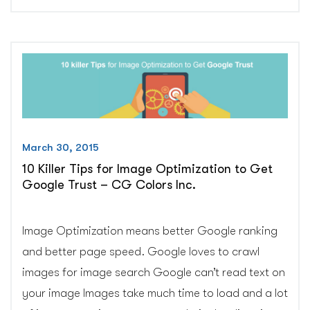
Link
Building
without
any
spamming”
March 30, 2015
10 Killer Tips for Image Optimization to Get
Google Trust – CG Colors Inc.
Image Optimization means better Google ranking
and better page speed. Google loves to crawl
images for image search Google can’t read text on
your image Images take much time to load and a lot