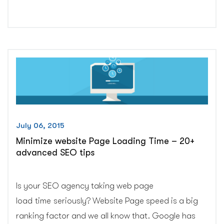
is
the
most
confusing
Google’s
ranking
factor:
Case
study”
July 06, 2015
Minimize website Page Loading Time – 20+
advanced SEO tips
Is your SEO agency taking web page
load time seriously? Website Page speed is a big
ranking factor and we all know that. Google has