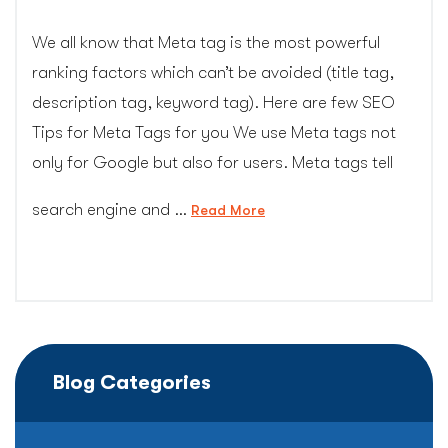
We all know that Meta tag is the most powerful
ranking factors which can’t be avoided (title tag,
description tag, keyword tag). Here are few SEO
Tips for Meta Tags for you We use Meta tags not
only for Google but also for users. Meta tags tell
search engine and …
“Meta
Read More
Tag
Tips
for
SEO
that
you
Blog Categories
may
not
have