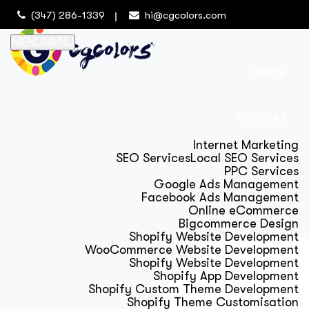
(347) 286-1339
hi@cgcolors.com
MENU
MENU
Home
Services
Internet Marketing
SEO Services
Local SEO Services
PPC Services
Google Ads Management
Facebook Ads Management
Online eCommerce
Bigcommerce Design
Shopify Website Development
WooCommerce Website Development
Shopify Website Development
Shopify App Development
Shopify Custom Theme Development
Shopify Theme Customisation