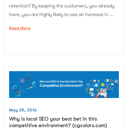
retention? By keeping the customers, you already
have, you are highly likely to see an increase in …
“Nail
Read More
Customer
Retention
with
These
5
Strategies
–
CG
Colors
Inc.”
May 25, 2016
Why is local SEO your best bet in this
competitive environment? (cgcolors.com)