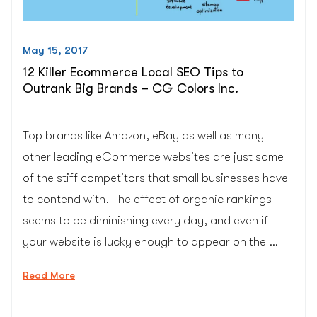
May 15, 2017
12 Killer Ecommerce Local SEO Tips to
Outrank Big Brands – CG Colors Inc.
Top brands like Amazon, eBay as well as many
other leading eCommerce websites are just some
of the stiff competitors that small businesses have
to contend with. The effect of organic rankings
seems to be diminishing every day, and even if
your website is lucky enough to appear on the …
“12
Read More
Killer
Ecommerce