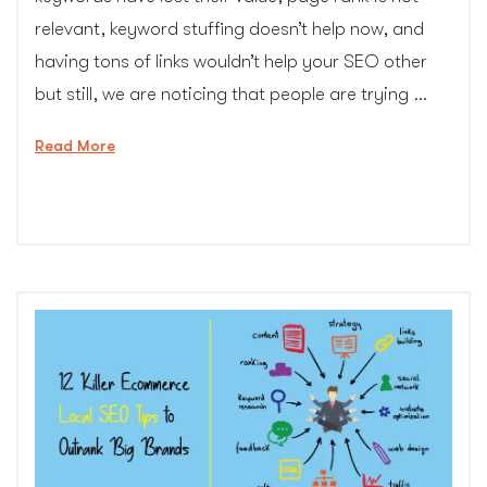
relevant, keyword stuffing doesn’t help now, and
having tons of links wouldn’t help your SEO other
but still, we are noticing that people are trying …
“10
Read More
Common
SEO
Mistakes
You
Should
Avoid
in
2017
–
CG
Colors
Inc.”