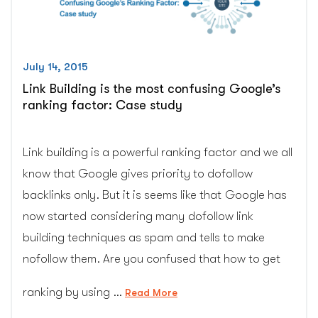
this
competitive
environment?
(cgcolors.com)”
July 14, 2015
Link Building is the most confusing Google’s
ranking factor: Case study
Link building is a powerful ranking factor and we all
know that Google gives priority to dofollow
backlinks only. But it is seems like that Google has
now started considering many dofollow link
building techniques as spam and tells to make
nofollow them. Are you confused that how to get
ranking by using …
“Link
Read More
Building