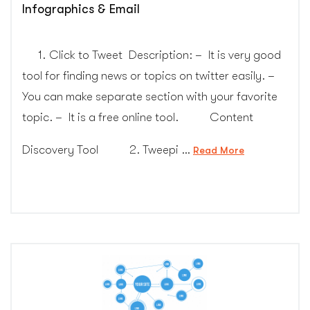
Infographics & Email
1. Click to Tweet Description: – It is very good
tool for finding news or topics on twitter easily. –
You can make separate section with your favorite
topic. – It is a free online tool. Content
Discovery Tool 2. Tweepi …
“Marketing
Read More
tools
for
Social
Media,
Video,
Infographics
&
Email”