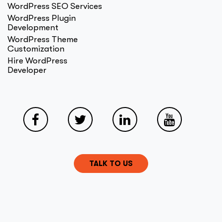
WordPress SEO Services
WordPress Plugin
Development
WordPress Theme
Customization
Hire WordPress
Developer
TALK TO US