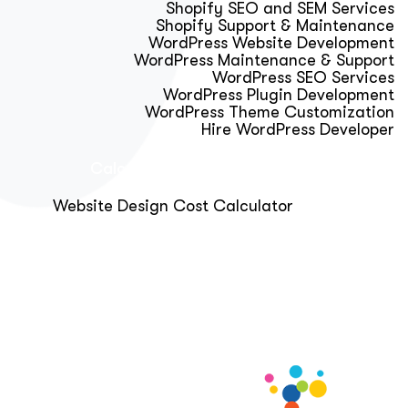
Shopify SEO and SEM Services
Shopify Support & Maintenance
WordPress Website Development
WordPress Maintenance & Support
WordPress SEO Services
WordPress Plugin Development
WordPress Theme Customization
Hire WordPress Developer
Calculator & Audit Tools
Website Design Cost Calculator
About Us
Blog
Get Free Strategy Call