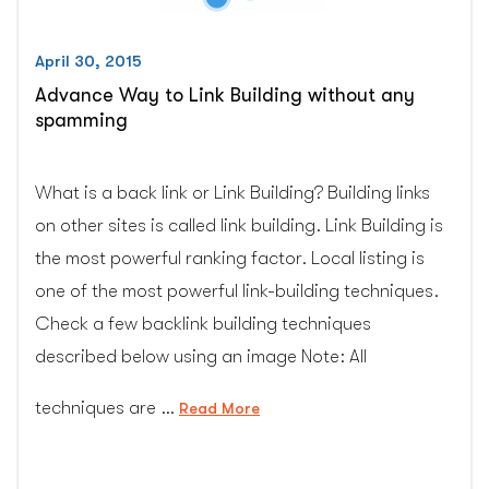
April 30, 2015
Advance Way to Link Building without any
spamming
What is a back link or Link Building? Building links
on other sites is called link building. Link Building is
the most powerful ranking factor. Local listing is
one of the most powerful link-building techniques.
Check a few backlink building techniques
described below using an image Note: All
techniques are …
“Advance
Read More
Way
to