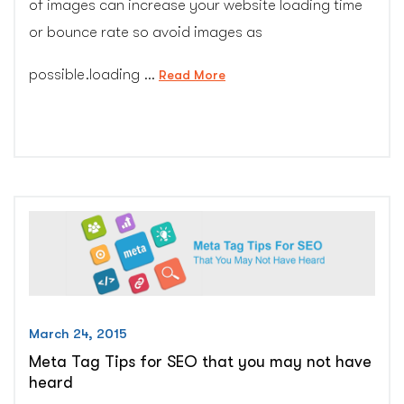
of images can increase your website loading time
or bounce rate so avoid images as
possible.loading …
“10
Read More
Killer
Tips
for
Image
Optimization
to
Get
Google
Trust
–
CG
March 24, 2015
Colors
Meta Tag Tips for SEO that you may not have
Inc.”
heard