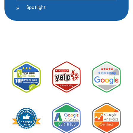
Spotlight