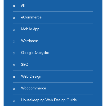
heard”
All
eCommerce
Mobile App
Wordpress
Google Analytics
SEO
Web Design
Woocommerce
Housekeeping Web Design Guide