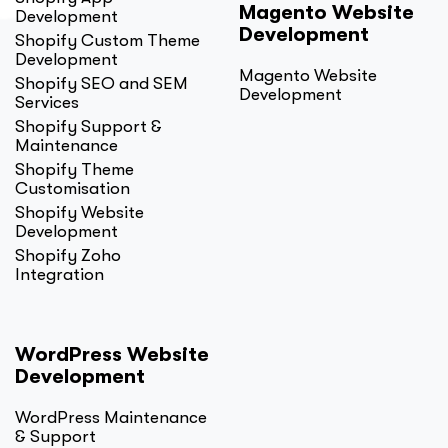
Magento Website
Development
Development
Shopify Custom Theme
Development
Magento Website
Shopify SEO and SEM
Development
Services
Shopify Support &
Maintenance
Shopify Theme
Customisation
Shopify Website
Development
Shopify Zoho
Integration
WordPress Website
Development
WordPress Maintenance
& Support