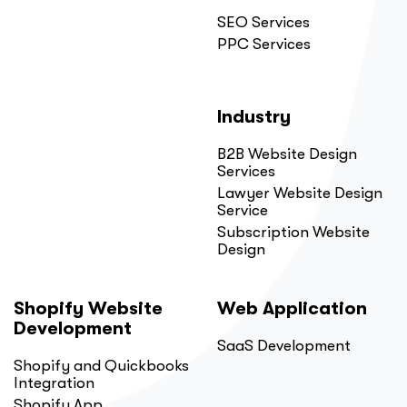
SEO Services
PPC Services
Industry
B2B Website Design
Services
Lawyer Website Design
Service
Subscription Website
Design
Shopify Website
Web Application
Development
SaaS Development
Shopify and Quickbooks
Integration
Shopify App