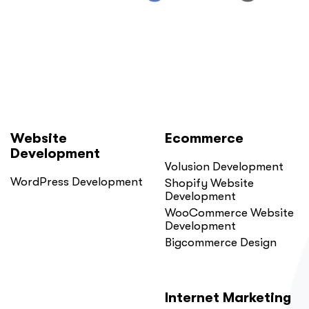
Website
Ecommerce
Development
Volusion Development
WordPress Development
Shopify Website
Development
WooCommerce Website
Development
Bigcommerce Design
Internet Marketing