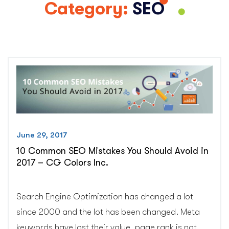
Category:
SEO
June 29, 2017
10 Common SEO Mistakes You Should Avoid in
2017 – CG Colors Inc.
Search Engine Optimization has changed a lot
since 2000 and the lot has been changed. Meta
keywords have lost their value, page rank is not