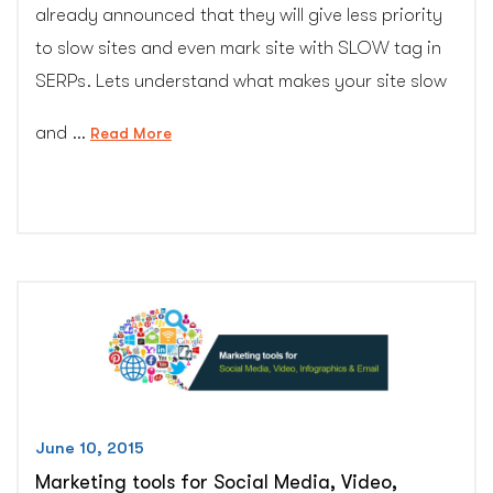
already announced that they will give less priority
to slow sites and even mark site with SLOW tag in
SERPs. Lets understand what makes your site slow
and …
“Minimize
Read More
website
Page
Loading
Time
–
20+
advanced
SEO
tips”
June 10, 2015
Marketing tools for Social Media, Video,