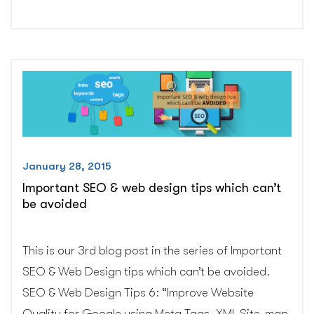
responsive
email
templates
very
important?
–
CGColors”
January 28, 2015
Important SEO & web design tips which can’t
be avoided
This is our 3rd blog post in the series of Important
SEO & Web Design tips which can’t be avoided.
SEO & Web Design Tips 6: “Improve Website
Quality for Google using Meta Tags, XML Site-map,