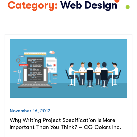
Category:
Web Design
November 16, 2017
Why Writing Project Specification Is More
Important Than You Think? – CG Colors Inc.