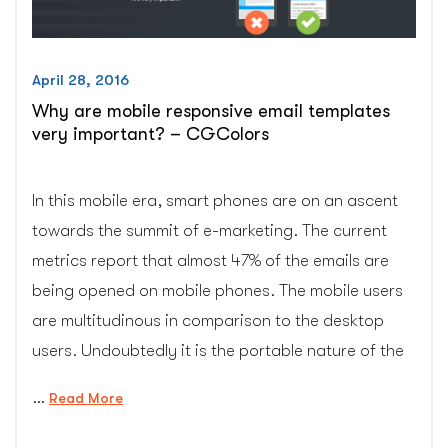
April 28, 2016
Why are mobile responsive email templates
very important? – CGColors
In this mobile era, smart phones are on an ascent
towards the summit of e-marketing. The current
metrics report that almost 47% of the emails are
being opened on mobile phones. The mobile users
are multitudinous in comparison to the desktop
users. Undoubtedly it is the portable nature of the
…
“Why
Read More
are
mobile