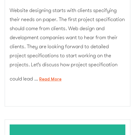
Website designing starts with clients specifying
their needs on paper. The first project specification
should come from clients. Web design and
development companies want to hear from their
clients. They are looking forward to detailed
project specifications to start working on the
projects. Let’s discuss how project specification
could lead …
“Why
Read More
Writing
Project
Specification
Is
More
Important
Than