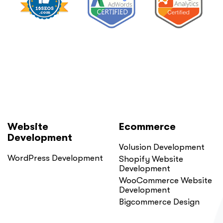
Website
Ecommerce
Development
Volusion Development
WordPress Development
Shopify Website
Development
WooCommerce Website
Development
Bigcommerce Design