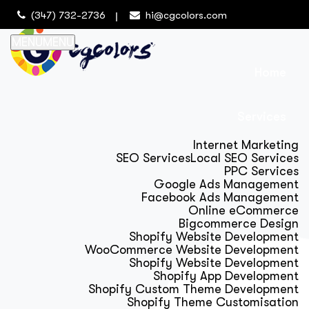
(347) 732-2736
hi@cgcolors.com
MENU
MENU
Home
Services
Internet Marketing
SEO Services
Local SEO Services
PPC Services
Google Ads Management
Facebook Ads Management
Online eCommerce
Bigcommerce Design
Shopify Website Development
WooCommerce Website Development
Shopify Website Development
Shopify App Development
Shopify Custom Theme Development
Shopify Theme Customisation