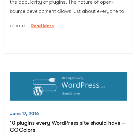
the popularity of plugins. The nature of open-
source development allows just about everyone to
create …
“How
Read More
to
pick
best
plugin
for
your
WordPress
site
–
CG
Colors
June 17, 2016
Inc.”
10 plugins every WordPress site should have –
CGColors