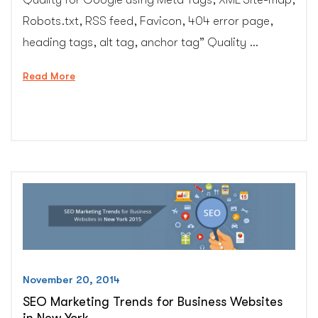
Robots.txt, RSS feed, Favicon, 404 error page,
heading tags, alt tag, anchor tag” Quality …
“Important
Read More
SEO
&
web
design
tips
which
can’t
be
avoided”
November 20, 2014
SEO Marketing Trends for Business Websites