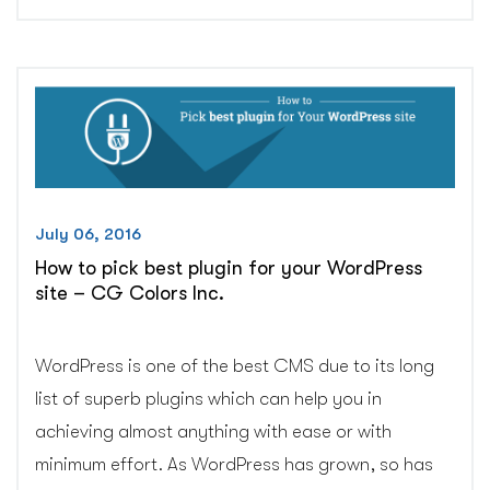
important
things
to
keep
in
mind
while
designing
housekeeping
July 06, 2016
website?
How to pick best plugin for your WordPress
–
site – CG Colors Inc.
CG
Colors
Inc.”
WordPress is one of the best CMS due to its long
list of superb plugins which can help you in
achieving almost anything with ease or with
minimum effort. As WordPress has grown, so has