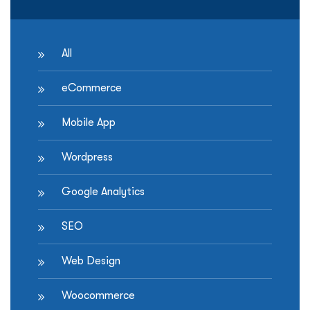
York”
All
eCommerce
Mobile App
Wordpress
Google Analytics
SEO
Web Design
Woocommerce