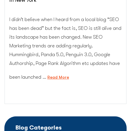
in New York
I didn’t believe when I heard from a local blog “SEO
has been dead” but the fact is, SEO is still alive and
its landscape has been changed. New SEO
Marketing trends are adding regularly.
Hummingbird, Panda 5.0, Penguin 3.0, Google
Authorship, Page Rank Algorithm etc updates have
been launched …
“SEO
Read More
Marketing
Trends
for
Business
Websites
in
Blog Categories
New