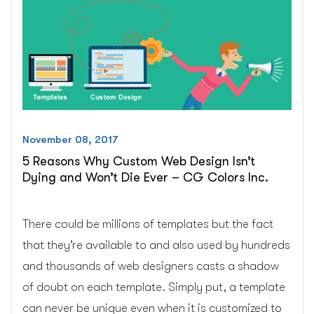
You
Think?
–
CG
Colors
Inc.”
November 08, 2017
5 Reasons Why Custom Web Design Isn’t
Dying and Won’t Die Ever – CG Colors Inc.
There could be millions of templates but the fact
that they’re available to and also used by hundreds
and thousands of web designers casts a shadow
of doubt on each template. Simply put, a template
can never be unique even when it is customized to