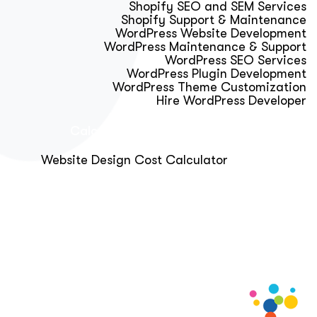
Shopify SEO and SEM Services
Shopify Support & Maintenance
WordPress Website Development
WordPress Maintenance & Support
WordPress SEO Services
WordPress Plugin Development
WordPress Theme Customization
Hire WordPress Developer
Calculator & Audit Tools
Website Design Cost Calculator
About Us
Blog
Get Free Strategy Call