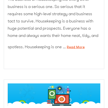
business is a serious one. So serious that it
requires some high-level strategy and business
tact to survive. Housekeeping is a business with
huge potential and prospects. Everyone has a
home and always wants their home neat, tidy, and
spotless. Housekeeping is one …
“How
Read More
to
Boost
Your
Housekeeping
Business
In
2017
(cgcolors.com