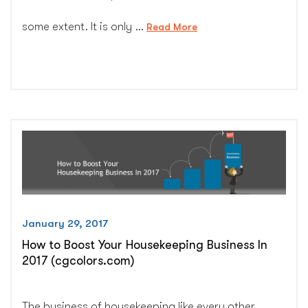
some extent. It is only …
“5
Read More
Reasons
Why
Custom
Web
Design
Isn’t
Dying
and
Won’t
Die
Ever
January 29, 2017
–
How to Boost Your Housekeeping Business In
CG
2017 (cgcolors.com)
Colors
Inc.”
The business of housekeeping like every other