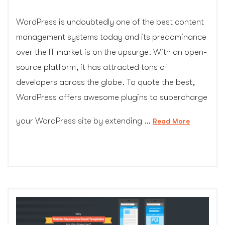
WordPress is undoubtedly one of the best content
management systems today and its predominance
over the IT market is on the upsurge. With an open-
source platform, it has attracted tons of
developers across the globe. To quote the best,
WordPress offers awesome plugins to supercharge
your WordPress site by extending …
“10
Read More
plugins
every
WordPres
site
should
have
–
CGColors