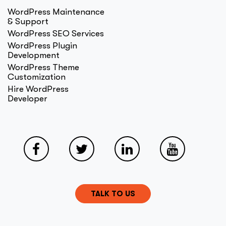
WordPress Maintenance
& Support
WordPress SEO Services
WordPress Plugin
Development
WordPress Theme
Customization
Hire WordPress
Developer
TALK TO US