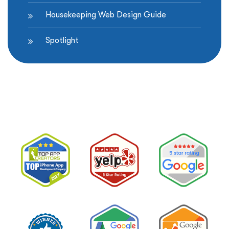
Housekeeping Web Design Guide
Spotlight