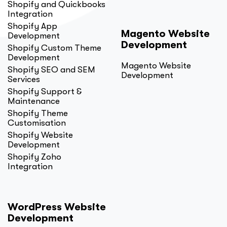
Shopify and Quickbooks
Integration
Shopify App
Magento Website
Development
Development
Shopify Custom Theme
Development
Magento Website
Shopify SEO and SEM
Development
Services
Shopify Support &
Maintenance
Shopify Theme
Customisation
Shopify Website
Development
Shopify Zoho
Integration
WordPress Website
Development