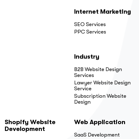
Internet Marketing
SEO Services
PPC Services
Industry
B2B Website Design
Services
Lawyer Website Design
Service
Subscription Website
Design
Shopify Website
Web Application
Development
SaaS Development