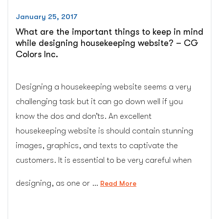
January 25, 2017
What are the important things to keep in mind
while designing housekeeping website? – CG
Colors Inc.
Designing a housekeeping website seems a very
challenging task but it can go down well if you
know the dos and don’ts. An excellent
housekeeping website is should contain stunning
images, graphics, and texts to captivate the
customers. It is essential to be very careful when
designing, as one or …
“What
Read More
are
the