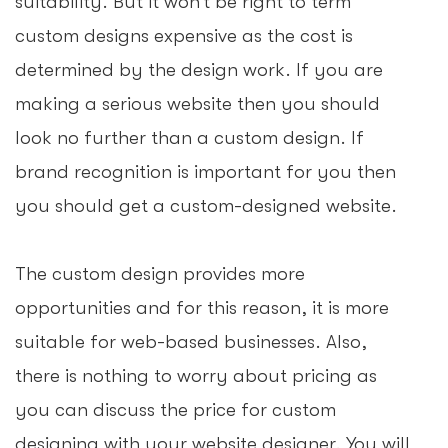
suitability. But it won’t be right to term
custom designs expensive as the cost is
determined by the design work. If you are
making a serious website then you should
look no further than a custom design. If
brand recognition is important for you then
you should get a custom-designed website.
The custom design provides more
opportunities and for this reason, it is more
suitable for web-based businesses. Also,
there is nothing to worry about pricing as
you can discuss the price for custom
designing with your website designer. You will