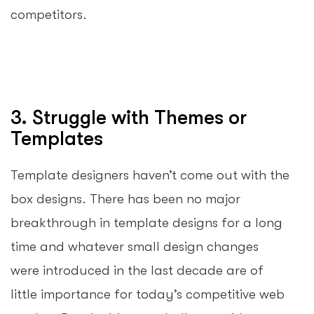
competitors.
3. Struggle with Themes or
Templates
Template designers haven’t come out with the
box designs. There has been no major
breakthrough in template designs for a long
time and whatever small design changes
were introduced in the last decade are of
little importance for today’s competitive web