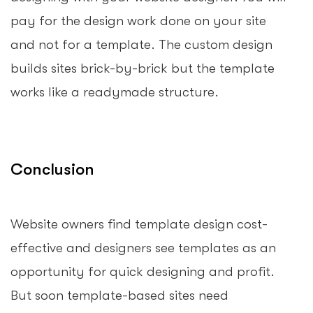
pay for the design work done on your site
and not for a template. The custom design
builds sites brick-by-brick but the template
works like a readymade structure.
Conclusion
Website owners find template design cost-
effective and designers see templates as an
opportunity for quick designing and profit.
But soon template-based sites need