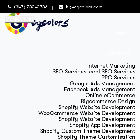
(347) 732-2736
hi@cgcolors.com
MENU
MENU
Home
Services
Internet Marketing
SEO Services
Local SEO Services
PPC Services
Google Ads Management
Facebook Ads Management
Online eCommerce
Bigcommerce Design
Shopify Website Development
WooCommerce Website Development
Shopify Website Development
Shopify App Development
Shopify Custom Theme Development
Shopify Theme Customisation