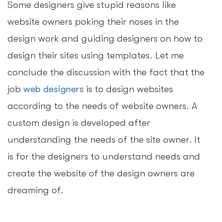
Some designers give stupid reasons like
website owners poking their noses in the
design work and guiding designers on how to
design their sites using templates. Let me
conclude the discussion with the fact that the
job
web designers
is to design websites
according to the needs of website owners. A
custom design is developed after
understanding the needs of the site owner. It
is for the designers to understand needs and
create the website of the design owners are
dreaming of.