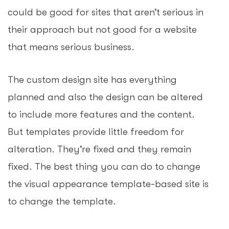
could be good for sites that aren’t serious in
their approach but not good for a website
that means serious business.
The custom design site has everything
planned and also the design can be altered
to include more features and the content.
But templates provide little freedom for
alteration. They’re fixed and they remain
fixed. The best thing you can do to change
the visual appearance template-based site is
to change the template.