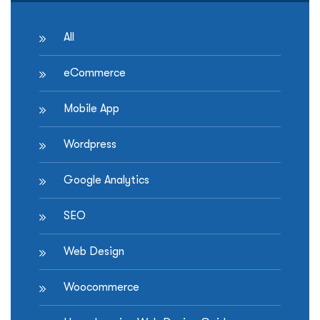
All
eCommerce
Mobile App
Wordpress
Google Analytics
SEO
Web Design
Woocommerce