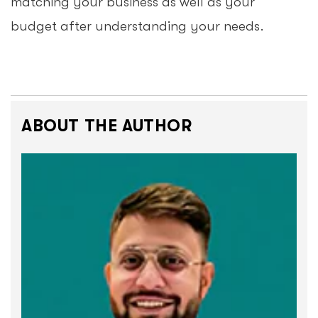
matching your business as well as your
budget after understanding your needs.
ABOUT THE AUTHOR