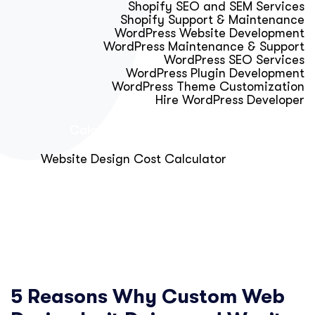
Shopify SEO and SEM Services
Shopify Support & Maintenance
WordPress Website Development
WordPress Maintenance & Support
WordPress SEO Services
WordPress Plugin Development
WordPress Theme Customization
Hire WordPress Developer
Calculator & Audit Tools
Website Design Cost Calculator
About Us
Blog
Get Free Strategy Call
5 Reasons Why Custom Web