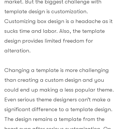
market. But the biggest challenge with
template design is customization.
Customizing box design is a headache as it
sucks time and labor. Also, the template
design provides limited freedom for
alteration.
Changing a template is more challenging
than creating a custom design and you
could end up making a less popular theme.
Even serious theme designers can’t make a
significant difference to a template design.
The design remains a template from the
heart even after serious customization. On