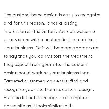
The custom theme design is easy to recognize
and for this reason, it has a lasting
impression on the visitors. You can welcome
your visitors with a custom design matching
your business. Or it will be more appropriate
to say that you can visitors the treatment
they expect from your site. The custom
design could work as your business logo.
Targeted customers can easily find and
recognize your site from its custom design.
But it is difficult to recognize a template-
based site as it looks similar to its