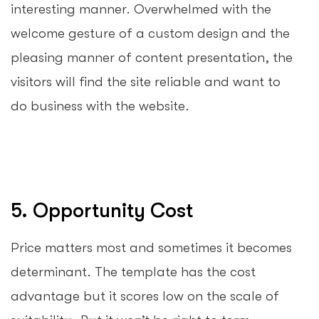
interesting manner. Overwhelmed with the
welcome gesture of a custom design and the
pleasing manner of content presentation, the
visitors will find the site reliable and want to
do business with the website.
5. Opportunity Cost
Price matters most and sometimes it becomes
determinant. The template has the cost
advantage but it scores low on the scale of