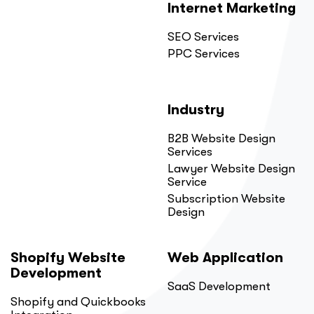
Internet Marketing
SEO Services
PPC Services
Industry
B2B Website Design
Services
Lawyer Website Design
Service
Subscription Website
Design
Shopify Website
Web Application
Development
SaaS Development
Shopify and Quickbooks