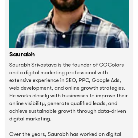
Saurabh
Saurabh Srivastava is the founder of CGColors
and a digital marketing professional with
extensive experience in SEO, PPC, Google Ads,
web development, and online growth strategies.
He works closely with businesses to improve their
online visibility, generate qualified leads, and
achieve sustainable growth through data-driven
digital marketing.
Over the years, Saurabh has worked on digital