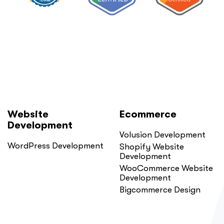
Website
Ecommerce
Development
Volusion Development
WordPress Development
Shopify Website
Development
WooCommerce Website
Development
Bigcommerce Design