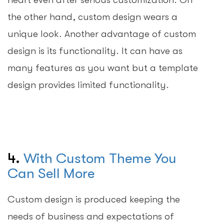
the other hand, custom design wears a
unique look. Another advantage of custom
design is its functionality. It can have as
many features as you want but a template
design provides limited functionality.
4.
With Custom Theme You
Can Sell More
Custom design is produced keeping the
needs of business and expectations of