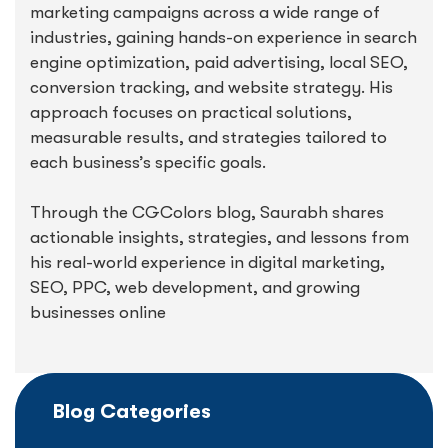
marketing campaigns across a wide range of
industries, gaining hands-on experience in search
engine optimization, paid advertising, local SEO,
conversion tracking, and website strategy. His
approach focuses on practical solutions,
measurable results, and strategies tailored to
each business’s specific goals.
Through the CGColors blog, Saurabh shares
actionable insights, strategies, and lessons from
his real-world experience in digital marketing,
SEO, PPC, web development, and growing
businesses online
Blog Categories