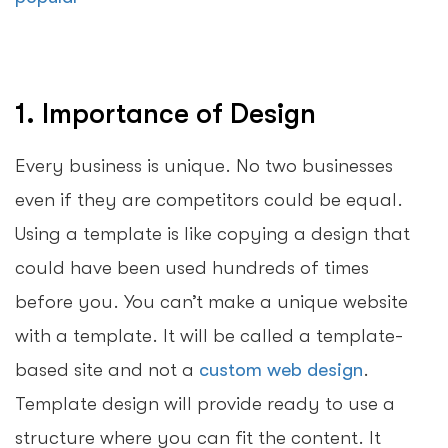
1. Importance of Design
Every business is unique. No two businesses
even if they are competitors could be equal.
Using a template is like copying a design that
could have been used hundreds of times
before you. You can’t make a unique website
with a template. It will be called a template-
based site and not a
custom web design
.
Template design will provide ready to use a
structure where you can fit the content. It