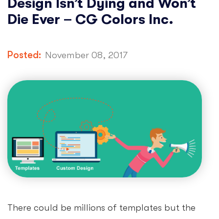
Design Isn’t Dying and Won’t
Die Ever – CG Colors Inc.
Posted:
November 08, 2017
There could be millions of templates but the