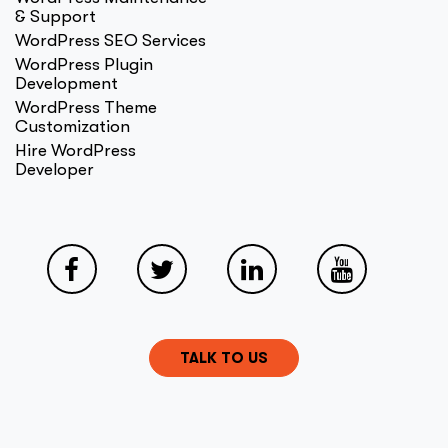
& Support
WordPress SEO Services
WordPress Plugin
Development
WordPress Theme
Customization
Hire WordPress
Developer
TALK TO US