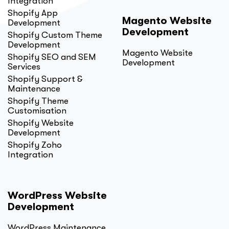
Integration
Shopify App
Magento Website
Development
Development
Shopify Custom Theme
Development
Magento Website
Shopify SEO and SEM
Development
Services
Shopify Support &
Maintenance
Shopify Theme
Customisation
Shopify Website
Development
Shopify Zoho
Integration
WordPress Website
Development
WordPress Maintenance