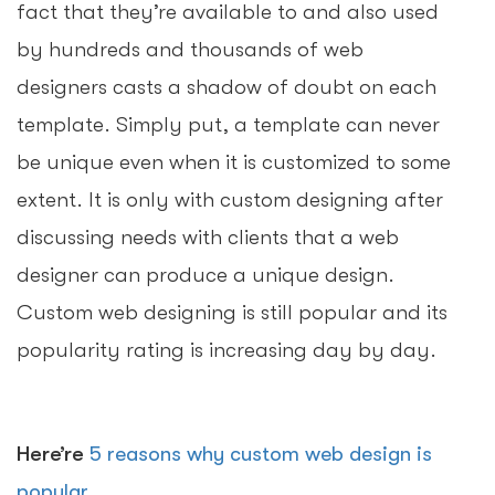
fact that they’re available to and also used
by hundreds and thousands of web
designers casts a shadow of doubt on each
template. Simply put, a template can never
be unique even when it is customized to some
extent. It is only with custom designing after
discussing needs with clients that a web
designer can produce a unique design.
Custom web designing is still popular and its
popularity rating is increasing day by day.
Here’re
5 reasons why custom web design is
popular