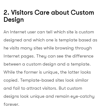
2. Visitors Care about Custom
Design
An Internet user can tell which site is custom
designed and which one is template based as
he visits many sites while browsing through
Internet pages. They can see the difference
between a custom design and a template.
While the former is unique, the latter looks
copied. Template-based sites look similar
and fail to attract visitors. But custom
designs look unique and remain eye-catchy
forever.