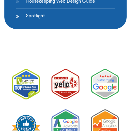
Housekeeping Web Design Guide
Spotlight