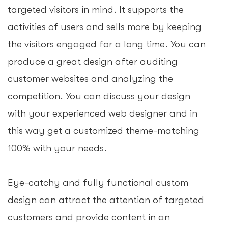
targeted visitors in mind. It supports the
activities of users and sells more by keeping
the visitors engaged for a long time. You can
produce a great design after auditing
customer websites and analyzing the
competition. You can discuss your design
with your experienced web designer and in
this way get a customized theme-matching
100% with your needs.
Eye-catchy and fully functional custom
design can attract the attention of targeted
customers and provide content in an