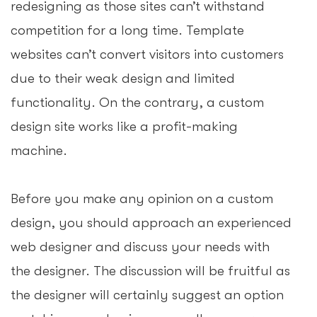
redesigning as those sites can’t withstand
competition for a long time. Template
websites can’t convert visitors into customers
due to their weak design and limited
functionality. On the contrary, a custom
design site works like a profit-making
machine.
Before you make any opinion on a custom
design, you should approach an experienced
web designer and discuss your needs with
the designer. The discussion will be fruitful as
the designer will certainly suggest an option