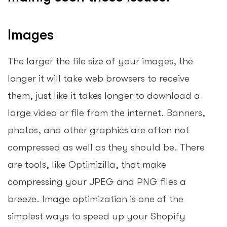
Images
The larger the file size of your images, the
longer it will take web browsers to receive
them, just like it takes longer to download a
large video or file from the internet. Banners,
photos, and other graphics are often not
compressed as well as they should be. There
are tools, like Optimizilla, that make
compressing your JPEG and PNG files a
breeze. Image optimization is one of the
simplest ways to speed up your Shopify