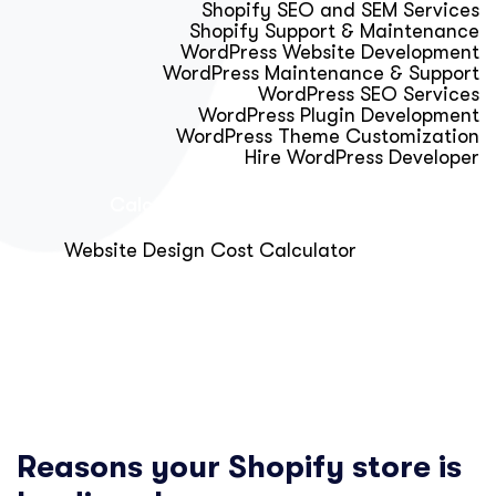
Shopify SEO and SEM Services
Shopify Support & Maintenance
WordPress Website Development
WordPress Maintenance & Support
WordPress SEO Services
WordPress Plugin Development
WordPress Theme Customization
Hire WordPress Developer
Calculator & Audit Tools
Website Design Cost Calculator
About Us
Blog
Get Free Strategy Call
Reasons your Shopify store is