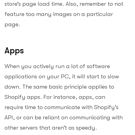
store’s page load time. Also, remember to not
feature too many images on a particular
page.
Apps
When you actively run a lot of software
applications on your PC, it will start to slow
down. The same basic principle applies to
Shopify apps. For instance, apps, can
require time to communicate with Shopify’s
API, or can be reliant on communicating with
other servers that aren’t as speedy.