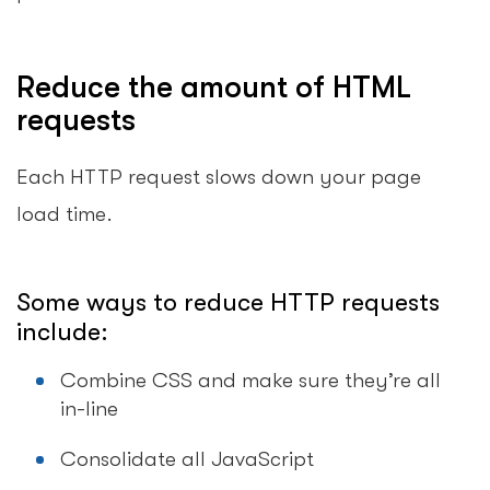
Reduce the amount of HTML
requests
Each HTTP request slows down your page
load time.
Some ways to reduce HTTP requests
include:
Combine CSS and make sure they’re all
in-line
Consolidate all JavaScript