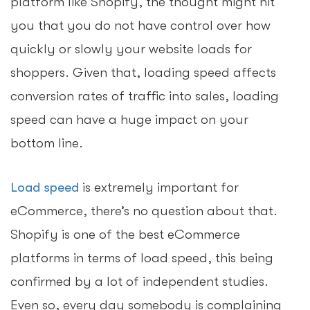
platform like Shopify, the thought might hit
you that you do not have control over how
quickly or slowly your website loads for
shoppers. Given that, loading speed affects
conversion rates of traffic into sales, loading
speed can have a huge impact on your
bottom line.
Load speed
is extremely important for
eCommerce, there’s no question about that.
Shopify is one of the best eCommerce
platforms in terms of load speed, this being
confirmed by a lot of independent studies.
Even so, every day somebody is complaining