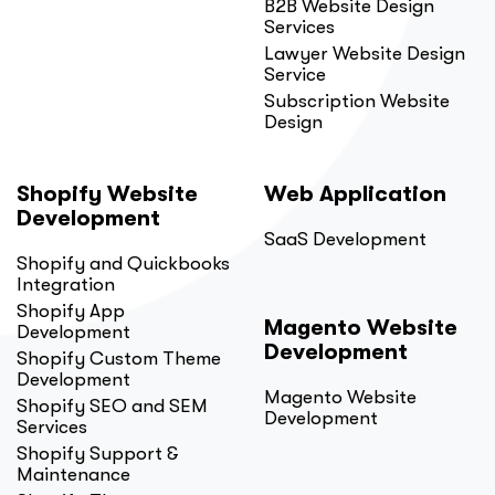
B2B Website Design
Services
Lawyer Website Design
Service
Subscription Website
Design
Shopify Website
Web Application
Development
SaaS Development
Shopify and Quickbooks
Integration
Shopify App
Magento Website
Development
Development
Shopify Custom Theme
Development
Magento Website
Shopify SEO and SEM
Development
Services
Shopify Support &
Maintenance