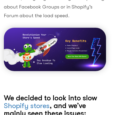
about Facebook Groups or in Shopify’s
Forum about the load speed.
We decided to look into slow
Shopify stores
, and we’ve
mainly seen these issues: