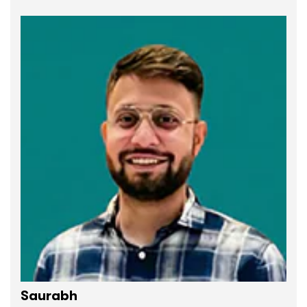
Saurabh