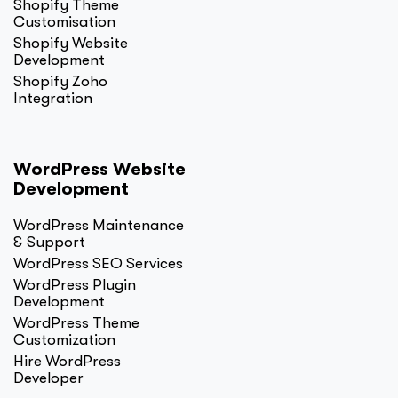
Shopify Theme
Customisation
Shopify Website
Development
Shopify Zoho
Integration
WordPress Website
Development
WordPress Maintenance
& Support
WordPress SEO Services
WordPress Plugin
Development
WordPress Theme
Customization
Hire WordPress
Developer