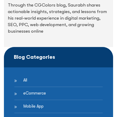
Through the CGColors blog, Saurabh shares
actionable insights, strategies, and lessons from
his real-world experience in digital marketing,
SEO, PPC, web development, and growing
businesses online
Blog Categories
All
eCommerce
Mobile App