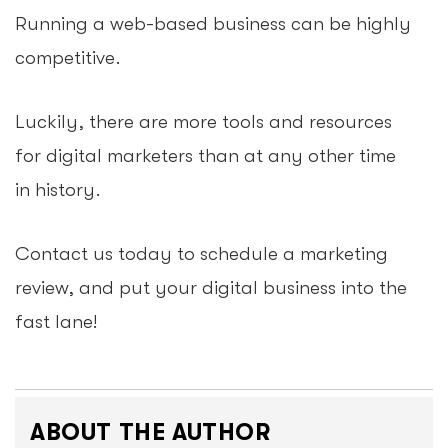
Running a web-based business can be highly
competitive.
Luckily, there are more tools and resources
for digital marketers than at any other time
in history.
Contact us today to schedule a marketing
review, and put your digital business into the
fast lane!
ABOUT THE AUTHOR