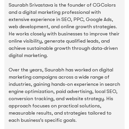
Saurabh Srivastava is the founder of CGColors
and a digital marketing professional with
extensive experience in SEO, PPC, Google Ads,
web development, and online growth strategies.
He works closely with businesses to improve their
online visibility, generate qualified leads, and
achieve sustainable growth through data-driven
digital marketing.
Over the years, Saurabh has worked on digital
marketing campaigns across a wide range of
industries, gaining hands-on experience in search
engine optimization, paid advertising, local SEO,
conversion tracking, and website strategy. His
approach focuses on practical solutions,
measurable results, and strategies tailored to
each business’s specific goals.