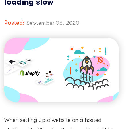
loading slow
Posted:
September 05, 2020
When setting up a website on a hosted