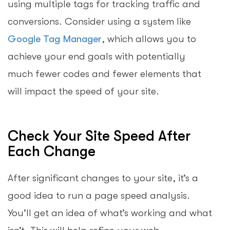
using multiple tags for tracking traffic and
conversions. Consider using a system like
Google Tag Manager
, which allows you to
achieve your end goals with potentially
much fewer codes and fewer elements that
will impact the speed of your site.
Check Your Site Speed After
Each Change
After significant changes to your site, it’s a
good idea to run a page speed analysis.
You’ll get an idea of what’s working and what