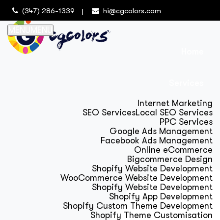
(347) 286-1339
hi@cgcolors.com
MENU
MENU
Home
Services
Internet Marketing
SEO Services
Local SEO Services
PPC Services
Google Ads Management
Facebook Ads Management
Online eCommerce
Bigcommerce Design
Shopify Website Development
WooCommerce Website Development
Shopify Website Development
Shopify App Development
Shopify Custom Theme Development
Shopify Theme Customisation