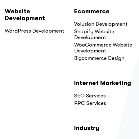
Website
Ecommerce
Development
Volusion Development
WordPress Development
Shopify Website
Development
WooCommerce Website
Development
Bigcommerce Design
Internet Marketing
SEO Services
PPC Services
Industry