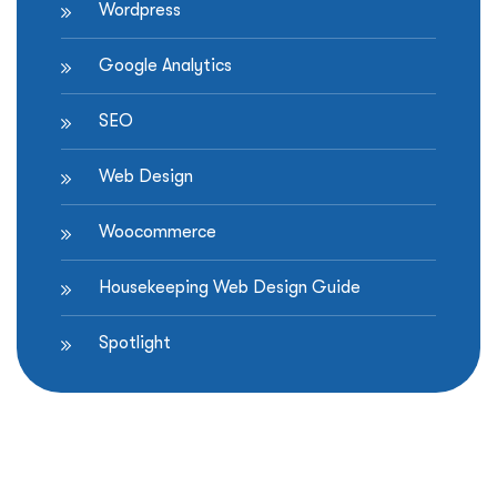
Wordpress
Google Analytics
SEO
Web Design
Woocommerce
Housekeeping Web Design Guide
Spotlight