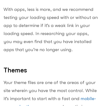
With apps, less is more, and we recommend
testing your loading speed with or without an
app to determine if it’s a weak link in your
loading speed. In researching your apps,
you may even find that you have installed
apps that you’re no longer using.
Themes
Your theme files are one of the areas of your
site wherein you have the most control. While
it’s important to start with a fast and
mobile-