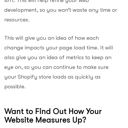
isn’t. This will help refine your web
development, so you won’t waste any time or
resources.
This will give you an idea of how each
change impacts your page load time. It will
also give you an idea of metrics to keep an
eye on, so you can continue to make sure
your Shopify store loads as quickly as
possible.
Want to Find Out How Your
Website Measures Up?