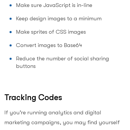
Make sure JavaScript is in-line
Keep design images to a minimum
Make sprites of CSS images
Convert images to Base64
Reduce the number of social sharing
buttons
Tracking Codes
If you’re running analytics and digital
marketing campaigns, you may find yourself