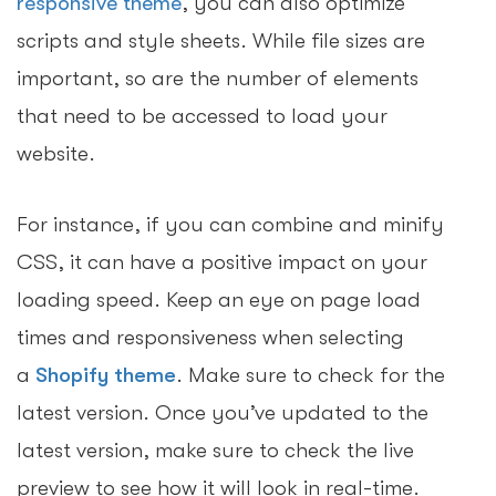
responsive theme
, you can also optimize
scripts and style sheets. While file sizes are
important, so are the number of elements
that need to be accessed to load your
website.
For instance, if you can combine and minify
CSS, it can have a positive impact on your
loading speed. Keep an eye on page load
times and responsiveness when selecting
a
Shopify theme
. Make sure to check for the
latest version. Once you’ve updated to the
latest version, make sure to check the live
preview to see how it will look in real-time.