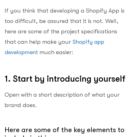
If you think that developing a Shopify App is
too difficult, be assured that it is not. Well,
here are some of the project specifications
that can help make your
Shopify app
development
much easier:
1. Start by introducing yourself
Open with a short description of what your
brand does.
Here are some of the key elements to