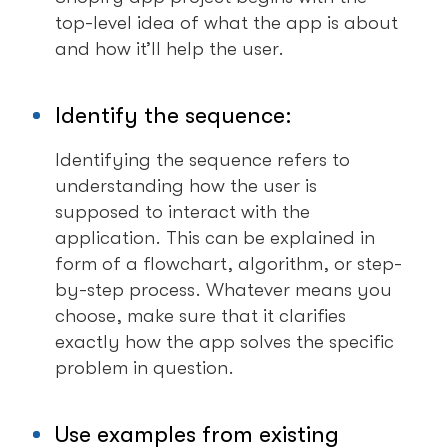
top-level idea of what the app is about
and how it’ll help the user.
Identify the sequence:
Identifying the sequence refers to
understanding how the user is
supposed to interact with the
application. This can be explained in
form of a flowchart, algorithm, or step-
by-step process. Whatever means you
choose, make sure that it clarifies
exactly how the app solves the specific
problem in question.
Use examples from existing