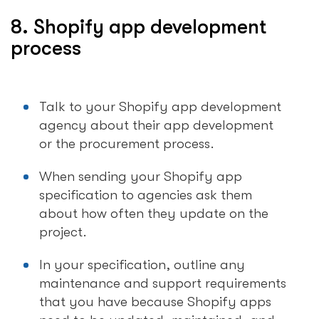
8. Shopify app development
process
Talk to your Shopify app development
agency about their app development
or the procurement process.
When sending your Shopify app
specification to agencies ask them
about how often they update on the
project.
In your specification, outline any
maintenance and support requirements
that you have because Shopify apps