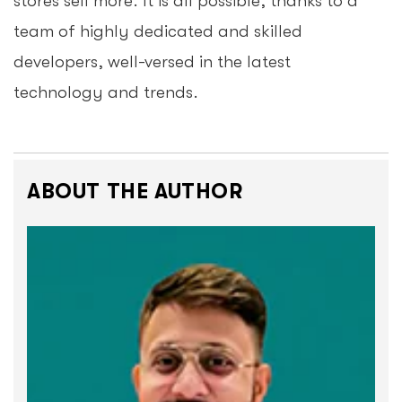
stores sell more. It is all possible, thanks to a
team of highly dedicated and skilled
developers, well-versed in the latest
technology and trends.
ABOUT THE AUTHOR