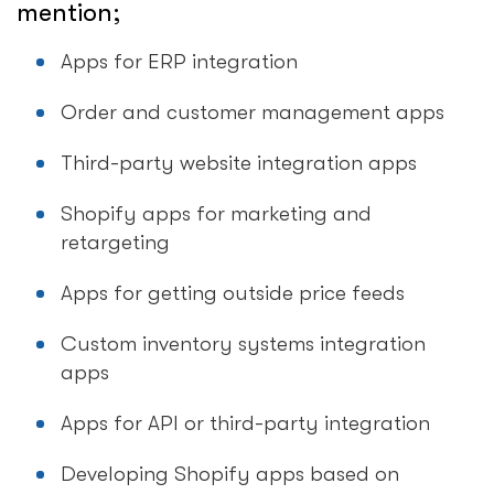
mention;
Apps for ERP integration
Order and customer management apps
Third-party website integration apps
Shopify apps for marketing and
retargeting
Apps for getting outside price feeds
Custom inventory systems integration
apps
Apps for API or third-party integration
Developing Shopify apps based on