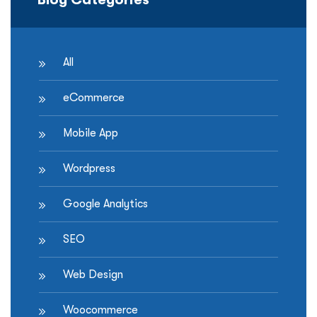
All
eCommerce
Mobile App
Wordpress
Google Analytics
SEO
Web Design
Woocommerce