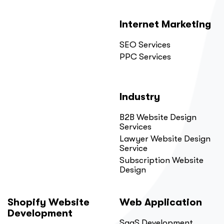
Internet Marketing
SEO Services
PPC Services
Industry
B2B Website Design
Services
Lawyer Website Design
Service
Subscription Website
Design
Shopify Website
Web Application
Development
SaaS Development