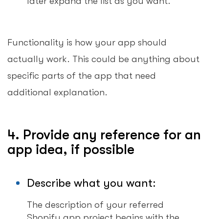
later expand the list as you want.
Functionality is how your app should
actually work. This could be anything about
specific parts of the app that need
additional explanation.
4. Provide any reference for an
app idea, if possible
Describe what you want:
The description of your referred
Shopify app project begins with the