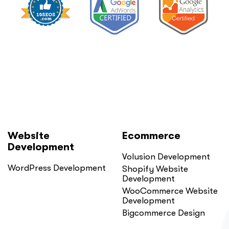
Website
Ecommerce
Development
Volusion Development
WordPress Development
Shopify Website
Development
WooCommerce Website
Development
Bigcommerce Design