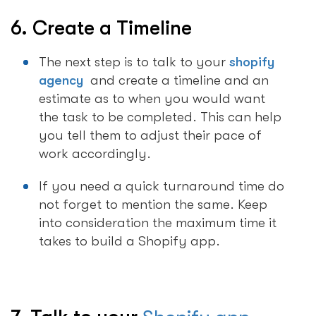
6. Create a Timeline
The next step is to talk to your
shopify
agency
and create a timeline and an
estimate as to when you would want
the task to be completed. This can help
you tell them to adjust their pace of
work accordingly.
If you need a quick turnaround time do
not forget to mention the same. Keep
into consideration the maximum time it
takes to build a Shopify app.