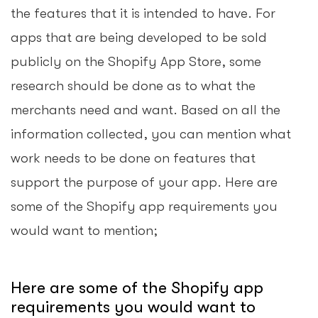
the features that it is intended to have. For
apps that are being developed to be sold
publicly on the Shopify App Store, some
research should be done as to what the
merchants need and want. Based on all the
information collected, you can mention what
work needs to be done on features that
support the purpose of your app. Here are
some of the Shopify app requirements you
would want to mention;
Here are some of the Shopify app
requirements you would want to