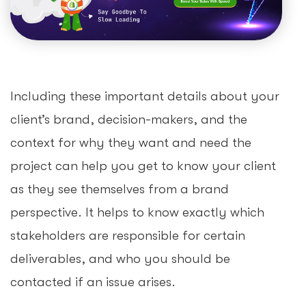
Including these important details about your
client’s brand, decision-makers, and the
context for why they want and need the
project can help you get to know your client
as they see themselves from a brand
perspective. It helps to know exactly which
stakeholders are responsible for certain
deliverables, and who you should be
contacted if an issue arises.