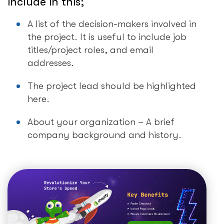
include in this;
A list of the decision-makers involved in
the project. It is useful to include job
titles/project roles, and email
addresses.
The project lead should be highlighted
here.
About your organization – A brief
company background and history.