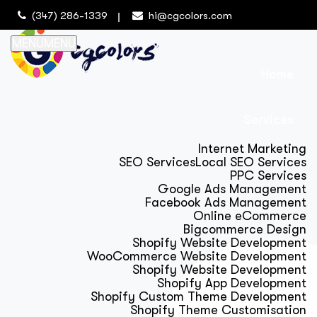
(347) 286-1339
hi@cgcolors.com
MENU
MENU
Home
Services
Internet Marketing
SEO Services
Local SEO Services
PPC Services
Google Ads Management
Facebook Ads Management
Online eCommerce
Bigcommerce Design
Shopify Website Development
WooCommerce Website Development
Shopify Website Development
Shopify App Development
Shopify Custom Theme Development
Shopify Theme Customisation