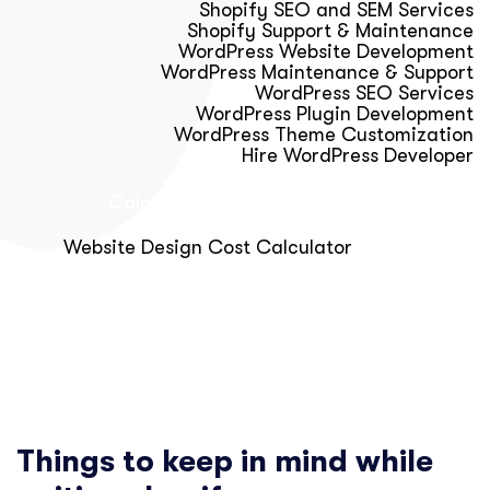
Shopify SEO and SEM Services
Shopify Support & Maintenance
WordPress Website Development
WordPress Maintenance & Support
WordPress SEO Services
WordPress Plugin Development
WordPress Theme Customization
Hire WordPress Developer
Calculator & Audit Tools
Website Design Cost Calculator
About Us
Blog
Get Free Strategy Call
Things to keep in mind while