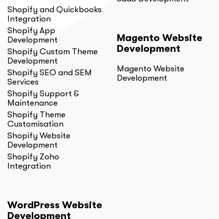
Shopify and Quickbooks
Integration
Shopify App
Magento Website
Development
Development
Shopify Custom Theme
Development
Magento Website
Shopify SEO and SEM
Development
Services
Shopify Support &
Maintenance
Shopify Theme
Customisation
Shopify Website
Development
Shopify Zoho
Integration
WordPress Website
Development