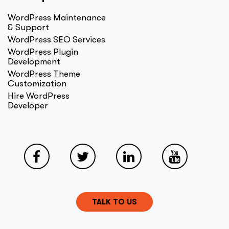
WordPress Maintenance
& Support
WordPress SEO Services
WordPress Plugin
Development
WordPress Theme
Customization
Hire WordPress
Developer
TALK TO US