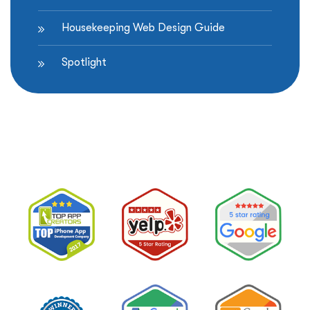
Housekeeping Web Design Guide
Spotlight