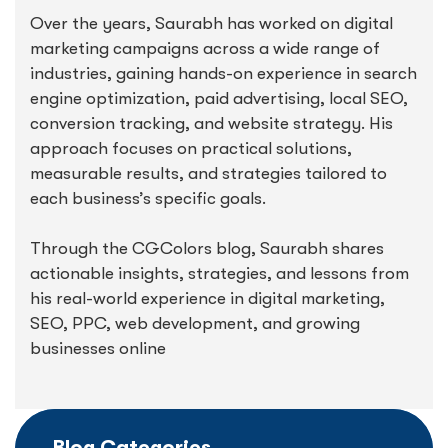
Over the years, Saurabh has worked on digital
marketing campaigns across a wide range of
industries, gaining hands-on experience in search
engine optimization, paid advertising, local SEO,
conversion tracking, and website strategy. His
approach focuses on practical solutions,
measurable results, and strategies tailored to
each business’s specific goals.
Through the CGColors blog, Saurabh shares
actionable insights, strategies, and lessons from
his real-world experience in digital marketing,
SEO, PPC, web development, and growing
businesses online
Blog Categories