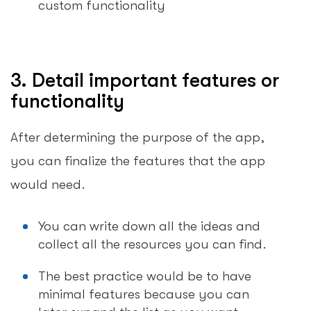
custom functionality
3. Detail important features or
functionality
After determining the purpose of the app,
you can finalize the features that the app
would need.
You can write down all the ideas and
collect all the resources you can find.
The best practice would be to have
minimal features because you can