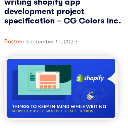
writing shopify app
development project
specification – CG Colors Inc.
Posted:
September 14, 2020