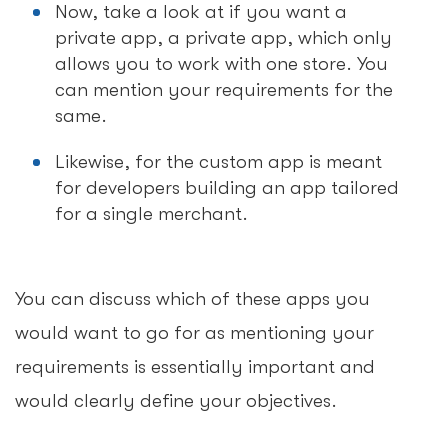
Now, take a look at if you want a
private app, a private app, which only
allows you to work with one store. You
can mention your requirements for the
same.
Likewise, for the custom app is meant
for developers building an app tailored
for a single merchant.
You can discuss which of these apps you
would want to go for as mentioning your
requirements is essentially important and
would clearly define your objectives.