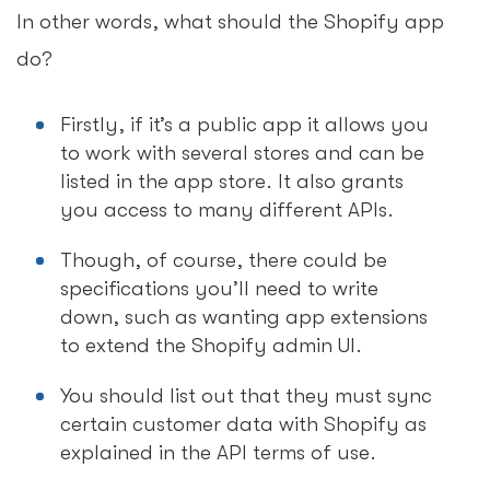
In other words, what should the Shopify app
do?
Firstly, if it’s a public app it allows you
to work with several stores and can be
listed in the app store. It also grants
you access to many different APIs.
Though, of course, there could be
specifications you’ll need to write
down, such as wanting app extensions
to extend the Shopify admin UI.
You should list out that they must sync
certain customer data with Shopify as
explained in the API terms of use.