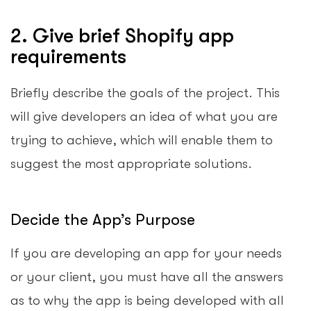
2. Give brief Shopify app
requirements
Briefly describe the goals of the project. This
will give developers an idea of what you are
trying to achieve, which will enable them to
suggest the most appropriate solutions.
Decide the App’s Purpose
If you are developing an app for your needs
or your client, you must have all the answers
as to why the app is being developed with all