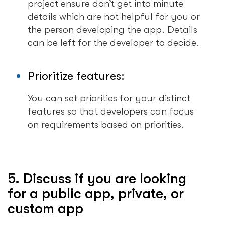
project ensure don’t get into minute
details which are not helpful for you or
the person developing the app. Details
can be left for the developer to decide.
Prioritize features:
You can set priorities for your distinct
features so that developers can focus
on requirements based on priorities.
5. Discuss if you are looking
for a public app, private, or
custom app