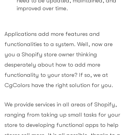
need to be updated, maintained, and
improved over time.
Applications add more features and
functionalities to a system. Well, now are
you a Shopify store owner thinking
desperately about how to add more
functionality to your store? If so, we at
CgColors have the right solution for you.
We provide services in all areas of Shopify,
ranging from taking up small tasks for your
store to developing functional apps to help