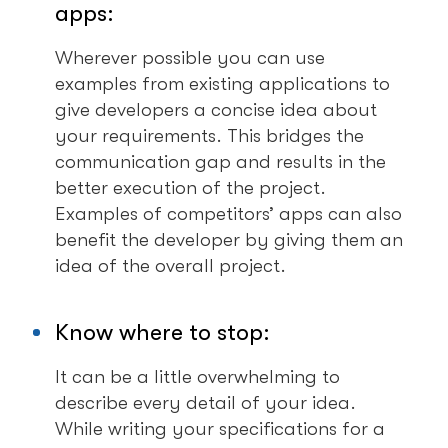
apps:
Wherever possible you can use
examples from existing applications to
give developers a concise idea about
your requirements. This bridges the
communication gap and results in the
better execution of the project.
Examples of competitors’ apps can also
benefit the developer by giving them an
idea of the overall project.
Know where to stop:
It can be a little overwhelming to
describe every detail of your idea.
While writing your specifications for a