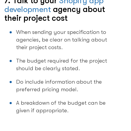
7. Talk to your
Shopify app
development
agency about
their project cost
When sending your specification to
agencies, be clear on talking about
their project costs.
The budget required for the project
should be clearly stated.
Do include information about the
preferred pricing model.
A breakdown of the budget can be
given if appropriate.