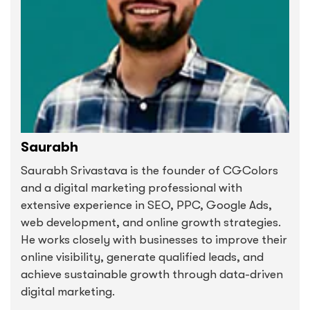
Saurabh
Saurabh Srivastava is the founder of CGColors
and a digital marketing professional with
extensive experience in SEO, PPC, Google Ads,
web development, and online growth strategies.
He works closely with businesses to improve their
online visibility, generate qualified leads, and
achieve sustainable growth through data-driven
digital marketing.