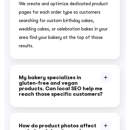
We create and optimize dedicated product
pages for each order type so customers
searching for custom birthday cakes,
wedding cakes, or celebration bakes in your
area find your bakery at the top of those
results.
My bakery specializes in
gluten-free and vegan
products. Can local SEO help me
reach those specific customers?
How do product photos affect