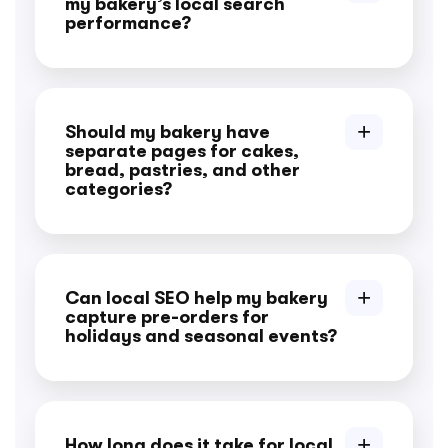
my bakery’s local search
performance?
Should my bakery have
separate pages for cakes,
bread, pastries, and other
categories?
Can local SEO help my bakery
capture pre-orders for
holidays and seasonal events?
How long does it take for local