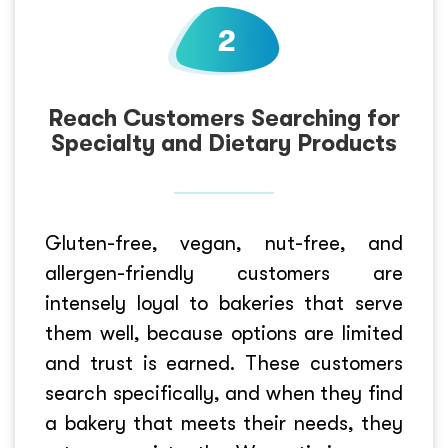
Reach Customers Searching for
Specialty and Dietary Products
Gluten-free, vegan, nut-free, and
allergen-friendly customers are
intensely loyal to bakeries that serve
them well, because options are limited
and trust is earned. These customers
search specifically, and when they find
a bakery that meets their needs, they