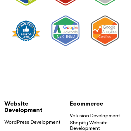
in
Private
Practice”
Website
Ecommerce
Development
Volusion Development
WordPress Development
Shopify Website
Development