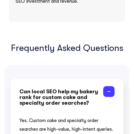
SEO investment and revenue.
Frequently Asked Questions
Can local SEO help my bakery
rank for custom cake and
specialty order searches?
Yes. Custom cake and specialty order
searches are high-value, high-intent queries.