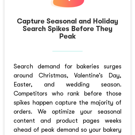
Capture Seasonal and Holiday
Search Spikes Before They
Peak
Search demand for bakeries surges
around Christmas, Valentine’s Day,
Easter, and wedding season.
Competitors who rank before those
spikes happen capture the majority of
orders. We optimize your seasonal
content and product pages weeks
ahead of peak demand so your bakery