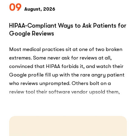
09
August, 2026
HIPAA-Compliant Ways to Ask Patients for
Google Reviews
Most medical practices sit at one of two broken
extremes. Some never ask for reviews at all,
convinced that HIPAA forbids it, and watch their
Google profile fill up with the rare angry patient
who reviews unprompted. Others bolt on a
review tool their software vendor upsold them,
blast every …
“HIPAA-
Read More
Compliant
Ways
to
Ask