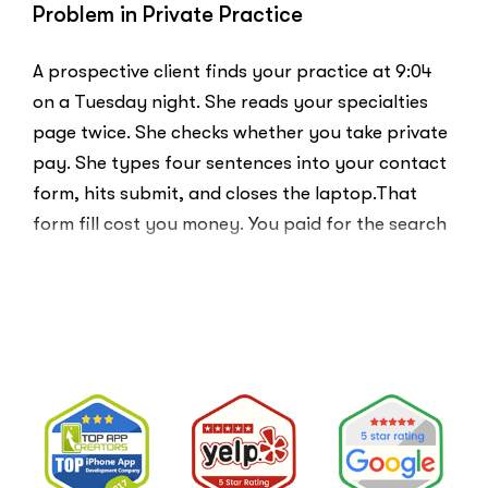
Problem in Private Practice
A prospective client finds your practice at 9:04
on a Tuesday night. She reads your specialties
page twice. She checks whether you take private
pay. She types four sentences into your contact
form, hits submit, and closes the laptop.That
form fill cost you money. You paid for the search
ad …
“Clicks
Read More
Are
Not
Clients:
The
Speed-
to-
Lead
Problem