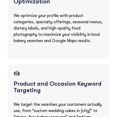
Optimization
We optimize your profile with product
categories, specialty offerings, seasonal menus,
dietary labels, and high-quality food
photography to maximize your visibility in local
bakery searches and Google Maps results.
🍰
Product and Occasion Keyword
Targeting
We target the searches your customers actually
use, from “custom wedding cakes in [city]” to