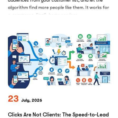
audiences from your customer list, and let the
algorithm find more people like them. It works for
e-commerce, SaaS, home services,
everything.Healthcare marketers open that
playbook …
“The
Read More
Retargeting
Ban:
Why
Healthcare
Marketers
Can’t
Use
the
PPC
Playbook
23
July, 2026
Everyone
Else
Uses”
Clicks Are Not Clients: The Speed-to-Lead