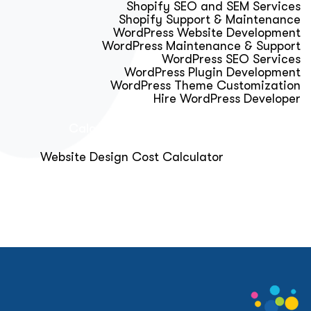
Shopify SEO and SEM Services
Shopify Support & Maintenance
WordPress Website Development
WordPress Maintenance & Support
WordPress SEO Services
WordPress Plugin Development
WordPress Theme Customization
Hire WordPress Developer
Calculator & Audit Tools
Website Design Cost Calculator
About Us
Blog
Get Free Strategy Call