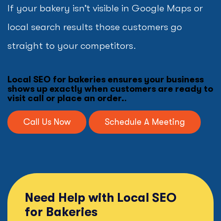
If your bakery isn’t visible in Google Maps or
local search results those customers go
straight to your competitors.
Local SEO for bakeries ensures your business
shows up exactly when customers are ready to
visit call or place an order.
.
Call Us Now
Schedule A Meeting
Need Help with Local SEO
for Bakeries