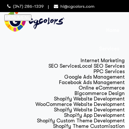
(347) 286-1339
hi@cgcolors.com
MENU
MENU
Home
Services
Internet Marketing
SEO Services
Local SEO Services
PPC Services
Google Ads Management
Facebook Ads Management
Online eCommerce
Bigcommerce Design
Shopify Website Development
WooCommerce Website Development
Shopify Website Development
Shopify App Development
Shopify Custom Theme Development
Shopify Theme Customisation