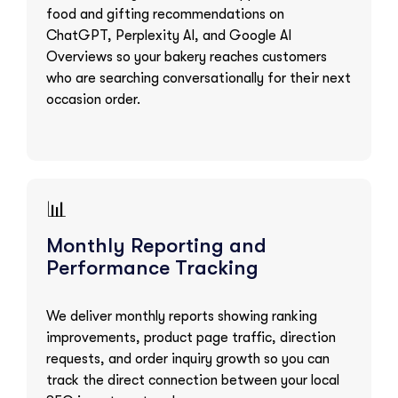
food and gifting recommendations on
ChatGPT, Perplexity AI, and Google AI
Overviews so your bakery reaches customers
who are searching conversationally for their next
occasion order.
📊
Monthly Reporting and
Performance Tracking
We deliver monthly reports showing ranking
improvements, product page traffic, direction
requests, and order inquiry growth so you can
track the direct connection between your local