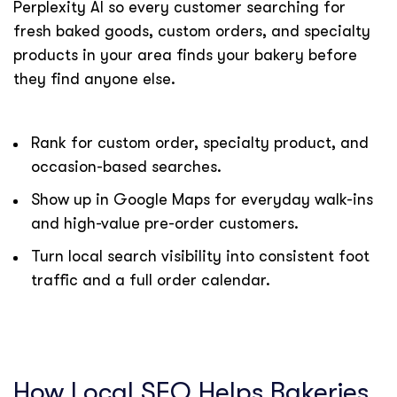
Perplexity AI so every customer searching for
fresh baked goods, custom orders, and specialty
products in your area finds your bakery before
they find anyone else.
Rank for custom order, specialty product, and
occasion-based searches.
Show up in Google Maps for everyday walk-ins
and high-value pre-order customers.
Turn local search visibility into consistent foot
traffic and a full order calendar.
How Local SEO Helps Bakeries