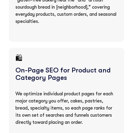
“gluten-free bakery near me” and “artisan
sourdough bread in [neighborhood],” covering
everyday products, custom orders, and seasonal
specialties.
🛍️
On-Page SEO for Product and
Category Pages
We optimize individual product pages for each
major category you offer, cakes, pastries,
bread, specialty items, so each page ranks for
its own set of searches and funnels customers
directly toward placing an order.