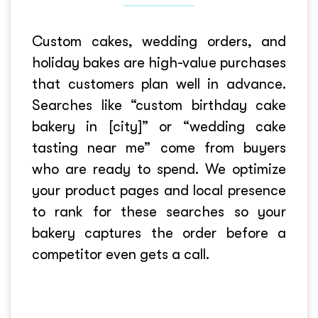
Custom cakes, wedding orders, and
holiday bakes are high-value purchases
that customers plan well in advance.
Searches like “custom birthday cake
bakery in [city]” or “wedding cake
tasting near me” come from buyers
who are ready to spend. We optimize
your product pages and local presence
to rank for these searches so your
bakery captures the order before a
competitor even gets a call.