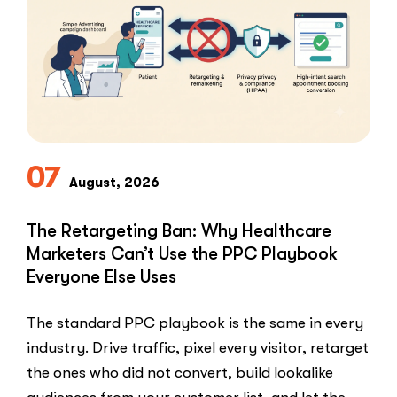
Patients
for
Google
Reviews”
07
August, 2026
The Retargeting Ban: Why Healthcare
Marketers Can’t Use the PPC Playbook
Everyone Else Uses
The standard PPC playbook is the same in every
industry. Drive traffic, pixel every visitor, retarget
the ones who did not convert, build lookalike