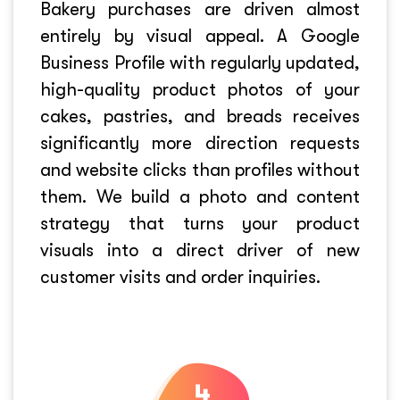
Bakery purchases are driven almost
entirely by visual appeal. A Google
Business Profile with regularly updated,
high-quality product photos of your
cakes, pastries, and breads receives
significantly more direction requests
and website clicks than profiles without
them. We build a photo and content
strategy that turns your product
visuals into a direct driver of new
customer visits and order inquiries.