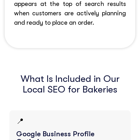
appears at the top of search results
when customers are actively planning
and ready to place an order.
What Is Included in Our
Local SEO for Bakeries
📍
Google Business Profile