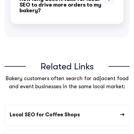
SEO to drive more orders to my
bakery?
Related Links
Bakery customers often search for adjacent food
and event businesses in the same local market:
Local SEO for Coffee Shops