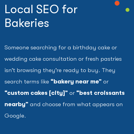
Local SEO for
Bakeries
Someone searching for a birthday cake or
wedding cake consultation or fresh pastries
isn’t browsing they’re ready to buy. They
search terms like
“bakery near me”
or
“custom cakes [city]”
or
“best croissants
nearby”
and choose from what appears on
Google.