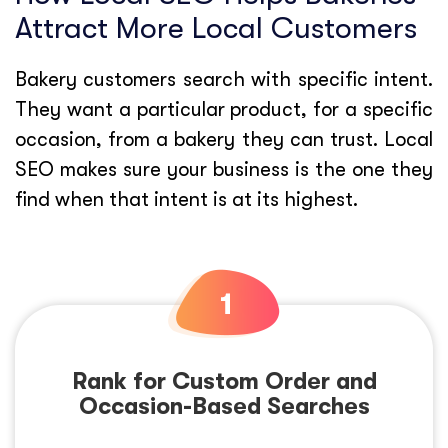
Attract More Local Customers
Bakery customers search with specific intent.
They want a particular product, for a specific
occasion, from a bakery they can trust. Local
SEO makes sure your business is the one they
find when that intent is at its highest.
Rank for Custom Order and
Occasion-Based Searches