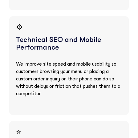
⚙️
Technical SEO and Mobile
Performance
We improve site speed and mobile usability so
customers browsing your menu or placing a
custom order inquiry on their phone can do so
without delays or friction that pushes them to a
competitor.
⭐