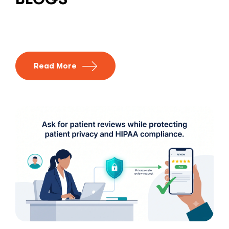
Read More