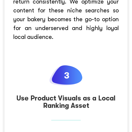
return consistently. We optimize your
content for these niche searches so
your bakery becomes the go-to option
for an underserved and highly loyal
local audience.
Use Product Visuals as a Local
Ranking Asset