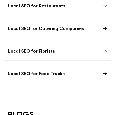
Local SEO for Restaurants
Local SEO for Catering Companies
Local SEO for Florists
Local SEO for Food Trucks
BLOGS