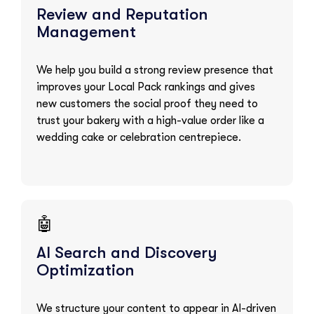
Review and Reputation
Management
We help you build a strong review presence that
improves your Local Pack rankings and gives
new customers the social proof they need to
trust your bakery with a high-value order like a
wedding cake or celebration centrepiece.
🤖
AI Search and Discovery
Optimization
We structure your content to appear in AI-driven