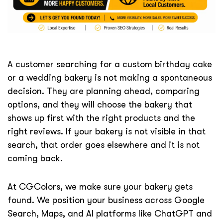
A customer searching for a custom birthday cake
or a wedding bakery is not making a spontaneous
decision. They are planning ahead, comparing
options, and they will choose the bakery that
shows up first with the right products and the
right reviews. If your bakery is not visible in that
search, that order goes elsewhere and it is not
coming back.
At CGColors, we make sure your bakery gets
found. We position your business across Google
Search, Maps, and AI platforms like ChatGPT and