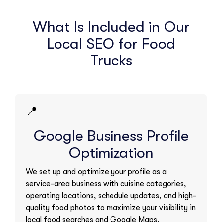
What Is Included in Our
Local SEO for Food
Trucks
📍
Google Business Profile
Optimization
We set up and optimize your profile as a
service-area business with cuisine categories,
operating locations, schedule updates, and high-
quality food photos to maximize your visibility in
local food searches and Google Maps.