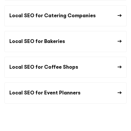
Local SEO for Catering Companies
Local SEO for Bakeries
Local SEO for Coffee Shops
Local SEO for Event Planners