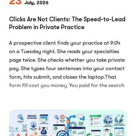
23
Else
July, 2026
Uses”
Clicks Are Not Clients: The Speed-to-Lead
Problem in Private Practice
A prospective client finds your practice at 9:04
on a Tuesday night. She reads your specialties
page twice. She checks whether you take private
pay. She types four sentences into your contact
form, hits submit, and closes the laptop.That
form fill cost you money. You paid for the search
ad …
“Clicks
Read More
Are
Not
Clients:
The
Speed-