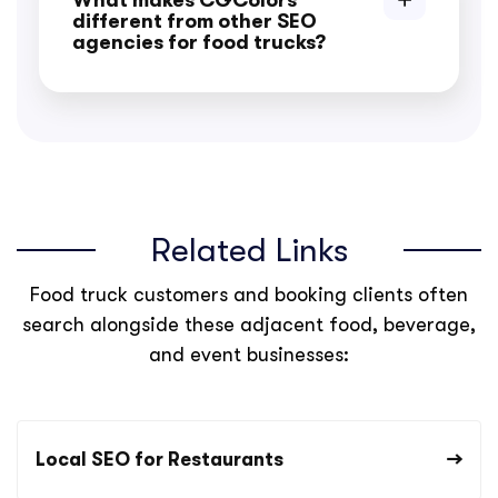
What makes CGColors
different from other SEO
agencies for food trucks?
Related Links
Food truck customers and booking clients often
search alongside these adjacent food, beverage,
and event businesses:
Local SEO for Restaurants