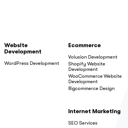
Here
Is
Why.”
Website
Ecommerce
Development
Volusion Development
WordPress Development
Shopify Website
Development
WooCommerce Website
Development
Bigcommerce Design
Internet Marketing
SEO Services