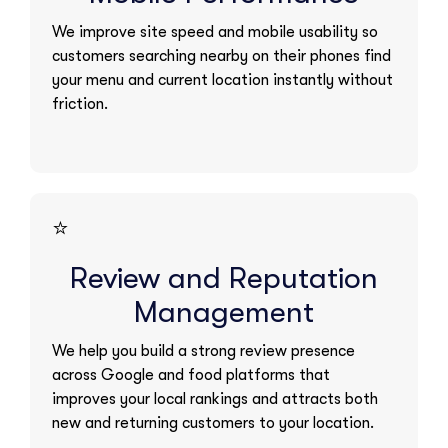
We improve site speed and mobile usability so
customers searching nearby on their phones find
your menu and current location instantly without
friction.
⭐
Review and Reputation
Management
We help you build a strong review presence
across Google and food platforms that
improves your local rankings and attracts both
new and returning customers to your location.