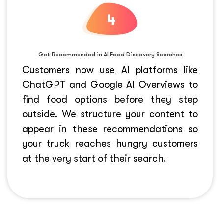
Get Recommended in AI Food Discovery Searches
Customers now use AI platforms like
ChatGPT
and
Google AI Overviews
to
find food options before they step
outside. We structure your content to
appear in these recommendations so
your truck reaches hungry customers
at the very start of their search.