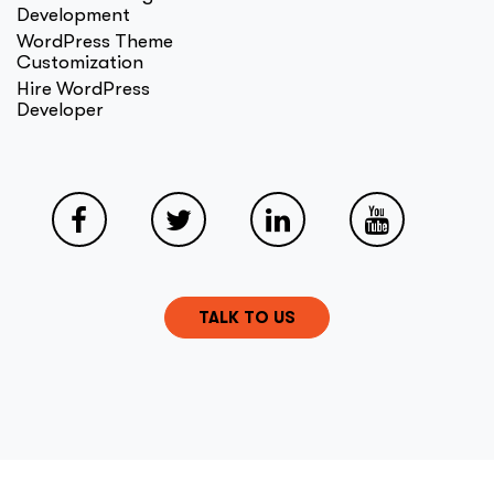
Development
WordPress Theme
Customization
Hire WordPress
Developer
TALK TO US