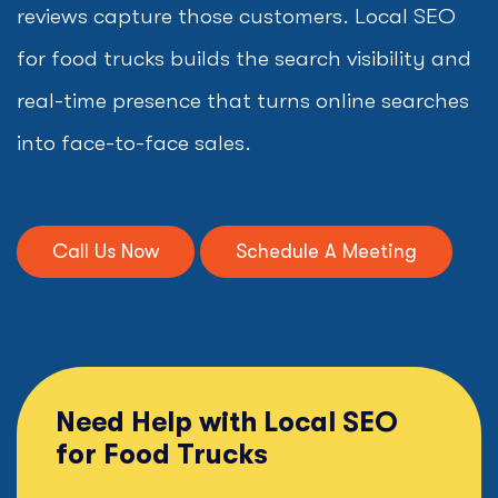
reviews capture those customers. Local SEO
for food trucks builds the search visibility and
real-time presence that turns online searches
into face-to-face sales.
Call Us Now
Schedule A Meeting
Need Help with Local SEO
for Food Trucks