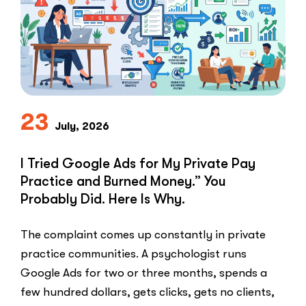
to-
Lead
Problem
in
Private
Practice”
23
July, 2026
I Tried Google Ads for My Private Pay
Practice and Burned Money.” You
Probably Did. Here Is Why.
The complaint comes up constantly in private
practice communities. A psychologist runs
Google Ads for two or three months, spends a
few hundred dollars, gets clicks, gets no clients,