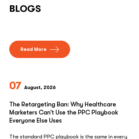
BLOGS
Read More
07
August, 2026
The Retargeting Ban: Why Healthcare
Marketers Can’t Use the PPC Playbook
Everyone Else Uses
The standard PPC playbook is the same in every