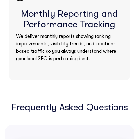
Monthly Reporting and
Performance Tracking
We deliver monthly reports showing ranking
improvements, visibility trends, and location-
based traffic so you always understand where
your local SEO is performing best.
Frequently Asked Questions