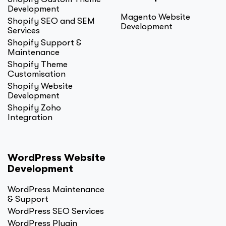
Development
Magento Website
Shopify SEO and SEM
Development
Services
Shopify Support &
Maintenance
Shopify Theme
Customisation
Shopify Website
Development
Shopify Zoho
Integration
WordPress Website
Development
WordPress Maintenance
& Support
WordPress SEO Services
WordPress Plugin