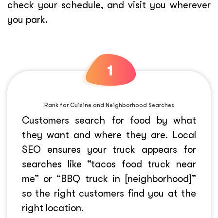
check your schedule, and visit you wherever
you park.
Rank for Cuisine and Neighborhood Searches
Customers search for food by what
they want and where they are. Local
SEO ensures your truck appears for
searches like “tacos food truck near
me” or “BBQ truck in [neighborhood]”
so the right customers find you at the
right location.