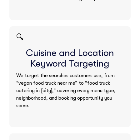
🔍
Cuisine and Location
Keyword Targeting
We target the searches customers use, from
“vegan food truck near me” to “food truck
catering in [city],” covering every menu type,
neighborhood, and booking opportunity you
serve.