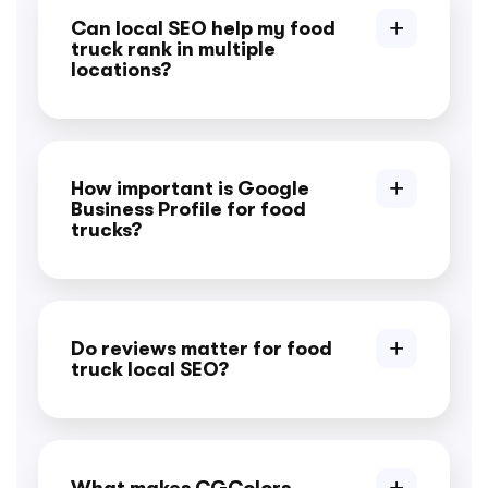
Can local SEO help my food
truck rank in multiple
locations?
How important is Google
Business Profile for food
trucks?
Do reviews matter for food
truck local SEO?