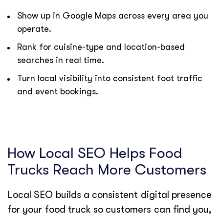
Show up in Google Maps across every area you
operate.
Rank for cuisine-type and location-based
searches in real time.
Turn local visibility into consistent foot traffic
and event bookings.
How Local SEO Helps Food
Trucks Reach More Customers
Local SEO builds a consistent digital presence
for your food truck so customers can find you,