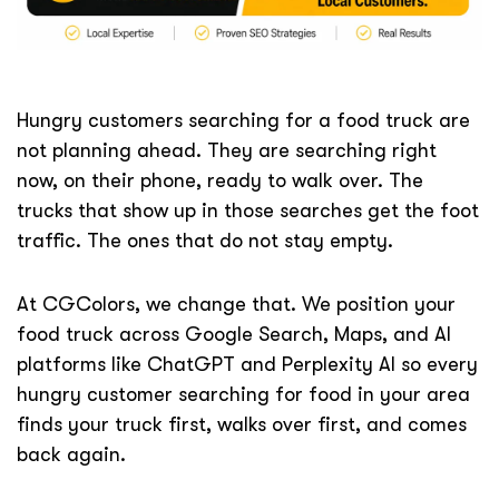
Hungry customers searching for a food truck are
not planning ahead. They are searching right
now, on their phone, ready to walk over. The
trucks that show up in those searches get the foot
traffic. The ones that do not stay empty.
At CGColors, we change that. We position your
food truck across Google Search, Maps, and AI
platforms like ChatGPT and Perplexity AI so every
hungry customer searching for food in your area
finds your truck first, walks over first, and comes
back again.