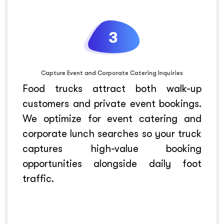
Capture Event and Corporate Catering Inquiries
Food trucks attract both walk-up
customers and private event bookings.
We optimize for event catering and
corporate lunch searches so your truck
captures high-value booking
opportunities alongside daily foot
traffic.