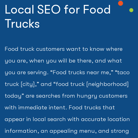
Local SEO for Food
Trucks
Food truck customers want to know where
you are, when you will be there, and what
you are serving. “Food trucks near me,” “taco
truck [city],” and “food truck [neighborhood]
today” are searches from hungry customers
with immediate intent. Food trucks that
appear in local search with accurate location
information, an appealing menu, and strong