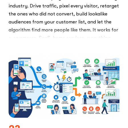
industry. Drive traffic, pixel every visitor, retarget
the ones who did not convert, build lookalike
audiences from your customer list, and let the
algorithm find more people like them. It works for
e-commerce, SaaS, home services, everything.
Healthcare marketers open that …
“The
Read More
Retargeti
Ban:
Why
Healthcar
Marketers
Can’t
Use
the
PPC
Playbook
Everyone