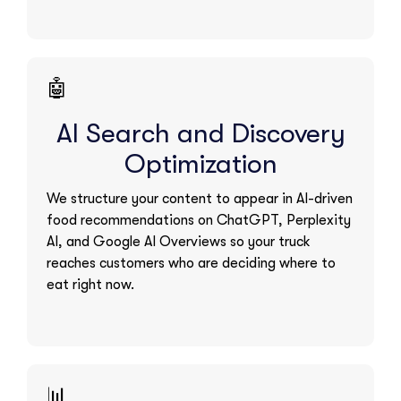
🤖
AI Search and Discovery
Optimization
We structure your content to appear in AI-driven
food recommendations on ChatGPT, Perplexity
AI, and Google AI Overviews so your truck
reaches customers who are deciding where to
eat right now.
📊