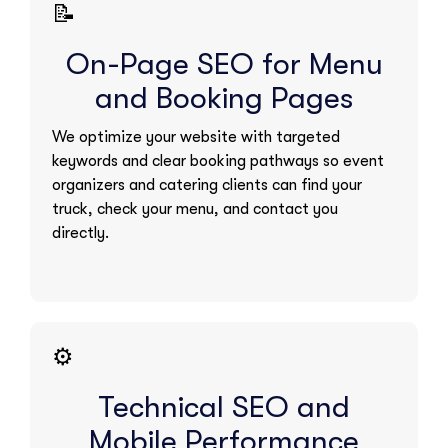
📝
On-Page SEO for Menu
and Booking Pages
We optimize your website with targeted
keywords and clear booking pathways so event
organizers and catering clients can find your
truck, check your menu, and contact you
directly.
⚙️
Technical SEO and
Mobile Performance