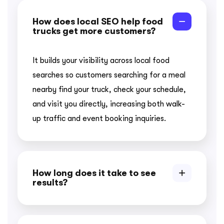
How does local SEO help food
trucks get more customers?
It builds your visibility across local food
searches so customers searching for a meal
nearby find your truck, check your schedule,
and visit you directly, increasing both walk-
up traffic and event booking inquiries.
How long does it take to see
results?