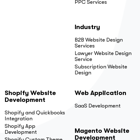
PPC Services
Industry
B2B Website Design
Services
Lawyer Website Design
Service
Subscription Website
Design
Shopify Website
Web Application
Development
SaaS Development
Shopify and Quickbooks
Integration
Shopify App
Magento Website
Development
Development
Shopify Custom Theme