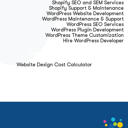
Shopify SEO and SEM Services
Shopify Support & Maintenance
WordPress Website Development
WordPress Maintenance & Support
WordPress SEO Services
WordPress Plugin Development
WordPress Theme Customization
Hire WordPress Developer
Calculator & Audit Tools
Website Design Cost Calculator
About Us
Blog
Get Free Strategy Call