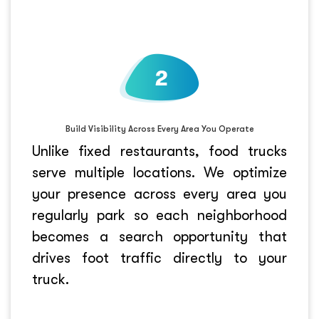
Build Visibility Across Every Area You Operate
Unlike fixed restaurants, food trucks
serve multiple locations. We optimize
your presence across every area you
regularly park so each neighborhood
becomes a search opportunity that
drives foot traffic directly to your
truck.