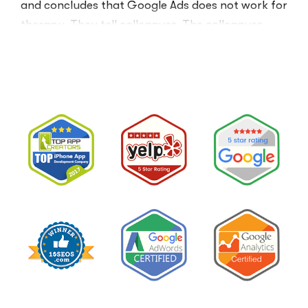
and concludes that Google Ads does not work for
therapy. They tell colleagues. The colleagues
believe them.The conclusion is wrong. The …
“I
Read More
Tried
Google
Ads
for
My
Private
Pay
Practice
and
Burned
Money.”
You
Probably
Did.