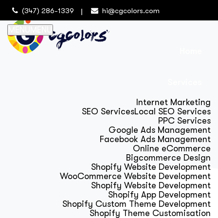
(347) 286-1339
hi@cgcolors.com
MENU
MENU
Home
Services
Internet Marketing
SEO Services
Local SEO Services
PPC Services
Google Ads Management
Facebook Ads Management
Online eCommerce
Bigcommerce Design
Shopify Website Development
WooCommerce Website Development
Shopify Website Development
Shopify App Development
Shopify Custom Theme Development
Shopify Theme Customisation