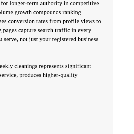
 for longer-term authority in competitive
olume growth compounds ranking
es conversion rates from profile views to
g pages capture search traffic in every
 serve, not just your registered business
weekly cleanings represents significant
service, produces higher-quality