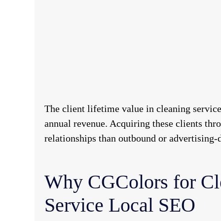
The client lifetime value in cleaning servic
annual revenue. Acquiring these clients thro
relationships than outbound or advertising-d
Why CGColors for Cl
Service Local SEO