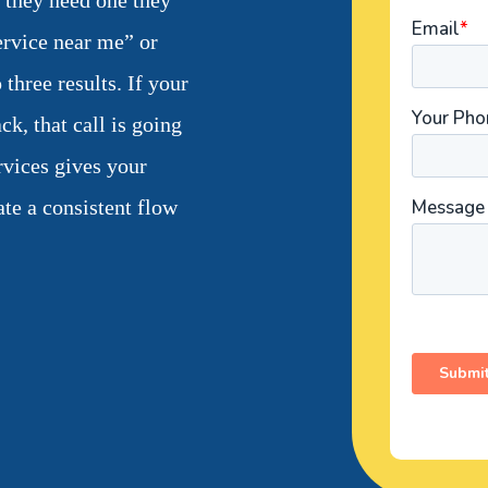
d they need one they
ervice near me” or
 three results. If your
ck, that call is going
rvices gives your
ate a consistent flow