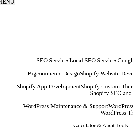
MENU
SEO Services
Local SEO Services
Googl
Bigcommerce Design
Shopify Website Dev
Shopify App Development
Shopify Custom The
Shopify SEO and
WordPress Maintenance & Support
WordPress
WordPress T
Calculator & Audit Tools