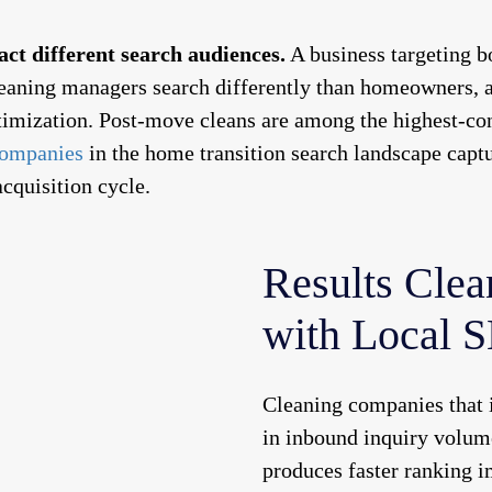
ct different search audiences.
A business targeting b
eaning managers search differently than homeowners, an
ptimization. Post-move cleans are among the highest-co
ompanies
in the home transition search landscape captu
acquisition cycle.
Results Clea
with Local 
Cleaning companies that i
in inbound inquiry volume
produces faster ranking 