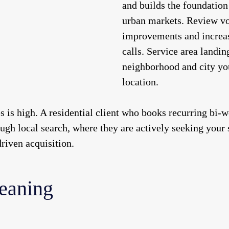
and builds the foundation
urban markets. Review v
improvements and increas
calls. Service area landin
neighborhood and city you
location.
es is high. A residential client who books recurring bi-
ugh local search, where they are actively seeking your 
riven acquisition.
eaning