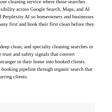
our cleaning service where those searches
isibility across Google Search, Maps, and AI
d Perplexity AI so homeowners and businesses
any first and book their first clean before they
 deep clean, and specialty cleaning searches in
 trust and safety signals that convert
tranger in their home into booked clients.
 booking pipeline through organic search that
urring clients.