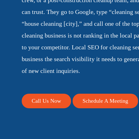
crew, or a post-construction cleanup team, an
can trust. They go to Google, type “cleaning s
“house cleaning [city],” and call one of the top
cleaning business is not ranking in the local pa
to your competitor. Local SEO for cleaning se
business the search visibility it needs to gener
of new client inquiries.
Call Us Now
Schedule A Meeting