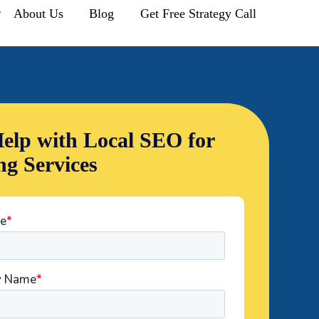
r
About Us
Blog
Get Free Strategy Call
elp with Local SEO for
ng Services