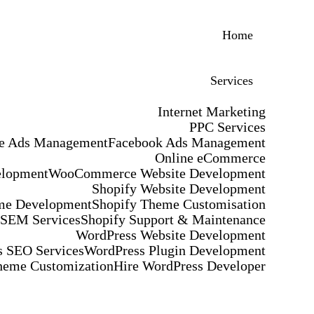
Home
Services
Internet Marketing
PPC Services
e Ads Management
Facebook Ads Management
Online eCommerce
elopment
WooCommerce Website Development
Shopify Website Development
me Development
Shopify Theme Customisation
 SEM Services
Shopify Support & Maintenance
WordPress Website Development
 SEO Services
WordPress Plugin Development
heme Customization
Hire WordPress Developer