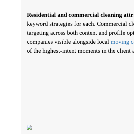
Residential and commercial cleaning attra
keyword strategies for each. Commercial cl
targeting across both content and profile o
companies visible alongside local
moving c
of the highest-intent moments in the client 