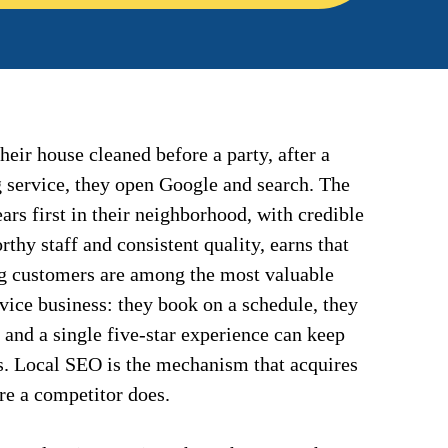
ir house cleaned before a party, after a
g service, they open Google and search. The
rs first in their neighborhood, with credible
thy staff and consistent quality, earns that
g customers are among the most valuable
rvice business: they book on a schedule, they
, and a single five-star experience can keep
s. Local SEO is the mechanism that acquires
ore a competitor does.