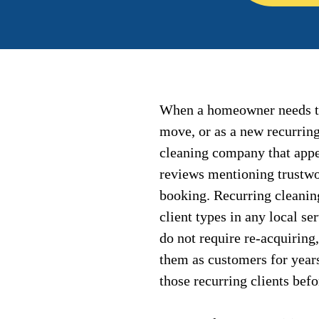
When a homeowner needs the
move, or as a new recurrin
cleaning company that appea
reviews mentioning trustwor
booking. Recurring cleanin
client types in any local se
do not require re-acquiring
them as customers for year
those recurring clients bef