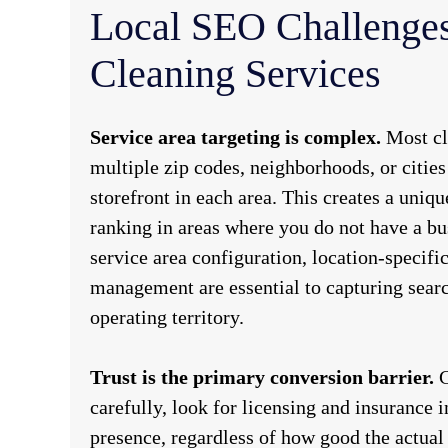
Local SEO Challenges
Cleaning Services
Service area targeting is complex.
Most cl
multiple zip codes, neighborhoods, or cities
storefront in each area. This creates a uniq
ranking in areas where you do not have a bu
service area configuration, location-specific
management are essential to capturing searc
operating territory.
Trust is the primary conversion barrier.
C
carefully, look for licensing and insurance 
presence, regardless of how good the actual s