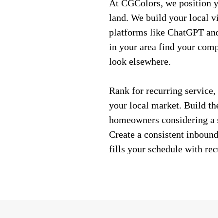
At CGColors, we position y
land. We build your local v
platforms like ChatGPT an
in your area find your comp
look elsewhere.
Rank for recurring service,
your local market. Build the
homeowners considering a s
Create a consistent inbound
fills your schedule with rec