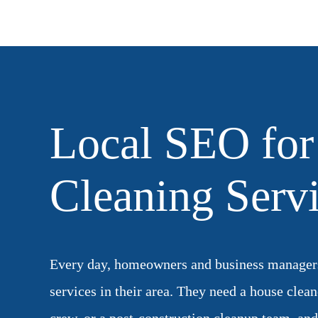
Local SEO for
Cleaning Serv
Every day, homeowners and business managers
services in their area. They need a house clean