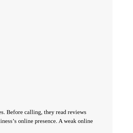
s. Before calling, they read reviews
siness’s online presence. A weak online