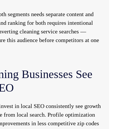
oth segments needs separate content and
d ranking for both requires intentional
nverting cleaning service searches —
re this audience before competitors at one
ning Businesses See
SEO
nvest in local SEO consistently see growth
 from local search. Profile optimization
improvements in less competitive zip codes