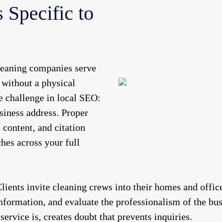
 Specific to
eaning companies serve
 without a physical
ue challenge in local SEO:
siness address. Proper
 content, and citation
hes across your full
lients invite cleaning crews into their homes and office
information, and evaluate the professionalism of the bu
ervice is, creates doubt that prevents inquiries.