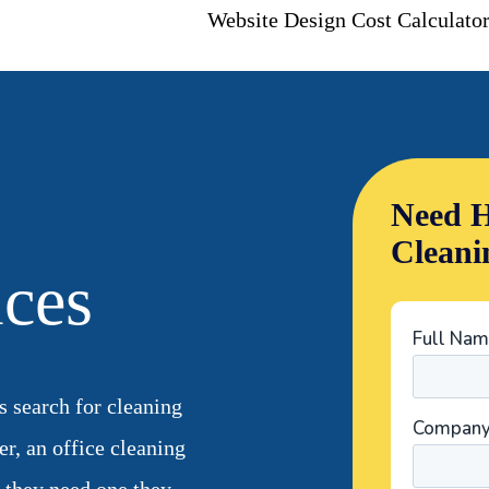
Website Design Cost Calculato
Need H
Cleani
ices
 search for cleaning
er, an office cleaning