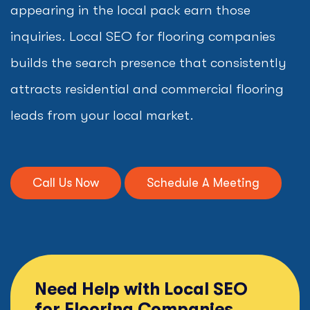
appearing in the local pack earn those
inquiries. Local SEO for flooring companies
builds the search presence that consistently
attracts residential and commercial flooring
leads from your local market.
Call Us Now
Schedule A Meeting
Need Help with Local SEO
for Flooring Companies