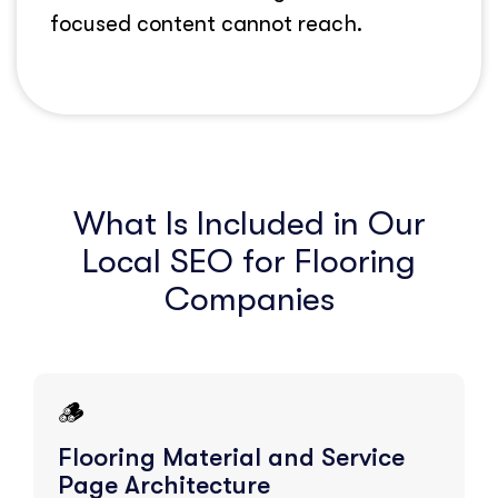
focused content cannot reach.
What Is Included in Our
Local SEO for Flooring
Companies
🪵
Flooring Material and Service
Page Architecture