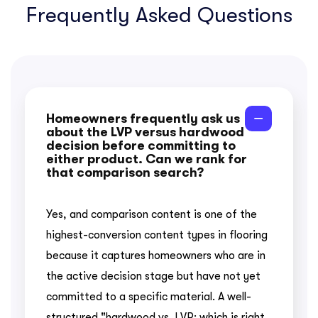
Frequently Asked Questions
Homeowners frequently ask us
about the LVP versus hardwood
decision before committing to
either product. Can we rank for
that comparison search?
Yes, and comparison content is one of the
highest-conversion content types in flooring
because it captures homeowners who are in
the active decision stage but have not yet
committed to a specific material. A well-
structured "hardwood vs. LVP: which is right