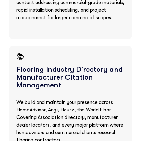
content addressing commercial-grade materials,
rapid installation scheduling, and project
management for larger commercial scopes.
📚
Flooring Industry Directory and
Manufacturer Citation
Management
We build and maintain your presence across
HomeAdvisor, Angi, Houzz, the World Floor
Covering Association directory, manufacturer
dealer locators, and every major platform where
homeowners and commercial clients research
flooring contractors.