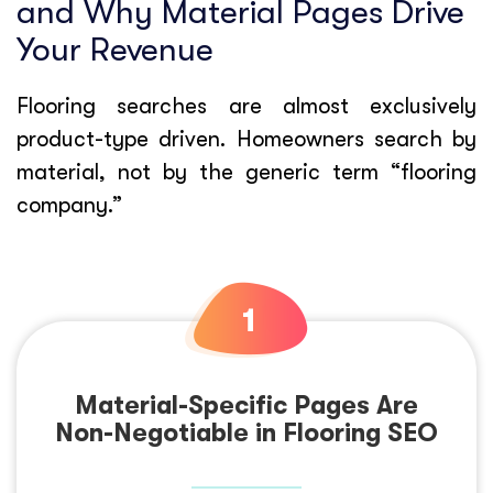
and Why Material Pages Drive
Your Revenue
Flooring searches are almost exclusively
product-type driven. Homeowners search by
material, not by the generic term “flooring
company.”
Material-Specific Pages Are
Non-Negotiable in Flooring SEO