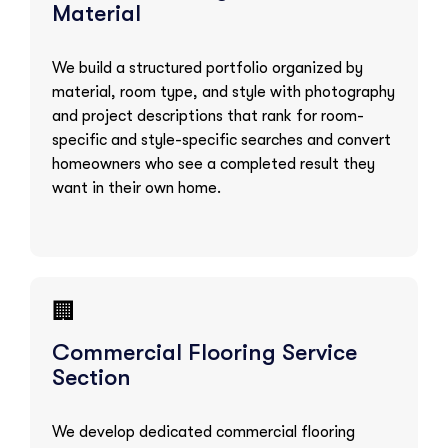
Material
We build a structured portfolio organized by
material, room type, and style with photography
and project descriptions that rank for room-
specific and style-specific searches and convert
homeowners who see a completed result they
want in their own home.
🏢
Commercial Flooring Service
Section
We develop dedicated commercial flooring