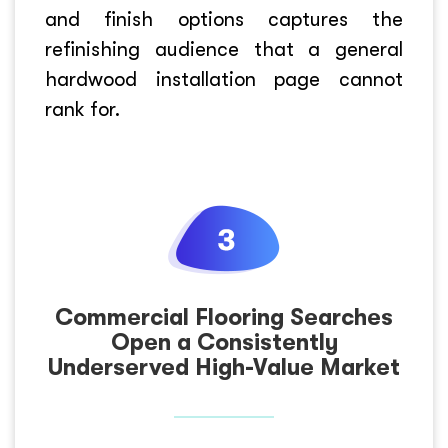
and finish options captures the
refinishing audience that a general
hardwood installation page cannot
rank for.
Commercial Flooring Searches
Open a Consistently
Underserved High-Value Market