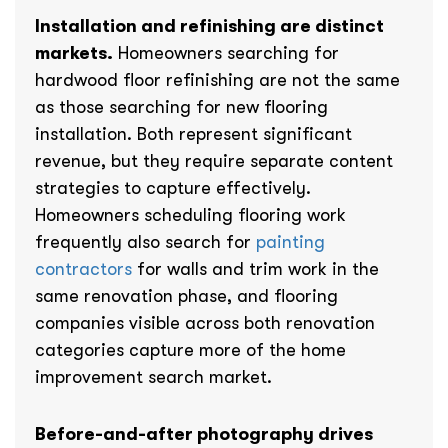
Installation and refinishing are distinct
markets.
Homeowners searching for
hardwood floor refinishing are not the same
as those searching for new flooring
installation. Both represent significant
revenue, but they require separate content
strategies to capture effectively.
Homeowners scheduling flooring work
frequently also search for
painting
contractors
for walls and trim work in the
same renovation phase, and flooring
companies visible across both renovation
categories capture more of the home
improvement search market.
Before-and-after photography drives