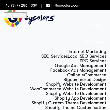
(347) 286-1339
hi@cgcolors.com
MENU
MENU
Home
Services
Internet Marketing
SEO Services
Local SEO Services
PPC Services
Google Ads Management
Facebook Ads Management
Online eCommerce
Bigcommerce Design
Shopify Website Development
WooCommerce Website Development
Shopify Website Development
Shopify App Development
Shopify Custom Theme Development
Shopify Theme Customisation