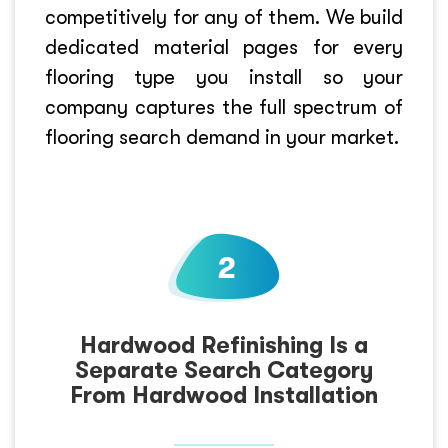
competitively for any of them. We build
dedicated material pages for every
flooring type you install so your
company captures the full spectrum of
flooring search demand in your market.
Hardwood Refinishing Is a
Separate Search Category
From Hardwood Installation