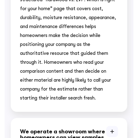
for your home" page that covers cost,
durability, moisture resistance, appearance,
and maintenance differences helps
homeowners make the decision while
positioning your company as the
authoritative resource that guided them
through it. Homeowners who read your
comparison content and then decide on
either material are highly likely to call your
company for the estimate rather than
starting their installer search fresh.
We operate a showroom where
homeowners can view samples.