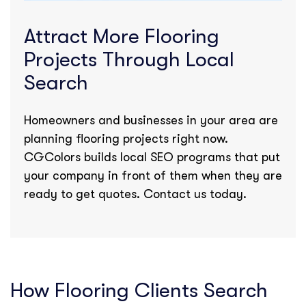
Attract More Flooring
Projects Through Local
Search
Homeowners and businesses in your area are
planning flooring projects right now.
CGColors builds local SEO programs that put
your company in front of them when they are
ready to get quotes. Contact us today.
How Flooring Clients Search