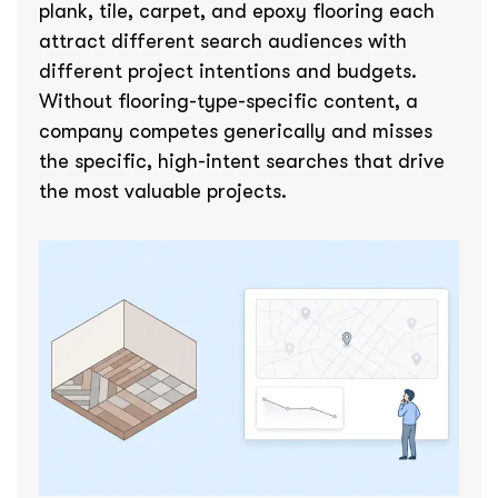
plank, tile, carpet, and epoxy flooring each
attract different search audiences with
different project intentions and budgets.
Without flooring-type-specific content, a
company competes generically and misses
the specific, high-intent searches that drive
the most valuable projects.