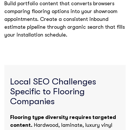
Build portfolio content that converts browsers
comparing flooring options into your showroom
appointments. Create a consistent inbound
estimate pipeline through organic search that fills
your installation schedule.
Local SEO Challenges
Specific to Flooring
Companies
Flooring type diversity requires targeted
content.
Hardwood, laminate, luxury vinyl