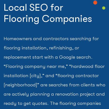
Local SEO for
Flooring Companies
Homeowners and contractors searching for
flooring installation, refinishing, or
replacement start with a Google search.
“Flooring company near me,” “hardwood floor
installation [city],” and “flooring contractor
[neighborhood]” are searches from clients who
are actively planning a renovation project and
ready to get quotes. The flooring companies