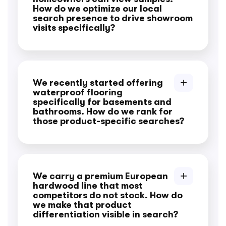
How do we optimize our local
search presence to drive showroom
visits specifically?
We recently started offering
waterproof flooring
specifically for basements and
bathrooms. How do we rank for
those product-specific searches?
We carry a premium European
hardwood line that most
competitors do not stock. How do
we make that product
differentiation visible in search?