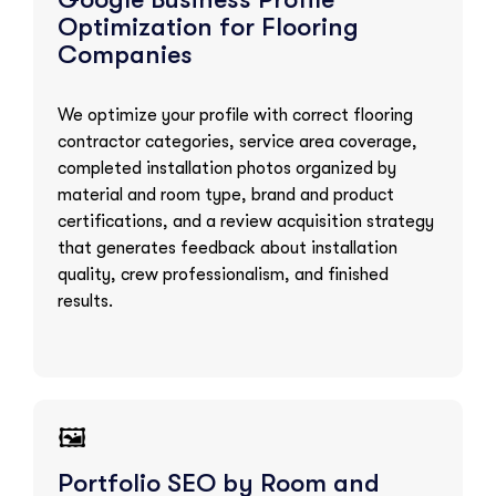
Optimization for Flooring
Companies
We optimize your profile with correct flooring
contractor categories, service area coverage,
completed installation photos organized by
material and room type, brand and product
certifications, and a review acquisition strategy
that generates feedback about installation
quality, crew professionalism, and finished
results.
🖼️
Portfolio SEO by Room and