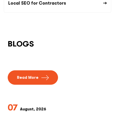
Local SEO for Contractors
BLOGS
Read More
07
August, 2026