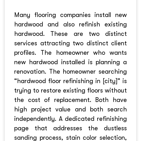
Many flooring companies install new
hardwood and also refinish existing
hardwood. These are two distinct
services attracting two distinct client
profiles. The homeowner who wants
new hardwood installed is planning a
renovation. The homeowner searching
“hardwood floor refinishing in [city]” is
trying to restore existing floors without
the cost of replacement. Both have
high project value and both search
independently. A dedicated refinishing
page that addresses the dustless
sanding process, stain color selection,