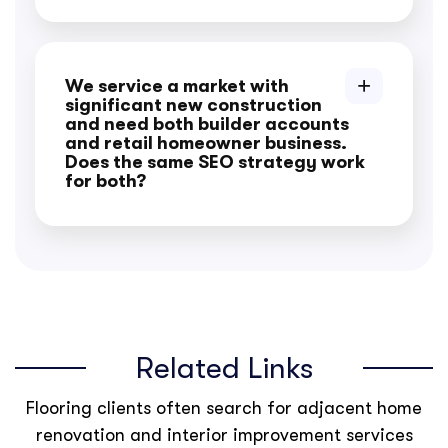
We service a market with
significant new construction
and need both builder accounts
and retail homeowner business.
Does the same SEO strategy work
for both?
Related Links
Flooring clients often search for adjacent home
renovation and interior improvement services