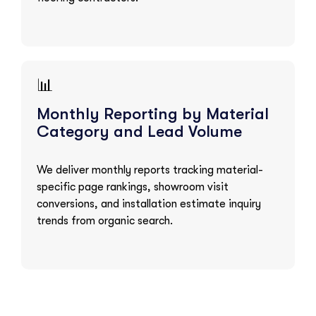
📊
Monthly Reporting by Material
Category and Lead Volume
We deliver monthly reports tracking material-
specific page rankings, showroom visit
conversions, and installation estimate inquiry
trends from organic search.