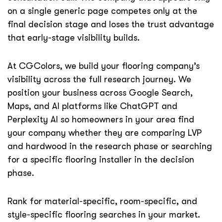
on a single generic page competes only at the
final decision stage and loses the trust advantage
that early-stage visibility builds.
At CGColors, we build your flooring company’s
visibility across the full research journey. We
position your business across Google Search,
Maps, and AI platforms like ChatGPT and
Perplexity AI so homeowners in your area find
your company whether they are comparing LVP
and hardwood in the research phase or searching
for a specific flooring installer in the decision
phase.
Rank for material-specific, room-specific, and
style-specific flooring searches in your market.