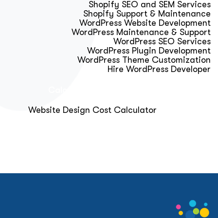
Shopify SEO and SEM Services
Shopify Support & Maintenance
WordPress Website Development
WordPress Maintenance & Support
WordPress SEO Services
WordPress Plugin Development
WordPress Theme Customization
Hire WordPress Developer
Calculator & Audit Tools
Website Design Cost Calculator
About Us
Blog
Get Free Strategy Call