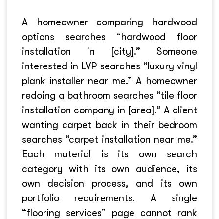
A homeowner comparing hardwood
options searches “hardwood floor
installation in [city].” Someone
interested in LVP searches “luxury vinyl
plank installer near me.” A homeowner
redoing a bathroom searches “tile floor
installation company in [area].” A client
wanting carpet back in their bedroom
searches “carpet installation near me.”
Each material is its own search
category with its own audience, its
own decision process, and its own
portfolio requirements. A single
“flooring services” page cannot rank