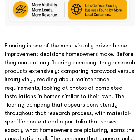
Flooring is one of the most visually driven home
improvement decisions homeowners make. Before
they contact any flooring company, they research
products extensively: comparing hardwood versus
luxury vinyl, reading about maintenance
requirements, looking at photos of completed
installations in homes similar to their own. The
flooring company that appears consistently
throughout that research process, with material-
specific content and a portfolio that shows
exactly what homeowners are picturing, earns the
consultation call. The company that appears only