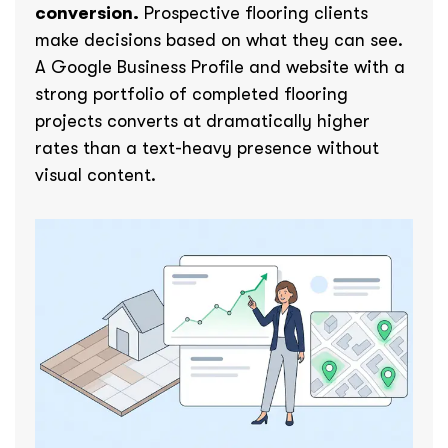
conversion.
Prospective flooring clients
make decisions based on what they can see.
A Google Business Profile and website with a
strong portfolio of completed flooring
projects converts at dramatically higher
rates than a text-heavy presence without
visual content.