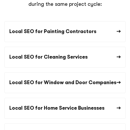
during the same project cycle:
Local SEO for Painting Contractors
Local SEO for Cleaning Services
Local SEO for Window and Door Companies
Local SEO for Home Service Businesses