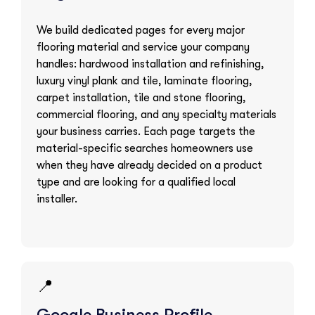
We build dedicated pages for every major
flooring material and service your company
handles: hardwood installation and refinishing,
luxury vinyl plank and tile, laminate flooring,
carpet installation, tile and stone flooring,
commercial flooring, and any specialty materials
your business carries. Each page targets the
material-specific searches homeowners use
when they have already decided on a product
type and are looking for a qualified local
installer.
📍
Google Business Profile