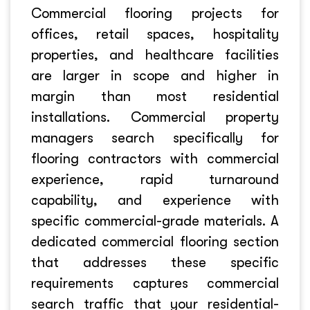
Commercial flooring projects for
offices, retail spaces, hospitality
properties, and healthcare facilities
are larger in scope and higher in
margin than most residential
installations. Commercial property
managers search specifically for
flooring contractors with commercial
experience, rapid turnaround
capability, and experience with
specific commercial-grade materials. A
dedicated commercial flooring section
that addresses these specific
requirements captures commercial
search traffic that your residential-