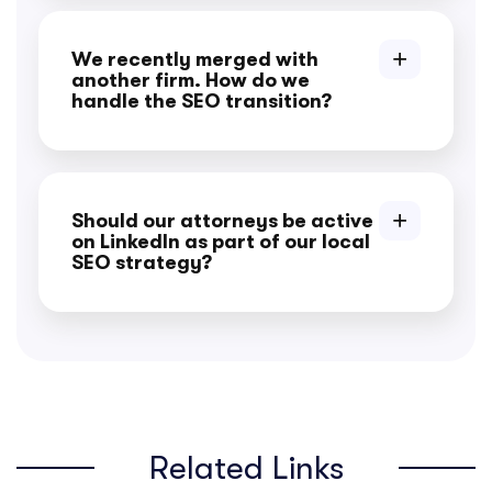
We recently merged with
another firm. How do we
handle the SEO transition?
Should our attorneys be active
on LinkedIn as part of our local
SEO strategy?
Related Links