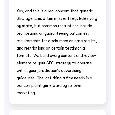
Yes, and this is a real concern that generic
SEO agencies often miss entirely. Rules vary
by state, but common restrictions include
prohibitions on guaranteeing outcomes,
requirements for disclaimers on case results,
and restrictions on certain testimonial
formats. We build every content and review
element of your SEO strategy to operate
within your jurisdiction's advertising
guidelines. The last thing a firm needs is a
bar complaint generated by its own
marketing.