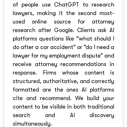
of people use ChatGPT to research
lawyers, making it the second most-
used online source for attorney
research after Google. Clients ask AI
platforms questions like “what should I
do after a car accident” or “do I need a
lawyer for my employment dispute” and
receive attorney recommendations in
response. Firms whose content is
structured, authoritative, and correctly
formatted are the ones AI platforms
cite and recommend. We build your
content to be visible in both traditional
search and AI discovery
simultaneously.