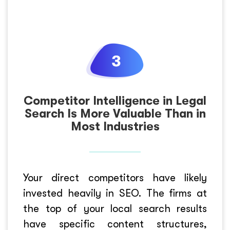
Competitor Intelligence in Legal
Search Is More Valuable Than in
Most Industries
Your direct competitors have likely
invested heavily in SEO. The firms at
the top of your local search results
have specific content structures,