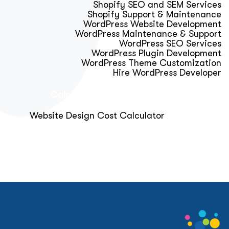
Shopify SEO and SEM Services
Shopify Support & Maintenance
WordPress Website Development
WordPress Maintenance & Support
WordPress SEO Services
WordPress Plugin Development
WordPress Theme Customization
Hire WordPress Developer
Calculator & Audit Tools
Website Design Cost Calculator
About Us
Blog
Get Free Strategy Call