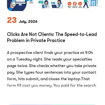
23
July, 2026
Clicks Are Not Clients: The Speed-to-Lead
Problem in Private Practice
A prospective client finds your practice at 9:04
on a Tuesday night. She reads your specialties
page twice. She checks whether you take private
pay. She types four sentences into your contact
form, hits submit, and closes the laptop.That
form fill cost you money. You paid for the search
ad …
“Clicks
Read More
Are