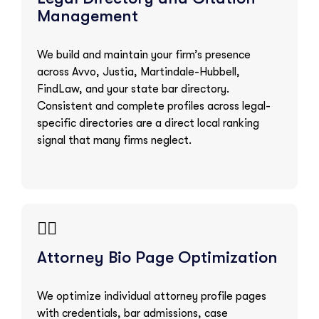
Management
We build and maintain your firm’s presence
across Avvo, Justia, Martindale-Hubbell,
FindLaw, and your state bar directory.
Consistent and complete profiles across legal-
specific directories are a direct local ranking
signal that many firms neglect.
👨‍⚖️
Attorney Bio Page Optimization
We optimize individual attorney profile pages
with credentials, bar admissions, case