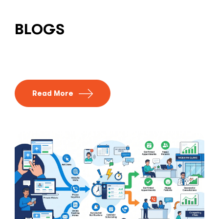
BLOGS
Read More