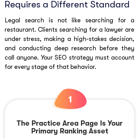
Requires a Different Standard
Legal search is not like searching for a
restaurant. Clients searching for a lawyer are
under stress, making a high-stakes decision,
and conducting deep research before they
call anyone. Your SEO strategy must account
for every stage of that behavior.
The Practice Area Page Is Your
Primary Ranking Asset