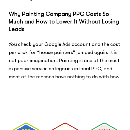
You
Probably
Why Painting Company PPC Costs So
Did.
Much and How to Lower It Without Losing
Here
Leads
Is
Why.”
You check your Google Ads account and the cost
per click for “house painters” jumped again. It is
not your imagination. Painting is one of the most
expensive service categories in local PPC, and
most of the reasons have nothing to do with how
well your account is built. That …
“Why
Read More
Painting
Company
PPC
Costs
So
Much