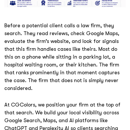
Before a potential client calls a law firm, they
search. They read reviews, check Google Maps,
evaluate the firm’s website, and look for signals
that this firm handles cases like theirs. Most do
this on a phone while sitting in a parking lot, a
hospital waiting room, or their kitchen. The firm
that ranks prominently in that moment captures
the case. The firm that does not is simply never
considered.
At CGColors, we position your firm at the top of
that search. We build your local visibility across
Google Search, Maps, and AI platforms like
ChatGPT and Perplexity AI so clients searching