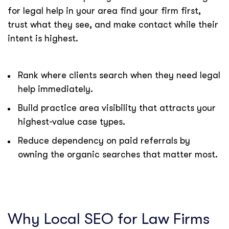
for legal help in your area find your firm first,
trust what they see, and make contact while their
intent is highest.
Rank where clients search when they need legal
help immediately.
Build practice area visibility that attracts your
highest-value case types.
Reduce dependency on paid referrals by
owning the organic searches that matter most.
Why Local SEO for Law Firms