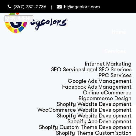
(347) 732-2736
hi@cgcolors.com
MENU
MENU
Home
Services
Internet Marketing
SEO Services
Local SEO Services
PPC Services
Google Ads Management
Facebook Ads Management
Online eCommerce
Bigcommerce Design
Shopify Website Development
WooCommerce Website Development
Shopify Website Development
Shopify App Development
Shopify Custom Theme Development
Shopify Theme Customisation