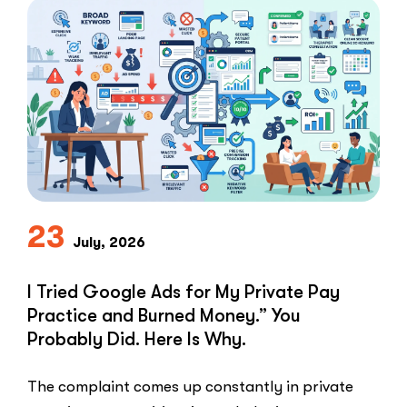
Not
Clients:
The
Speed-
to-
Lead
Problem
in
Private
Practice”
23
July, 2026
I Tried Google Ads for My Private Pay
Practice and Burned Money.” You
Probably Did. Here Is Why.
The complaint comes up constantly in private