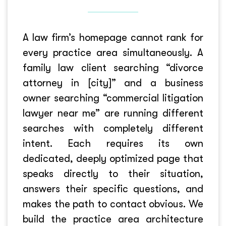
A law firm’s homepage cannot rank for
every practice area simultaneously. A
family law client searching “divorce
attorney in [city]” and a business
owner searching “commercial litigation
lawyer near me” are running different
searches with completely different
intent. Each requires its own
dedicated, deeply optimized page that
speaks directly to their situation,
answers their specific questions, and
makes the path to contact obvious. We
build the practice area architecture