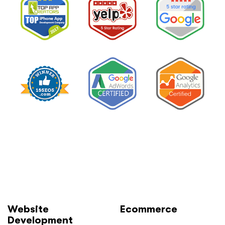
and
How
to
Lower
It
Without
Losing
Leads”
Website
Ecommerce
Development