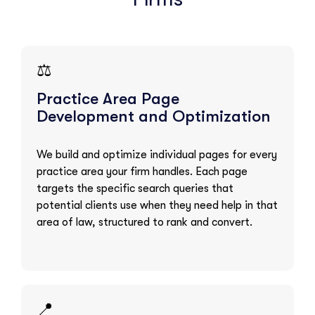
⚖️
Practice Area Page
Development and Optimization
We build and optimize individual pages for every
practice area your firm handles. Each page
targets the specific search queries that
potential clients use when they need help in that
area of law, structured to rank and convert.
📍