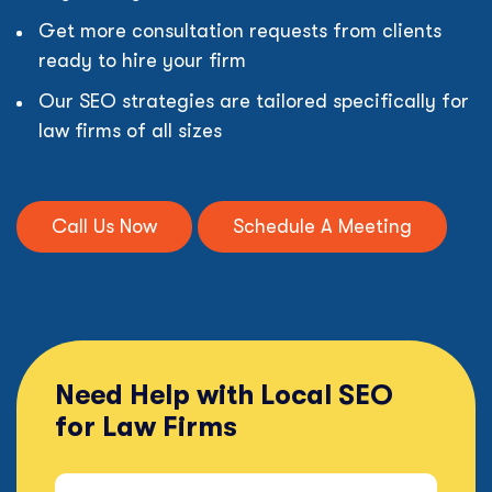
Get more consultation requests from clients
ready to hire your firm
Our SEO strategies are tailored specifically for
law firms of all sizes
Call Us Now
Schedule A Meeting
Need Help with Local SEO
for Law Firms