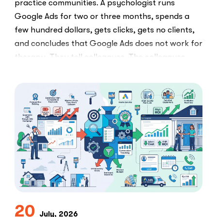
practice communities. A psychologist runs
Google Ads for two or three months, spends a
few hundred dollars, gets clicks, gets no clients,
and concludes that Google Ads does not work for
therapy. They tell colleagues. The colleagues
believe them.The conclusion is wrong. The …
“I
Read More
Tried
Google
Ads
for
My
Private
Pay
Practice
and
Burned
20
July, 2026
Money.”