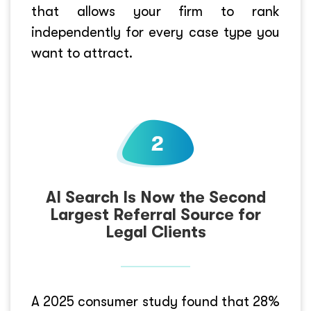
that allows your firm to rank
independently for every case type you
want to attract.
AI Search Is Now the Second
Largest Referral Source for
Legal Clients
A 2025 consumer study found that 28%