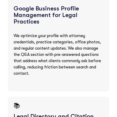
Google Business Profile
Management for Legal
Practices
We optimize your profile with attorney
credentials, practice categories, office photos,
and regular content updates. We also manage
the Q&A section with pre-answered questions
that address what clients commonly ask before
calling, reducing friction between search and
contact.
📚
Legal Directory and Citation