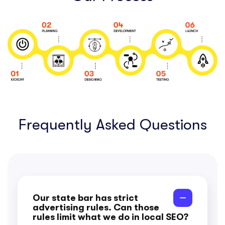
Frequently Asked Questions
Our state bar has strict
advertising rules. Can those
rules limit what we do in local SEO?