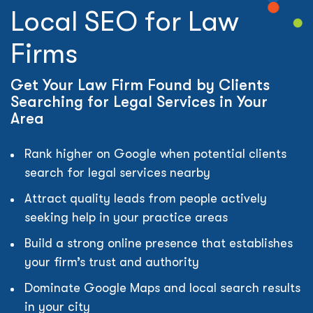
Local SEO for Law
Firms
Get Your Law Firm Found by Clients
Searching for Legal Services in Your
Area
Rank higher on Google when potential clients
search for legal services nearby
Attract quality leads from people actively
seeking help in your practice areas
Build a strong online presence that establishes
your firm’s trust and authority
Dominate Google Maps and local search results
in your city