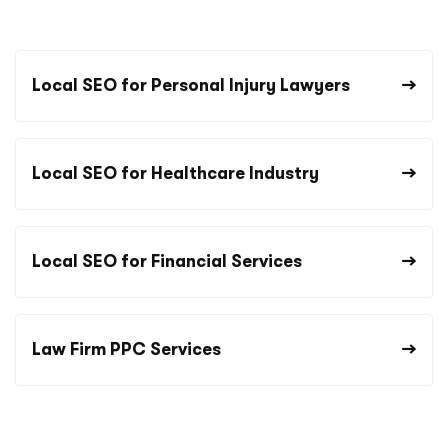
Local SEO for Personal Injury Lawyers
Local SEO for Healthcare Industry
Local SEO for Financial Services
Law Firm PPC Services