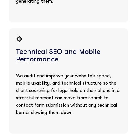
generating them.
⚙️
Technical SEO and Mobile
Performance
We audit and improve your website’s speed,
mobile usability, and technical structure so the
client searching for legal help on their phone in a
stressful moment can move from search to
contact form submission without any technical
barrier slowing them down.