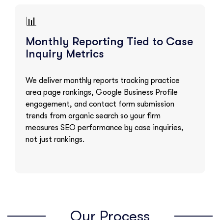
📊
Monthly Reporting Tied to Case
Inquiry Metrics
We deliver monthly reports tracking practice
area page rankings, Google Business Profile
engagement, and contact form submission
trends from organic search so your firm
measures SEO performance by case inquiries,
not just rankings.
Our Process