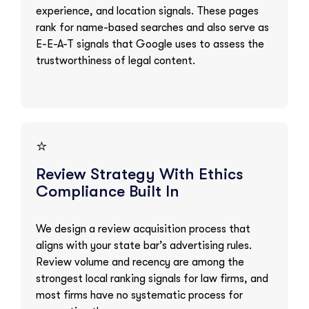
experience, and location signals. These pages
rank for name-based searches and also serve as
E-E-A-T signals that Google uses to assess the
trustworthiness of legal content.
⭐
Review Strategy With Ethics
Compliance Built In
We design a review acquisition process that
aligns with your state bar’s advertising rules.
Review volume and recency are among the
strongest local ranking signals for law firms, and
most firms have no systematic process for