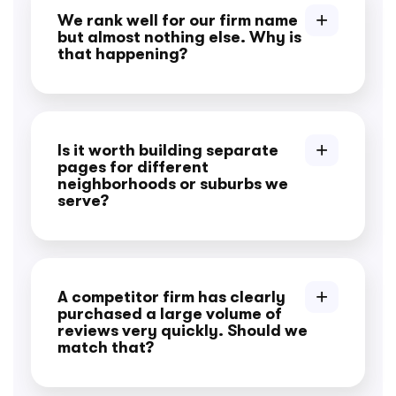
We rank well for our firm name
but almost nothing else. Why is
that happening?
Is it worth building separate
pages for different
neighborhoods or suburbs we
serve?
A competitor firm has clearly
purchased a large volume of
reviews very quickly. Should we
match that?