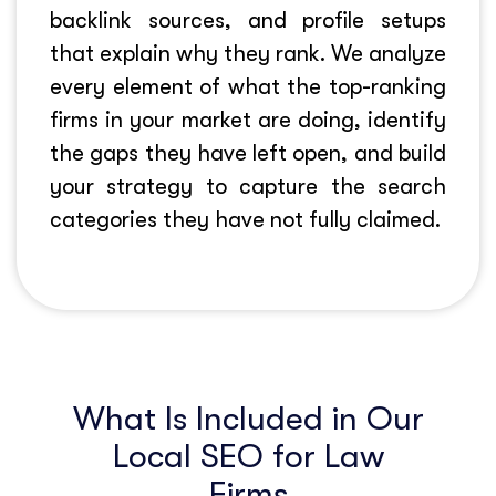
backlink sources, and profile setups
that explain why they rank. We analyze
every element of what the top-ranking
firms in your market are doing, identify
the gaps they have left open, and build
your strategy to capture the search
categories they have not fully claimed.
What Is Included in Our
Local SEO for Law
Firms