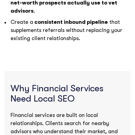
net-worth prospects actually use to vet
advisors
.
Create a
consistent inbound pipeline
that
supplements referrals without replacing your
existing client relationships.
Why Financial Services
Need Local SEO
Financial services are built on local
relationships. Clients search for nearby
advisors who understand their market, and