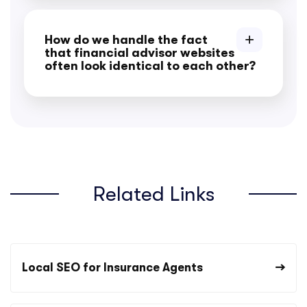
How do we handle the fact
that financial advisor websites
often look identical to each other?
Related Links
Local SEO for Insurance Agents