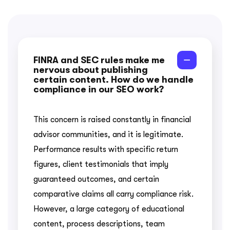
FINRA and SEC rules make me
nervous about publishing
certain content. How do we handle
compliance in our SEO work?
This concern is raised constantly in financial
advisor communities, and it is legitimate.
Performance results with specific return
figures, client testimonials that imply
guaranteed outcomes, and certain
comparative claims all carry compliance risk.
However, a large category of educational
content, process descriptions, team