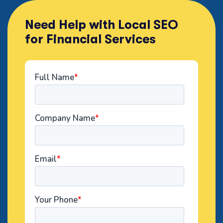
Need Help with Local SEO
for Financial Services