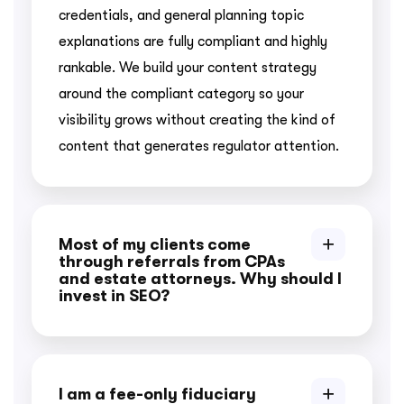
credentials, and general planning topic
explanations are fully compliant and highly
rankable. We build your content strategy
around the compliant category so your
visibility grows without creating the kind of
content that generates regulator attention.
Most of my clients come
through referrals from CPAs
and estate attorneys. Why should I
invest in SEO?
I am a fee-only fiduciary