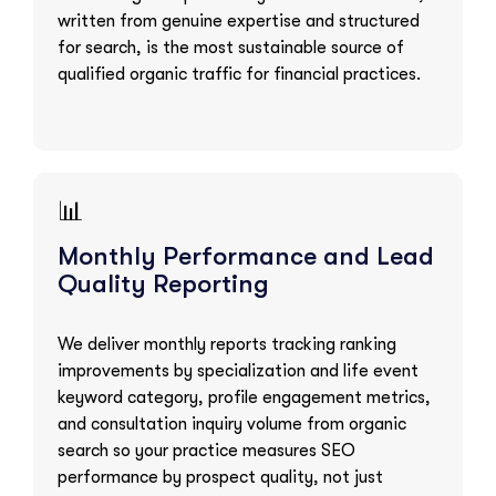
written from genuine expertise and structured
for search, is the most sustainable source of
qualified organic traffic for financial practices.
📊
Monthly Performance and Lead
Quality Reporting
We deliver monthly reports tracking ranking
improvements by specialization and life event
keyword category, profile engagement metrics,
and consultation inquiry volume from organic
search so your practice measures SEO
performance by prospect quality, not just