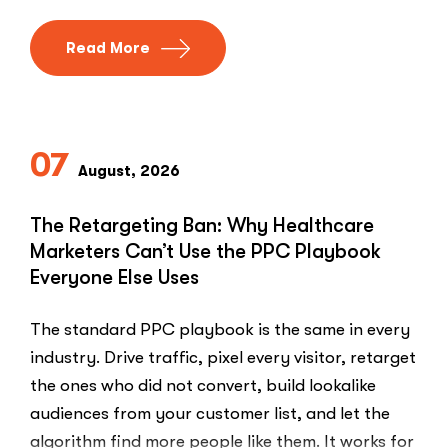
Read More
07
August, 2026
The Retargeting Ban: Why Healthcare
Marketers Can’t Use the PPC Playbook
Everyone Else Uses
The standard PPC playbook is the same in every
industry. Drive traffic, pixel every visitor, retarget
the ones who did not convert, build lookalike
audiences from your customer list, and let the
algorithm find more people like them. It works for