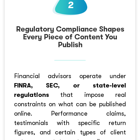
Regulatory Compliance Shapes
Every Piece of Content You
Publish
Financial advisors operate under
FINRA, SEC, or state-level
regulations
that impose real
constraints on what can be published
online. Performance claims,
testimonials with specific return
figures, and certain types of client