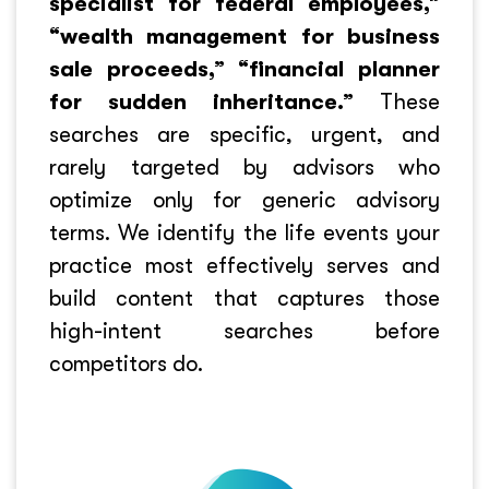
specialist for federal employees,”
“wealth management for business
sale proceeds,” “financial planner
for sudden inheritance.”
These
searches are specific, urgent, and
rarely targeted by advisors who
optimize only for generic advisory
terms. We identify the life events your
practice most effectively serves and
build content that captures those
high-intent searches before
competitors do.