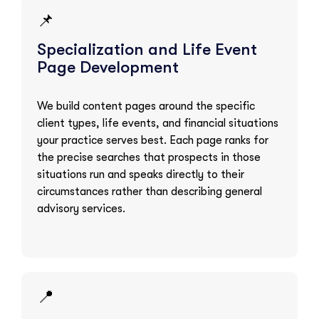
📌
Specialization and Life Event
Page Development
We build content pages around the specific
client types, life events, and financial situations
your practice serves best. Each page ranks for
the precise searches that prospects in those
situations run and speaks directly to their
circumstances rather than describing general
advisory services.
📍