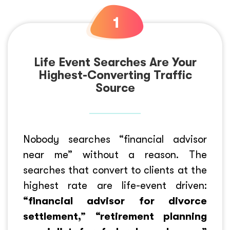
Life Event Searches Are Your
Highest-Converting Traffic
Source
Nobody searches “financial advisor
near me” without a reason. The
searches that convert to clients at the
highest rate are life-event driven:
“financial advisor for divorce
settlement,” “retirement planning