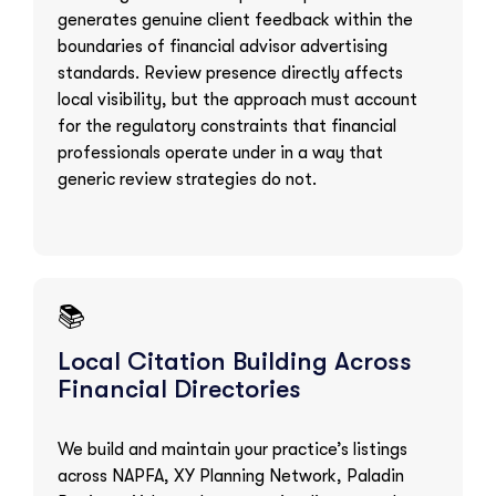
generates genuine client feedback within the
boundaries of financial advisor advertising
standards. Review presence directly affects
local visibility, but the approach must account
for the regulatory constraints that financial
professionals operate under in a way that
generic review strategies do not.
📚
Local Citation Building Across
Financial Directories
We build and maintain your practice’s listings
across NAPFA, XY Planning Network, Paladin