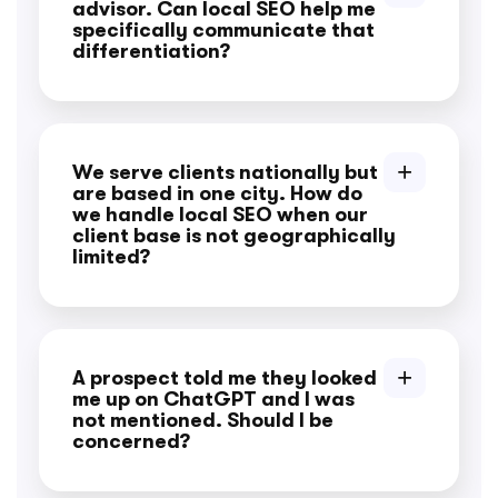
advisor. Can local SEO help me
specifically communicate that
differentiation?
We serve clients nationally but
are based in one city. How do
we handle local SEO when our
client base is not geographically
limited?
A prospect told me they looked
me up on ChatGPT and I was
not mentioned. Should I be
concerned?