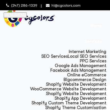
(347) 286-1339
hi@cgcolors.com
MENU
MENU
Home
Services
Internet Marketing
SEO Services
Local SEO Services
PPC Services
Google Ads Management
Facebook Ads Management
Online eCommerce
Bigcommerce Design
Shopify Website Development
WooCommerce Website Development
Shopify Website Development
Shopify App Development
Shopify Custom Theme Development
Shopify Theme Customisation