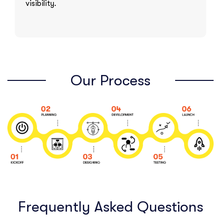
visibility.
Our Process
Frequently Asked Questions