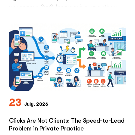
e-commerce, SaaS, home services, everything.
Healthcare marketers open that …
“The
Read More
Retargeti
Ban:
Why
Healthcar
Marketers
Can’t
Use
the
PPC
Playbook
Everyone
23
Else
July, 2026
Uses”
Clicks Are Not Clients: The Speed-to-Lead
Problem in Private Practice