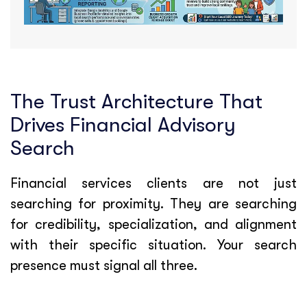
The Trust Architecture That
Drives Financial Advisory
Search
Financial services clients are not just
searching for proximity. They are searching
for credibility, specialization, and alignment
with their specific situation. Your search
presence must signal all three.