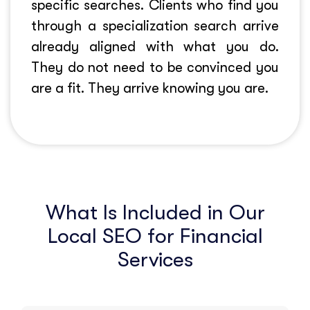
specific searches. Clients who find you
through a specialization search arrive
already aligned with what you do.
They do not need to be convinced you
are a fit. They arrive knowing you are.
What Is Included in Our
Local SEO for Financial
Services