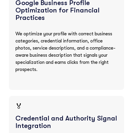
Google Business Profile
Optimization for Financial
Practices
We optimize your profile with correct business
categories, credential information, office
photos, service descriptions, and a compliance-
aware business description that signals your
specialization and earns clicks from the right
prospects.
🏅
Credential and Authority Signal
Integration