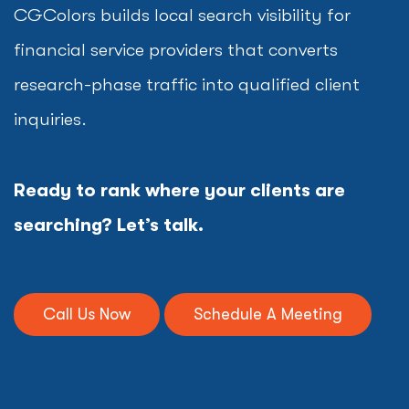
CGColors builds local search visibility for
financial service providers that converts
research-phase traffic into qualified client
inquiries.
Ready to rank where your clients are
searching? Let’s talk.
Call Us Now
Schedule A Meeting