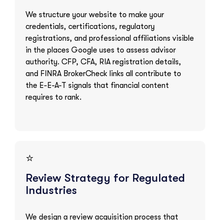
We structure your website to make your
credentials, certifications, regulatory
registrations, and professional affiliations visible
in the places Google uses to assess advisor
authority. CFP, CFA, RIA registration details,
and FINRA BrokerCheck links all contribute to
the E-E-A-T signals that financial content
requires to rank.
⭐
Review Strategy for Regulated
Industries
We design a review acquisition process that