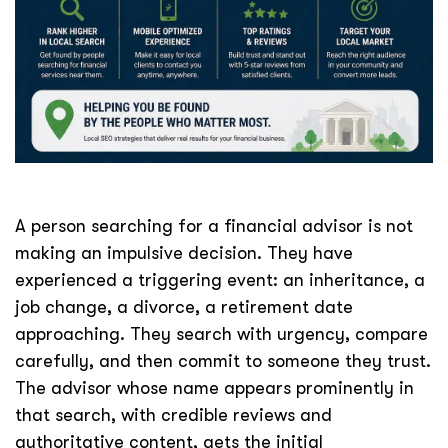
A person searching for a financial advisor is not
making an impulsive decision. They have
experienced a triggering event: an inheritance, a
job change, a divorce, a retirement date
approaching. They search with urgency, compare
carefully, and then commit to someone they trust.
The advisor whose name appears prominently in
that search, with credible reviews and
authoritative content, gets the initial