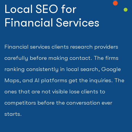
Local SEO for
Financial Services
Financial services clients research providers
carefully before making contact. The firms
ranking consistently in local search, Google
Maps, and AI platforms get the inquiries. The
ones that are not visible lose clients to
competitors before the conversation ever
starts.