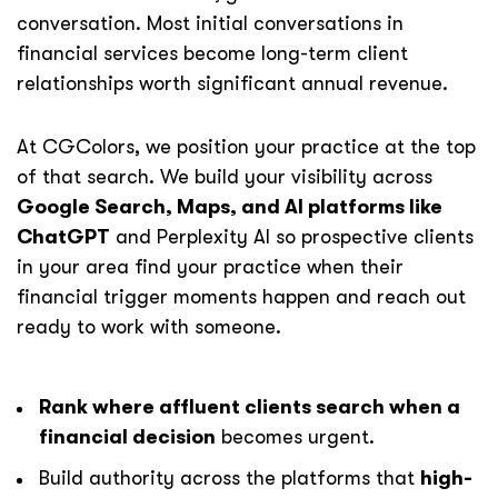
conversation. Most initial conversations in
financial services become long-term client
relationships worth significant annual revenue.
At CGColors, we position your practice at the top
of that search. We build your visibility across
Google Search, Maps, and AI platforms like
ChatGPT
and Perplexity AI so prospective clients
in your area find your practice when their
financial trigger moments happen and reach out
ready to work with someone.
Rank where affluent clients search when a
financial decision
becomes urgent.
Build authority across the platforms that
high-