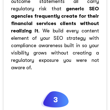
outcome statements all carry
regulatory risk that
generic SEO
agencies frequently create for their
financial services clients without
realizing it
. We build every content
element of your SEO strategy with
compliance awareness built in so your
visibility grows without creating a
regulatory exposure you were not
aware of.