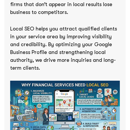
firms that don’t appear in local results lose
business to competitors.
Local SEO helps you attract qualified clients
in your service area by improving visibility
and credibility. By optimizing your Google
Business Profile and strengthening local
authority, we drive more inquiries and long-
term clients.