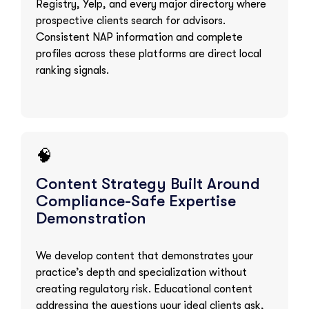
Registry, Yelp, and every major directory where
prospective clients search for advisors.
Consistent NAP information and complete
profiles across these platforms are direct local
ranking signals.
🧠
Content Strategy Built Around
Compliance-Safe Expertise
Demonstration
We develop content that demonstrates your
practice’s depth and specialization without
creating regulatory risk. Educational content
addressing the questions your ideal clients ask,