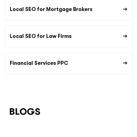
Local SEO for Mortgage Brokers
Local SEO for Law Firms
Financial Services PPC
BLOGS