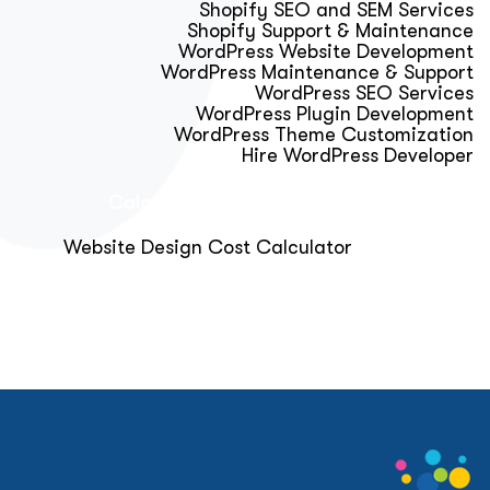
Shopify SEO and SEM Services
Shopify Support & Maintenance
WordPress Website Development
WordPress Maintenance & Support
WordPress SEO Services
WordPress Plugin Development
WordPress Theme Customization
Hire WordPress Developer
Calculator & Audit Tools
Website Design Cost Calculator
About Us
Blog
Get Free Strategy Call