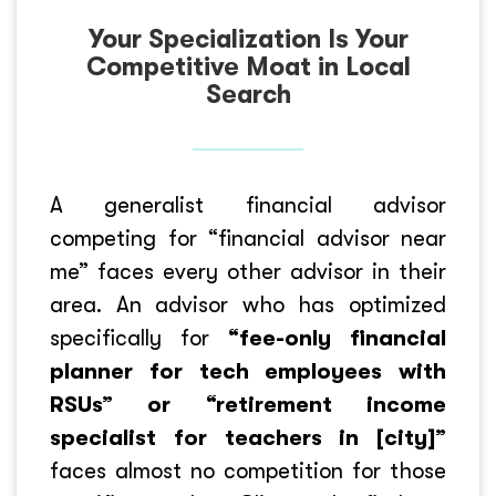
Your Specialization Is Your
Competitive Moat in Local
Search
A generalist financial advisor
competing for “financial advisor near
me” faces every other advisor in their
area. An advisor who has optimized
specifically for
“fee-only financial
planner for tech employees with
RSUs” or “retirement income
specialist for teachers in [city]”
faces almost no competition for those