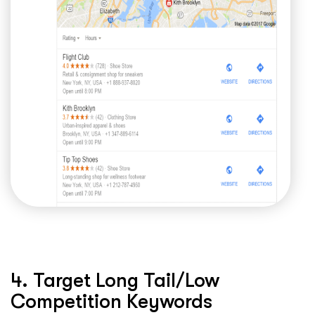
4. Target Long Tail/Low
Competition Keywords