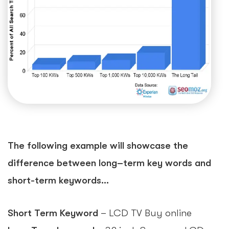
The following example will showcase the
difference between long–term key words and
short-term keywords…
Short Term Keyword
– LCD TV Buy online