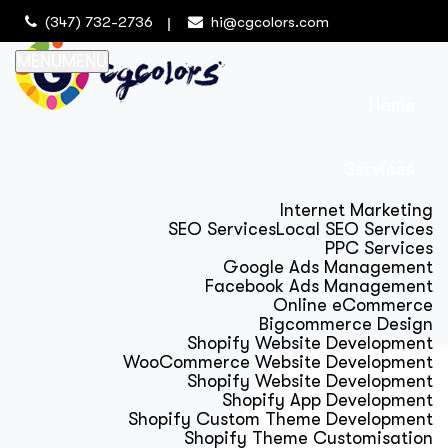
(347) 732-2736
hi@cgcolors.com
MENU
MENU
Home
Services
Internet Marketing
SEO Services
Local SEO Services
PPC Services
Google Ads Management
Facebook Ads Management
Online eCommerce
Bigcommerce Design
Shopify Website Development
WooCommerce Website Development
Shopify Website Development
Shopify App Development
Shopify Custom Theme Development
Shopify Theme Customisation