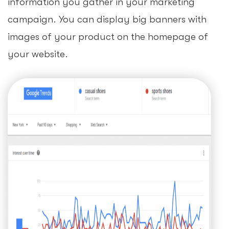
information you gather in your marketing
campaign. You can display big banners with
images of your product on the homepage of
your website.