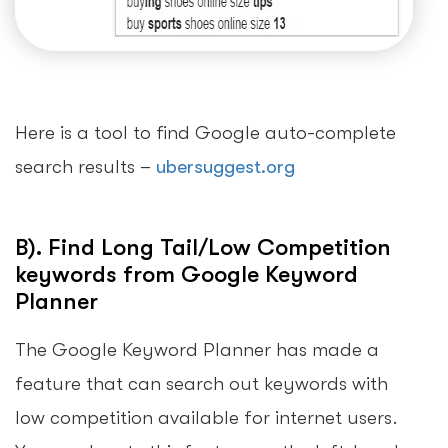
Here is a tool to find Google auto-complete
search results –
ubersuggest.org
B). Find Long Tail/Low Competition
keywords from Google Keyword
Planner
The Google Keyword Planner has made a
feature that can search out keywords with
low competition available for internet users.