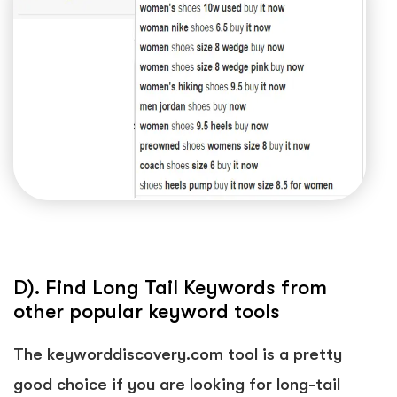
D). Find Long Tail Keywords from
other popular keyword tools
The keyworddiscovery.com tool is a pretty
good choice if you are looking for long-tail