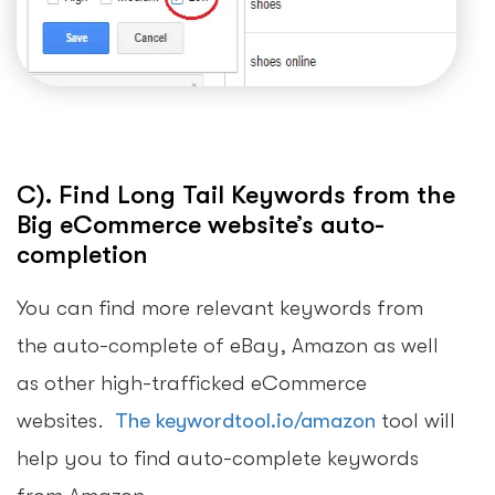
C). Find Long Tail Keywords from the
Big eCommerce website’s auto-
completion
You can find more relevant keywords from
the auto-complete of eBay, Amazon as well
as other high-trafficked eCommerce
websites.
The keywordtool.io/amazon
tool will
help you to find auto-complete keywords