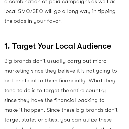
a combination of paid campaigns as well as
local SMO/SEO will go a long way in tipping
the odds in your favor.
1. Target Your Local Audience
Big brands don’t usually carry out micro
marketing since they believe it is not going to
be beneficial to them financially. What they
tend to do is to target the entire country
since they have the financial backing to
make it happen. Since these big brands don’t
target states or cities, you can utilize these