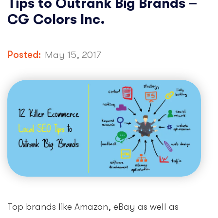
Tips to Outrank Big Brands –
CG Colors Inc.
Posted:
May 15, 2017
Top brands like Amazon, eBay as well as