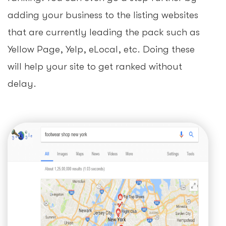
adding your business to the listing websites
that are currently leading the pack such as
Yellow Page, Yelp, eLocal, etc. Doing these
will help your site to get ranked without
delay.