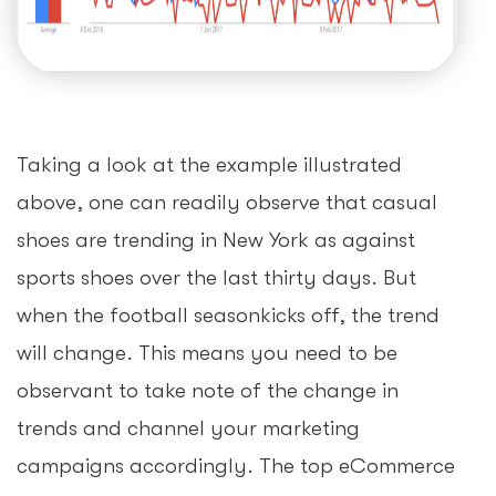
Taking a look at the example illustrated
above, one can readily observe that casual
shoes are trending in New York as against
sports shoes over the last thirty days. But
when the football seasonkicks off, the trend
will change. This means you need to be
observant to take note of the change in
trends and channel your marketing
campaigns accordingly. The top eCommerce