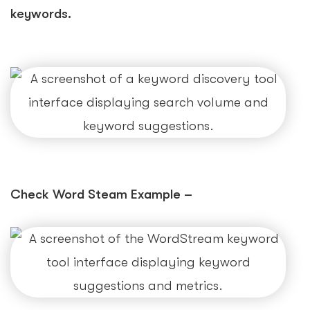
keywords.
Check Word Steam Example –