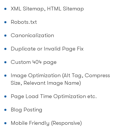
XML Sitemap, HTML Sitemap
Robots.txt
Canonicalization
Duplicate or Invalid Page Fix
Custom 404 page
Image Optimization (Alt Tag, Compress
Size, Relevant Image Name)
Page Load Time Optimization etc.
Blog Posting
Mobile Friendly (Responsive)