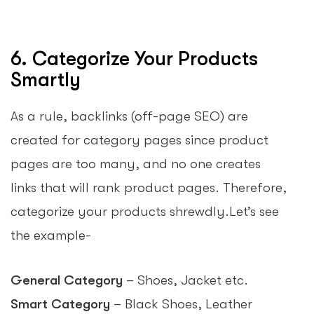
6. Categorize Your Products
Smartly
As a rule, backlinks (off-page SEO) are
created for category pages since product
pages are too many, and no one creates
links that will rank product pages. Therefore,
categorize your products shrewdly.Let’s see
the example-
General Category
– Shoes, Jacket etc.
Smart Category
– Black Shoes, Leather