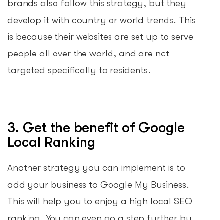
brands also follow this strategy, but they
develop it with country or world trends. This
is because their websites are set up to serve
people all over the world, and are not
targeted specifically to residents.
3. Get the benefit of Google
Local Ranking
Another strategy you can implement is to
add your business to Google My Business.
This will help you to enjoy a high local SEO
ranking. You can even go a step further by