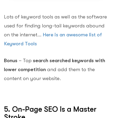
Lots of keyword tools as well as the software
used for finding long-tail keywords abound
on the internet…
Here is an awesome list of
Keyword Tools
Bonus
– Top
search searched keywords with
lower competition
and add them to the
content on your website.
5. On-Page SEO is a Master
Stroke