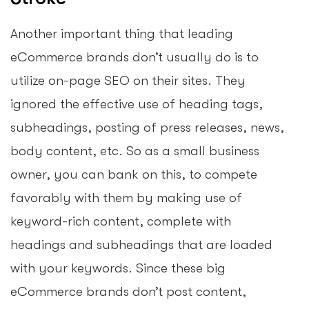
Another important thing that leading
eCommerce brands don’t usually do is to
utilize on-page SEO on their sites. They
ignored the effective use of heading tags,
subheadings, posting of press releases, news,
body content, etc. So as a small business
owner, you can bank on this, to compete
favorably with them by making use of
keyword-rich content, complete with
headings and subheadings that are loaded
with your keywords. Since these big
eCommerce brands don’t post content,