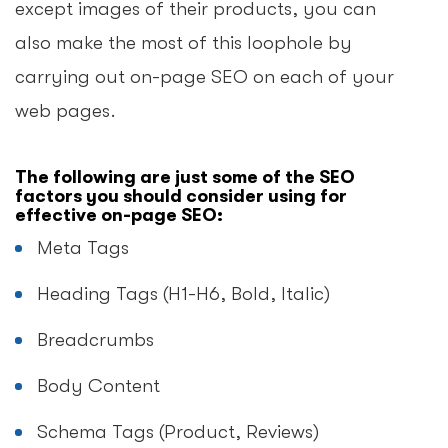
except images of their products, you can
also make the most of this loophole by
carrying out on-page SEO on each of your
web pages.
The following are just some of the SEO
factors you should consider using for
effective on-page SEO:
Meta Tags
Heading Tags (H1-H6, Bold, Italic)
Breadcrumbs
Body Content
Schema Tags (Product, Reviews)