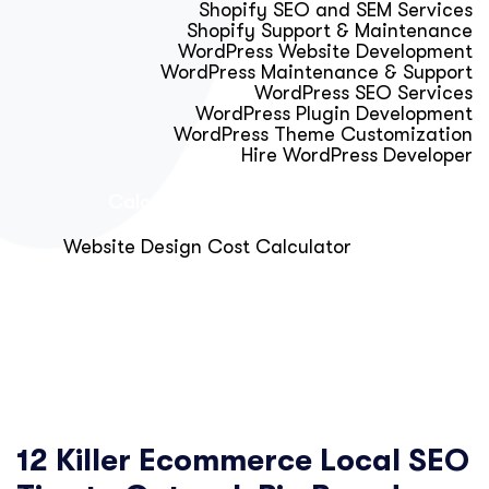
Shopify SEO and SEM Services
Shopify Support & Maintenance
WordPress Website Development
WordPress Maintenance & Support
WordPress SEO Services
WordPress Plugin Development
WordPress Theme Customization
Hire WordPress Developer
Calculator & Audit Tools
Website Design Cost Calculator
About Us
Blog
Get Free Strategy Call
12 Killer Ecommerce Local SEO