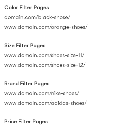
Color Filter Pages
domain.com/black-shose/
www.domain.com/orange-shoes/
Size Filter Pages
www.domain.com/shoes-size-11/
www.domain.com/shoes-size-12/
Brand Filter Pages
www.domain.com/nike-shoes/
www.domain.com/adidas-shoes/
Price Filter Pages