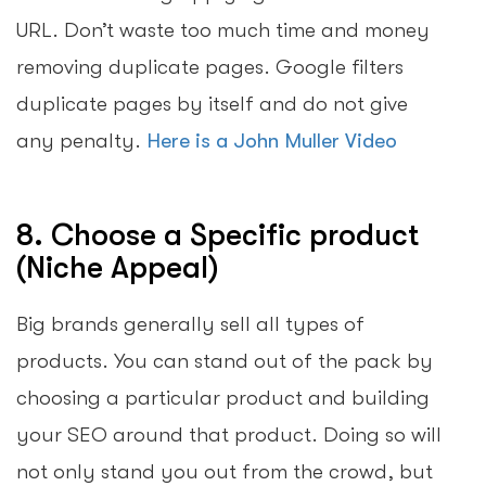
URL. Don’t waste too much time and money
removing duplicate pages. Google filters
duplicate pages by itself and do not give
any penalty.
Here is a John Muller Video
8. Choose a Specific product
(Niche Appeal)
Big brands generally sell all types of
products. You can stand out of the pack by
choosing a particular product and building
your SEO around that product. Doing so will
not only stand you out from the crowd, but