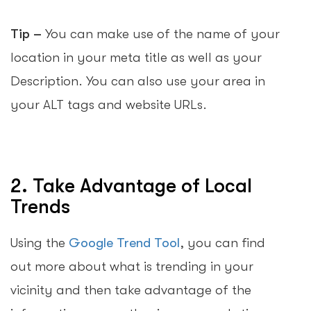
Tip –
You can make use of the name of your
location in your meta title as well as your
Description. You can also use your area in
your ALT tags and website URLs.
2. Take Advantage of Local
Trends
Using the
Google Trend Tool
, you can find
out more about what is trending in your
vicinity and then take advantage of the