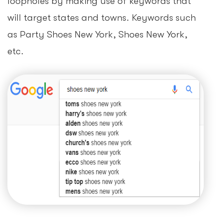
loopholes by making use of keywords that
will target states and towns. Keywords such
as Party Shoes New York, Shoes New York,
etc.