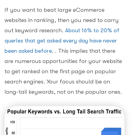
If you want to beat large eCommerce
websites in ranking, then you need to carry
out keyword research.
About 16% to 20% of
queries that get asked every day have never
been asked before.
. This implies that there
are numerous opportunities for your website
to get ranked on the first page on popular
search engines. Your focus should be on
long-tail keywords, not on the popular ones.