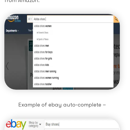
from Amazon.
Example of ebay auto-complete –