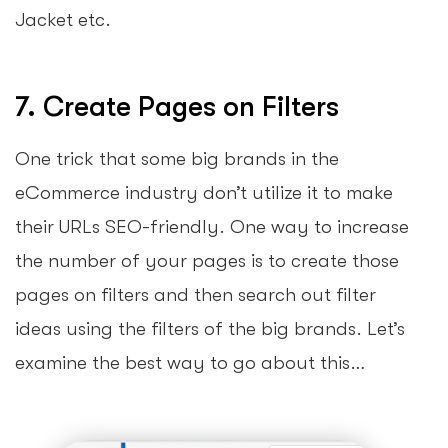
Jacket etc.
7. Create Pages on Filters
One trick that some big brands in the
eCommerce industry don’t utilize it to make
their URLs SEO-friendly. One way to increase
the number of your pages is to create those
pages on filters and then search out filter
ideas using the filters of the big brands. Let’s
examine the best way to go about this…