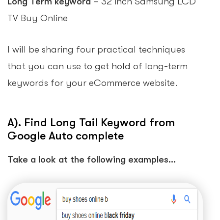
Long Term keyword
– 32 inch Samsung LCD
TV Buy Online
I will be sharing four practical techniques
that you can use to get hold of long-term
keywords for your eCommerce website.
A). Find Long Tail Keyword from
Google Auto complete
Take a look at the following examples…