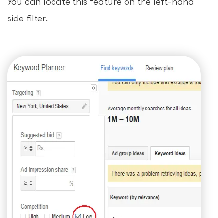
You can locate this feature on the left-hand
side filter.