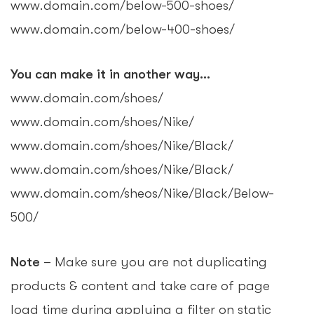
www.domain.com/below-500-shoes/
www.domain.com/below-400-shoes/
You can make it in another way…
www.domain.com/shoes/
www.domain.com/shoes/Nike/
www.domain.com/shoes/Nike/Black/
www.domain.com/shoes/Nike/Black/
www.domain.com/sheos/Nike/Black/Below-
500/
Note
– Make sure you are not duplicating
products & content and take care of page
load time during applying a filter on static