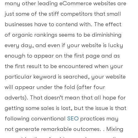
many other leading eCommerce websites are
just some of the stiff competitors that small
businesses have to contend with. The effect
of organic rankings seems to be diminishing
every day, and even if your website is lucky
enough to appear on the first page and as
the first result to be encountered when your
particular keyword is searched, your website
will appear under the fold (after four
adverts). That doesn’t mean that all hope for
getting some sales is lost, but the issue is that
following conventional
SEO
practices may
not generate remarkable outcomes. . Mixing