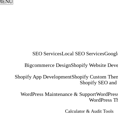
MENU
SEO Services
Local SEO Services
Googl
Bigcommerce Design
Shopify Website Dev
Shopify App Development
Shopify Custom The
Shopify SEO and
WordPress Maintenance & Support
WordPress
WordPress T
Calculator & Audit Tools