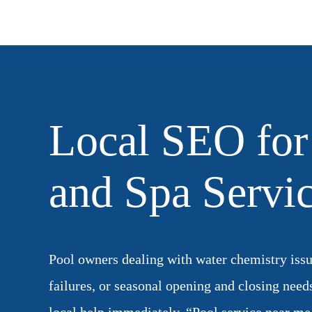
Local SEO for
and Spa Servi
Pool owners dealing with water chemistry iss
failures, or seasonal opening and closing need