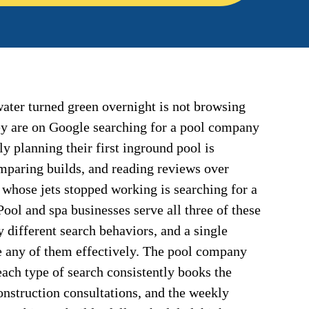
ter turned green overnight is not browsing
y are on Google searching for a pool company
ily planning their first inground pool is
omparing builds, and reading reviews over
whose jets stopped working is searching for a
ool and spa businesses serve all three of these
y different search behaviors, and a single
e any of them effectively. The pool company
each type of search consistently books the
onstruction consultations, and the weekly