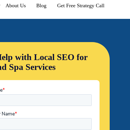
r
About Us
Blog
Get Free Strategy Call
elp with Local SEO for
nd Spa Services