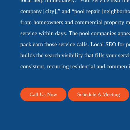
local help immediately. “Pool service near me
company [city],” and “pool repair [neighborho
from homeowners and commercial property m
service within days. The pool companies appea
pack earn those service calls. Local SEO for p
builds the search visibility that fills your serv
consistent, recurring residential and commerci
Call Us Now
Schedule A Meeting