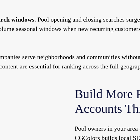
earch windows.
Pool opening and closing searches surge 
olume seasonal windows when new recurring customers a
panies serve neighborhoods and communities without a 
 content are essential for ranking across the full geogra
Build More 
Accounts Th
Pool owners in your area 
CGColors builds local SE