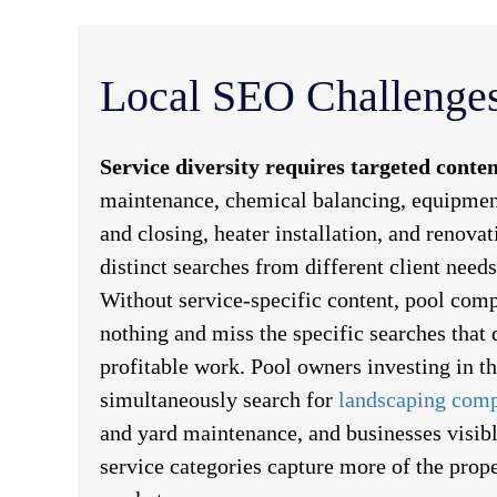
Local SEO Challenges
Service diversity requires targeted conten
maintenance, chemical balancing, equipment
and closing, heater installation, and renova
distinct searches from different client need
Without service-specific content, pool comp
nothing and miss the specific searches that 
profitable work. Pool owners investing in th
simultaneously search for
landscaping com
and yard maintenance, and businesses visibl
service categories capture more of the pro