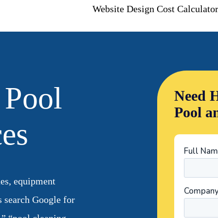
Website Design Cost Calculato
 Pool
Need H
Pool a
ces
ues, equipment
s search Google for