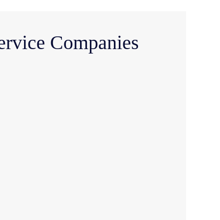
Service Companies