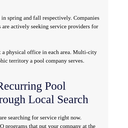
in spring and fall respectively. Companies
re actively seeking service providers for
physical office in each area. Multi-city
phic territory a pool company serves.
Recurring Pool
rough Local Search
are searching for service right now.
O programs that put your company at the