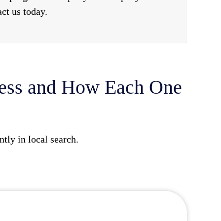
act us today.
ness and How Each One
tly in local search.