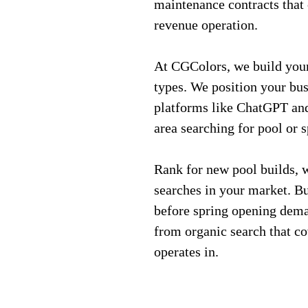
maintenance contracts that 
revenue operation.
At CGColors, we build your 
types. We position your bu
platforms like ChatGPT an
area searching for pool or 
Rank for new pool builds, 
searches in your market. Bu
before spring opening dema
from organic search that c
operates in.