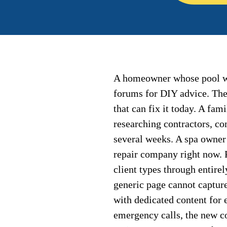
A homeowner whose pool wa
forums for DIY advice. The
that can fix it today. A fam
researching contractors, c
several weeks. A spa owner 
repair company right now. P
client types through entirel
generic page cannot captur
with dedicated content for 
emergency calls, the new c