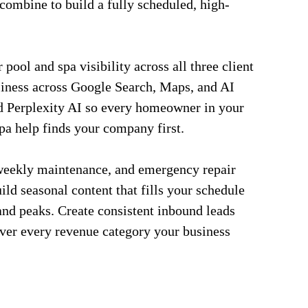
combine to build a fully scheduled, high-
pool and spa visibility across all three client
siness across Google Search, Maps, and AI
d Perplexity AI so every homeowner in your
spa help finds your company first.
weekly maintenance, and emergency repair
ild seasonal content that fills your schedule
nd peaks. Create consistent inbound leads
over every revenue category your business