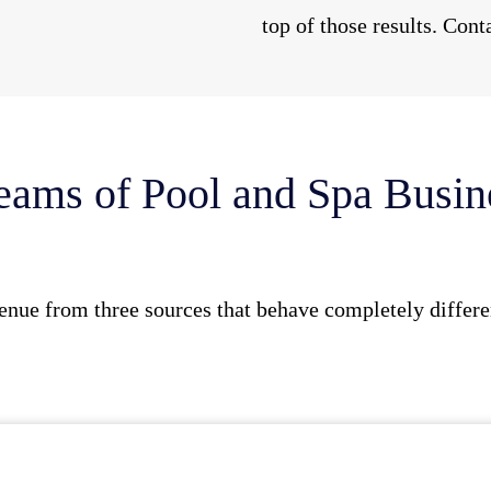
top of those results. Cont
eams of Pool and Spa Busi
enue from three sources that behave completely differen