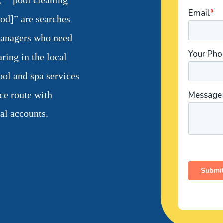
,” “pool cleaning
od]” are searches
anagers who need
ring in the local
ool and spa services
ice route with
al accounts.