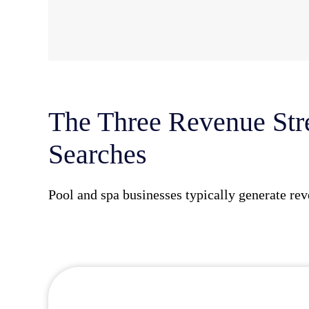
The Three Revenue Str
Searches
Pool and spa businesses typically generate rev