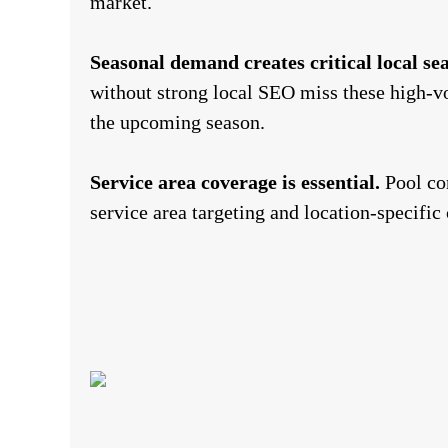
market.
Seasonal demand creates critical local s
without strong local SEO miss these high-v
the upcoming season.
Service area coverage is essential.
Pool com
service area targeting and location-specific