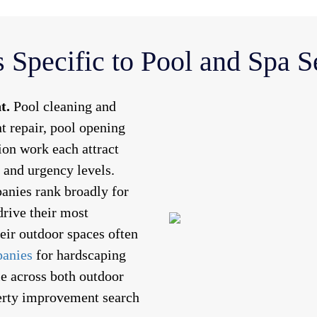
 Specific to Pool and Spa 
t.
Pool cleaning and
 repair, pool opening
tion work each attract
s and urgency levels.
anies rank broadly for
drive their most
eir outdoor spaces often
panies
for hardscaping
e across both outdoor
perty improvement search