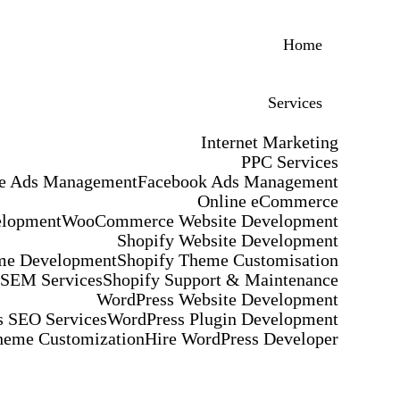
Home
Services
Internet Marketing
PPC Services
e Ads Management
Facebook Ads Management
Online eCommerce
elopment
WooCommerce Website Development
Shopify Website Development
me Development
Shopify Theme Customisation
 SEM Services
Shopify Support & Maintenance
WordPress Website Development
 SEO Services
WordPress Plugin Development
heme Customization
Hire WordPress Developer