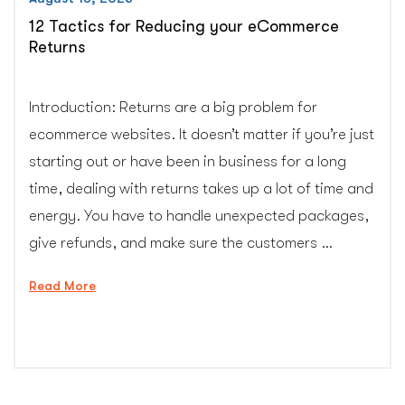
12 Tactics for Reducing your eCommerce
Returns
Introduction: Returns are a big problem for
ecommerce websites. It doesn’t matter if you’re just
starting out or have been in business for a long
time, dealing with returns takes up a lot of time and
energy. You have to handle unexpected packages,
give refunds, and make sure the customers …
“12
Read More
Tactics
for
Reducing
your
eCommerce