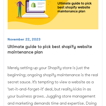
November 22, 2023
Ultimate guide to pick best shopify website
maintenance plan
Merely setting up your Shopify store is just the
beginning; ongoing shopify maintenance is the real
secret sauce. It’s tempting to view a website as a
‘set-it-and-forget-it’ deal, but reality kicks in as
your business grows. Juggling store management
and marketing demands time and expertise. Doing