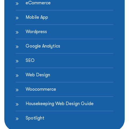
eCommerce
Shopify
store”
Mobile App
Wordpress
Google Analytics
SEO
Web Design
Woocommerce
Housekeeping Web Design Guide
Spotlight