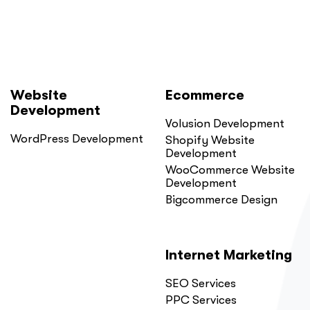
Website
Ecommerce
Development
Volusion Development
WordPress Development
Shopify Website
Development
WooCommerce Website
Development
Bigcommerce Design
Internet Marketing
SEO Services
PPC Services