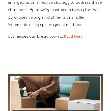
emerged as an effective strategy to address these
challenges. By allowing customers to pay for their
purchases through installments or smaller
increments using split payment methods,
businesses can break down …
“Partial
Read More
Payment:
Overcoming
Financial
Barriers
for
Customers”