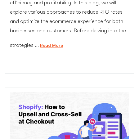
efficiency and profitability. In this blog, we will
explore various approaches to reduce RTO rates
and optimize the ecommerce experience for both
businesses and customers. Before delving into the
strategies …
“Reducing
Read More
RTO
Rates
in
Ecommerce:
Strategies
for
Success”