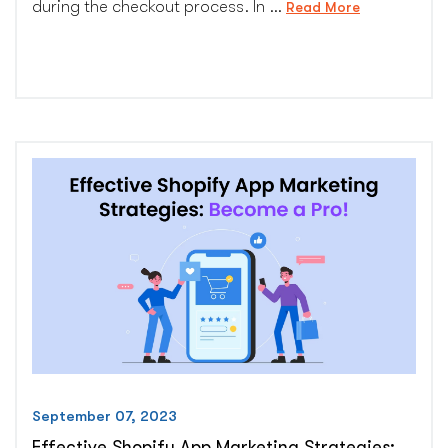
during the checkout process. In …
“Shopify:
Read More
How
to
Upsell
and
Cross-
Sell
at
Checkout”
September 07, 2023
Effective Shopify App Marketing Strategies: