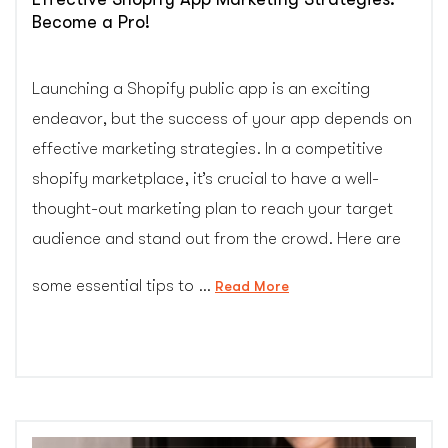
Become a Pro!
Launching a Shopify public app is an exciting
endeavor, but the success of your app depends on
effective marketing strategies. In a competitive
shopify marketplace, it’s crucial to have a well-
thought-out marketing plan to reach your target
audience and stand out from the crowd. Here are
some essential tips to …
“Effective
Read More
Shopify
App
Marketing
Strategies:
Become
a