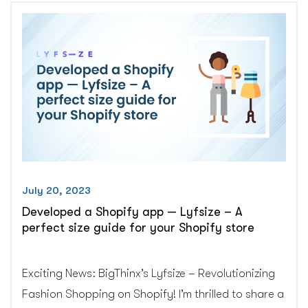
Returns”
July 20, 2023
Developed a Shopify app — Lyfsize – A
perfect size guide for your Shopify store
Exciting News: BigThinx’s Lyfsize – Revolutionizing
Fashion Shopping on Shopify! I’m thrilled to share a