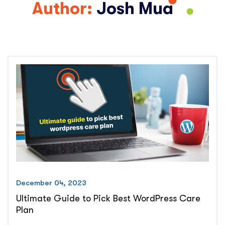
Author:
Josh Mua
December 04, 2023
Ultimate Guide to Pick Best WordPress Care
Plan