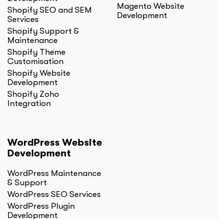
Magento Website
Shopify SEO and SEM
Development
Services
Shopify Support &
Maintenance
Shopify Theme
Customisation
Shopify Website
Development
Shopify Zoho
Integration
WordPress Website
Development
WordPress Maintenance
& Support
WordPress SEO Services
WordPress Plugin
Development