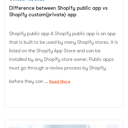
Difference between Shopify public app vs
Shopify custom(private) app
Shopify public app A Shopify public app is an app
that is built to be used by many Shopify stores. It is
listed on the Shopify App Store and can be
installed by any Shopify store owner. Public apps
must go through a review process by Shopify
before they can …
“Difference
Read More
between
Shopify
public
app
vs
Shopify