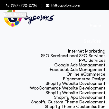
(347) 732-2736
hi@cgcolors.com
MENU
MENU
Home
Services
Internet Marketing
SEO Services
Local SEO Services
PPC Services
Google Ads Management
Facebook Ads Management
Online eCommerce
Bigcommerce Design
Shopify Website Development
WooCommerce Website Development
Shopify Website Development
Shopify App Development
Shopify Custom Theme Development
Shopify Theme Customisation