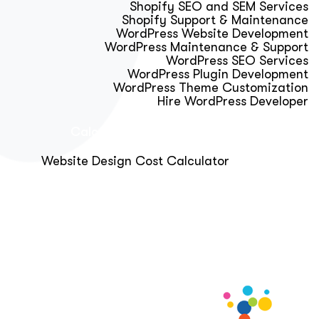
Shopify SEO and SEM Services
Shopify Support & Maintenance
WordPress Website Development
WordPress Maintenance & Support
WordPress SEO Services
WordPress Plugin Development
WordPress Theme Customization
Hire WordPress Developer
Calculator & Audit Tools
Website Design Cost Calculator
About Us
Blog
Get Free Strategy Call