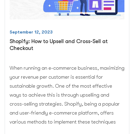
September 12, 2023
Shopify: How to Upsell and Cross-Sell at
Checkout
When running an e-commerce business, maximizing
your revenue per customer is essential for
sustainable growth. One of the most effective
ways to achieve this is through upselling and
cross-selling strategies. Shopify, being a popular
and user-friendly e-commerce platform, offers
various methods to implement these techniques