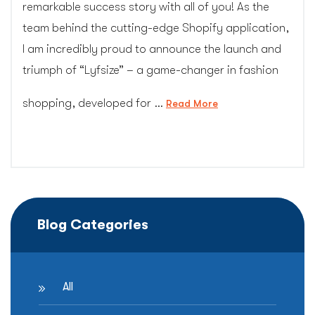
remarkable success story with all of you! As the
team behind the cutting-edge Shopify application,
I am incredibly proud to announce the launch and
triumph of “Lyfsize” – a game-changer in fashion
shopping, developed for …
“Developed
Read More
a
Shopify
app
—
Lyfsize
–
Blog Categories
A
perfect
size
guide
All
for
your