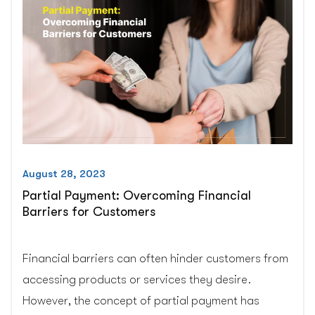
Pro!”
August 28, 2023
Partial Payment: Overcoming Financial
Barriers for Customers
Financial barriers can often hinder customers from
accessing products or services they desire.
However, the concept of partial payment has