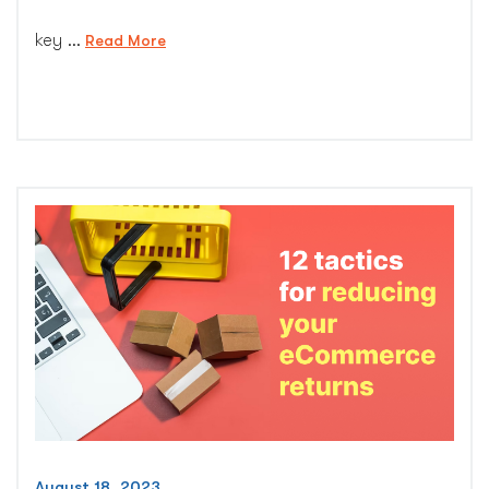
key …
“Identifying
Read More
11
Red
Flags
to
Minimize
Product
Returns”
August 18, 2023