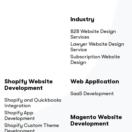
Industry
B2B Website Design
Services
Lawyer Website Design
Service
Subscription Website
Design
Shopify Website
Web Application
Development
SaaS Development
Shopify and Quickbooks
Integration
Shopify App
Magento Website
Development
Development
Shopify Custom Theme
Development