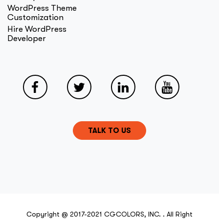
WordPress Theme
Customization
Hire WordPress
Developer
TALK TO US
Copyright @ 2017-2021 CGCOLORS, INC. . All Right