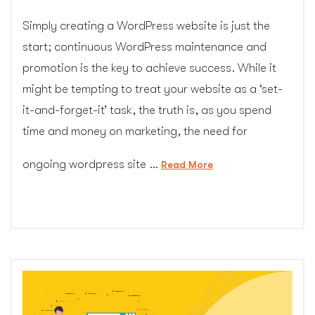
Simply creating a WordPress website is just the
start; continuous WordPress maintenance and
promotion is the key to achieve success. While it
might be tempting to treat your website as a ‘set-
it-and-forget-it’ task, the truth is, as you spend
time and money on marketing, the need for
ongoing wordpress site …
“Ultimate
Read More
Guide
to
Pick
Best
WordPress
Care
Plan”