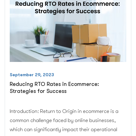
custom(private)
app”
September 29, 2023
Reducing RTO Rates in Ecommerce:
Strategies for Success
Introduction: Return to Origin in ecommerce is a
common challenge faced by online businesses,
which can significantly impact their operational