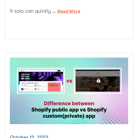
it solo can quickly …
“Ultimate
Read More
guide
to
pick
best
shopify
website
maintenance
plan”
October 13, 2023