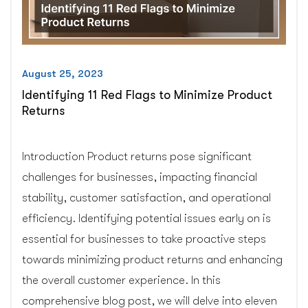
August 25, 2023
Identifying 11 Red Flags to Minimize Product
Returns
Introduction Product returns pose significant
challenges for businesses, impacting financial
stability, customer satisfaction, and operational
efficiency. Identifying potential issues early on is
essential for businesses to take proactive steps
towards minimizing product returns and enhancing
the overall customer experience. In this
comprehensive blog post, we will delve into eleven