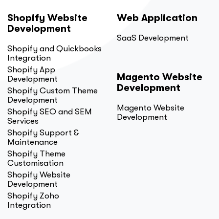
Shopify Website
Web Application
Development
SaaS Development
Shopify and Quickbooks
Integration
Shopify App
Magento Website
Development
Development
Shopify Custom Theme
Development
Magento Website
Shopify SEO and SEM
Development
Services
Shopify Support &
Maintenance
Shopify Theme
Customisation
Shopify Website
Development
Shopify Zoho
Integration