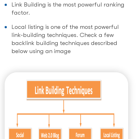
Link Building is the most powerful ranking
factor.
Local listing is one of the most powerful
link-building techniques. Check a few
backlink building techniques described
below using an image