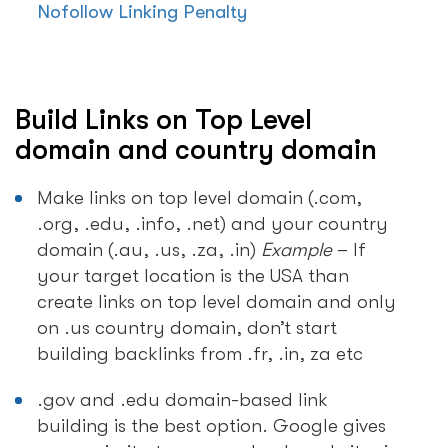
Nofollow Linking Penalty
Build Links on Top Level
domain and country domain
Make links on top level domain (.com,
.org, .edu, .info, .net) and your country
domain (.au, .us, .za, .in)
Example
– If
your target location is the USA than
create links on top level domain and only
on .us country domain, don’t start
building backlinks from .fr, .in, za etc
.gov and .edu domain-based link
building is the best option. Google gives