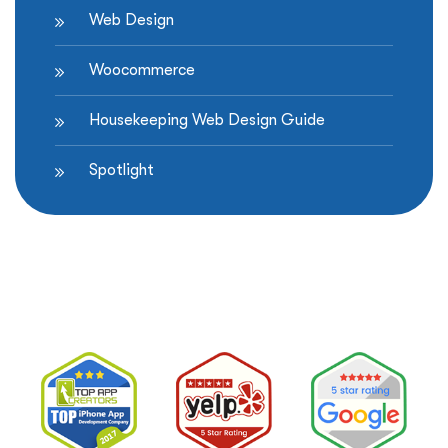
Web Design
Woocommerce
Housekeeping Web Design Guide
Spotlight