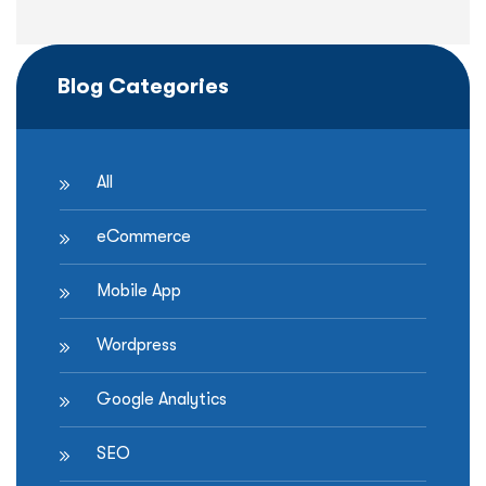
Blog Categories
All
eCommerce
Mobile App
Wordpress
Google Analytics
SEO