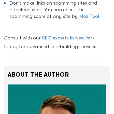
Don’t make links on spamming sites and
panelized sites. You can check the
spamming score of any site by
Moz Tool
Consult with our
SEO experts in New York
today for advanced link-building services.
ABOUT THE AUTHOR