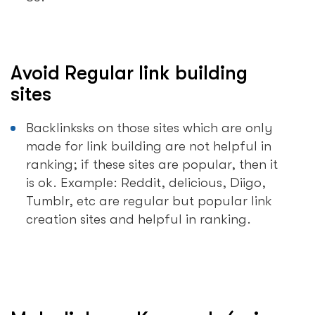
Avoid Regular link building
sites
Backlinksks on those sites which are only
made for link building are not helpful in
ranking; if these sites are popular, then it
is ok. Example: Reddit, delicious, Diigo,
Tumblr, etc are regular but popular link
creation sites and helpful in ranking.