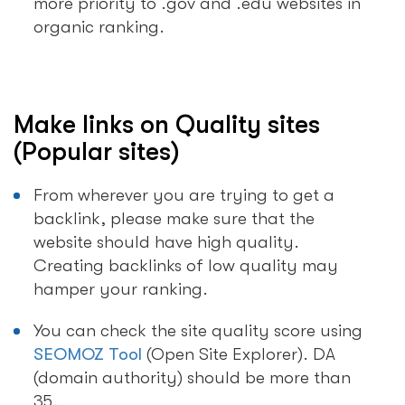
more priority to .gov and .edu websites in
organic ranking.
Make links on Quality sites
(Popular sites)
From wherever you are trying to get a
backlink, please make sure that the
website should have high quality.
Creating backlinks of low quality may
hamper your ranking.
You can check the site quality score using
SEOMOZ Tool
(Open Site Explorer). DA
(domain authority) should be more than
35.