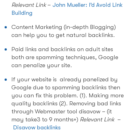
Relevant Link
–
John Mueller: I’d Avoid Link
Building
Content Marketing (in-depth Blogging)
can help you to get natural backlinks.
Paid links and backlinks on adult sites
both are spamming techniques, Google
can penalize your site.
If your website is already panelized by
Google due to spamming backlinks then
you can fix this problem. (1). Making more
quality backlinks (2). Removing bad links
through Webmaster tool disavow – (it
may take3 to 9 months+)
Relevant Link
–
Disavow backlinks