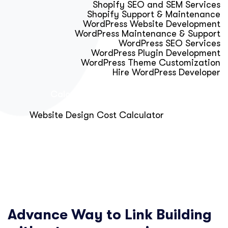
Shopify SEO and SEM Services
Shopify Support & Maintenance
WordPress Website Development
WordPress Maintenance & Support
WordPress SEO Services
WordPress Plugin Development
WordPress Theme Customization
Hire WordPress Developer
Calculator & Audit Tools
Website Design Cost Calculator
About Us
Blog
Get Free Strategy Call
Advance Way to Link Building