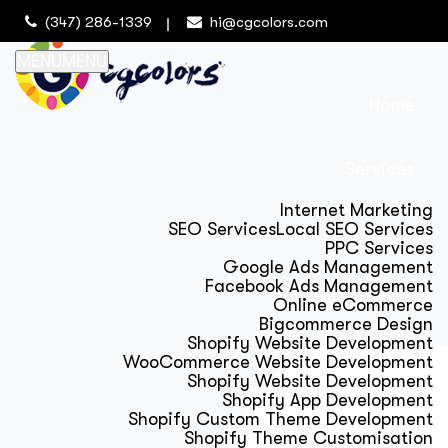
(347) 286-1339
hi@cgcolors.com
MENU
MENU
Home
Services
Internet Marketing
SEO Services
Local SEO Services
PPC Services
Google Ads Management
Facebook Ads Management
Online eCommerce
Bigcommerce Design
Shopify Website Development
WooCommerce Website Development
Shopify Website Development
Shopify App Development
Shopify Custom Theme Development
Shopify Theme Customisation