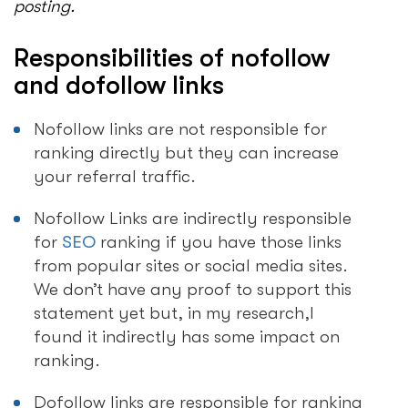
posting.
Responsibilities of nofollow
and dofollow links
Nofollow links are not responsible for
ranking directly but they can increase
your referral traffic.
Nofollow Links are indirectly responsible
for
SEO
ranking if you have those links
from popular sites or social media sites.
We don’t have any proof to support this
statement yet but, in my research,I
found it indirectly has some impact on
ranking.
Dofollow links are responsible for ranking