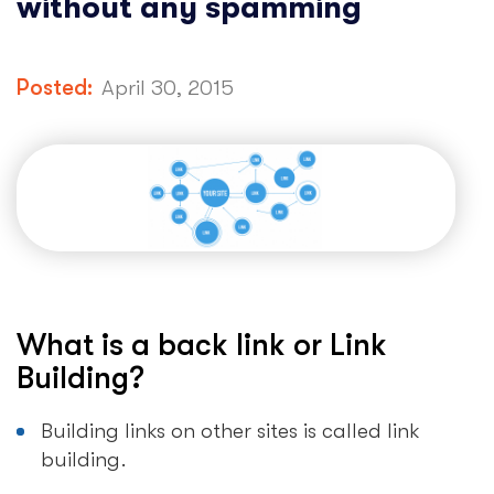
without any spamming
Posted:
April 30, 2015
What is a back link or Link
Building?
Building links on other sites is called link
building.