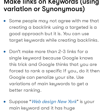
Make links on Keywords (using
variation or Synonymous)
Some people may not agree with me that
creating a backlink using a targeted is a
good approach but it is. You can use
target keywords while creating backlinks.
Don’t make more than 2-3 links for a
single keyword because Google knows
this trick and Google thinks that you are
forced to rank a specific If you, do it then
Google can penalize your site. Use
variations of main keywords to get a
better ranking.
Suppose “
Web design New York
” is your
main keyword and it has huge