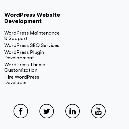
WordPress Website
Development
WordPress Maintenance
& Support
WordPress SEO Services
WordPress Plugin
Development
WordPress Theme
Customization
Hire WordPress
Developer