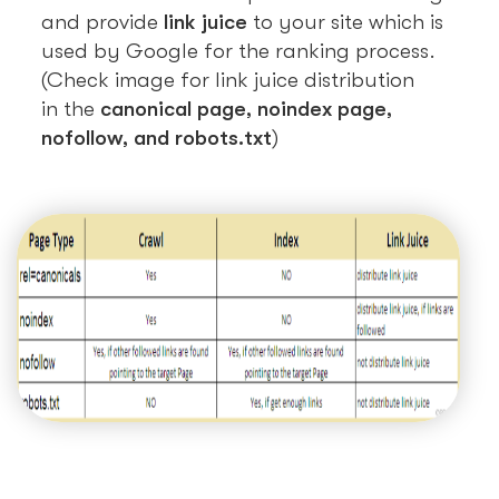
and provide
link juice
to your site which is
used by Google for the ranking process.
(Check image for link juice distribution
in the
canonical page, noindex page,
nofollow, and robots.txt
)