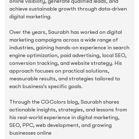
online visibility, generate qualified leads, and
achieve sustainable growth through data-driven
digital marketing.
Over the years, Saurabh has worked on digital
marketing campaigns across a wide range of
industries, gaining hands-on experience in search
engine optimization, paid advertising, local SEO,
conversion tracking, and website strategy. His
approach focuses on practical solutions,
measurable results, and strategies tailored to
each business’s specific goals.
Through the CGColors blog, Saurabh shares
actionable insights, strategies, and lessons from
his real-world experience in digital marketing,
SEO, PPC, web development, and growing
businesses online