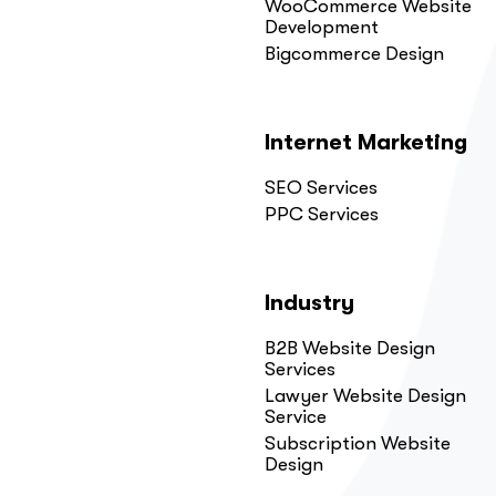
WooCommerce Website
Development
Bigcommerce Design
Internet Marketing
SEO Services
PPC Services
Industry
B2B Website Design
Services
Lawyer Website Design
Service
Subscription Website
Design