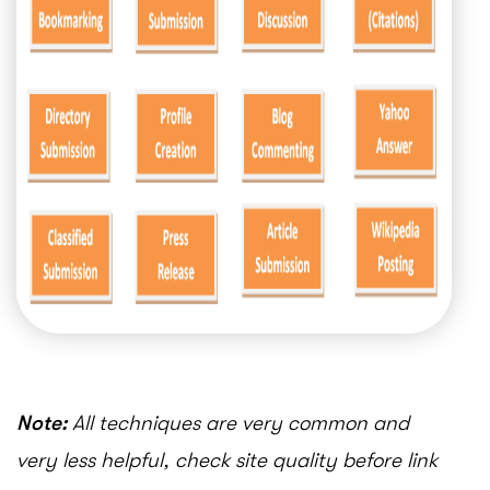
Note:
All techniques are very common and
very less helpful, check site quality before link