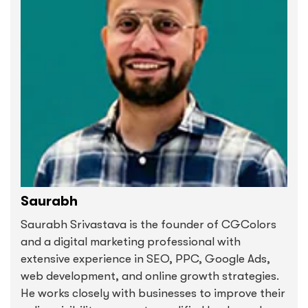
Saurabh
Saurabh Srivastava is the founder of CGColors
and a digital marketing professional with
extensive experience in SEO, PPC, Google Ads,
web development, and online growth strategies.
He works closely with businesses to improve their