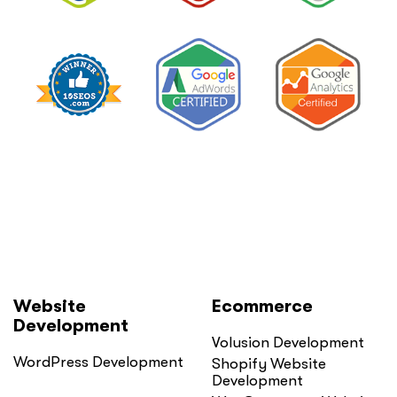
Website
Ecommerce
Development
Volusion Development
WordPress Development
Shopify Website
Development