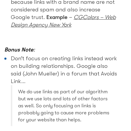
because links with a brand name are not
considered spam and also increase
Google trust.
Example
–
CGColors – Web
Design Agency New York
Bonus Note
:
Don’t focus on creating links instead work
on building relationships. Google also
said (John Mueller) in a forum that Avoids
Link…
We do use links as part of our algorithm
but we use lots and lots of other factors
as well. So only focusing on links is
probably going to cause more problems
for your website than helps.