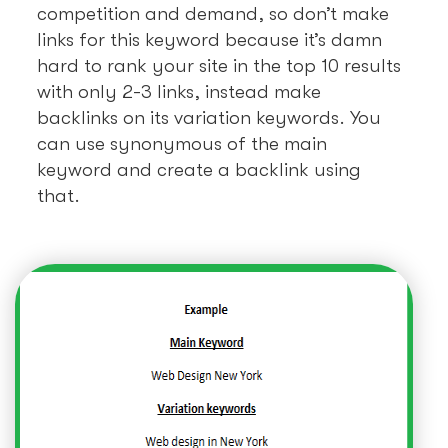
competition and demand, so don’t make
links for this keyword because it’s damn
hard to rank your site in the top 10 results
with only 2-3 links, instead make
backlinks on its variation keywords. You
can use synonymous of the main
keyword and create a backlink using
that.