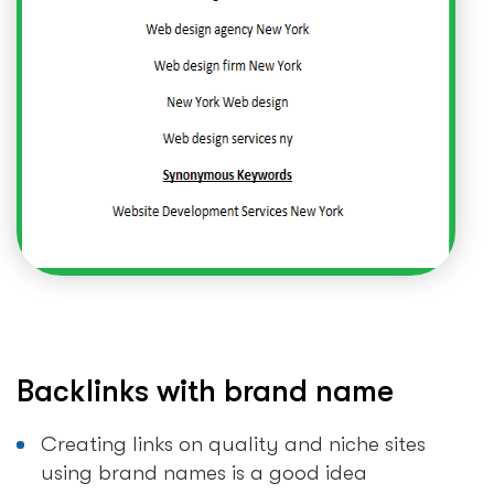
Backlinks with brand name
Creating links on quality and niche sites
using brand names is a good idea