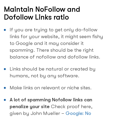
Maintain NoFollow and
Dofollow Links ratio
If you are trying to get only do-follow
links for your website, it might seem fishy
to Google and it may consider it
spamming. There should be the right
balance of nofollow and dofollow links.
Links should be natural or created by
humans, not by any software.
Make links on relevant or niche sites.
A lot of spamming Nofollow links can
penalize your site
Check proof here,
given by John Mueller –
Google: No