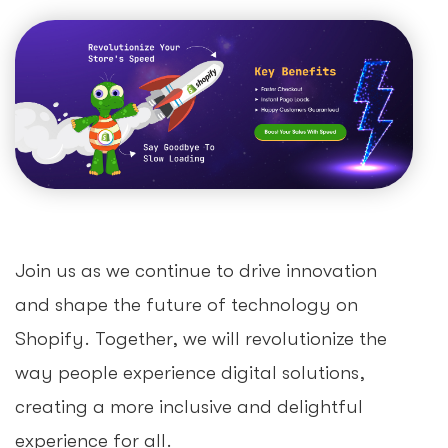
Join us as we continue to drive innovation
and shape the future of technology on
Shopify. Together, we will revolutionize the
way people experience digital solutions,
creating a more inclusive and delightful
experience for all.