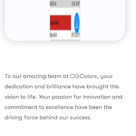
To our amazing team at CGColors, your
dedication and brilliance have brought this
vision to life. Your passion for innovation and
commitment to excellence have been the
driving force behind our success.