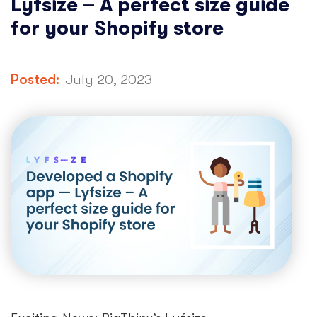
Lyfsize – A perfect size guide
for your Shopify store
Posted:
July 20, 2023