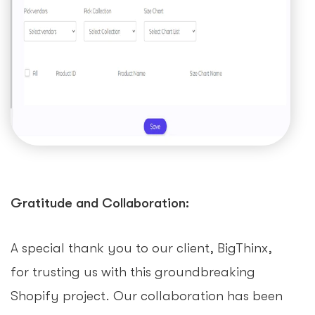
Gratitude and Collaboration:
A special thank you to our client, BigThinx,
for trusting us with this groundbreaking
Shopify project. Our collaboration has been