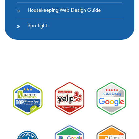
Housekeeping Web Design Guide
Spotlight