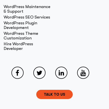
WordPress Maintenance
& Support
WordPress SEO Services
WordPress Plugin
Development
WordPress Theme
Customization
Hire WordPress
Developer
TALK TO US