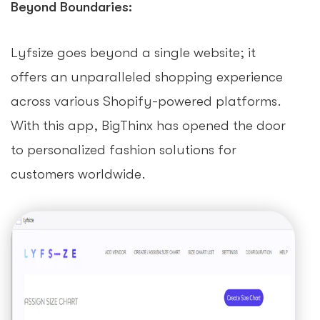
Beyond Boundaries:
Lyfsize goes beyond a single website; it
offers an unparalleled shopping experience
across various Shopify-powered platforms.
With this app, BigThinx has opened the door
to personalized fashion solutions for
customers worldwide.