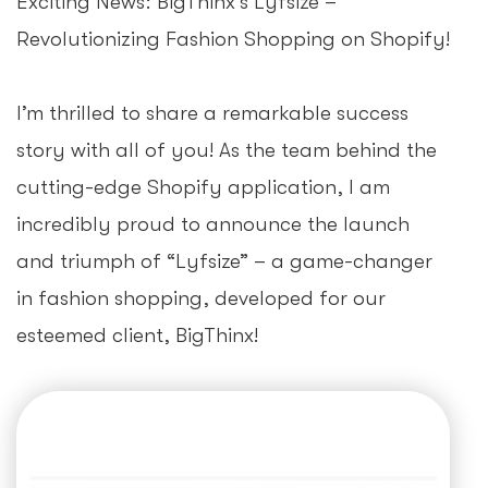
Exciting News: BigThinx’s Lyfsize –
Revolutionizing Fashion Shopping on Shopify!
I’m thrilled to share a remarkable success
story with all of you! As the team behind the
cutting-edge Shopify application, I am
incredibly proud to announce the launch
and triumph of “Lyfsize” – a game-changer
in fashion shopping, developed for our
esteemed client, BigThinx!