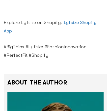
Explore Lyfsize on Shopify:
Lyfsize Shopify
App
#BigThinx #Lyfsize #FashionInnovation
#PerfectFit #Shopify
ABOUT THE AUTHOR