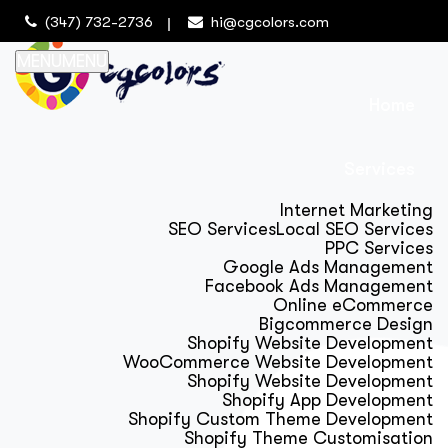
(347) 732-2736
hi@cgcolors.com
MENU
MENU
Home
Services
Internet Marketing
SEO Services
Local SEO Services
PPC Services
Google Ads Management
Facebook Ads Management
Online eCommerce
Bigcommerce Design
Shopify Website Development
WooCommerce Website Development
Shopify Website Development
Shopify App Development
Shopify Custom Theme Development
Shopify Theme Customisation