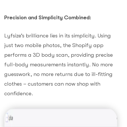
Precision and Simplicity Combined:
Lyfsize’s brilliance lies in its simplicity. Using
just two mobile photos, the Shopify app
performs a 3D body scan, providing precise
full-body measurements instantly. No more
guesswork, no more returns due to ill-fitting
clothes – customers can now shop with
confidence.