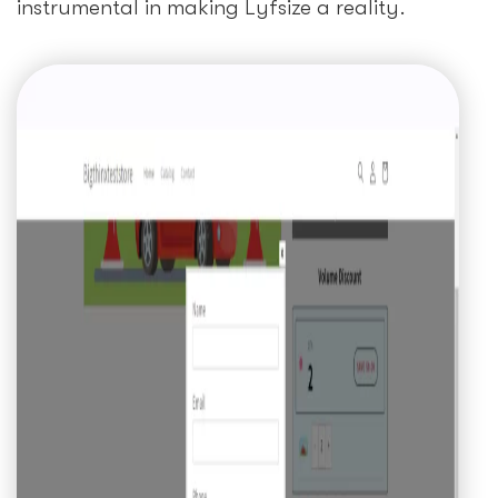
instrumental in making Lyfsize a reality.