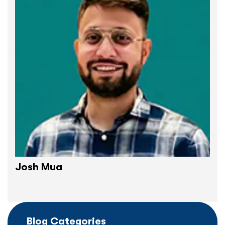
Josh Mua
Blog Categories