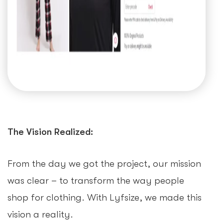
The Vision Realized:
From the day we got the project, our mission
was clear – to transform the way people
shop for clothing. With Lyfsize, we made this
vision a reality.