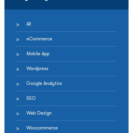
All
eCommerce
Mobile App
Wordpress
Google Analytics
SEO
Web Design
Woocommerce