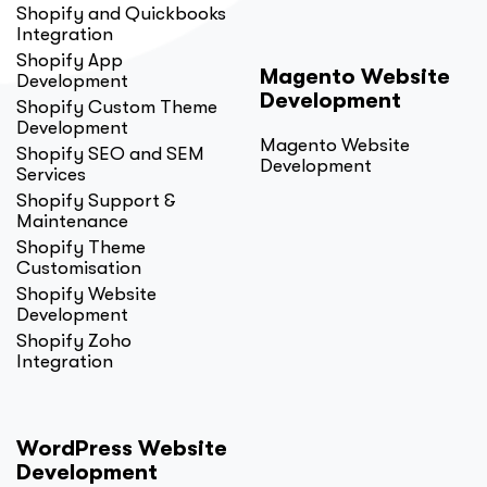
Shopify and Quickbooks
Integration
Shopify App
Magento Website
Development
Development
Shopify Custom Theme
Development
Magento Website
Shopify SEO and SEM
Development
Services
Shopify Support &
Maintenance
Shopify Theme
Customisation
Shopify Website
Development
Shopify Zoho
Integration
WordPress Website
Development