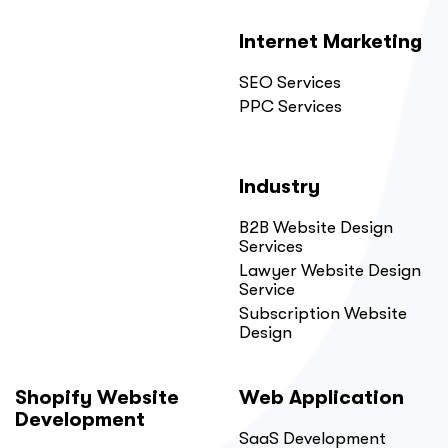
Internet Marketing
SEO Services
PPC Services
Industry
B2B Website Design
Services
Lawyer Website Design
Service
Subscription Website
Design
Shopify Website
Web Application
Development
SaaS Development