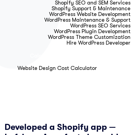
Shopify SEO and SEM Services
Shopify Support & Maintenance
WordPress Website Development
WordPress Maintenance & Support
WordPress SEO Services
WordPress Plugin Development
WordPress Theme Customization
Hire WordPress Developer
Calculator & Audit Tools
Website Design Cost Calculator
About Us
Blog
Get Free Strategy Call
Developed a Shopify app —