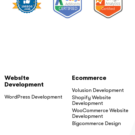
Website
Ecommerce
Development
Volusion Development
WordPress Development
Shopify Website
Development
WooCommerce Website
Development
Bigcommerce Design