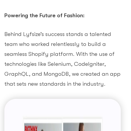
Powering the Future of Fashion:
Behind Lyfsize’s success stands a talented
team who worked relentlessly to build a
seamless Shopify platform. With the use of
technologies like Selenium, CodeIgniter,
GraphQL, and MongoDB, we created an app
that sets new standards in the industry.