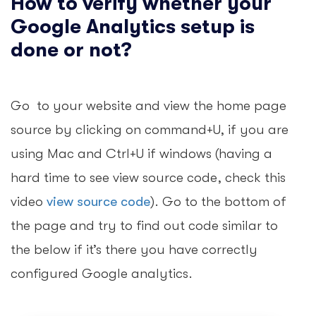
How to verify whether your
Google Analytics setup is
done or not?
Go to your website and view the home page
source by clicking on command+U, if you are
using Mac and Ctrl+U if windows (having a
hard time to see view source code, check this
video
view source code
). Go to the bottom of
the page and try to find out code similar to
the below if it’s there you have correctly
configured Google analytics.