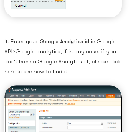
4. Enter your
Google Analytics id
in Google
API>Google analytics, if in any case, if you
don’t have a Google Analytics id, please click
here to see how to find it.