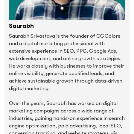
Saurabh
Saurabh Srivastava is the founder of CGColors
and a digital marketing professional with
extensive experience in SEO, PPC, Google Ads,
web development, and online growth strategies.
He works closely with businesses to improve their
online visibility, generate qualified leads, and
achieve sustainable growth through data-driven
digital marketing.
Over the years, Saurabh has worked on digital
marketing campaigns across a wide range of
industries, gaining hands-on experience in search
engine optimization, paid advertising, local SEO,
conversion tracking, and website strategy. His