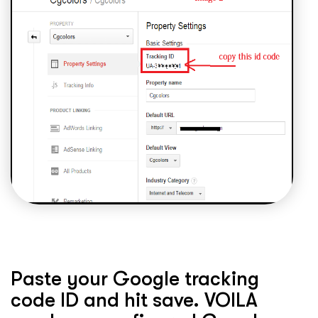
Paste your Google tracking
code ID and hit save. VOILA