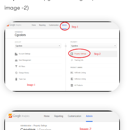
image -2)