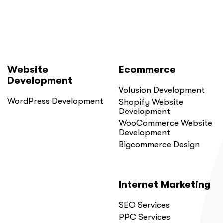
Website
Ecommerce
Development
Volusion Development
WordPress Development
Shopify Website
Development
WooCommerce Website
Development
Bigcommerce Design
Internet Marketing
SEO Services
PPC Services