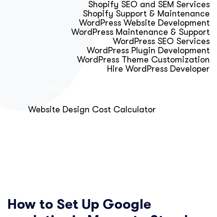
Shopify SEO and SEM Services
Shopify Support & Maintenance
WordPress Website Development
WordPress Maintenance & Support
WordPress SEO Services
WordPress Plugin Development
WordPress Theme Customization
Hire WordPress Developer
Calculator & Audit Tools
Website Design Cost Calculator
About Us
Blog
Get Free Strategy Call
How to Set Up Google