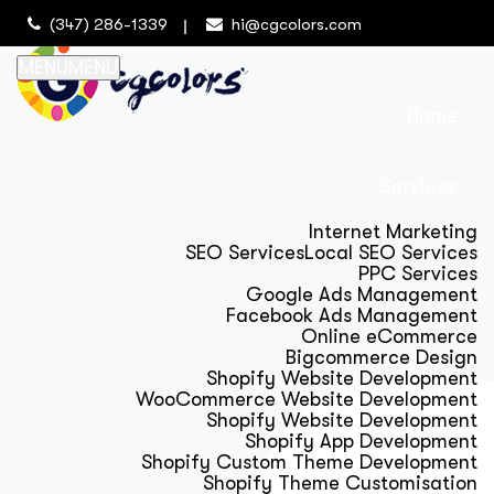
(347) 286-1339
hi@cgcolors.com
MENU
MENU
Home
Services
Internet Marketing
SEO Services
Local SEO Services
PPC Services
Google Ads Management
Facebook Ads Management
Online eCommerce
Bigcommerce Design
Shopify Website Development
WooCommerce Website Development
Shopify Website Development
Shopify App Development
Shopify Custom Theme Development
Shopify Theme Customisation