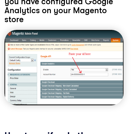
you have configured Google
Analytics on your Magento
store