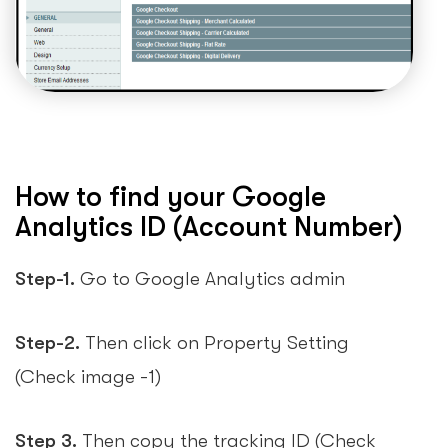
How to find your Google
Analytics ID (Account Number)
Step-1.
Go to Google Analytics admin
Step-2.
Then click on Property Setting
(Check image -1)
Step 3.
Then copy the tracking ID (Check