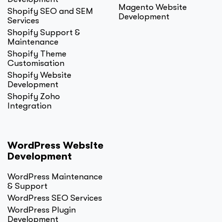
Magento Website
Shopify SEO and SEM
Development
Services
Shopify Support &
Maintenance
Shopify Theme
Customisation
Shopify Website
Development
Shopify Zoho
Integration
WordPress Website
Development
WordPress Maintenance
& Support
WordPress SEO Services
WordPress Plugin
Development