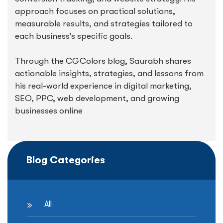
approach focuses on practical solutions,
measurable results, and strategies tailored to
each business’s specific goals.
Through the CGColors blog, Saurabh shares
actionable insights, strategies, and lessons from
his real-world experience in digital marketing,
SEO, PPC, web development, and growing
businesses online
Blog Categories
All