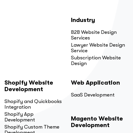
Industry
B2B Website Design
Services
Lawyer Website Design
Service
Subscription Website
Design
Shopify Website
Web Application
Development
SaaS Development
Shopify and Quickbooks
Integration
Shopify App
Magento Website
Development
Development
Shopify Custom Theme
Development