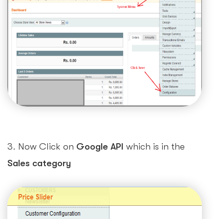
3. Now Click on
Google API
which is in the
Sales category