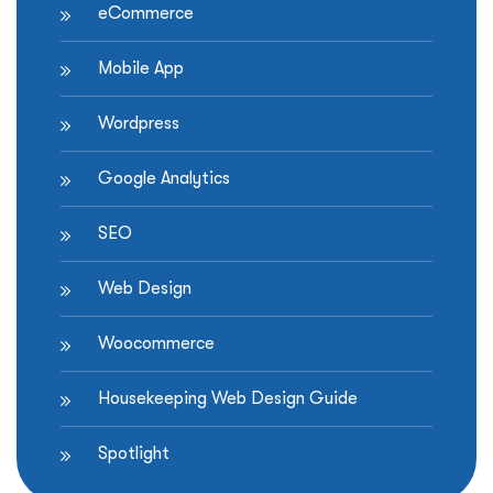
eCommerce
Mobile App
Wordpress
Google Analytics
SEO
Web Design
Woocommerce
Housekeeping Web Design Guide
Spotlight