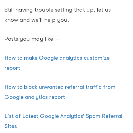
Still having trouble setting that up, let us
know and we’ll help you.
Posts you may like –
How to make Google analytics customize
report
How to block unwanted referral traffic from
Google analytics report
List of Latest Google Analytics’ Spam Referral
Sites