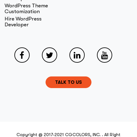
WordPress Theme
Customization
Hire WordPress
Developer
TALK TO US
Copyright @ 2017-2021 CGCOLORS, INC. . All Right