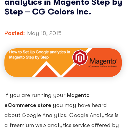
analytics in Magento Step by
Step – CG Colors Inc.
Posted:
May 18, 2015
If you are running your
Magento
eCommerce store
you may have heard
about Google Analytics. Google Analytics is
a freemium web analytics service offered by