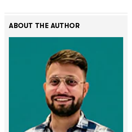
ABOUT THE AUTHOR