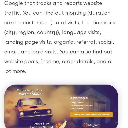
Google that tracks and reports website
traffic. You can find out monthly (duration
can be customized) total visits, location visits
(city, region, country), language visits,
landing page visits, organic, referral, social,
email, and paid visits. You can also find out
website goals, income, order details, and a
lot more.