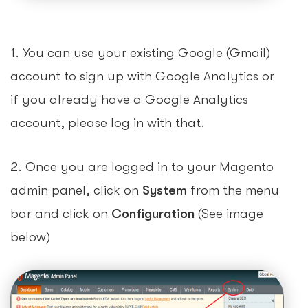
1. You can use your existing Google (Gmail)
account to sign up with Google Analytics or
if you already have a Google Analytics
account, please log in with that.
2. Once you are logged in to your Magento
admin panel, click on
System
from the menu
bar and click on
Configuration
(See image
below)