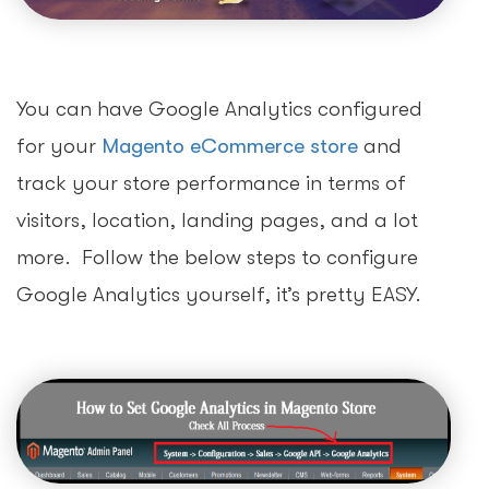
You can have Google Analytics configured
for your
Magento eCommerce store
and
track your store performance in terms of
visitors, location, landing pages, and a lot
more. Follow the below steps to configure
Google Analytics yourself, it’s pretty EASY.