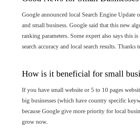
Google announced local Search Engine Update on 
and small business. Google said that this new al
ranking parameters. Some expert also says this 
search accuracy and local search results. Thanks 
How is it beneficial for small bus
If you have small website or 5 to 10 pages websi
big businesses (which have country specific key
because Google give more priority for local busi
grow now.