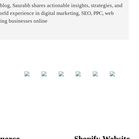
og, Saurabh shares actionable insights, strategies, and
world experience in digital marketing, SEO, PPC, web
ing businesses online
merce
Shopify Website