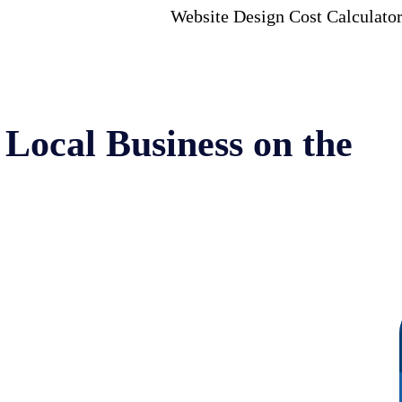
Website Design Cost Calculato
Local Business on the