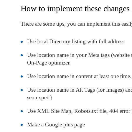
How to implement these changes 
There are some tips, you can implement this ea
Use local Directory listing with full address
Use location name in your Meta tags (website tit
On-Page optimizer.
Use location name in content at least one time.
Use location name in Alt Tags (for Images) and
seo expert}
Use XML Site Map, Robots.txt file, 404 error 
Make a Google plus page