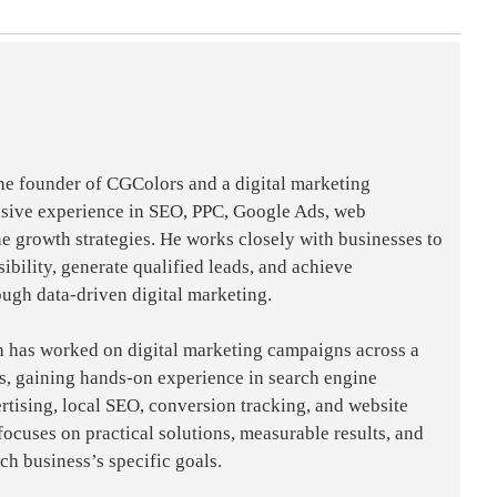
the founder of CGColors and a digital marketing
nsive experience in SEO, PPC, Google Ads, web
e growth strategies. He works closely with businesses to
sibility, generate qualified leads, and achieve
ough data-driven digital marketing.
h has worked on digital marketing campaigns across a
es, gaining hands-on experience in search engine
rtising, local SEO, conversion tracking, and website
focuses on practical solutions, measurable results, and
ach business’s specific goals.