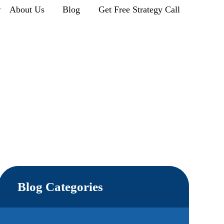
r
About Us
Blog
Get Free Strategy Call
Blog Categories