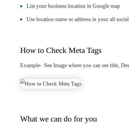
List your business location in Google map
Use location name or address in your all soci
How to Check Meta Tags
Example
– See Image where you can see title, De
What we can do for you