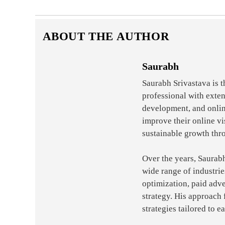
ABOUT THE AUTHOR
Saurabh
Saurabh Srivastava is 
professional with exte
development, and onlin
improve their online vi
sustainable growth thr
Over the years, Saurab
wide range of industri
optimization, paid adve
strategy. His approach 
strategies tailored to e