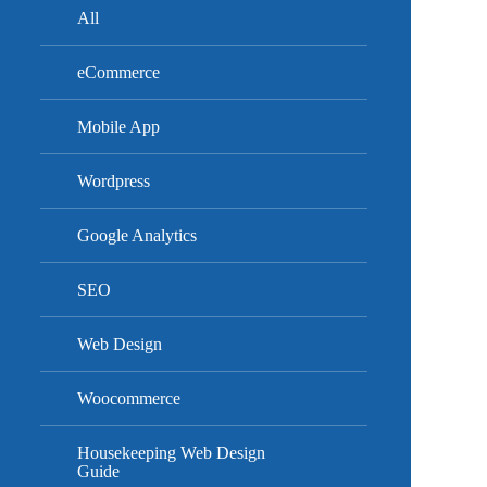
All
eCommerce
Mobile App
Wordpress
Google Analytics
SEO
Web Design
Woocommerce
Housekeeping Web Design
Guide