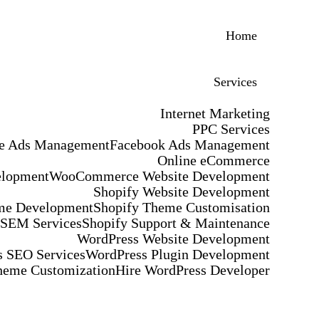
Home
Services
Internet Marketing
PPC Services
e Ads Management
Facebook Ads Management
Online eCommerce
elopment
WooCommerce Website Development
Shopify Website Development
me Development
Shopify Theme Customisation
 SEM Services
Shopify Support & Maintenance
WordPress Website Development
 SEO Services
WordPress Plugin Development
heme Customization
Hire WordPress Developer