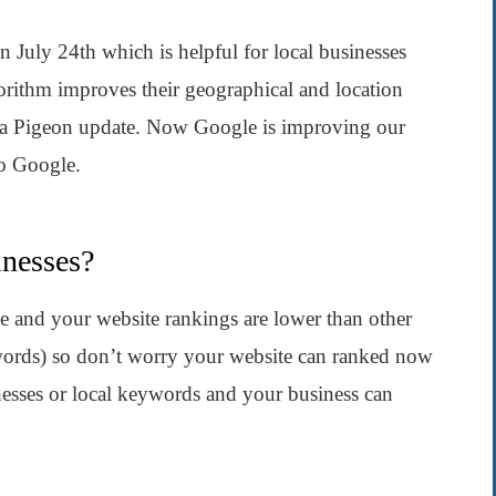
July 24th which is helpful for local businesses
gorithm improves their geographical and location
is a Pigeon update. Now Google is improving our
to Google.
inesses?
te and your website rankings are lower than other
words) so don’t worry your website can ranked now
nesses or local keywords and your business can