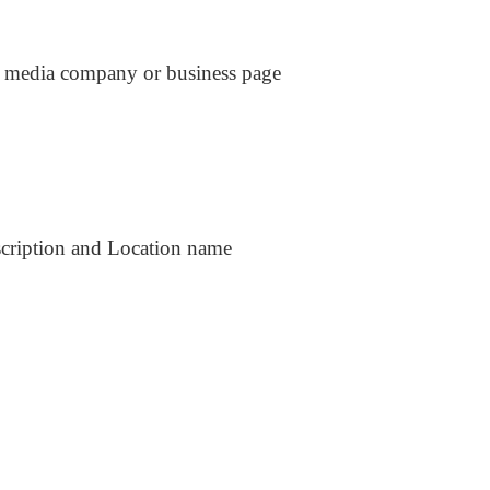
al media company or business page
scription and Location name