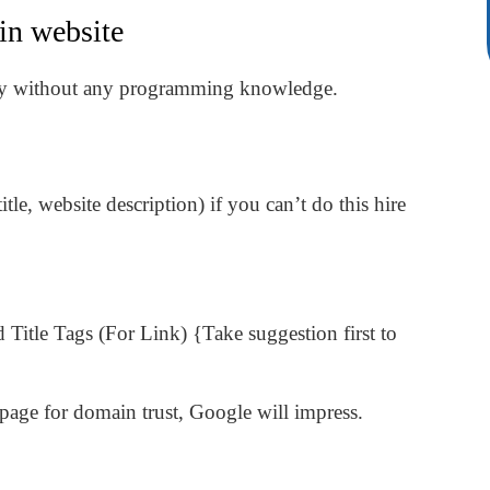
in website
sily without any programming knowledge.
le, website description) if you can’t do this hire
 Title Tags (For Link) {Take suggestion first to
page for domain trust, Google will impress.