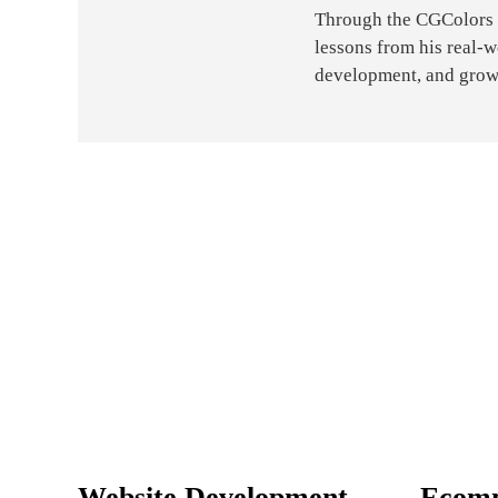
Through the CGColors bl
lessons from his real-
development, and grow
Website Development
Ecom