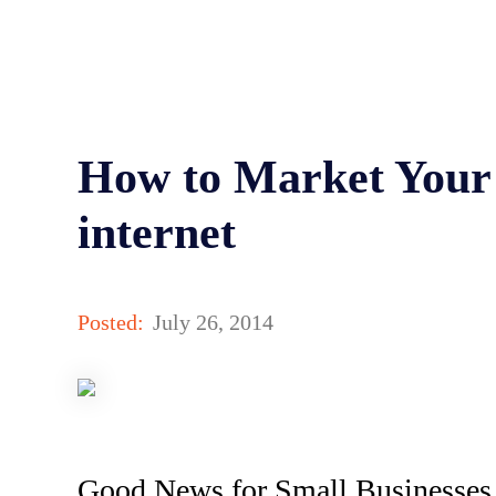
How to Market Your 
internet
Posted:
July 26, 2014
Good News for Small Businesses