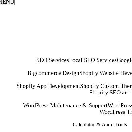
MENU
SEO Services
Local SEO Services
Googl
Bigcommerce Design
Shopify Website Dev
Shopify App Development
Shopify Custom The
Shopify SEO and
WordPress Maintenance & Support
WordPress
WordPress T
Calculator & Audit Tools