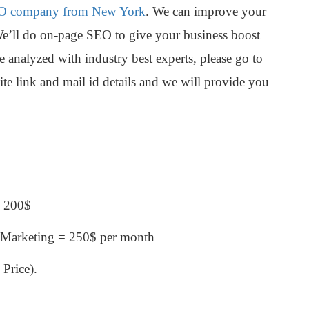
O company from New York
. We can improve your
We’ll do on-page SEO to give your business boost
 analyzed with industry best experts, please go to
te link and mail id details and we will provide you
= 200$
 Marketing = 250$ per month
Price).