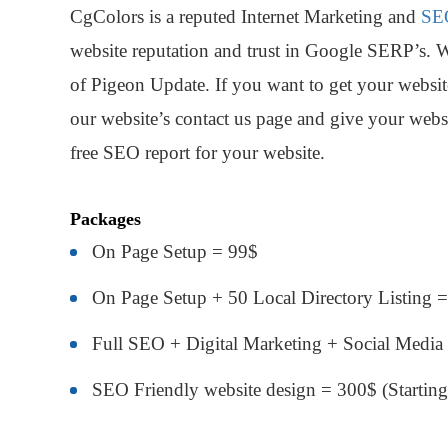
CgColors is a reputed Internet Marketing and
SE
website reputation and trust in Google SERP’s. 
of Pigeon Update. If you want to get your website
our website’s contact us page and give your websi
free SEO report for your website.
Packages
On Page Setup = 99$
On Page Setup + 50 Local Directory Listing 
Full SEO + Digital Marketing + Social Media
SEO Friendly website design = 300$ (Starting 