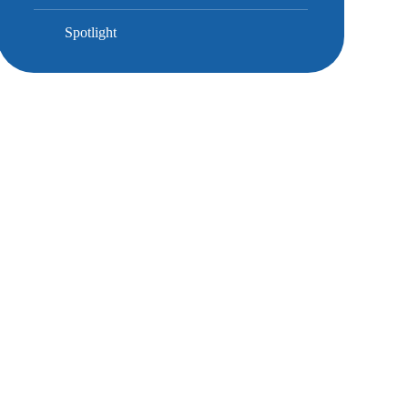
Spotlight