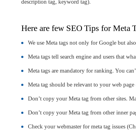
description tag, keyword tag).
Here are few SEO Tips for Meta T
We use Meta tags not only for Google but also 
Meta tags tell search engine and users that wh
Meta tags are mandatory for ranking. You can’
Meta tag should be relevant to your web page 
Don’t copy your Meta tag from other sites. M
Don’t copy your Meta tag from other inner pa
Check your webmaster for meta tag issues (C