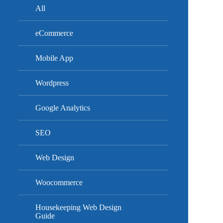
All
eCommerce
Mobile App
Wordpress
Google Analytics
SEO
Web Design
Woocommerce
Housekeeping Web Design
Guide