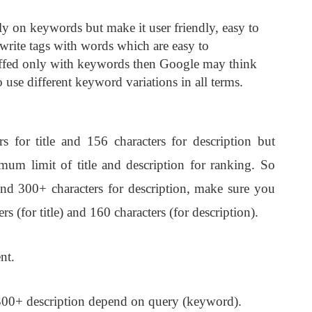
ly on keywords but make it user friendly, easy to
rite tags with words which are easy to
tuffed only with keywords then Google may think
 use different keyword variations in all terms.
or title and 156 characters for description but
um limit of title and description for ranking. So
and 300+ characters for description, make sure you
 (for title) and 160 characters (for description).
nt.
 300+ description depend on query (keyword).