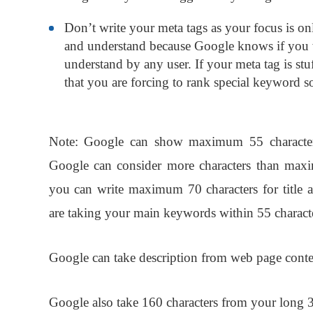
Don’t write your meta tags as your focus is on
and understand because Google knows if you w
understand by any user. If your meta tag is s
that you are forcing to rank special keyword so
Note:
Google can show maximum 55 characters f
Google can consider more characters than maxim
you can write maximum 70 characters for title 
are taking your main keywords within 55 characters
Google can take description from web page conte
Google also take 160 characters from your long