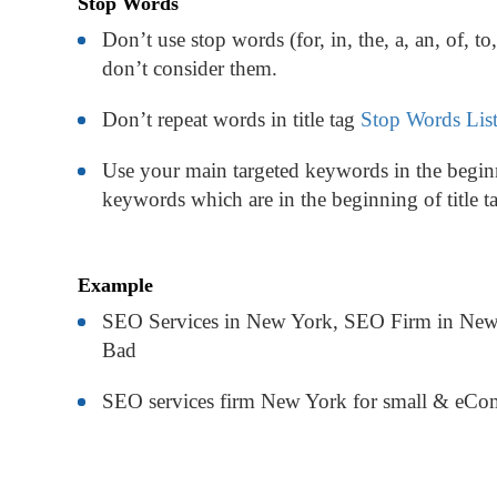
Stop Words
Don’t use stop words (for, in, the, a, an, of, to
don’t consider them.
Don’t repeat words in title tag
Stop Words Lis
Use your main targeted keywords in the beginn
keywords which are in the beginning of title t
Example
SEO Services in New York, SEO Firm in New
Bad
SEO services firm New York for small & eComm