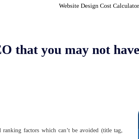
Website Design Cost Calculato
EO that you may not hav
ranking factors which can’t be avoided (title tag,