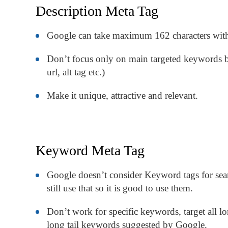
Description Meta Tag
Google can take maximum 162 characters with
Don’t focus only on main targeted keywords bu
url, alt tag etc.)
Make it unique, attractive and relevant.
Keyword Meta Tag
Google doesn’t consider Keyword tags for sea
still use that so it is good to use them.
Don’t work for specific keywords, target all 
long tail keywords suggested by Google.