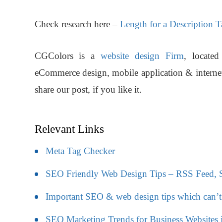
Check research here –
Length for a Description 
CGColors
is a
website design Firm
, locate
eCommerce design, mobile application & interne
share our post, if you like it.
Relevant Links
Meta Tag Checker
SEO Friendly Web Design Tips – RSS Feed, So
Important SEO & web design tips which can’t
SEO Marketing Trends for Business Websites 