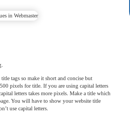
g.
itle tags so make it short and concise but
0 pixels for title. If you are using capital letters
apital letters takes more pixels. Make a title which
ge. You will have to show your website title
n’t use capital letters.