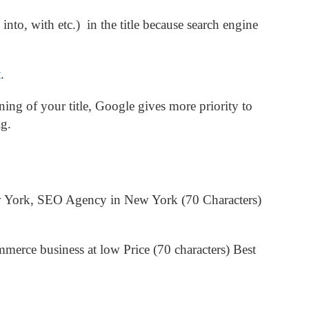
, into, with etc.) in the title because search engine
t
.
ing of your title, Google gives more priority to
ag.
 York, SEO Agency in New York (70 Characters)
erce business at low Price (70 characters)
Best