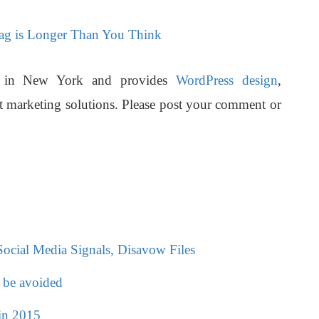
Tag is Longer Than You Think
d in New York and provides
WordPress design
,
t marketing solutions.
Please post your comment or
cial Media Signals, Disavow Files
 be avoided
in 2015