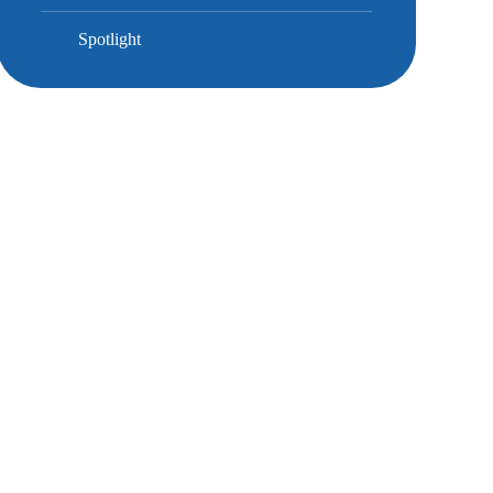
Spotlight