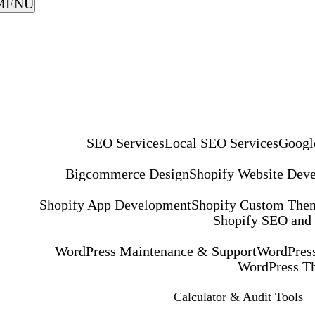
MENU
SEO Services
Local SEO Services
Googl
Bigcommerce Design
Shopify Website Dev
Shopify App Development
Shopify Custom The
Shopify SEO and
WordPress Maintenance & Support
WordPress
WordPress T
Calculator & Audit Tools