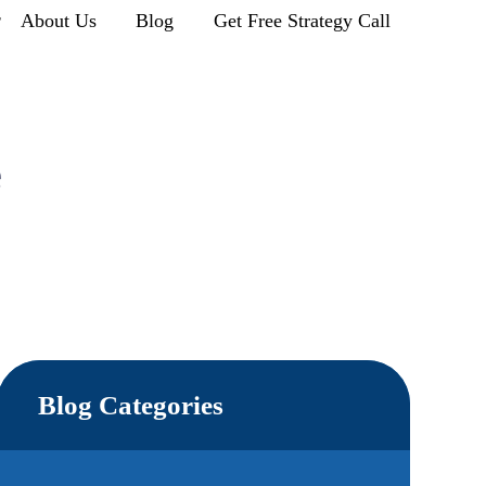
r
About Us
Blog
Get Free Strategy Call
e
Blog Categories