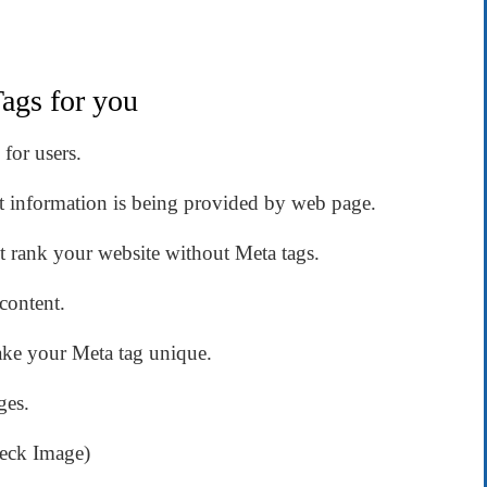
ags for you
for users.
at information is being provided by web page.
t rank your website without Meta tags.
content.
ake your Meta tag unique.
ges.
heck Image)