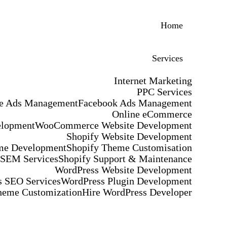
Home
Services
Internet Marketing
PPC Services
e Ads Management
Facebook Ads Management
Online eCommerce
elopment
WooCommerce Website Development
Shopify Website Development
me Development
Shopify Theme Customisation
 SEM Services
Shopify Support & Maintenance
WordPress Website Development
 SEO Services
WordPress Plugin Development
heme Customization
Hire WordPress Developer