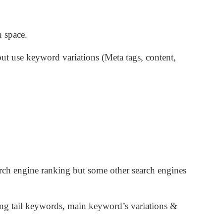
 space.
t use keyword variations (Meta tags, content,
rch engine ranking but some other search engines
long tail keywords, main keyword’s variations &