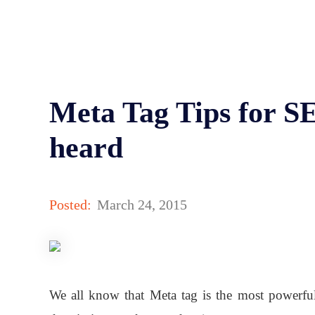
Meta Tag Tips for S
heard
Posted:
March 24, 2015
We all know that Meta tag is the most powerful 