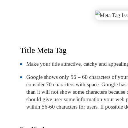
Title Meta Tag
Make your title attractive, catchy and appealin
Google shows only 56 – 60 characters of your t
consider 70 characters with space. Google has 50
than it will not show some characters because c
should give user some information your web pa
within 56-60 characters for users. If possible do