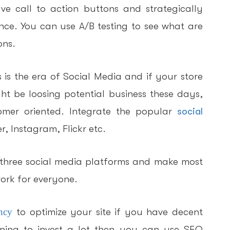
e call to action buttons and strategically
nce. You can use A/B testing to see what are
ons.
 is the era of Social Media and if your store
ht be loosing potential business these days,
tomer oriented. Integrate the popular
social
, Instagram, Flickr etc.
 three social media platforms and make most
ork for everyone.
ncy
to optimize your site if you have decent
ning to invest a lot then you can use SEO