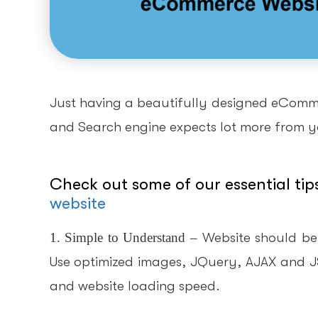
Just having a beautifully designed eCommer
and Search engine expects lot more from yo
Check out some of our essential tip
website
1. Simple to Understand
–
Website should be
Use optimized images, JQuery, AJAX and JS a
and website loading speed.