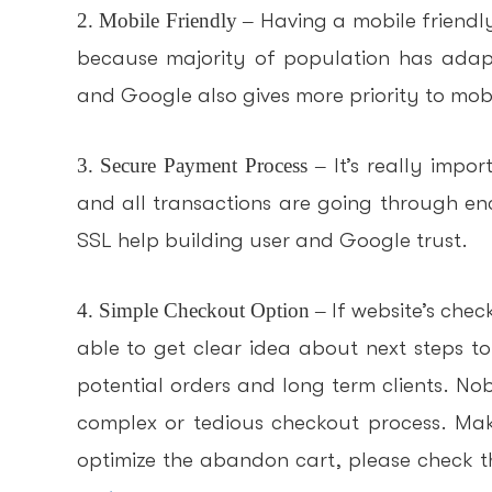
2. Mobile Friendly –
Having a mobile friendl
because majority of population has adap
and Google also gives more priority to mobil
3. Secure Payment Process –
It’s really impor
and all transactions are going through enc
SSL help building user and Google trust.
4. Simple Checkout Option –
If website’s chec
able to get clear idea about next steps t
potential orders and long term clients. N
complex or tedious checkout process. Make
optimize the abandon cart, please check t