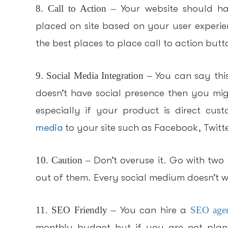
8. Call to Action –
Your website should hav
placed on site based on your user experie
the best places to place call to action butt
9. Social Media Integration –
You can say this
doesn’t have social presence then you mig
especially if your product is direct cus
media
to your site such as Facebook, Twitter
10. Caution –
Don’t overuse it. Go with two
out of them. Every social medium doesn’t w
11. SEO Friendly –
You can hire a
SEO age
monthly budget but if you are not plan