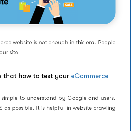
ce website is not enough in this era. People
ur site.
s that how to test your
eCommerce
 simple to understand by Google and users.
s possible. It is helpful in website crawling