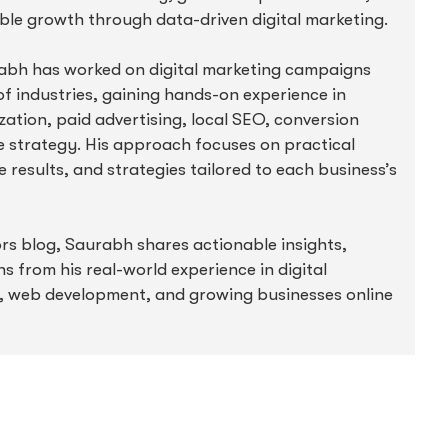
ble growth through data-driven digital marketing.
abh has worked on digital marketing campaigns
f industries, gaining hands-on experience in
ation, paid advertising, local SEO, conversion
e strategy. His approach focuses on practical
 results, and strategies tailored to each business’s
 blog, Saurabh shares actionable insights,
ns from his real-world experience in digital
, web development, and growing businesses online