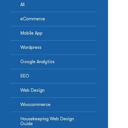
All
eCommerce
Mobile App
Wordpress
Google Analytics
SEO
Web Design
Woocommerce
Housekeeping Web Design
Guide