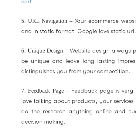
cart
5. URL Navigation –
Your ecommerce websit
and in static format. Google love static url.
6. Unique Design –
Website design always pl
be unique and leave long lasting impres
distinguishes you from your competition.
7. Feedback Page –
Feedback page is very 
love talking about products, your services if
do the research anything online and cus
decision making.