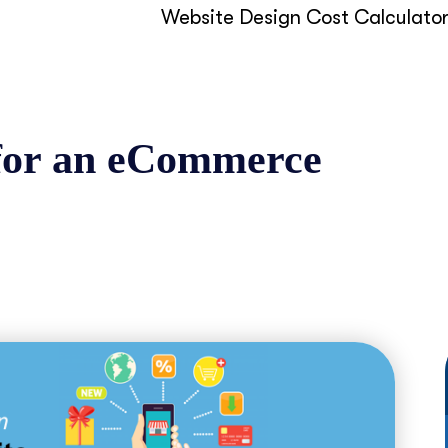
Website Design Cost Calculato
 for an eCommerce