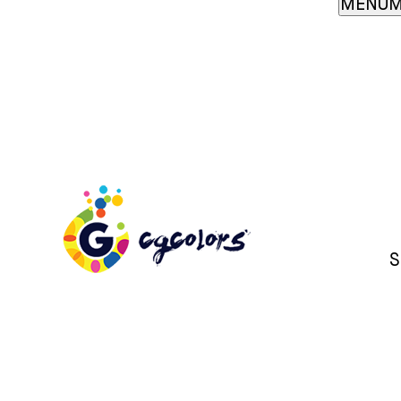
MENU
M
S