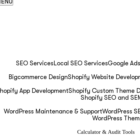
ENU
SEO Services
Local SEO Services
Google Ad
Bigcommerce Design
Shopify Website Develop
hopify App Development
Shopify Custom Theme 
Shopify SEO and SEM
WordPress Maintenance & Support
WordPress SE
WordPress Them
Calculator & Audit Tools