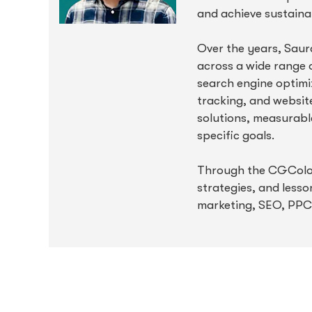
and achieve sustaina
Over the years, Saur
across a wide range o
search engine optimiz
tracking, and websit
solutions, measurable
specific goals.
Through the CGColors
strategies, and lesso
marketing, SEO, PPC