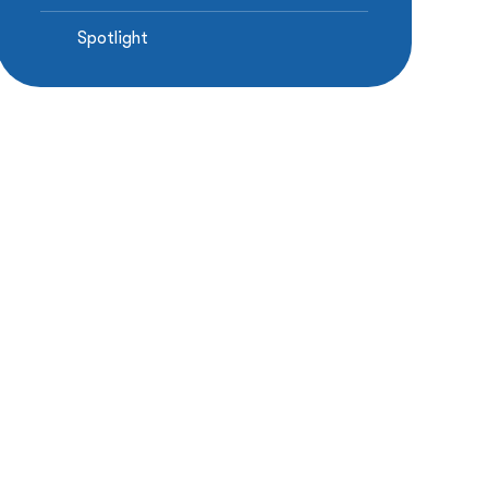
Spotlight