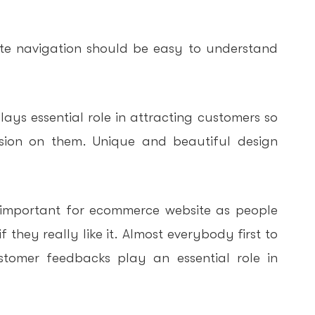
e navigation should be easy to understand
ays essential role in attracting customers so
sion on them. Unique and beautiful design
important for ecommerce website as people
 they really like it. Almost everybody first to
tomer feedbacks play an essential role in