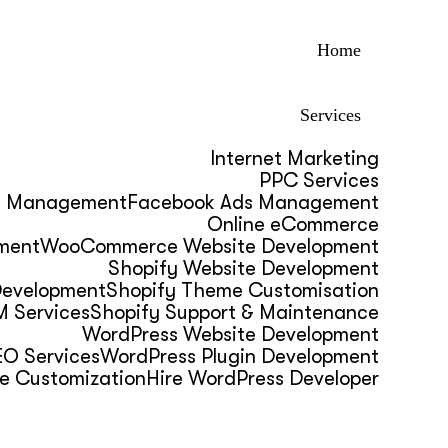
Home
Services
Internet Marketing
PPC Services
s Management
Facebook Ads Management
Online eCommerce
ment
WooCommerce Website Development
Shopify Website Development
Development
Shopify Theme Customisation
 Services
Shopify Support & Maintenance
WordPress Website Development
O Services
WordPress Plugin Development
e Customization
Hire WordPress Developer