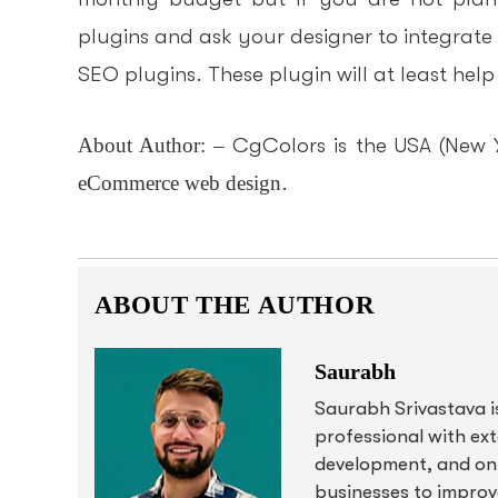
plugins and ask your designer to integrate
SEO plugins. These plugin will at least hel
About Author: –
CgColors is the USA (New 
eCommerce web design
.
ABOUT THE AUTHOR
Saurabh
Saurabh Srivastava i
professional with ex
development, and onl
businesses to improve 