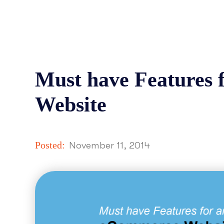
Must have Features
Website
Posted:
November 11, 2014