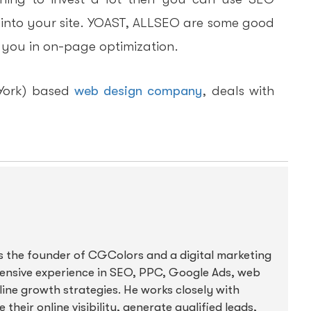
 into your site. YOAST, ALLSEO are some good
p you in on-page optimization.
York) based
web design company
, deals with
s the founder of CGColors and a digital marketing
tensive experience in SEO, PPC, Google Ads, web
ine growth strategies. He works closely with
their online visibility, generate qualified leads,