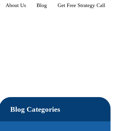
r
About Us
Blog
Get Free Strategy Call
Blog Categories