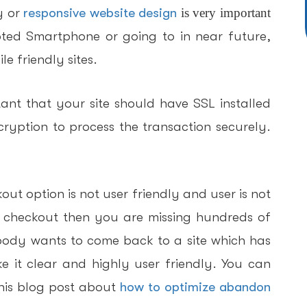
y or
responsive website design
is very important
ted Smartphone or going to in near future,
e friendly sites.
tant that your site should have SSL installed
ryption to process the transaction securely.
kout option is not user friendly and user is not
o checkout then you are missing hundreds of
obody wants to come back to a site which has
 it clear and highly user friendly. You can
his blog post about
how to optimize abandon