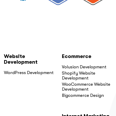
Website
Ecommerce
Development
Volusion Development
WordPress Development
Shopify Website
Development
WooCommerce Website
Development
Bigcommerce Design