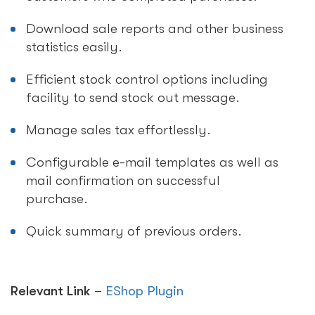
Download sale reports and other business
statistics easily.
Efficient stock control options including
facility to send stock out message.
Manage sales tax effortlessly.
Configurable e-mail templates as well as
mail confirmation on successful
purchase.
Quick summary of previous orders.
Relevant Link
–
EShop Plugin