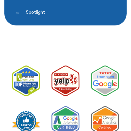
Spotlight