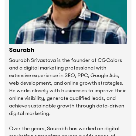
Saurabh
Saurabh Srivastava is the founder of CGColors
and a digital marketing professional with
extensive experience in SEO, PPC, Google Ads,
web development, and online growth strategies.
He works closely with businesses to improve their
online visibility, generate qualified leads, and
achieve sustainable growth through data-driven
digital marketing.
Over the years, Saurabh has worked on digital