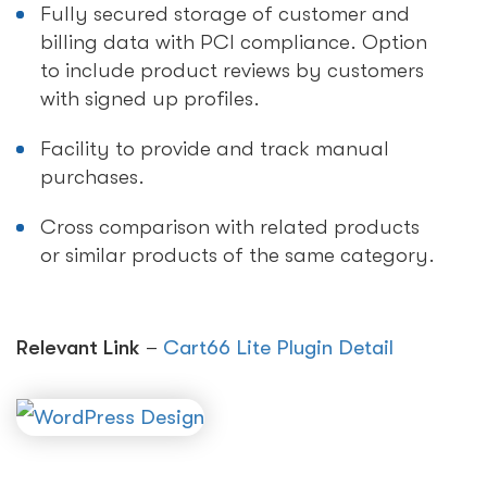
Fully secured storage of customer and
billing data with PCI compliance. Option
to include product reviews by customers
with signed up profiles.
Facility to provide and track manual
purchases.
Cross comparison with related products
or similar products of the same category.
Relevant Link
–
Cart66 Lite Plugin Detail