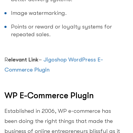
Image watermarking.
Points or reward or loyalty systems for
repeated sales.
R
elevant Link
–
Jigoshop WordPress E-
Commerce Plugin
WP E-Commerce Plugin
Established in 2006, WP e-commerce has
been doing the right things that made the
business of online entrepreneurs blissful as it