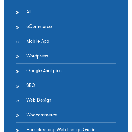
All
eCommerce
Mobile App
Wordpress
Google Analytics
SEO
Web Design
Woocommerce
Housekeeping Web Design Guide