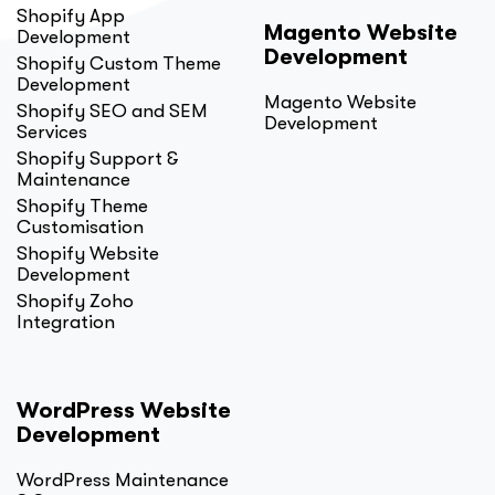
Shopify App
Magento Website
Development
Development
Shopify Custom Theme
Development
Magento Website
Shopify SEO and SEM
Development
Services
Shopify Support &
Maintenance
Shopify Theme
Customisation
Shopify Website
Development
Shopify Zoho
Integration
WordPress Website
Development
WordPress Maintenance