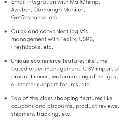
Email integration with MailChimp,
Aweber, Campaign Monitor,
GetResponse, etc.
Quick and convenient logistic
management with FedEx, USPS,
FreshBooks, etc.
Unique ecommerce features like time
based order management, CSV import of
product specs, watermarking of images,
customer support forums, etc.
Top of the class shopping features like
coupons and discounts, product reviews,
shipment tracking, etc.