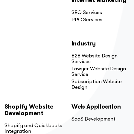
Internet Marketing
SEO Services
PPC Services
Industry
B2B Website Design
Services
Lawyer Website Design
Service
Subscription Website
Design
Shopify Website
Web Application
Development
SaaS Development
Shopify and Quickbooks
Integration