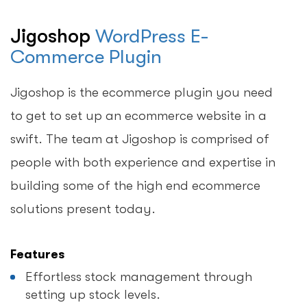
Jigoshop
WordPress E-
Commerce Plugin
Jigoshop is the ecommerce plugin you need
to get to set up an ecommerce website in a
swift. The team at Jigoshop is comprised of
people with both experience and expertise in
building some of the high end ecommerce
solutions present today.
Features
Effortless stock management through
setting up stock levels.