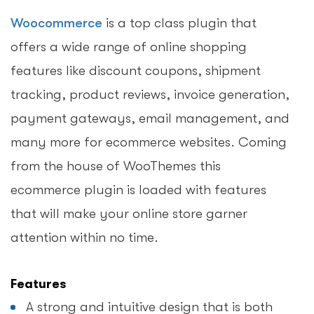
Woocommerce
is a top class plugin that
offers a wide range of online shopping
features like discount coupons, shipment
tracking, product reviews, invoice generation,
payment gateways, email management, and
many more for ecommerce websites. Coming
from the house of WooThemes this
ecommerce plugin is loaded with features
that will make your online store garner
attention within no time.
Features
A strong and intuitive design that is both