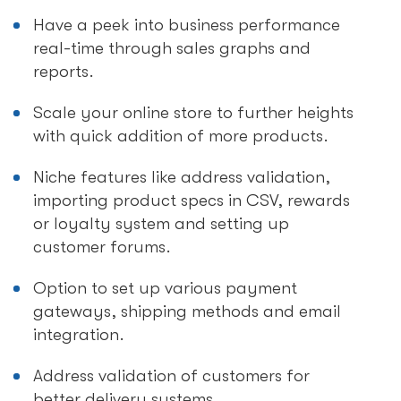
Have a peek into business performance
real-time through sales graphs and
reports.
Scale your online store to further heights
with quick addition of more products.
Niche features like address validation,
importing product specs in CSV, rewards
or loyalty system and setting up
customer forums.
Option to set up various payment
gateways, shipping methods and email
integration.
Address validation of customers for
better delivery systems.