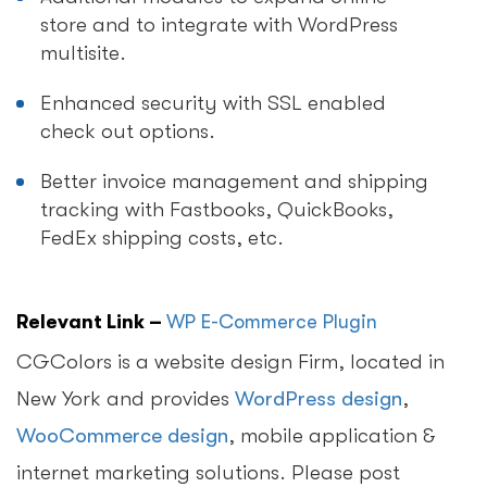
store and to integrate with WordPress
multisite.
Enhanced security with SSL enabled
check out options.
Better invoice management and shipping
tracking with Fastbooks, QuickBooks,
FedEx shipping costs, etc.
Relevant Link –
WP E-Commerce Plugin
CGColors is a website design Firm, located in
New York and provides
WordPress design
,
WooCommerce design
, mobile application &
internet marketing solutions. Please post