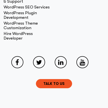
& Support
WordPress SEO Services
WordPress Plugin
Development
WordPress Theme
Customization
Hire WordPress
Developer
TALK TO US