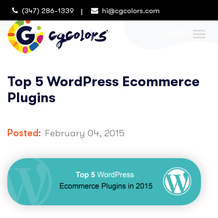
(347) 286-1339
hi@cgcolors.com
MENU
Top 5 WordPress Ecommerce
Plugins
Posted:
February 04, 2015