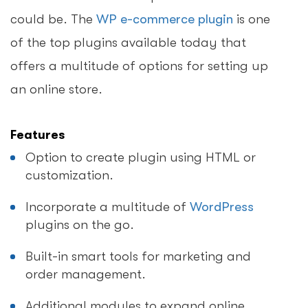
could be. The
WP e-commerce plugin
is one
of the top plugins available today that
offers a multitude of options for setting up
an online store.
Features
Option to create plugin using HTML or
customization.
Incorporate a multitude of
WordPress
plugins on the go.
Built-in smart tools for marketing and
order management.
Additional modules to expand online