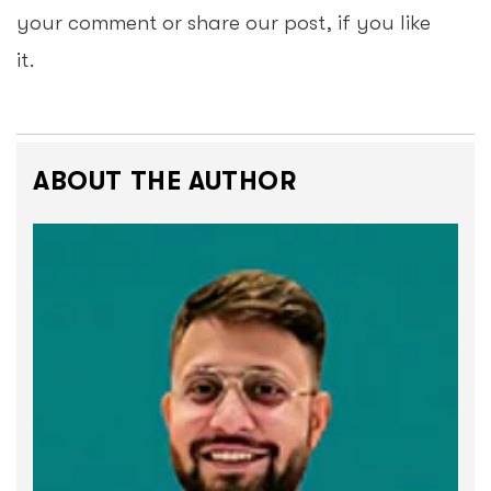
your comment or share our post, if you like
it.
ABOUT THE AUTHOR