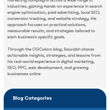
marketing campaigns across a wide range of
industries, gaining hands-on experience in search
engine optimization, paid advertising, local SEO,
conversion tracking, and website strategy. His
approach focuses on practical solutions,
measurable results, and strategies tailored to
each business’s specific goals.
Through the CGColors blog, Saurabh shares
actionable insights, strategies, and lessons from
his real-world experience in digital marketing,
SEO, PPC, web development, and growing
businesses online
Blog Categories