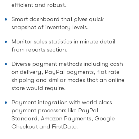
efficient and robust.
Smart dashboard that gives quick
snapshot of inventory levels.
Monitor sales statistics in minute detail
from reports section.
Diverse payment methods including cash
on delivery, PayPal payments, flat rate
shipping and similar modes that an online
store would require.
Payment integration with world class
payment processors like PayPal
Standard, Amazon Payments, Google
Checkout and FirstData.