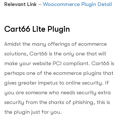
Relevant Link
–
Woocommerce Plugin Detail
Cart66 Lite Plugin
Amidst the many offerings of ecommerce
solutions, Cart66 is the only one that will
make your website PCI compliant. Cart66 is
perhaps one of the ecommerce plugins that
gives greater impetus to online security. If
you are someone who needs security extra
security from the sharks of phishing, this is
the plugin just for you.