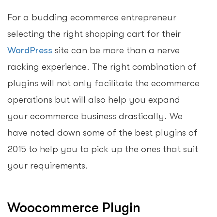
For a budding ecommerce entrepreneur
selecting the right shopping cart for their
WordPress
site can be more than a nerve
racking experience. The right combination of
plugins will not only facilitate the ecommerce
operations but will also help you expand
your ecommerce business drastically. We
have noted down some of the best plugins of
2015 to help you to pick up the ones that suit
your requirements.
Woocommerce Plugin