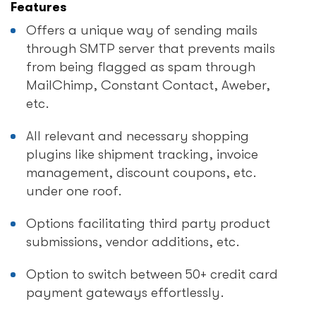
Features
Offers a unique way of sending mails
through SMTP server that prevents mails
from being flagged as spam through
MailChimp, Constant Contact, Aweber,
etc.
All relevant and necessary shopping
plugins like shipment tracking, invoice
management, discount coupons, etc.
under one roof.
Options facilitating third party product
submissions, vendor additions, etc.
Option to switch between 50+ credit card
payment gateways effortlessly.