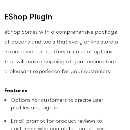
EShop Plugin
eShop comes with a comprehensive package
of options and tools that every online store is
in dire need for. It offers a stack of options
that will make shopping at your online store
a pleasant experience for your customers.
Features
Options for customers to create user
profiles and sign in.
Email prompt for product reviews to
customers who completed purchases.