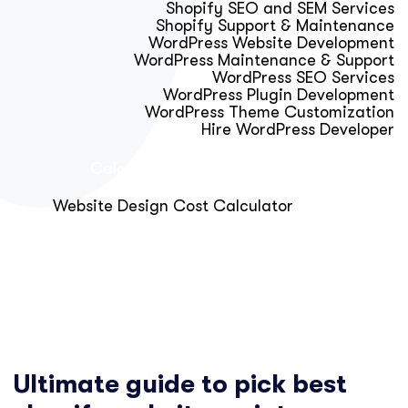
Shopify SEO and SEM Services
Shopify Support & Maintenance
WordPress Website Development
WordPress Maintenance & Support
WordPress SEO Services
WordPress Plugin Development
WordPress Theme Customization
Hire WordPress Developer
Calculator & Audit Tools
Website Design Cost Calculator
About Us
Blog
Get Free Strategy Call
Ultimate guide to pick best