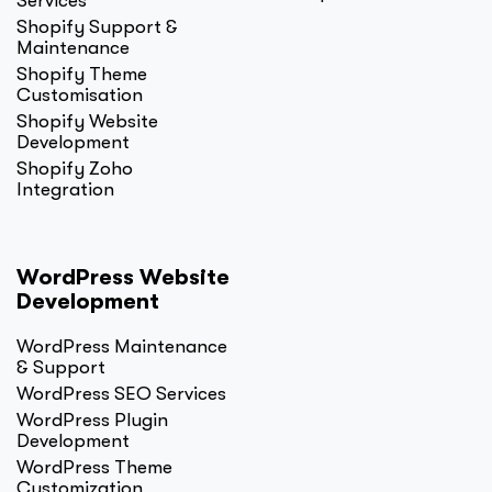
Services
Shopify Support &
Maintenance
Shopify Theme
Customisation
Shopify Website
Development
Shopify Zoho
Integration
WordPress Website
Development
WordPress Maintenance
& Support
WordPress SEO Services
WordPress Plugin
Development
WordPress Theme
Customization