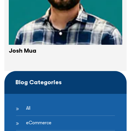
Josh Mua
Blog Categories
All
eCommerce