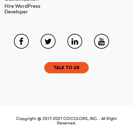
Hire WordPress
Developer
TALK TO US
Copyright @ 2017-2021 CGCOLORS, INC. . All Right
Reserved.