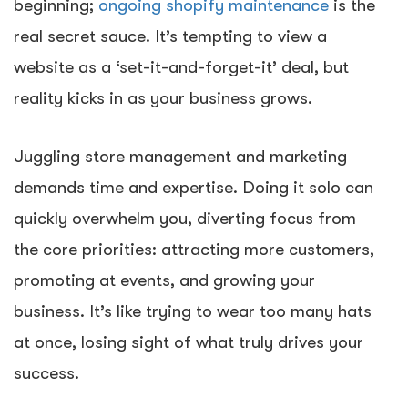
beginning;
ongoing shopify maintenance
is the
real secret sauce. It’s tempting to view a
website as a ‘set-it-and-forget-it’ deal, but
reality kicks in as your business grows.
Juggling store management and marketing
demands time and expertise. Doing it solo can
quickly overwhelm you, diverting focus from
the core priorities: attracting more customers,
promoting at events, and growing your
business. It’s like trying to wear too many hats
at once, losing sight of what truly drives your
success.