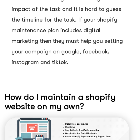
impact of the task and it is hard to guess
the timeline for the task. If your shopify
maintenance plan includes digital
marketing then they must help you setting
your campaign on google, facebook,
instagram and tiktok.
How do I maintain a shopify
website on my own?