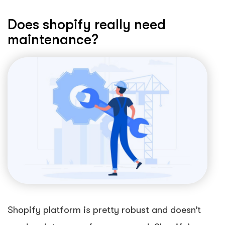
Does shopify really need
maintenance?
Shopify platform is pretty robust and doesn’t