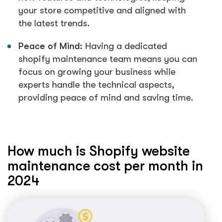
your store competitive and aligned with
the latest trends.
Peace of Mind:
Having a dedicated
shopify maintenance team means you can
focus on growing your business while
experts handle the technical aspects,
providing peace of mind and saving time.
How much is Shopify website
maintenance cost per month in
2024