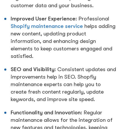
customer data and your business.
Improved User Experience:
Professional
Shopify maintenance service
helps adding
new content, updating product
information, and enhancing design
elements to keep customers engaged and
satisfied.
SEO and Visibility:
Consistent updates and
improvements help in SEO. Shopfiy
maintenance experts can help you to
create fresh content regularly, update
keywords, and improve site speed.
Functionality and Innovation:
Regular
maintenance allows for the integration of
new features and technologies, keeping