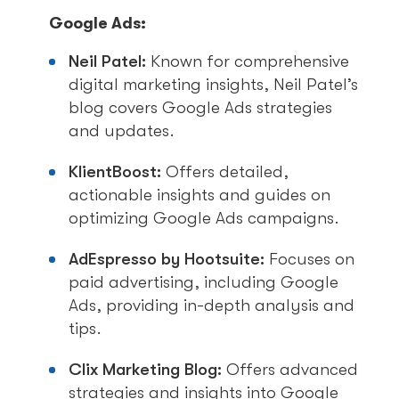
Google Ads:
Neil Patel:
Known for comprehensive
digital marketing insights, Neil Patel’s
blog covers Google Ads strategies
and updates.
KlientBoost:
Offers detailed,
actionable insights and guides on
optimizing Google Ads campaigns.
AdEspresso by Hootsuite:
Focuses on
paid advertising, including Google
Ads, providing in-depth analysis and
tips.
Clix Marketing Blog:
Offers advanced
strategies and insights into Google