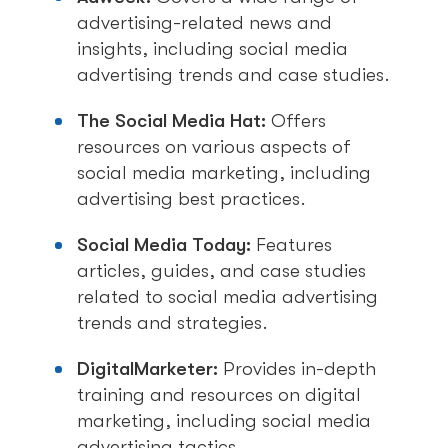
advertising-related news and
insights, including social media
advertising trends and case studies.
The Social Media Hat:
Offers
resources on various aspects of
social media marketing, including
advertising best practices.
Social Media Today:
Features
articles, guides, and case studies
related to social media advertising
trends and strategies.
DigitalMarketer:
Provides in-depth
training and resources on digital
marketing, including social media
advertising tactics.