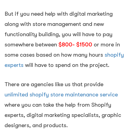
But if you need help with digital marketing
along with store management and new
functionality building, you will have to pay
somewhere between
$800- $1500
or more in
some cases based on how many hours
shopify
experts
will have to spend on the project.
There are agencies like us that provide
unlimited shopify store maintenance service
where you can take the help from Shopify
experts, digital marketing specialists, graphic
designers, and products.