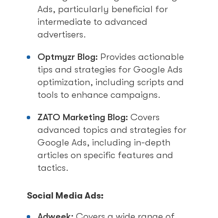
Ads, particularly beneficial for
intermediate to advanced
advertisers.
Optmyzr Blog:
Provides actionable
tips and strategies for Google Ads
optimization, including scripts and
tools to enhance campaigns.
ZATO Marketing Blog:
Covers
advanced topics and strategies for
Google Ads, including in-depth
articles on specific features and
tactics.
Social Media Ads:
Adweek:
Covers a wide range of