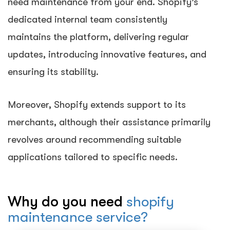
need maintenance from your end. Shopify’s
dedicated internal team consistently
maintains the platform, delivering regular
updates, introducing innovative features, and
ensuring its stability.
Moreover, Shopify extends support to its
merchants, although their assistance primarily
revolves around recommending suitable
applications tailored to specific needs.
Why do you need
shopify
maintenance service?