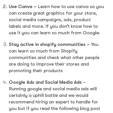
Use Canva –
Learn how to use canva so you
can create great graphics for your store,
social media campaigns, ads, product
labels and more. If you don’t know how to
use it you can learn so much from Google.
Stay active in shopify communities –
You
can learn so much from Shopify
communities and check what other people
are doing to improve their stores and
promoting their products
Google Ads and Social Media Ads
–
Running google and social media ads will
certainly a uphill battle and we would
recommend hiring an expert to handle for
you but if you read the following blog post