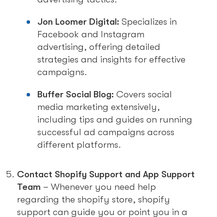
Jon Loomer Digital:
Specializes in
Facebook and Instagram
advertising, offering detailed
strategies and insights for effective
campaigns.
Buffer Social Blog:
Covers social
media marketing extensively,
including tips and guides on running
successful ad campaigns across
different platforms.
Contact Shopify Support and App Support
Team
– Whenever you need help
regarding the shopify store, shopify
support can guide you or point you in a