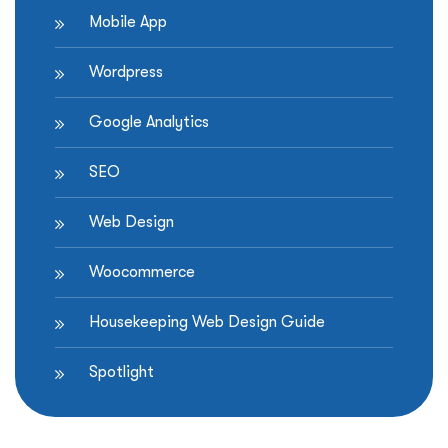
Mobile App
Wordpress
Google Analytics
SEO
Web Design
Woocommerce
Housekeeping Web Design Guide
Spotlight