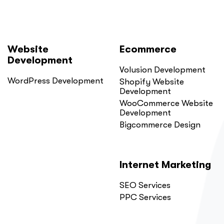
Website
Ecommerce
Development
Volusion Development
WordPress Development
Shopify Website
Development
WooCommerce Website
Development
Bigcommerce Design
Internet Marketing
SEO Services
PPC Services