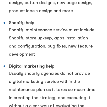
design, button designs, new page design,
product labels design and more
Shopify help
Shopify maintenance service must include
Shopify store upkeep, apps installation
and configuration, bug fixes, new feature
development
Digital marketing help
Usually shopify agencies do not provide
digital marketing service within the
maintenance plan as it takes so much time
in creating the strategy and executing it
without a clear way of evaluating the