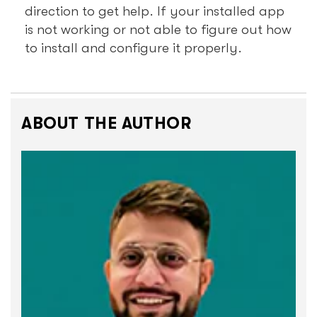
direction to get help. If your installed app
is not working or not able to figure out how
to install and configure it properly.
ABOUT THE AUTHOR