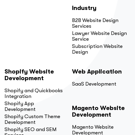
Industry
B2B Website Design
Services
Lawyer Website Design
Service
Subscription Website
Design
Shopify Website
Web Application
Development
SaaS Development
Shopify and Quickbooks
Integration
Shopify App
Magento Website
Development
Development
Shopify Custom Theme
Development
Magento Website
Shopify SEO and SEM
Development