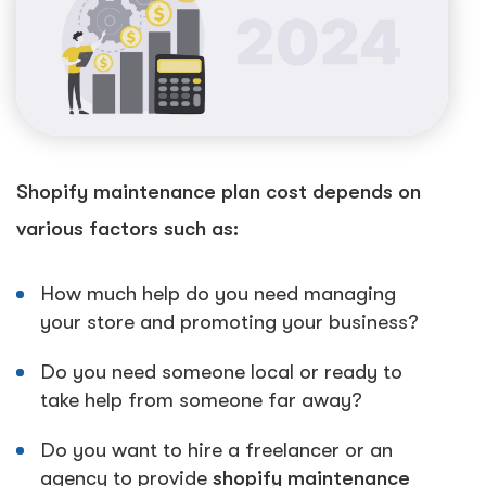
Shopify maintenance plan cost depends on
various factors such as:
How much help do you need managing
your store and promoting your business?
Do you need someone local or ready to
take help from someone far away?
Do you want to hire a freelancer or an
agency to provide
shopify maintenance