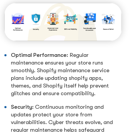
Optimal Performance:
Regular
maintenance ensures your store runs
smoothly. Shopify maintenance service
plans include updating shopify apps,
themes, and Shopify itself help prevent
glitches and ensure compatibility.
Security:
Continuous monitoring and
updates protect your store from
vulnerabilities. Cyber threats evolve, and
regular maintenance helps safeguard