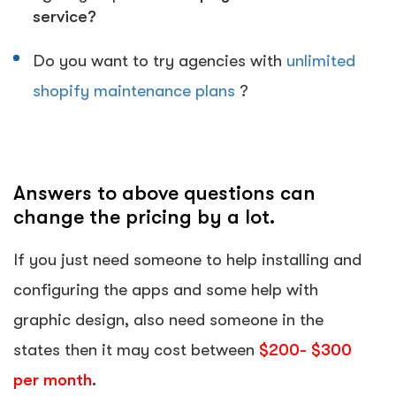
service?
Do you want to try agencies with
unlimited
shopify maintenance plans
?
Answers to above questions can
change the pricing by a lot.
If you just need someone to help installing and
configuring the apps and some help with
graphic design, also need someone in the
states then it may cost between
$200- $300
per month
.