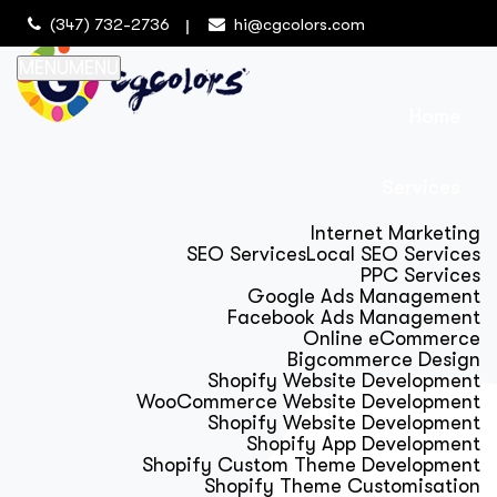
(347) 732-2736
hi@cgcolors.com
MENU
MENU
Home
Services
Internet Marketing
SEO Services
Local SEO Services
PPC Services
Google Ads Management
Facebook Ads Management
Online eCommerce
Bigcommerce Design
Shopify Website Development
WooCommerce Website Development
Shopify Website Development
Shopify App Development
Shopify Custom Theme Development
Shopify Theme Customisation