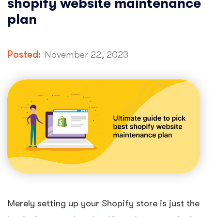
shopify website maintenance
plan
Posted:
November 22, 2023
Merely setting up your Shopify store is just the