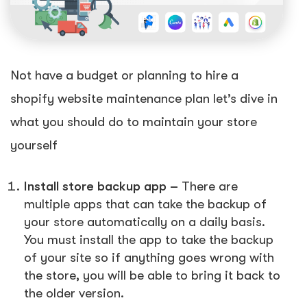
Not have a budget or planning to hire a
shopify website maintenance plan let’s dive in
what you should do to maintain your store
yourself
Install store backup app –
There are
multiple apps that can take the backup of
your store automatically on a daily basis.
You must install the app to take the backup
of your site so if anything goes wrong with
the store, you will be able to bring it back to
the older version.