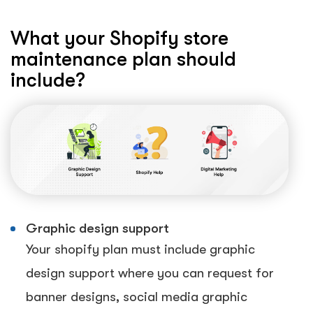
What your Shopify store
maintenance plan should
include?
Graphic design support
Your shopify plan must include graphic
design support where you can request for
banner designs, social media graphic