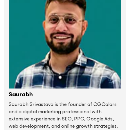
Saurabh
Saurabh Srivastava is the founder of CGColors
and a digital marketing professional with
extensive experience in SEO, PPC, Google Ads,
web development, and online growth strategies.