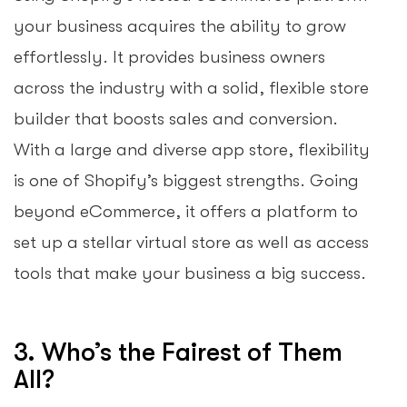
your business acquires the ability to grow
effortlessly. It provides business owners
across the industry with a solid, flexible store
builder that boosts sales and conversion.
With a large and diverse app store, flexibility
is one of Shopify’s biggest strengths. Going
beyond eCommerce, it offers a platform to
set up a stellar virtual store as well as access
tools that make your business a big success.
3. Who’s the Fairest of Them
All?