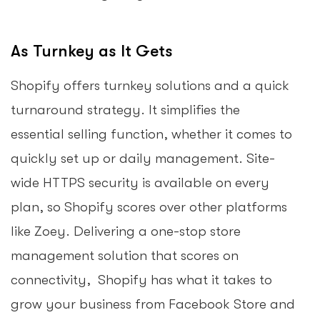
As Turnkey as It Gets
Shopify offers turnkey solutions and a quick
turnaround strategy. It simplifies the
essential selling function, whether it comes to
quickly set up or daily management. Site-
wide HTTPS security is available on every
plan, so Shopify scores over other platforms
like Zoey. Delivering a one-stop store
management solution that scores on
connectivity, Shopify has what it takes to
grow your business from Facebook Store and