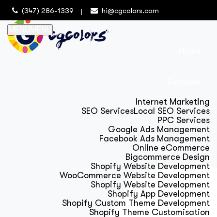
(347) 286-1339
hi@cgcolors.com
MENU
MENU
Home
Services
Internet Marketing
SEO Services
Local SEO Services
PPC Services
Google Ads Management
Facebook Ads Management
Online eCommerce
Bigcommerce Design
Shopify Website Development
WooCommerce Website Development
Shopify Website Development
Shopify App Development
Shopify Custom Theme Development
Shopify Theme Customisation