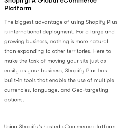
Shopify: A Global eCommerce
Platform
The biggest advantage of using Shopify Plus
is international deployment. For a large and
growing business, nothing is more natural
than expanding to other territories. Here to
make the task of moving your site just as
easily as your business, Shopify Plus has
built-in tools that enable the use of multiple
currencies, language, and Geo-targeting
options.
Using Shopify’s hosted eCommerce platform