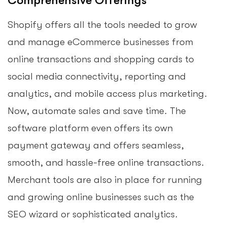
Comprehensive Offerings
Shopify offers all the tools needed to grow
and manage eCommerce businesses from
online transactions and shopping cards to
social media connectivity, reporting and
analytics, and mobile access plus marketing.
Now, automate sales and save time. The
software platform even offers its own
payment gateway and offers seamless,
smooth, and hassle-free online transactions.
Merchant tools are also in place for running
and growing online businesses such as the
SEO wizard or sophisticated analytics.