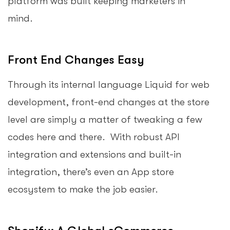
platform was built keeping marketers in
mind.
Front End Changes Easy
Through its internal language Liquid for web
development, front-end changes at the store
level are simply a matter of tweaking a few
codes here and there. With robust API
integration and extensions and built-in
integration, there’s even an App store
ecosystem to make the job easier.