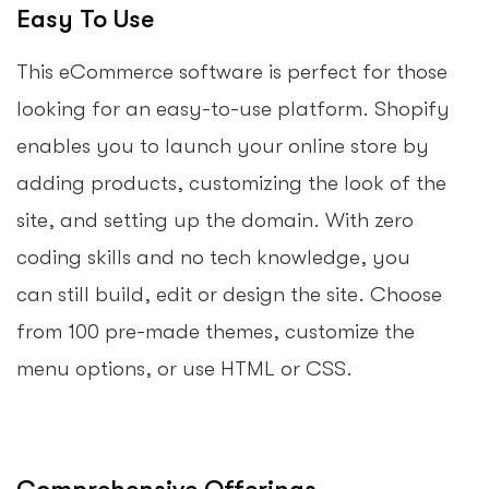
Easy To Use
This eCommerce software is perfect for those
looking for an easy-to-use platform. Shopify
enables you to launch your online store by
adding products, customizing the look of the
site, and setting up the domain. With zero
coding skills and no tech knowledge, you
can still build, edit or design the site. Choose
from 100 pre-made themes, customize the
menu options, or use HTML or CSS.