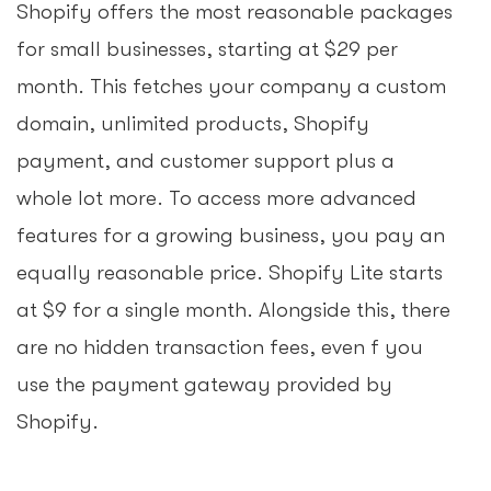
Shopify offers the most reasonable packages
for small businesses, starting at $29 per
month. This fetches your company a custom
domain, unlimited products, Shopify
payment, and customer support plus a
whole lot more. To access more advanced
features for a growing business, you pay an
equally reasonable price. Shopify Lite starts
at $9 for a single month. Alongside this, there
are no hidden transaction fees, even f you
use the payment gateway provided by
Shopify.