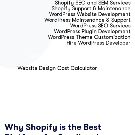
Shopify SEO and SEM Services
Shopify Support & Maintenance
WordPress Website Development
WordPress Maintenance & Support
WordPress SEO Services
WordPress Plugin Development
WordPress Theme Customization
Hire WordPress Developer
Calculator & Audit Tools
Website Design Cost Calculator
About Us
Blog
Get Free Strategy Call
Why Shopify is the Best