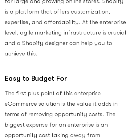
for large and growing online stores. Shopify
is a platform that offers customization,
expertise, and affordability. At the enterprise
level, agile marketing infrastructure is crucial
and a Shopify designer can help you to
achieve this.
Easy to Budget For
The first plus point of this enterprise
eCommerce solution is the value it adds in
terms of removing opportunity costs. The
biggest expense for an enterprise is an
opportunity cost taking away from