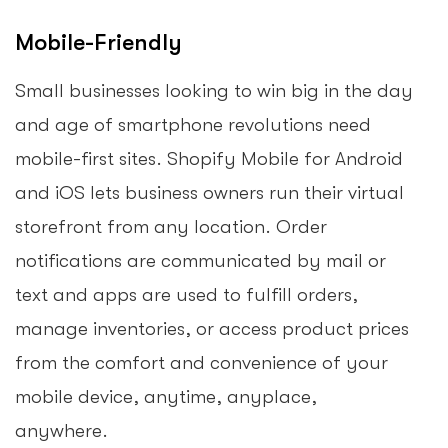
Mobile-Friendly
Small businesses looking to win big in the day
and age of smartphone revolutions need
mobile-first sites. Shopify Mobile for Android
and iOS lets business owners run their virtual
storefront from any location. Order
notifications are communicated by mail or
text and apps are used to fulfill orders,
manage inventories, or access product prices
from the comfort and convenience of your
mobile device, anytime, anyplace,
anywhere.