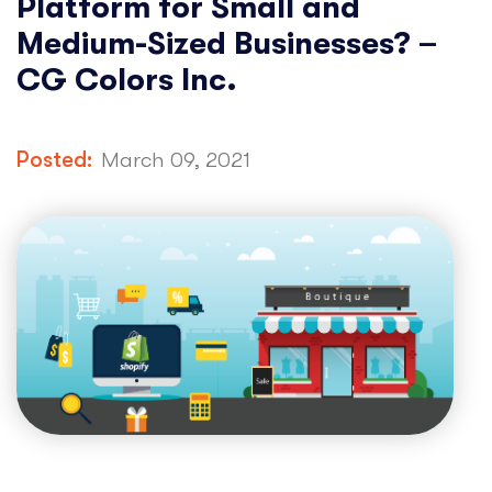
Platform for Small and
Medium-Sized Businesses? –
CG Colors Inc.
Posted:
March 09, 2021