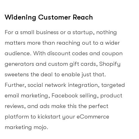
Widening Customer Reach
For a small business or a startup, nothing
matters more than reaching out to a wider
audience. With discount codes and coupon
generators and custom gift cards, Shopify
sweetens the deal to enable just that.
Further, social network integration, targeted
email marketing, Facebook selling, product
reviews, and ads make this the perfect
platform to kickstart your eCommerce
marketing mojo.