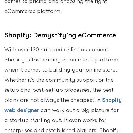
comes to pricing and choosing the right
eCommerce platform.
Shopify: Demystifying eCommerce
With over 120 hundred online customers.
Shopify is the leading eCommerce platform
when it comes to building your online store.
Whether it’s the community support or the
setup and post-set-up processes, the best
plans are not always the cheapest. A
Shopify
web designer
can work out a big picture for
a startup starting out. It even works for
enterprises and established players. Shopify