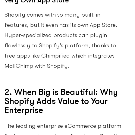
Very Own App Store
Shopify comes with so many built-in
features, but it even has its own App Store.
Hyper-specialized products can plugin
flawlessly to Shopify’s platform, thanks to
free apps like Chimpified which integrates
MailChimp with Shopify.
2. When Big is Beautiful: Why
Shopify Adds Value to Your
Enterprise
The leading enterprise eCommerce platform