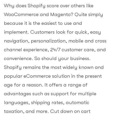
Why does Shopify score over others like
WooCommerce and Magento? Quite simply
because it is the easiest to use and
implement. Customers look for quick, easy
navigation, personalization, mobile and cross
channel experience, 24/7 customer care, and
convenience. So should your business.
Shopify remains the most widely known and
popular eCommerce solution in the present
age for a reason. It offers a range of
advantages such as support for multiple
languages, shipping rates, automatic
taxation, and more. Cut down on cart