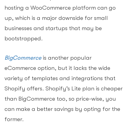
hosting a WooCommerce platform can go
up, which is a major downside for small
businesses and startups that may be
bootstrapped.
BigCommerce
is another popular
eCommerce option, but it lacks the wide
variety of templates and integrations that
Shopify offers. Shopify’s Lite plan is cheaper
than BigCommerce too, so price-wise, you
can make a better savings by opting for the
former.