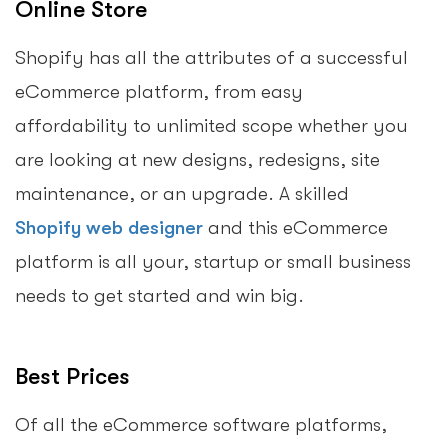
Online Store
Shopify has all the attributes of a successful
eCommerce platform, from easy
affordability to unlimited scope whether you
are looking at new designs, redesigns, site
maintenance, or an upgrade. A skilled
Shopify web designer
and this eCommerce
platform is all your, startup or small business
needs to get started and win big.
Best Prices
Of all the eCommerce software platforms,