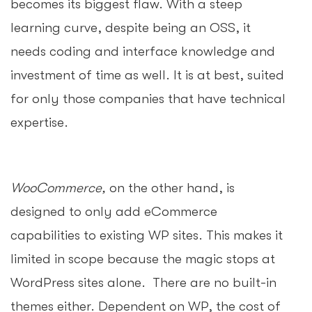
becomes its biggest flaw. With a steep
learning curve, despite being an OSS, it
needs coding and interface knowledge and
investment of time as well. It is at best, suited
for only those companies that have technical
expertise.
WooCommerce,
on the other hand, is
designed to only add eCommerce
capabilities to existing WP sites. This makes it
limited in scope because the magic stops at
WordPress sites alone. There are no built-in
themes either. Dependent on WP, the cost of