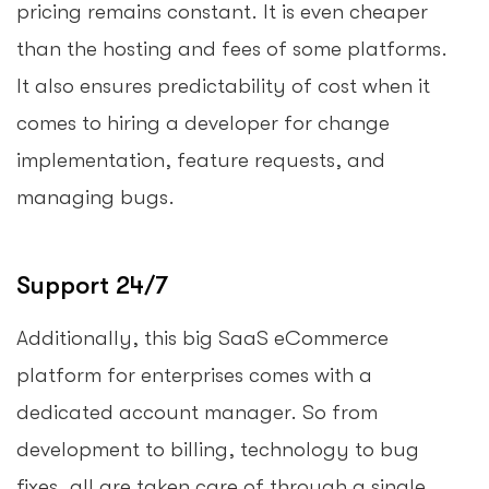
pricing remains constant. It is even cheaper
than the hosting and fees of some platforms.
It also ensures predictability of cost when it
comes to hiring a developer for change
implementation, feature requests, and
managing bugs.
Support 24/7
Additionally, this big SaaS eCommerce
platform for enterprises comes with a
dedicated account manager. So from
development to billing, technology to bug
fixes, all are taken care of through a single