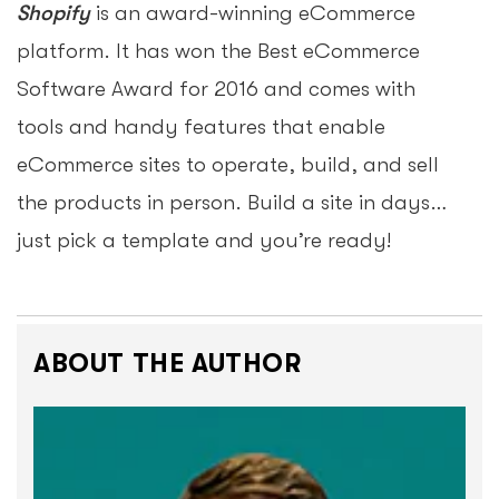
Shopify
is an award-winning eCommerce
platform. It has won the Best eCommerce
Software Award for 2016 and comes with
tools and handy features that enable
eCommerce sites to operate, build, and sell
the products in person. Build a site in days…
just pick a template and you’re ready!
ABOUT THE AUTHOR