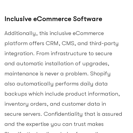
Inclusive eCommerce Software
Additionally, this inclusive eCommerce
platform offers CRM, CMS, and third-party
integration. From infrastructure to secure
and automatic installation of upgrades,
maintenance is never a problem. Shopify
also automatically performs daily data
backups which include product information,
inventory orders, and customer data in
secure servers. Confidentiality that is assured
and the expertise you can trust makes