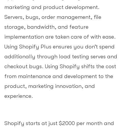
marketing and product development.
Servers, bugs, order management, file
storage, bandwidth, and feature
implementation are taken care of with ease.
Using Shopify Plus ensures you don’t spend
additionally through load testing serves and
checkout bugs. Using Shopify shifts the cost
from maintenance and development to the
product, marketing innovation, and
experience.
Shopify starts at just $2000 per month and