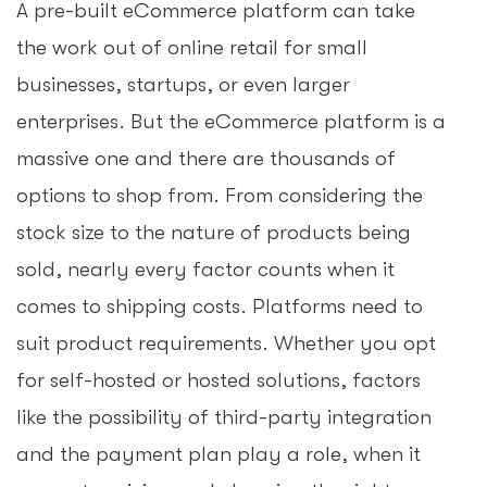
A pre-built eCommerce platform can take
the work out of online retail for small
businesses, startups, or even larger
enterprises. But the eCommerce platform is a
massive one and there are thousands of
options to shop from. From considering the
stock size to the nature of products being
sold, nearly every factor counts when it
comes to shipping costs. Platforms need to
suit product requirements. Whether you opt
for self-hosted or hosted solutions, factors
like the possibility of third-party integration
and the payment plan play a role, when it