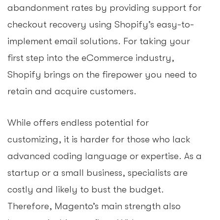
abandonment rates by providing support for
checkout recovery using Shopify’s easy-to-
implement email solutions. For taking your
first step into the eCommerce industry,
Shopify brings on the firepower you need to
retain and acquire customers.
While offers endless potential for
customizing, it is harder for those who lack
advanced coding language or expertise. As a
startup or a small business, specialists are
costly and likely to bust the budget.
Therefore, Magento’s main strength also