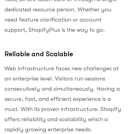
dedicated resource person. Whether you
need feature clarification or account
support, ShopifyPlus is the way to go.
Reliable and Scalable
Web infrastructure faces new challenges at
an enterprise level. Visitors run sessions
consecutively and simultaneously. Having a
secure, fast, and efficient experience is a
must. With its proven infrastructure. Shopify
offers reliability and scalability which a
rapidly growing enterprise needs.