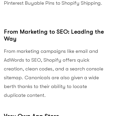
Pinterest Buyable Pins to Shopify Shipping.
From Marketing to SEO: Leading the
Way
From marketing campaigns like email and
AdWords to SEO, Shopify offers quick
creation, clean codes, and a search console
sitemap. Canonicals are also given a wide
berth thanks to their ability to locate
duplicate content.