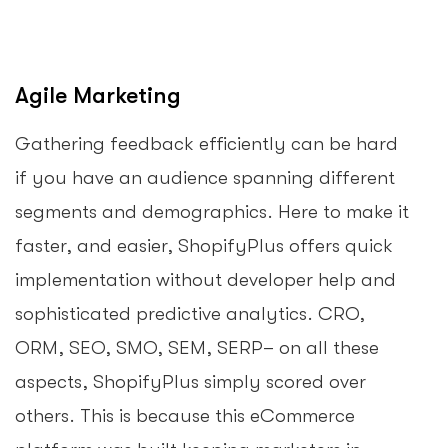
Agile Marketing
Gathering feedback efficiently can be hard
if you have an audience spanning different
segments and demographics. Here to make it
faster, and easier, ShopifyPlus offers quick
implementation without developer help and
sophisticated predictive analytics. CRO,
ORM, SEO, SMO, SEM, SERP– on all these
aspects, ShopifyPlus simply scored over
others. This is because this eCommerce