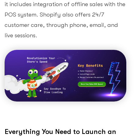
it includes integration of offline sales with the
POS system. Shopify also offers 24/7
customer care, through phone, email, and
live sessions.
Everything You Need to Launch an