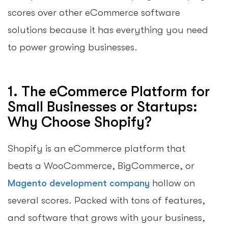
scores over other eCommerce software
solutions because it has everything you need
to power growing businesses.
1. The eCommerce Platform for
Small Businesses or Startups:
Why Choose Shopify?
Shopify is an eCommerce platform that
beats a WooCommerce, BigCommerce, or
Magento development company
hollow on
several scores. Packed with tons of features,
and software that grows with your business,