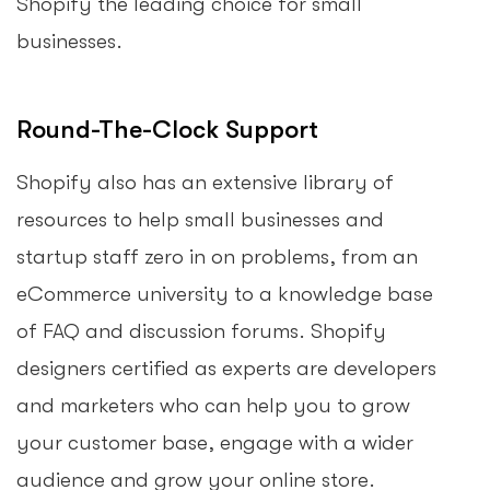
Shopify the leading choice for small
businesses.
Round-The-Clock Support
Shopify also has an extensive library of
resources to help small businesses and
startup staff zero in on problems, from an
eCommerce university to a knowledge base
of FAQ and discussion forums. Shopify
designers certified as experts are developers
and marketers who can help you to grow
your customer base, engage with a wider
audience and grow your online store.