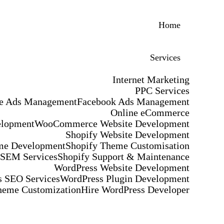
Home
Services
Internet Marketing
PPC Services
e Ads Management
Facebook Ads Management
Online eCommerce
elopment
WooCommerce Website Development
Shopify Website Development
me Development
Shopify Theme Customisation
 SEM Services
Shopify Support & Maintenance
WordPress Website Development
 SEO Services
WordPress Plugin Development
heme Customization
Hire WordPress Developer