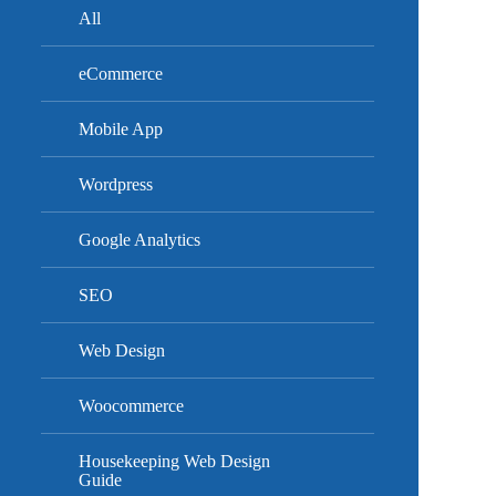
All
eCommerce
Mobile App
Wordpress
Google Analytics
SEO
Web Design
Woocommerce
Housekeeping Web Design
Guide