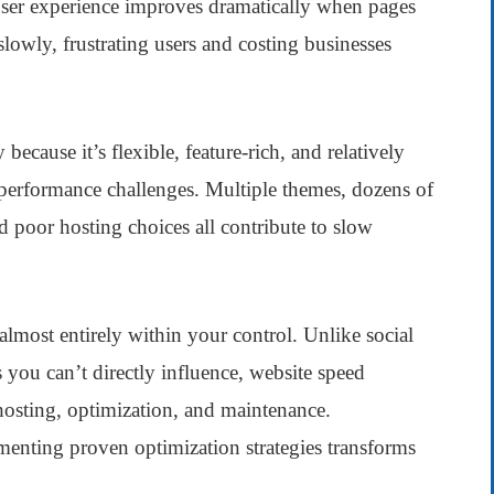
s. User experience improves dramatically when pages
owly, frustrating users and costing businesses
ecause it’s flexible, feature-rich, and relatively
 performance challenges. Multiple themes, dozens of
d poor hosting choices all contribute to slow
lmost entirely within your control. Unlike social
 you can’t directly influence, website speed
osting, optimization, and maintenance.
enting proven optimization strategies transforms