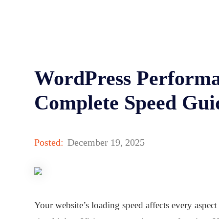
WordPress Performa
Complete Speed Gui
Posted:
December 19, 2025
Your website’s loading speed affects every aspect 