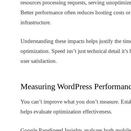
resources processing requests, serving unoptimized
Better performance often reduces hosting costs or
infrastructure.
Understanding these impacts helps justify the ti
optimization. Speed isn’t just technical detail it’
user satisfaction.
Measuring WordPress Performan
You can’t improve what you don’t measure. Estab
helps evaluate optimization effectiveness.
Google PageSpeed Insights
analyzes both mobile