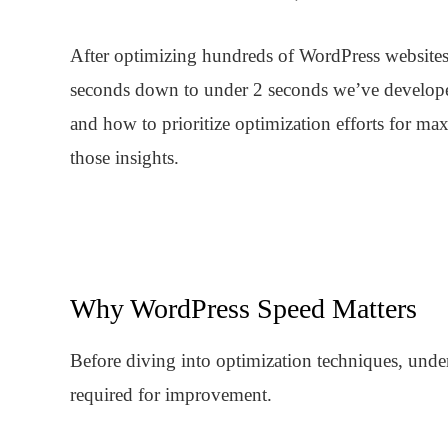
After optimizing hundreds of WordPress websites 
seconds down to under 2 seconds we’ve develope
and how to prioritize optimization efforts for 
those insights.
Why WordPress Speed Matters
Before diving into optimization techniques, unde
required for improvement.