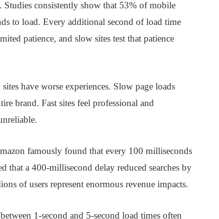
s. Studies consistently show that 53% of mobile
nds to load. Every additional second of load time
ited patience, and slow sites test that patience
sites have worse experiences. Slow page loads
tire brand. Fast sites feel professional and
unreliable.
 Amazon famously found that every 100 milliseconds
ed that a 400-millisecond delay reduced searches by
ions of users represent enormous revenue impacts.
s between 1-second and 5-second load times often