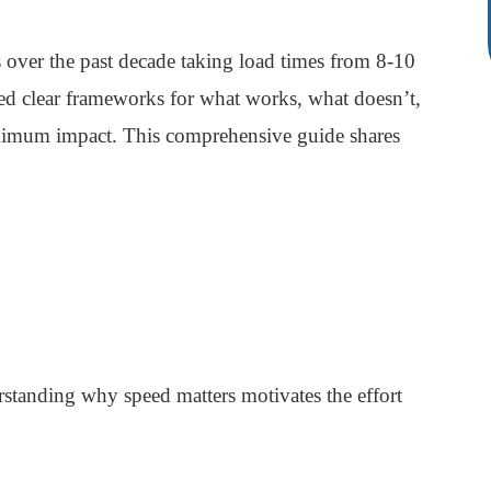
over the past decade taking load times from 8-10
d clear frameworks for what works, what doesn’t,
maximum impact. This comprehensive guide shares
rstanding why speed matters motivates the effort