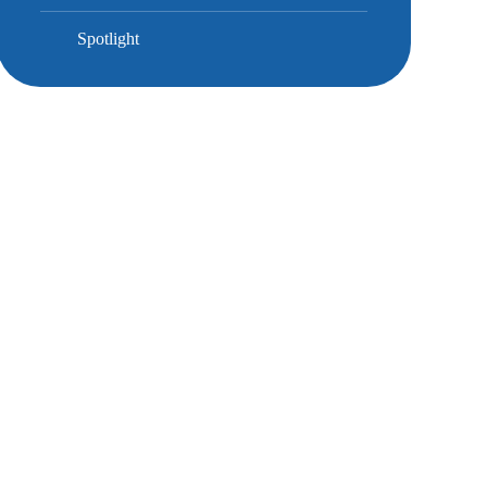
Spotlight