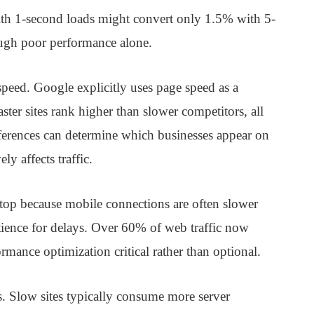
ith 1-second loads might convert only 1.5% with 5-
rough poor performance alone.
peed. Google explicitly uses page speed as a
aster sites rank higher than slower competitors, all
fferences can determine which businesses appear on
y affects traffic.
top because mobile connections are often slower
tience for delays. Over 60% of web traffic now
ance optimization critical rather than optional.
es. Slow sites typically consume more server