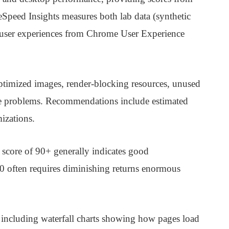
Speed Insights measures both lab data (synthetic
eal user experiences from Chrome User Experience
optimized images, render-blocking resources, unused
e problems. Recommendations include estimated
izations.
 score of 90+ generally indicates good
00 often requires diminishing returns enormous
 including waterfall charts showing how pages load