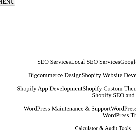
MENU
SEO Services
Local SEO Services
Googl
Bigcommerce Design
Shopify Website Dev
Shopify App Development
Shopify Custom The
Shopify SEO and
WordPress Maintenance & Support
WordPress
WordPress T
Calculator & Audit Tools