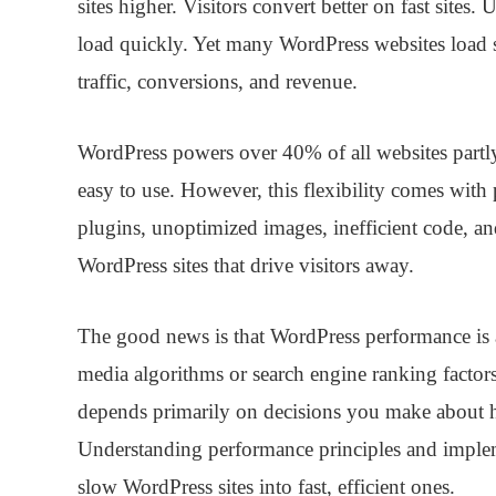
sites higher. Visitors convert better on fast site
load quickly. Yet many WordPress websites load sl
traffic, conversions, and revenue.
WordPress powers over 40% of all websites partly b
easy to use. However, this flexibility comes with
plugins, unoptimized images, inefficient code, an
WordPress sites that drive visitors away.
The good news is that WordPress performance is a
media algorithms or search engine ranking factors
depends primarily on decisions you make about h
Understanding performance principles and implem
slow WordPress sites into fast, efficient ones.