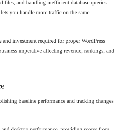
 files, and handling inefficient database queries.
 lets you handle more traffic on the same
me and investment required for proper WordPress
s business imperative affecting revenue, rankings, and
ce
lishing baseline performance and tracking changes
 and desktop performance, providing scores from