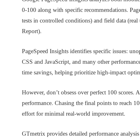
0-100 along with specific recommendations. Page
tests in controlled conditions) and field data (r
Report).
PageSpeed Insights identifies specific issues: un
CSS and JavaScript, and many other performanc
time savings, helping prioritize high-impact optim
However, don’t obsess over perfect 100 scores. A
performance. Chasing the final points to reach 1
effort for minimal real-world improvement.
GTmetrix
provides detailed performance analysis