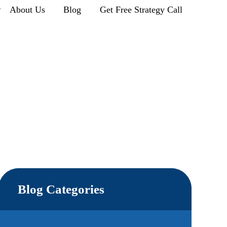
r
About Us
Blog
Get Free Strategy Call
Blog Categories