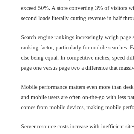
exceed 50%. A store converting 3% of visitors w
second loads literally cutting revenue in half th
Search engine rankings
increasingly weigh page s
ranking factor, particularly for mobile searches. F
else being equal. In competitive niches, speed di
page one versus page two a difference that massivel
Mobile performance
matters even more than desk
and mobile users are often on-the-go with less pa
comes from mobile devices, making mobile perform
Server resource costs
increase with inefficient sit