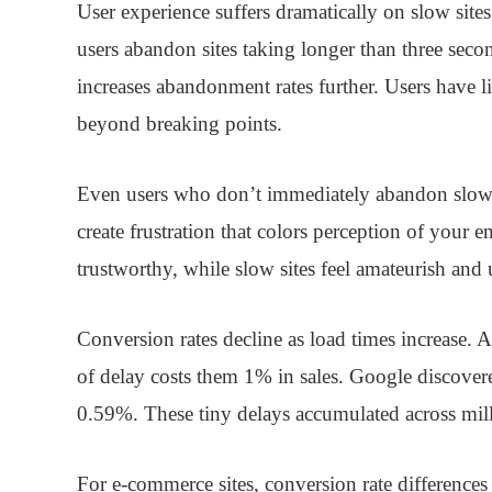
User experience
suffers dramatically on slow site
users abandon sites taking longer than three seco
increases abandonment rates further. Users have lim
beyond breaking points.
Even users who don’t immediately abandon slow 
create frustration that colors perception of your en
trustworthy, while slow sites feel amateurish and 
Conversion rates
decline as load times increase.
of delay costs them 1% in sales. Google discover
0.59%. These tiny delays accumulated across mill
For e-commerce sites, conversion rate difference