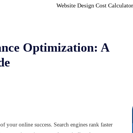
Website Design Cost Calculato
nce Optimization: A
de
of your online success. Search engines rank faster