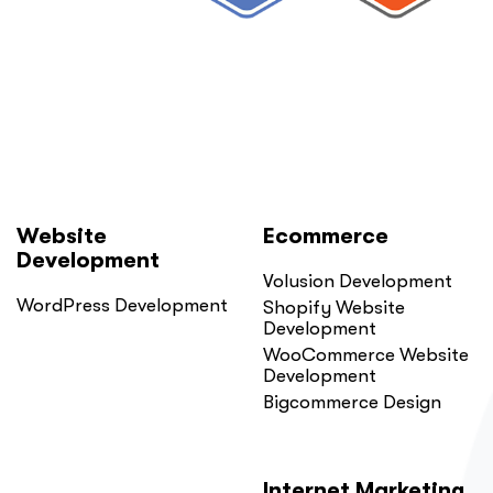
Website
Ecommerce
Development
Volusion Development
WordPress Development
Shopify Website
Development
WooCommerce Website
Development
Bigcommerce Design
Internet Marketing