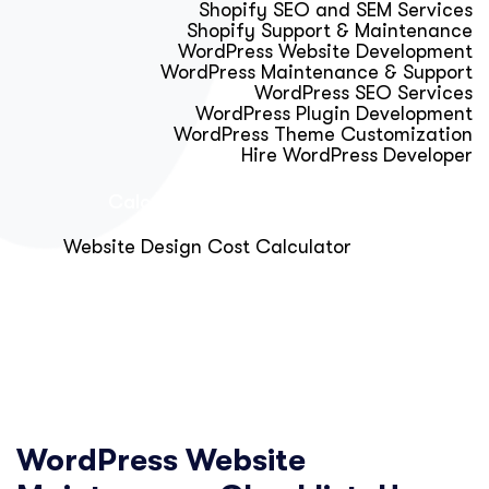
Shopify SEO and SEM Services
Shopify Support & Maintenance
WordPress Website Development
WordPress Maintenance & Support
WordPress SEO Services
WordPress Plugin Development
WordPress Theme Customization
Hire WordPress Developer
Calculator & Audit Tools
Website Design Cost Calculator
About Us
Blog
Get Free Strategy Call
WordPress Website