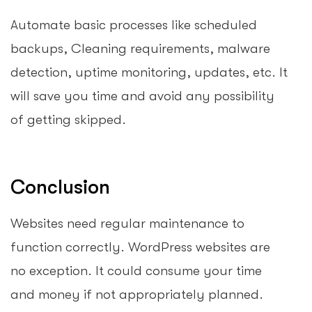
Automate basic processes like scheduled
backups, Cleaning requirements, malware
detection, uptime monitoring, updates, etc. It
will save you time and avoid any possibility
of getting skipped.
Conclusion
Websites need regular maintenance to
function correctly. WordPress websites are
no exception. It could consume your time
and money if not appropriately planned.