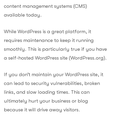
content management systems (CMS)
available today.
While WordPress is a great platform, it
requires maintenance to keep it running
smoothly. This is particularly true if you have
a self-hosted WordPress site (WordPress.org).
If you don’t maintain your WordPress site, it
can lead to security vulnerabilities, broken
links, and slow loading times. This can
ultimately hurt your business or blog
because it will drive away visitors.