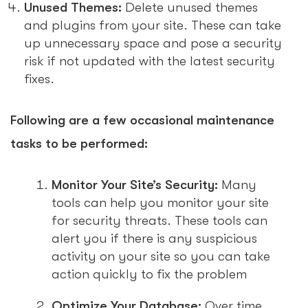
Unused Themes:
Delete unused themes
and plugins from your site. These can take
up unnecessary space and pose a security
risk if not updated with the latest security
fixes.
Following are a few occasional maintenance
tasks to be performed:
Monitor Your Site’s Security:
Many
tools can help you monitor your site
for security threats. These tools can
alert you if there is any suspicious
activity on your site so you can take
action quickly to fix the problem
Optimize Your Database:
Over time,