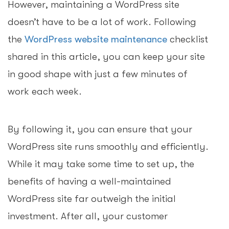
However, maintaining a WordPress site
doesn’t have to be a lot of work. Following
the
WordPress website maintenance
checklist
shared in this article, you can keep your site
in good shape with just a few minutes of
work each week.
By following it, you can ensure that your
WordPress site runs smoothly and efficiently.
While it may take some time to set up, the
benefits of having a well-maintained
WordPress site far outweigh the initial
investment. After all, your customer