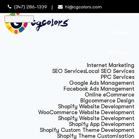
(347) 286-1339
hi@cgcolors.com
MENU
MENU
Home
Services
Internet Marketing
SEO Services
Local SEO Services
PPC Services
Google Ads Management
Facebook Ads Management
Online eCommerce
Bigcommerce Design
Shopify Website Development
WooCommerce Website Development
Shopify Website Development
Shopify App Development
Shopify Custom Theme Development
Shopify Theme Customisation