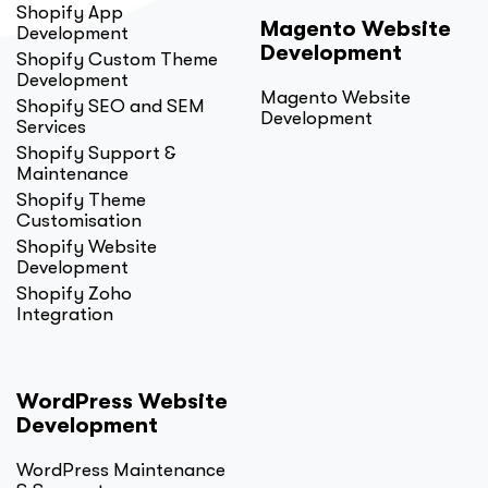
Shopify App
Magento Website
Development
Development
Shopify Custom Theme
Development
Magento Website
Shopify SEO and SEM
Development
Services
Shopify Support &
Maintenance
Shopify Theme
Customisation
Shopify Website
Development
Shopify Zoho
Integration
WordPress Website
Development
WordPress Maintenance