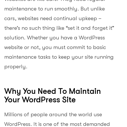
maintenance to run smoothly. But unlike
cars, websites need continual upkeep –
there’s no such thing like “set it and forget it”
solution. Whether you have a WordPress
website or not, you must commit to basic
maintenance tasks to keep your site running
properly.
Why You Need To Maintain
Your WordPress Site
Millions of people around the world use
WordPress. It is one of the most demanded