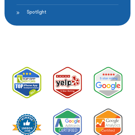
Spotlight