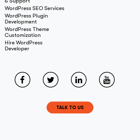
& Support
WordPress SEO Services
WordPress Plugin
Development
WordPress Theme
Customization
Hire WordPress
Developer
TALK TO US