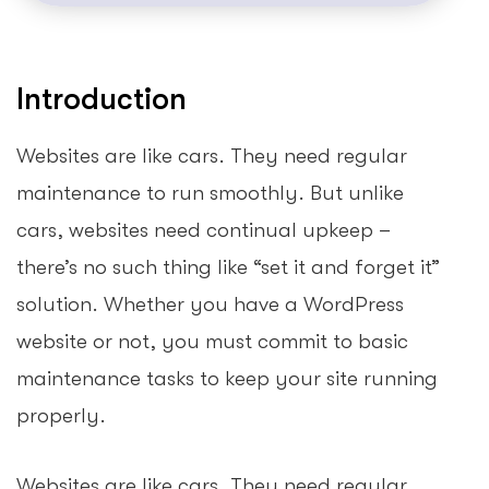
Introduction
Websites are like cars. They need regular
maintenance to run smoothly. But unlike
cars, websites need continual upkeep –
there’s no such thing like “set it and forget it”
solution. Whether you have a WordPress
website or not, you must commit to basic
maintenance tasks to keep your site running
properly.
Websites are like cars. They need regular