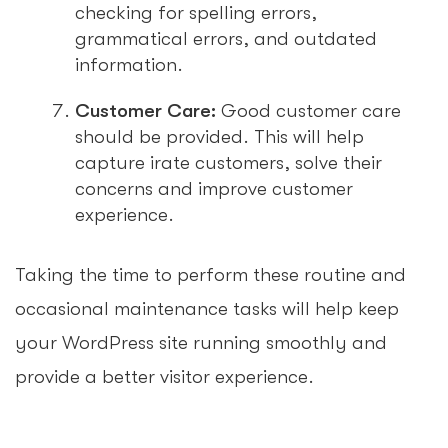
checking for spelling errors,
grammatical errors, and outdated
information.
Customer Care:
Good customer care
should be provided. This will help
capture irate customers, solve their
concerns and improve customer
experience.
Taking the time to perform these routine and
occasional maintenance tasks will help keep
your WordPress site running smoothly and
provide a better visitor experience.