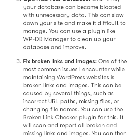
your database can become bloated
with unnecessary data. This can slow
down your site and make it difficult to
manage. You can use a plugin like
WP-DB Manager to clean up your
database and improve.
Fix broken links and images:
One of the
most common issues I encounter while
maintaining WordPress websites is
broken links and images. This can be
caused by several things, such as
incorrect URL paths, missing files, or
changing file names. You can use the
Broken Link Checker plugin for this. It
will scan and report all broken and
missing links and images. You can then