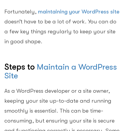
Fortunately,
maintaining your WordPress site
doesn’t have to be a lot of work. You can do
a few key things regularly to keep your site
in good shape.
Steps to
Maintain a WordPress
Site
As a WordPress developer or a site owner,
keeping your site up-to-date and running
smoothly is essential. This can be time-
consuming, but ensuring your site is secure
and functioning correctly is necessary. Some