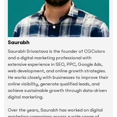
Saurabh
Saurabh Srivastava is the founder of CGColors
and a digital marketing professional with
extensive experience in SEO, PPC, Google Ads,
web development, and online growth strategies.
He works closely with businesses to improve their
online visibility, generate qualified leads, and
achieve sustainable growth through data-driven
digital marketing.
Over the years, Saurabh has worked on digital
marketing campaigns across a wide range of