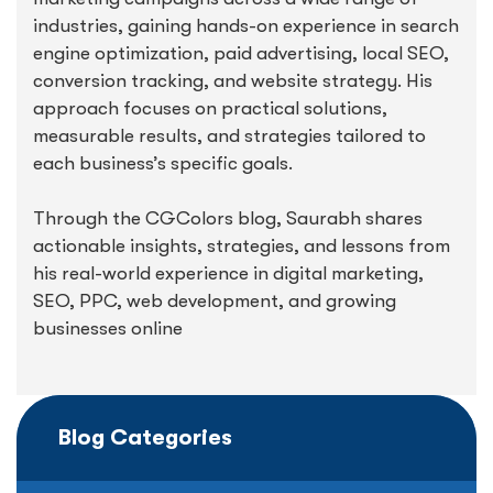
industries, gaining hands-on experience in search
engine optimization, paid advertising, local SEO,
conversion tracking, and website strategy. His
approach focuses on practical solutions,
measurable results, and strategies tailored to
each business’s specific goals.
Through the CGColors blog, Saurabh shares
actionable insights, strategies, and lessons from
his real-world experience in digital marketing,
SEO, PPC, web development, and growing
businesses online
Blog Categories