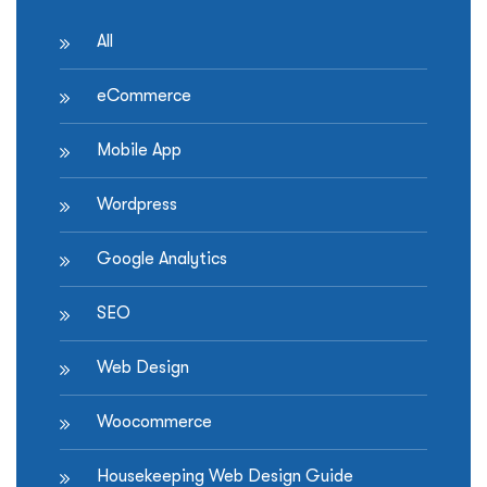
All
eCommerce
Mobile App
Wordpress
Google Analytics
SEO
Web Design
Woocommerce
Housekeeping Web Design Guide