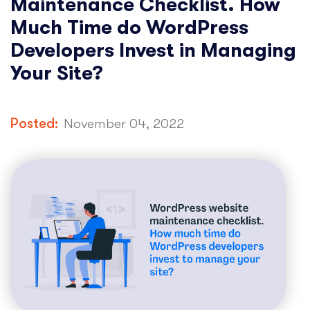
Maintenance Checklist. How
Much Time do WordPress
Developers Invest in Managing
Your Site?
Posted:
November 04, 2022