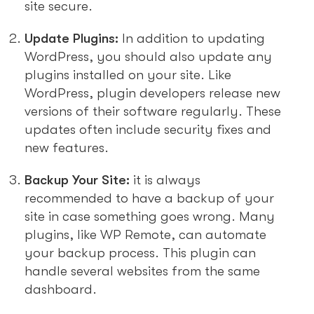
site secure.
Update Plugins:
In addition to updating
WordPress, you should also update any
plugins installed on your site. Like
WordPress, plugin developers release new
versions of their software regularly. These
updates often include security fixes and
new features.
Backup Your Site:
it is always
recommended to have a backup of your
site in case something goes wrong. Many
plugins, like WP Remote, can automate
your backup process. This plugin can
handle several websites from the same
dashboard.