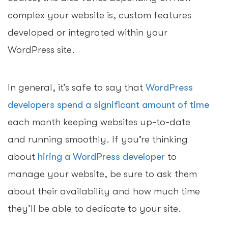
complex your website is, custom features
developed or integrated within your
WordPress site.
In general, it’s safe to say that
WordPress
developers spend a significant amount of time
each month keeping websites up-to-date
and running smoothly. If you’re thinking
about
hiring a WordPress developer
to
manage your website, be sure to ask them
about their availability and how much time
they’ll be able to dedicate to your site.