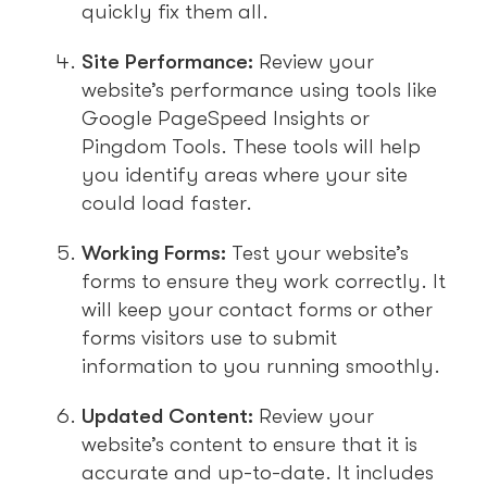
quickly fix them all.
Site Performance:
Review your
website’s performance using tools like
Google PageSpeed Insights or
Pingdom Tools. These tools will help
you identify areas where your site
could load faster.
Working Forms:
Test your website’s
forms to ensure they work correctly. It
will keep your contact forms or other
forms visitors use to submit
information to you running smoothly.
Updated Content:
Review your
website’s content to ensure that it is
accurate and up-to-date. It includes