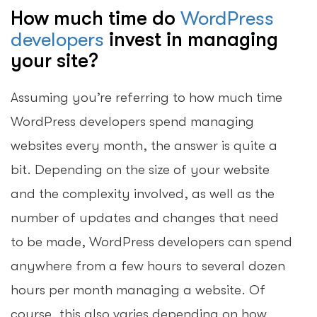
How much time do
WordPress
developers
invest in managing
your site?
Assuming you’re referring to how much time
WordPress developers spend managing
websites every month, the answer is quite a
bit. Depending on the size of your website
and the complexity involved, as well as the
number of updates and changes that need
to be made, WordPress developers can spend
anywhere from a few hours to several dozen
hours per month managing a website. Of
course, this also varies depending on how