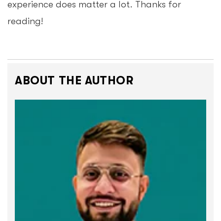
experience does matter a lot. Thanks for
reading!
ABOUT THE AUTHOR