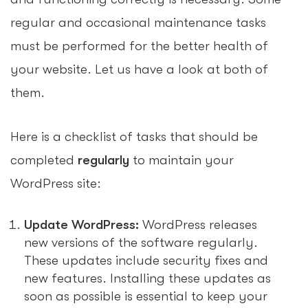
regular and occasional maintenance tasks
must be performed for the better health of
your website. Let us have a look at both of
them.
Here is a checklist of tasks that should be
completed
regularly
to maintain your
WordPress site:
Update WordPress:
WordPress releases
new versions of the software regularly.
These updates include security fixes and
new features. Installing these updates as
soon as possible is essential to keep your