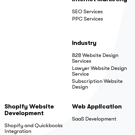
SEO Services
PPC Services
Industry
B2B Website Design
Services
Lawyer Website Design
Service
Subscription Website
Design
Shopify Website
Web Application
Development
SaaS Development
Shopify and Quickbooks
Integration