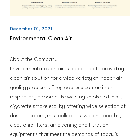
December 01, 2021
Environmental Clean Air
About the Company
Environmental clean air is dedicated to providing
clean air solution for a wide variety of indoor air
quality problems. They address contaminant
respiratory airborne like welding smoke, oil mist,
cigarette smoke etc. by offering wide selection of
dust collectors, mist collectors, welding booths,
electronic filters, air cleaning and filtration
equipment’s that meet the demands of today’s