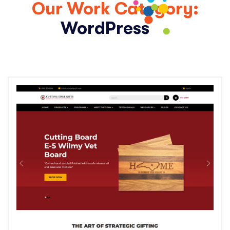
Our Work Category:
WordPress