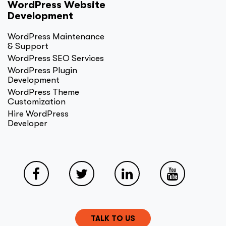
WordPress Website
Development
WordPress Maintenance
& Support
WordPress SEO Services
WordPress Plugin
Development
WordPress Theme
Customization
Hire WordPress
Developer
TALK TO US