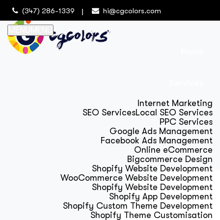
(347) 286-1339
hi@cgcolors.com
MENU
MENU
Home
Services
Internet Marketing
SEO Services
Local SEO Services
PPC Services
Google Ads Management
Facebook Ads Management
Online eCommerce
Bigcommerce Design
Shopify Website Development
WooCommerce Website Development
Shopify Website Development
Shopify App Development
Shopify Custom Theme Development
Shopify Theme Customisation