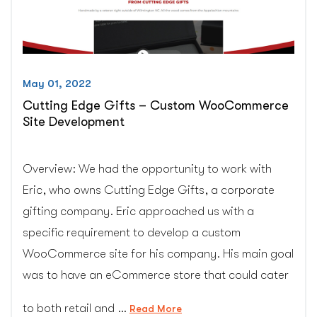
May 01, 2022
Cutting Edge Gifts – Custom WooCommerce
Site Development
Overview: We had the opportunity to work with
Eric, who owns Cutting Edge Gifts, a corporate
gifting company. Eric approached us with a
specific requirement to develop a custom
WooCommerce site for his company. His main goal
was to have an eCommerce store that could cater
to both retail and …
“Cutting
Read More