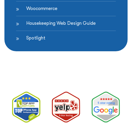
Woocommerce
Housekeeping Web Design Guide
Spotlight