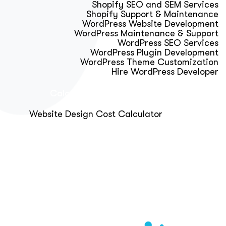
Shopify SEO and SEM Services
Shopify Support & Maintenance
WordPress Website Development
WordPress Maintenance & Support
WordPress SEO Services
WordPress Plugin Development
WordPress Theme Customization
Hire WordPress Developer
Calculator & Audit Tools
Website Design Cost Calculator
About Us
Blog
Get Free Strategy Call