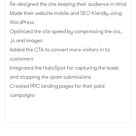
Re-designed the site keeping their audience in mind
Made their website mobile and SEO friendly using
WordPress
Optimized the site speed by compressing the css,
.js and images
Added the CTA to convert more visitors in to
customers
Integrated the HubsSpot for capturing the leads
and stopping the spam submissions
Created PPC landing pages for their paid
campaigns