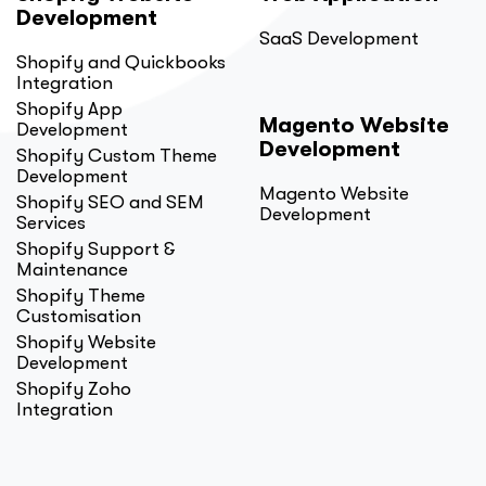
Development
SaaS Development
Shopify and Quickbooks
Integration
Shopify App
Magento Website
Development
Development
Shopify Custom Theme
Development
Magento Website
Shopify SEO and SEM
Development
Services
Shopify Support &
Maintenance
Shopify Theme
Customisation
Shopify Website
Development
Shopify Zoho
Integration