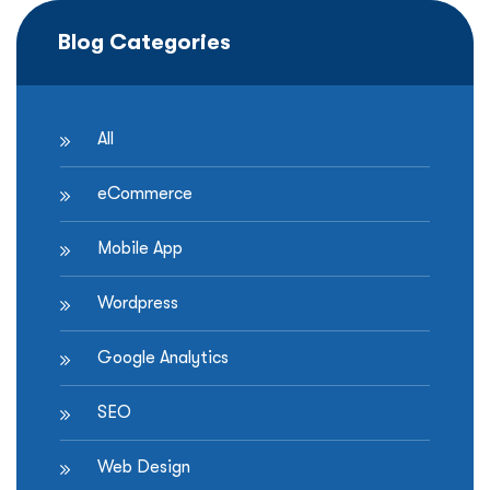
Blog Categories
All
eCommerce
Mobile App
Wordpress
Google Analytics
SEO
Web Design