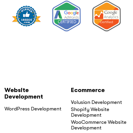
Website
Ecommerce
Development
Volusion Development
WordPress Development
Shopify Website
Development
WooCommerce Website
Development