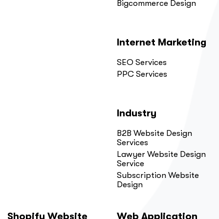
Bigcommerce Design
Internet Marketing
SEO Services
PPC Services
Industry
B2B Website Design
Services
Lawyer Website Design
Service
Subscription Website
Design
Shopify Website
Web Application