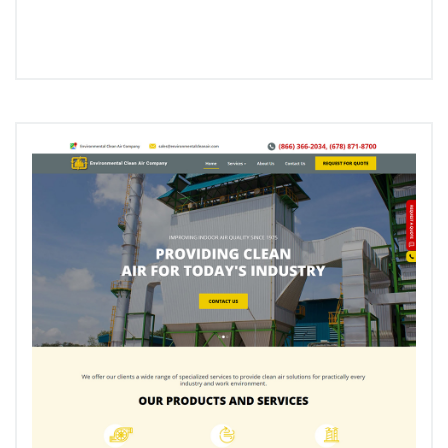
Edge
Gifts
–
Custom
WooCommerce
Site
Development”