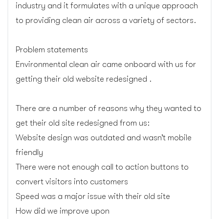
industry and it formulates with a unique approach
to providing clean air across a variety of sectors.
Problem statements
Environmental clean air came onboard with us for
getting their old website redesigned .
There are a number of reasons why they wanted to
get their old site redesigned from us:
Website design was outdated and wasn’t mobile
friendly
There were not enough call to action buttons to
convert visitors into customers
Speed was a major issue with their old site
How did we improve upon