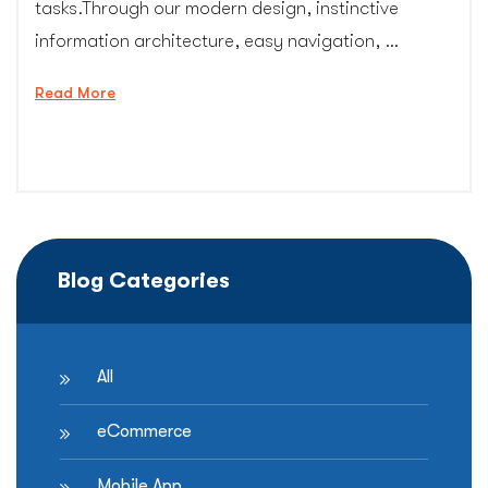
tasks.Through our modern design, instinctive
information architecture, easy navigation, …
“B2B
Read More
Website
Design
Services”
Blog Categories
All
eCommerce
Mobile App