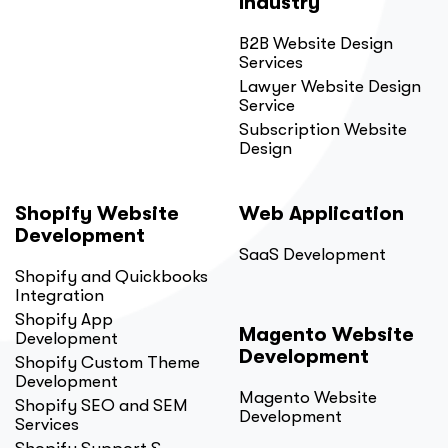
Industry
B2B Website Design
Services
Lawyer Website Design
Service
Subscription Website
Design
Shopify Website
Web Application
Development
SaaS Development
Shopify and Quickbooks
Integration
Shopify App
Magento Website
Development
Development
Shopify Custom Theme
Development
Magento Website
Shopify SEO and SEM
Development
Services