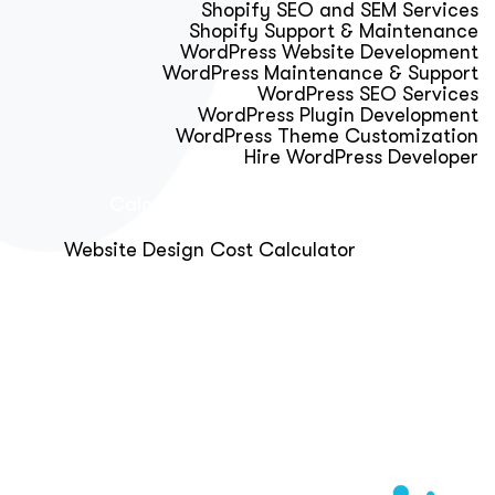
Shopify SEO and SEM Services
Shopify Support & Maintenance
WordPress Website Development
WordPress Maintenance & Support
WordPress SEO Services
WordPress Plugin Development
WordPress Theme Customization
Hire WordPress Developer
Calculator & Audit Tools
Website Design Cost Calculator
About Us
Blog
Get Free Strategy Call