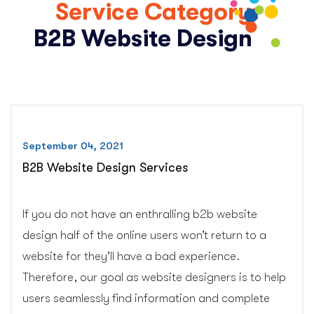
Service Category:
B2B Website Design
September 04, 2021
B2B Website Design Services
If you do not have an enthralling b2b website
design half of the online users won’t return to a
website for they’ll have a bad experience.
Therefore, our goal as website designers is to help
users seamlessly find information and complete