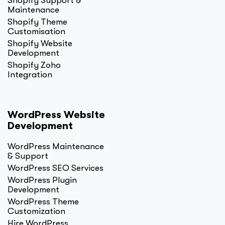
Shopify Support &
Maintenance
Shopify Theme
Customisation
Shopify Website
Development
Shopify Zoho
Integration
WordPress Website
Development
WordPress Maintenance
& Support
WordPress SEO Services
WordPress Plugin
Development
WordPress Theme
Customization
Hire WordPress