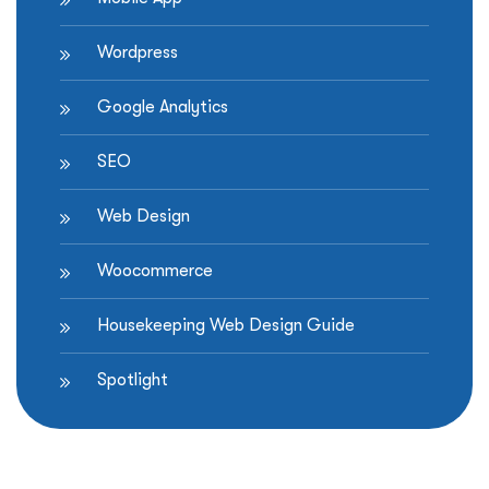
Wordpress
Google Analytics
SEO
Web Design
Woocommerce
Housekeeping Web Design Guide
Spotlight