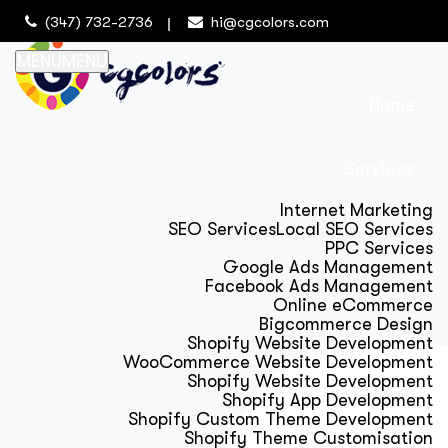
(347) 732-2736
hi@cgcolors.com
MENU
MENU
Home
Services
Internet Marketing
SEO Services
Local SEO Services
PPC Services
Google Ads Management
Facebook Ads Management
Online eCommerce
Bigcommerce Design
Shopify Website Development
WooCommerce Website Development
Shopify Website Development
Shopify App Development
Shopify Custom Theme Development
Shopify Theme Customisation