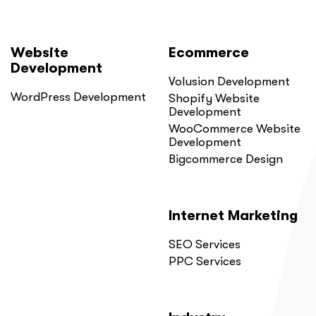
Website
Ecommerce
Development
Volusion Development
WordPress Development
Shopify Website
Development
WooCommerce Website
Development
Bigcommerce Design
Internet Marketing
SEO Services
PPC Services