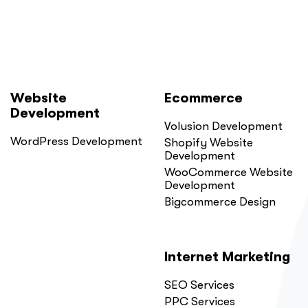
Website
Ecommerce
Development
Volusion Development
WordPress Development
Shopify Website
Development
WooCommerce Website
Development
Bigcommerce Design
Internet Marketing
SEO Services
PPC Services