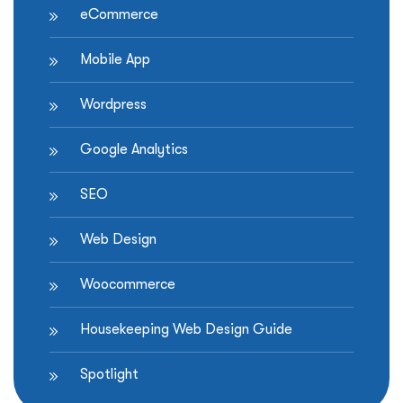
eCommerce
Mobile App
Wordpress
Google Analytics
SEO
Web Design
Woocommerce
Housekeeping Web Design Guide
Spotlight