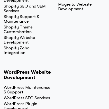
Development
Magento Website
Shopify SEO and SEM
Development
Services
Shopify Support &
Maintenance
Shopify Theme
Customisation
Shopify Website
Development
Shopify Zoho
Integration
WordPress Website
Development
WordPress Maintenance
& Support
WordPress SEO Services
WordPress Plugin
Development