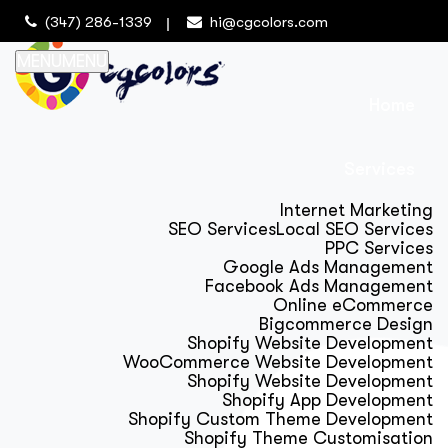
(347) 286-1339
hi@cgcolors.com
MENU
MENU
Home
Services
Internet Marketing
SEO Services
Local SEO Services
PPC Services
Google Ads Management
Facebook Ads Management
Online eCommerce
Bigcommerce Design
Shopify Website Development
WooCommerce Website Development
Shopify Website Development
Shopify App Development
Shopify Custom Theme Development
Shopify Theme Customisation