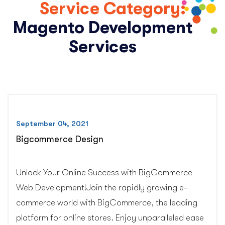
Service Category:
Magento Development
Services
September 04, 2021
Bigcommerce Design
Unlock Your Online Success with BigCommerce
Web Development!Join the rapidly growing e-
commerce world with BigCommerce, the leading
platform for online stores. Enjoy unparalleled ease