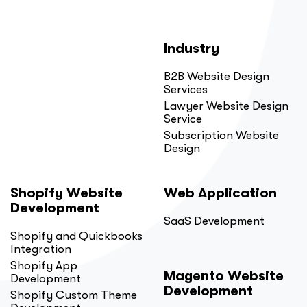
Industry
B2B Website Design
Services
Lawyer Website Design
Service
Subscription Website
Design
Shopify Website
Web Application
Development
SaaS Development
Shopify and Quickbooks
Integration
Shopify App
Magento Website
Development
Development
Shopify Custom Theme