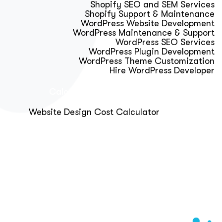
Shopify SEO and SEM Services
Shopify Support & Maintenance
WordPress Website Development
WordPress Maintenance & Support
WordPress SEO Services
WordPress Plugin Development
WordPress Theme Customization
Hire WordPress Developer
Calculator & Audit Tools
Website Design Cost Calculator
About Us
Blog
Get Free Strategy Call