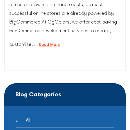
of use and low maintenance costs, as most
successful online stores are already powered by
BigCommerce.At CgColors, we offer cost-saving
BigCommerce development services to create,
customise, …
“Bigcommerce
Read More
Design”
Blog Categories
All