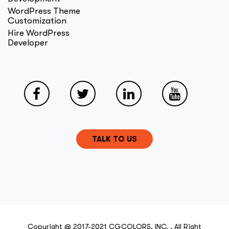
WordPress Theme
Customization
Hire WordPress
Developer
TALK TO US
Copyright @ 2017-2021 CGCOLORS, INC. . All Right