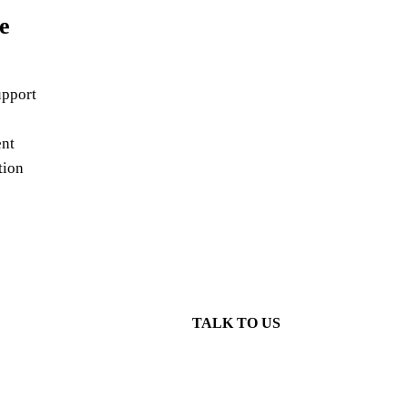
e
pport
nt
tion
TALK TO US