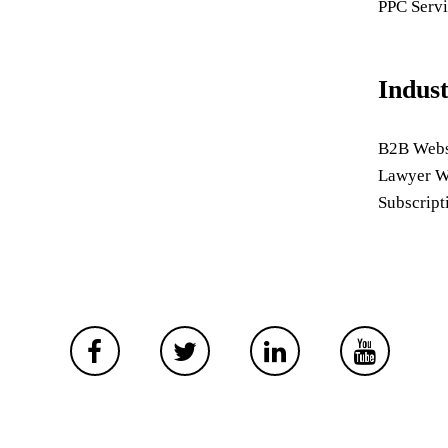
PPC Servi
Indus
B2B Webs
Lawyer W
Subscript