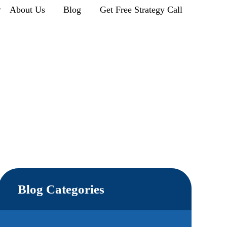
r
About Us
Blog
Get Free Strategy Call
Blog Categories