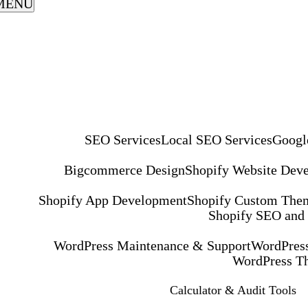
MENU
SEO Services
Local SEO Services
Googl
Bigcommerce Design
Shopify Website Dev
Shopify App Development
Shopify Custom The
Shopify SEO and
WordPress Maintenance & Support
WordPress
WordPress T
Calculator & Audit Tools