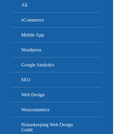
All
eCommerce
Mobile App
Wordpress
Google Analytics
SEO
Web Design
Woocommerce
Housekeeping Web Design
Guide