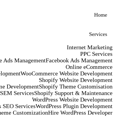
Home
Services
Internet Marketing
PPC Services
e Ads Management
Facebook Ads Management
Online eCommerce
elopment
WooCommerce Website Development
Shopify Website Development
me Development
Shopify Theme Customisation
 SEM Services
Shopify Support & Maintenance
WordPress Website Development
 SEO Services
WordPress Plugin Development
heme Customization
Hire WordPress Developer