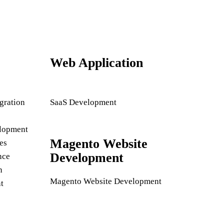
Web Application
gration
SaaS Development
lopment
Magento Website
es
Development
nce
n
Magento Website Development
t