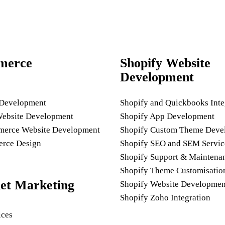
merce
Shopify Website
Development
 Development
Shopify and Quickbooks Inte
Website Development
Shopify App Development
rce Website Development
Shopify Custom Theme Deve
rce Design
Shopify SEO and SEM Servic
Shopify Support & Maintena
Shopify Theme Customisatio
net Marketing
Shopify Website Developmen
Shopify Zoho Integration
ices