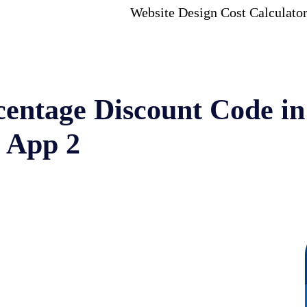
Website Design Cost Calculato
centage Discount Code in
 App 2