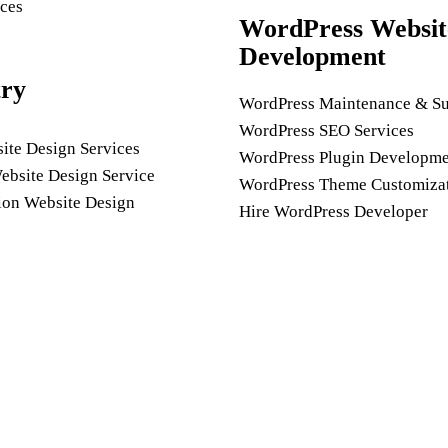
ces
WordPress Websit
Development
try
WordPress Maintenance & Su
WordPress SEO Services
ite Design Services
WordPress Plugin Developme
ebsite Design Service
WordPress Theme Customiza
ion Website Design
Hire WordPress Developer