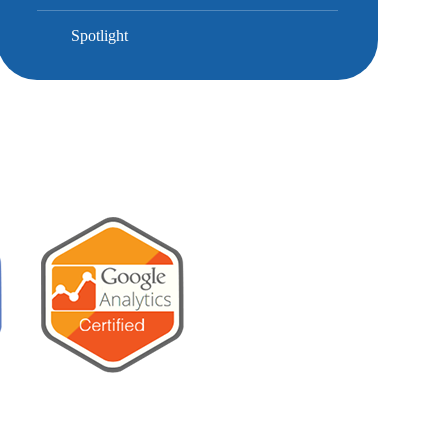
Spotlight