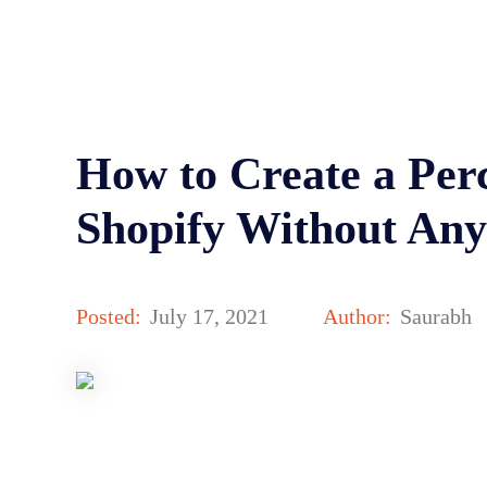
How to Create a Per
Shopify Without Any
Posted:
July 17, 2021
Author:
Saurabh