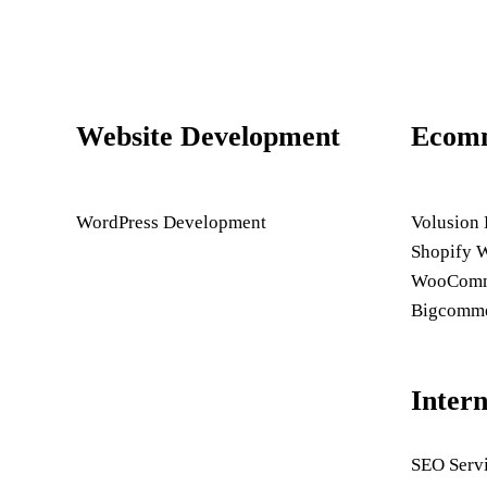
Website Development
Ecom
WordPress Development
Volusion
Shopify 
WooComme
Bigcomme
Inter
SEO Serv