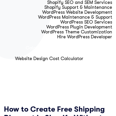
Shopify SEO and SEM Services
Shopify Support & Maintenance
WordPress Website Development
WordPress Maintenance & Support
WordPress SEO Services
WordPress Plugin Development
WordPress Theme Customization
Hire WordPress Developer
Calculator & Audit Tools
Website Design Cost Calculator
About Us
Blog
Get Free Strategy Call
How to Create Free Shipping