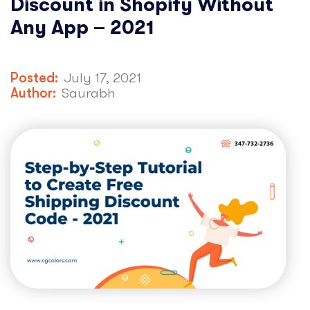
Discount in Shopify Without
Any App – 2021
Posted:
July 17, 2021
Author:
Saurabh