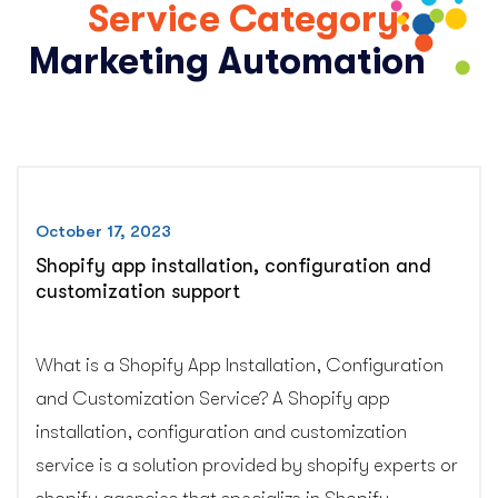
Service Category:
Marketing Automation
October 17, 2023
Shopify app installation, configuration and
customization support
What is a Shopify App Installation, Configuration
and Customization Service? A Shopify app
installation, configuration and customization
service is a solution provided by shopify experts or