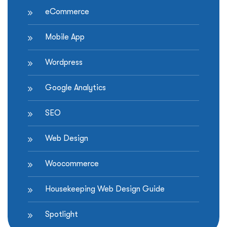
eCommerce
Mobile App
Wordpress
Google Analytics
SEO
Web Design
Woocommerce
Housekeeping Web Design Guide
Spotlight