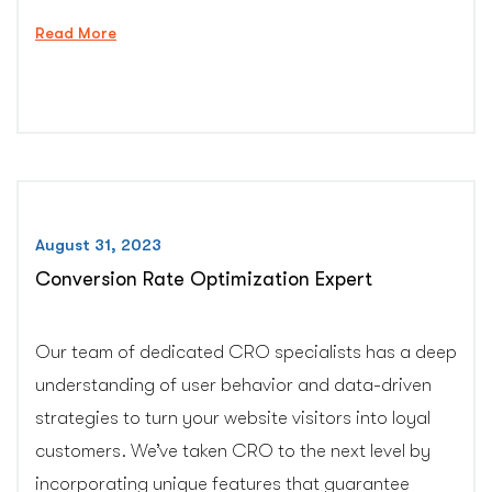
“Professional
Read More
Malware
Removal
Service”
August 31, 2023
Conversion Rate Optimization Expert
Our team of dedicated CRO specialists has a deep
understanding of user behavior and data-driven
strategies to turn your website visitors into loyal
customers. We’ve taken CRO to the next level by
incorporating unique features that guarantee