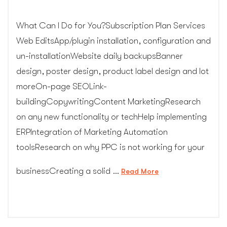
What Can I Do for You?Subscription Plan Services
Web EditsApp/plugin installation, configuration and
un-installationWebsite daily backupsBanner
design, poster design, product label design and lot
moreOn-page SEOLink-
buildingCopywritingContent MarketingResearch
on any new functionality or techHelp implementing
ERPIntegration of Marketing Automation
toolsResearch on why PPC is not working for your
businessCreating a solid …
“Web
Read More
Design
Subscription
Services”