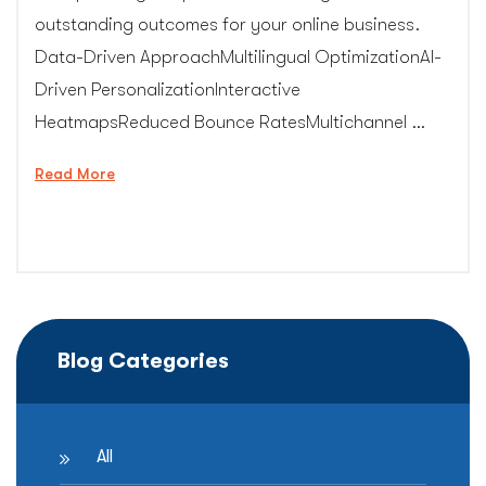
outstanding outcomes for your online business.
Data-Driven ApproachMultilingual OptimizationAI-
Driven PersonalizationInteractive
HeatmapsReduced Bounce RatesMultichannel …
“Conversion
Read More
Rate
Optimization
Expert”
Blog Categories
All