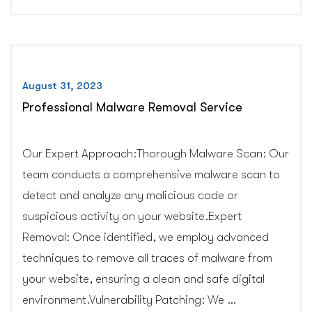
Services”
August 31, 2023
Professional Malware Removal Service
Our Expert Approach:Thorough Malware Scan: Our
team conducts a comprehensive malware scan to
detect and analyze any malicious code or
suspicious activity on your website.Expert
Removal: Once identified, we employ advanced
techniques to remove all traces of malware from
your website, ensuring a clean and safe digital
environment.Vulnerability Patching: We …