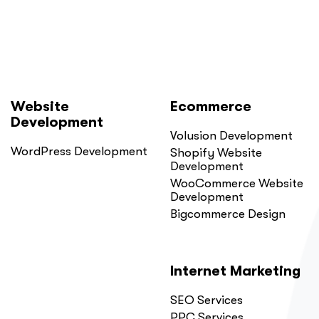
Website
Ecommerce
Development
Volusion Development
WordPress Development
Shopify Website
Development
WooCommerce Website
Development
Bigcommerce Design
Internet Marketing
SEO Services
PPC Services