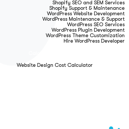
Shopify SEO and SEM Services
Shopify Support & Maintenance
WordPress Website Development
WordPress Maintenance & Support
WordPress SEO Services
WordPress Plugin Development
WordPress Theme Customization
Hire WordPress Developer
Calculator & Audit Tools
Website Design Cost Calculator
About Us
Blog
Get Free Strategy Call