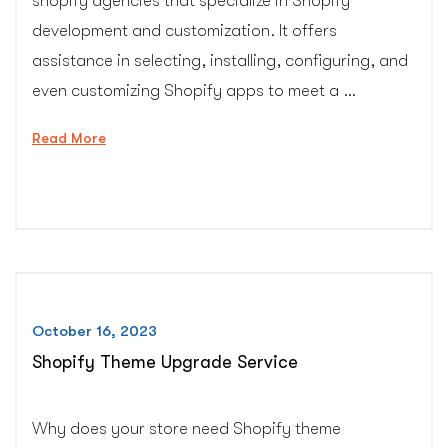
shopify agencies that specialize in Shopify
development and customization. It offers
assistance in selecting, installing, configuring, and
even customizing Shopify apps to meet a …
“Shopify
Read More
app
installation,
configuration
and
customization
support”
October 16, 2023
Shopify Theme Upgrade Service
Why does your store need Shopify theme