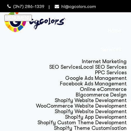
(347) 286-1339
hi@cgcolors.com
MENU
MENU
Home
Services
Internet Marketing
SEO Services
Local SEO Services
PPC Services
Google Ads Management
Facebook Ads Management
Online eCommerce
Bigcommerce Design
Shopify Website Development
WooCommerce Website Development
Shopify Website Development
Shopify App Development
Shopify Custom Theme Development
Shopify Theme Customisation