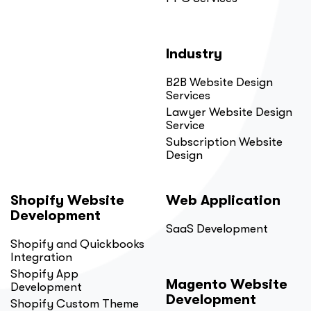
Industry
B2B Website Design
Services
Lawyer Website Design
Service
Subscription Website
Design
Shopify Website
Web Application
Development
SaaS Development
Shopify and Quickbooks
Integration
Shopify App
Magento Website
Development
Development
Shopify Custom Theme