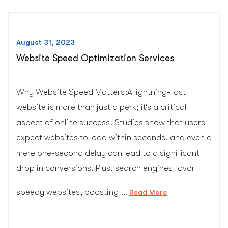
August 31, 2023
Website Speed Optimization Services
Why Website Speed Matters:A lightning-fast
website is more than just a perk; it’s a critical
aspect of online success. Studies show that users
expect websites to load within seconds, and even a
mere one-second delay can lead to a significant
drop in conversions. Plus, search engines favor
speedy websites, boosting …
“Website
Read More
Speed
Optimization