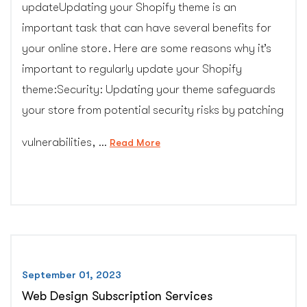
updateUpdating your Shopify theme is an
important task that can have several benefits for
your online store. Here are some reasons why it’s
important to regularly update your Shopify
theme:Security: Updating your theme safeguards
your store from potential security risks by patching
vulnerabilities, …
“Shopify
Read More
Theme
Upgrade
Service”
September 01, 2023
Web Design Subscription Services