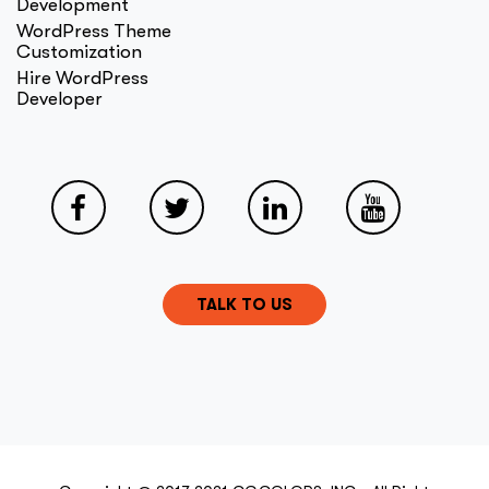
Development
WordPress Theme
Customization
Hire WordPress
Developer
TALK TO US