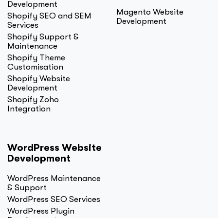
Development
Magento Website
Shopify SEO and SEM
Development
Services
Shopify Support &
Maintenance
Shopify Theme
Customisation
Shopify Website
Development
Shopify Zoho
Integration
WordPress Website
Development
WordPress Maintenance
& Support
WordPress SEO Services
WordPress Plugin